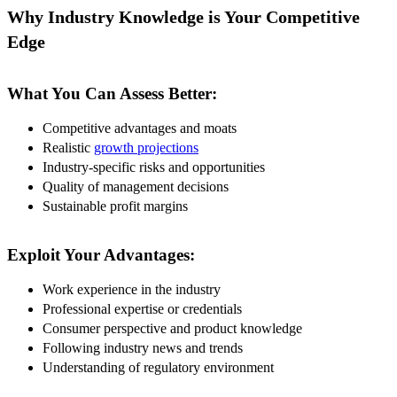
Why Industry Knowledge is Your Competitive
Edge
What You Can Assess Better:
Competitive advantages and moats
Realistic
growth projections
Industry-specific risks and opportunities
Quality of management decisions
Sustainable profit margins
Exploit Your Advantages:
Work experience in the industry
Professional expertise or credentials
Consumer perspective and product knowledge
Following industry news and trends
Understanding of regulatory environment