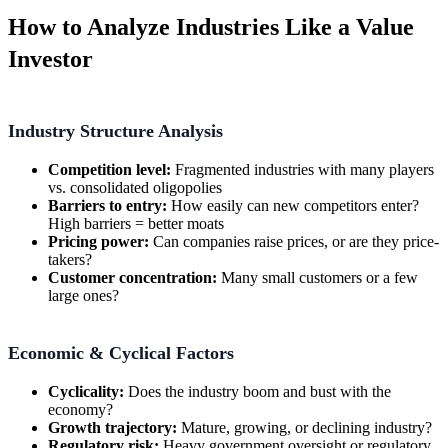
How to Analyze Industries Like a Value
Investor
Industry Structure Analysis
Competition level:
Fragmented industries with many players
vs. consolidated oligopolies
Barriers to entry:
How easily can new competitors enter?
High barriers = better moats
Pricing power:
Can companies raise prices, or are they price-
takers?
Customer concentration:
Many small customers or a few
large ones?
Economic & Cyclical Factors
Cyclicality:
Does the industry boom and bust with the
economy?
Growth trajectory:
Mature, growing, or declining industry?
Regulatory risk:
Heavy government oversight or regulatory