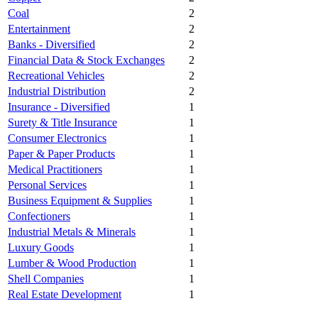
Coal
2
Entertainment
2
Banks - Diversified
2
Financial Data & Stock Exchanges
2
Recreational Vehicles
2
Industrial Distribution
2
Insurance - Diversified
1
Surety & Title Insurance
1
Consumer Electronics
1
Paper & Paper Products
1
Medical Practitioners
1
Personal Services
1
Business Equipment & Supplies
1
Confectioners
1
Industrial Metals & Minerals
1
Luxury Goods
1
Lumber & Wood Production
1
Shell Companies
1
Real Estate Development
1