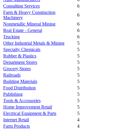
Consulting Services
6
Farm & Heavy Construction
6
Machinery
Nonmetallic Mineral Mining
6
Real Estate - General
6
Trucking
6
Other Industrial Metals & Mining
5
Specialty Chemicals
5
Rubber & Plastics
5
Department Stores
5
Grocery Stores
5
Railroads
5
Building Materials
5
Food Distribution
5
Publishing
5
Tools & Accessories
5
Home Improvement Retail
5
Electrical Equipment & Parts
5
Internet Retail
4
Farm Products
4