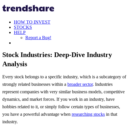
HOW TO INVEST
STOCKS
HELP
Report a Bug!
Stock Industries: Deep-Dive Industry
Analysis
Every stock belongs to a specific industry, which is a subcategory of
strongly related businesses within a
broader sector
. Industries
represent companies with very similar business models, competitive
dynamics, and market forces. If you work in an industry, have
hobbies related to it, or simply follow certain types of businesses,
you have a powerful advantage when
researching stocks
in that
industry.