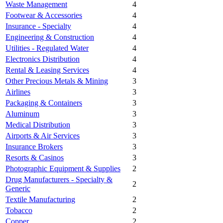
Waste Management
4
Footwear & Accessories
4
Insurance - Specialty
4
Engineering & Construction
4
Utilities - Regulated Water
4
Electronics Distribution
4
Rental & Leasing Services
4
Other Precious Metals & Mining
3
Airlines
3
Packaging & Containers
3
Aluminum
3
Medical Distribution
3
Airports & Air Services
3
Insurance Brokers
3
Resorts & Casinos
3
Photographic Equipment & Supplies
2
Drug Manufacturers - Specialty &
2
Generic
Textile Manufacturing
2
Tobacco
2
Copper
2