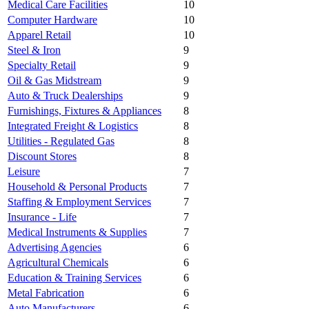
Medical Care Facilities
10
Computer Hardware
10
Apparel Retail
10
Steel & Iron
9
Specialty Retail
9
Oil & Gas Midstream
9
Auto & Truck Dealerships
9
Furnishings, Fixtures & Appliances
8
Integrated Freight & Logistics
8
Utilities - Regulated Gas
8
Discount Stores
8
Leisure
7
Household & Personal Products
7
Staffing & Employment Services
7
Insurance - Life
7
Medical Instruments & Supplies
7
Advertising Agencies
6
Agricultural Chemicals
6
Education & Training Services
6
Metal Fabrication
6
Auto Manufacturers
6