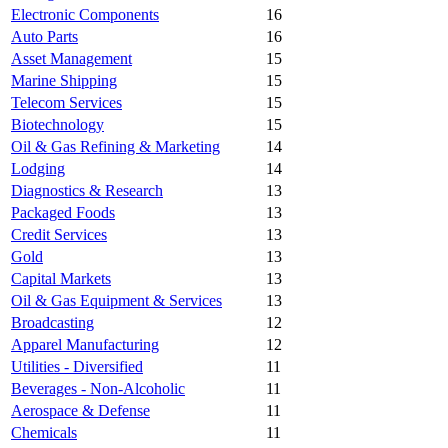
Electronic Components
16
Auto Parts
16
Asset Management
15
Marine Shipping
15
Telecom Services
15
Biotechnology
15
Oil & Gas Refining & Marketing
14
Lodging
14
Diagnostics & Research
13
Packaged Foods
13
Credit Services
13
Gold
13
Capital Markets
13
Oil & Gas Equipment & Services
13
Broadcasting
12
Apparel Manufacturing
12
Utilities - Diversified
11
Beverages - Non-Alcoholic
11
Aerospace & Defense
11
Chemicals
11