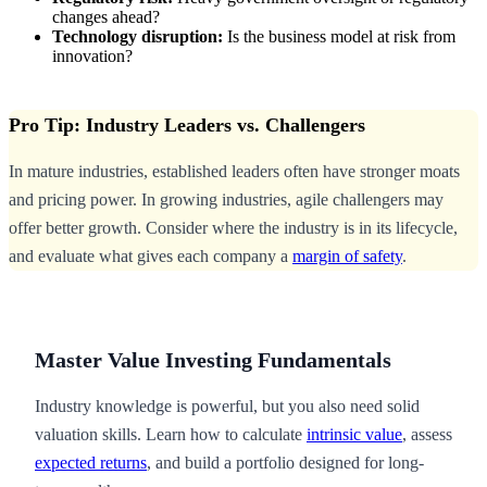
changes ahead?
Technology disruption:
Is the business model at risk from
innovation?
Pro Tip: Industry Leaders vs. Challengers
In mature industries, established leaders often have stronger moats
and pricing power. In growing industries, agile challengers may
offer better growth. Consider where the industry is in its lifecycle,
and evaluate what gives each company a
margin of safety
.
Master Value Investing Fundamentals
Industry knowledge is powerful, but you also need solid
valuation skills. Learn how to calculate
intrinsic value
, assess
expected returns
, and build a portfolio designed for long-