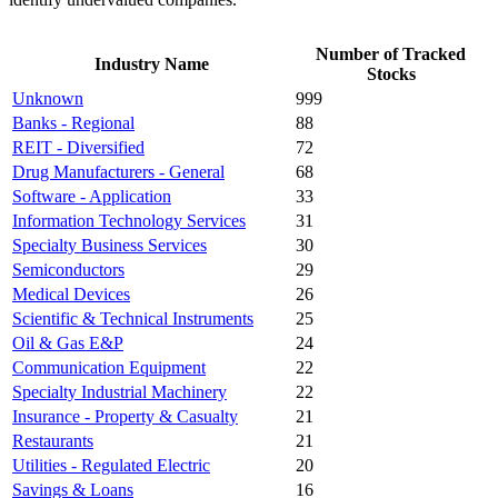
Number of Tracked
Industry Name
Stocks
Unknown
999
Banks - Regional
88
REIT - Diversified
72
Drug Manufacturers - General
68
Software - Application
33
Information Technology Services
31
Specialty Business Services
30
Semiconductors
29
Medical Devices
26
Scientific & Technical Instruments
25
Oil & Gas E&P
24
Communication Equipment
22
Specialty Industrial Machinery
22
Insurance - Property & Casualty
21
Restaurants
21
Utilities - Regulated Electric
20
Savings & Loans
16