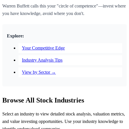
Warren Buffett calls this your "circle of competence"—invest where
you have knowledge, avoid where you don't.
Explore:
Your Competitive Edge
Industry Analysis Tips
View by Sector →
Browse All Stock Industries
Select an industry to view detailed stock analysis, valuation metrics,
and value investing opportunities. Use your industry knowledge to
identify undervalued companies.