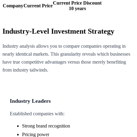
Current Price Discount
Company
Current Price
10 years
Industry-Level Investment Strategy
Industry analysis allows you to compare companies operating in
nearly identical markets. This granularity reveals which businesses
have true competitive advantages versus those merely benefiting
from industry tailwinds.
Industry Leaders
Established companies with:
Strong brand recognition
Pricing power