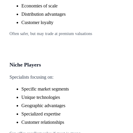
Economies of scale
Distribution advantages
Customer loyalty
Often safer, but may trade at premium valuations
Niche Players
Specialists focusing on:
Specific market segments
Unique technologies
Geographic advantages
Specialized expertise
Customer relationships