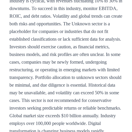
Industry is cyclical, with revenues fluctuating 10% to 30% in
downturns. To succeed in this industry, monitor EBITDA,
ROIC, and debt ratios. Volatility and global trends can create
both risks and opportunities. The Unknown sector is a
placeholder for companies or industries that do not fit
established classifications or lack sufficient data for analysis.
Investors should exercise caution, as financial metrics,
business models, and risk profiles are often unclear. In some
cases, companies may be newly formed, undergoing
restructuring, or operating in emerging markets with limited
transparency. Portfolio allocation to unknown sectors should
be minimal, and due diligence is essential. Historical data
may be unavailable, and volatility can exceed 50% in some
cases. This sector is not recommended for conservative
investors seeking predictable returns or reliable benchmarks.
Global market size exceeds $10 billion annually. Industry
employs over 100,000 people worldwide. Digital
transformation is changing business models rapidly.