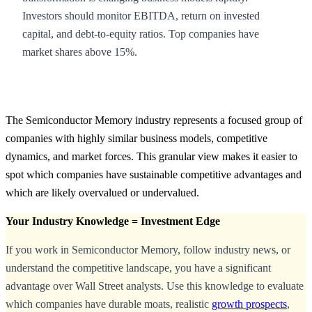
Investors should monitor EBITDA, return on invested
capital, and debt-to-equity ratios. Top companies have
market shares above 15%.
The Semiconductor Memory industry represents a focused group of
companies with highly similar business models, competitive
dynamics, and market forces. This granular view makes it easier to
spot which companies have sustainable competitive advantages and
which are likely overvalued or undervalued.
Your Industry Knowledge = Investment Edge
If you work in Semiconductor Memory, follow industry news, or
understand the competitive landscape, you have a significant
advantage over Wall Street analysts. Use this knowledge to evaluate
which companies have durable moats, realistic
growth prospects
,