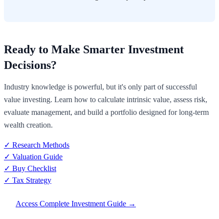
Ready to Make Smarter Investment
Decisions?
Industry knowledge is powerful, but it's only part of successful
value investing. Learn how to calculate intrinsic value, assess risk,
evaluate management, and build a portfolio designed for long-term
wealth creation.
✓ Research Methods
✓ Valuation Guide
✓ Buy Checklist
✓ Tax Strategy
Access Complete Investment Guide →