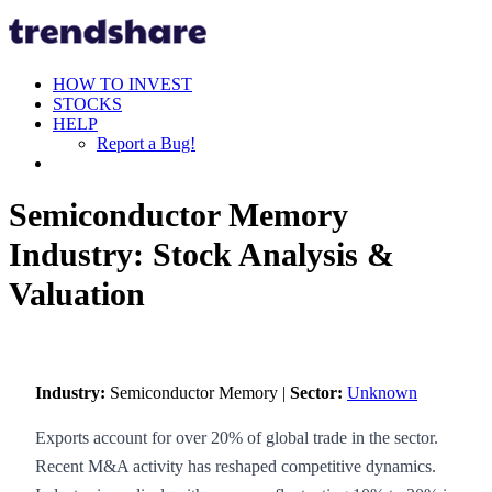
HOW TO INVEST
STOCKS
HELP
Report a Bug!
Semiconductor Memory
Industry: Stock Analysis &
Valuation
Industry:
Semiconductor Memory |
Sector:
Unknown
Exports account for over 20% of global trade in the sector.
Recent M&A activity has reshaped competitive dynamics.