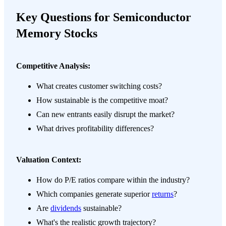
Key Questions for Semiconductor
Memory Stocks
Competitive Analysis:
What creates customer switching costs?
How sustainable is the competitive moat?
Can new entrants easily disrupt the market?
What drives profitability differences?
Valuation Context:
How do P/E ratios compare within the industry?
Which companies generate superior
returns
?
Are
dividends
sustainable?
What's the realistic growth trajectory?