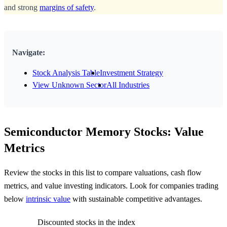
and strong
margins of safety
.
Navigate:
Stock Analysis Table
Investment Strategy
View Unknown Sector
All Industries
Semiconductor Memory Stocks: Value
Metrics
Review the stocks in this list to compare valuations, cash flow
metrics, and value investing indicators. Look for companies trading
below
intrinsic value
with sustainable competitive advantages.
Discounted stocks in the index