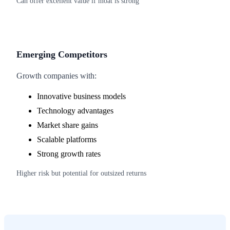
Can offer excellent value if moat is strong
Emerging Competitors
Growth companies with:
Innovative business models
Technology advantages
Market share gains
Scalable platforms
Strong growth rates
Higher risk but potential for outsized returns