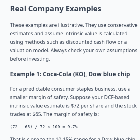
Real Company Examples
These examples are illustrative. They use conservative
estimates and assume intrinsic value is calculated
using methods such as discounted cash flow or a
valuation model. Always check your own assumptions
before investing.
Example 1: Coca-Cola (KO), Dow blue chip
For a predictable consumer staples business, use a
smaller margin of safety. Suppose your DCF-based
intrinsic value estimate is $72 per share and the stock
trades at $65. The margin of safety is:
(72 - 65) / 72 × 100 = 9.7%
That is close to the 10-15% range for a Dow blue chip.