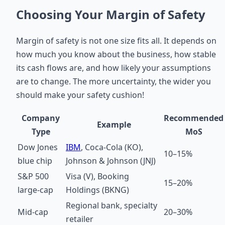
Choosing Your Margin of Safety
Margin of safety is not one size fits all. It depends on
how much you know about the business, how stable
its cash flows are, and how likely your assumptions
are to change. The more uncertainty, the wider you
should make your safety cushion!
Company
Recommended
Example
Type
MoS
Dow Jones
IBM
, Coca-Cola (KO),
10–15%
blue chip
Johnson & Johnson (JNJ)
S&P 500
Visa (V), Booking
15–20%
large-cap
Holdings (BKNG)
Regional bank, specialty
Mid-cap
20–30%
retailer