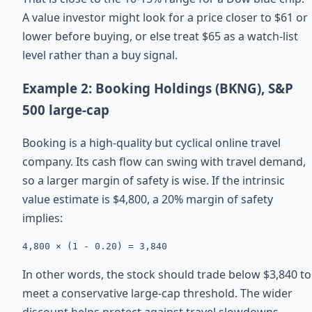
A value investor might look for a price closer to $61 or
lower before buying, or else treat $65 as a watch-list
level rather than a buy signal.
Example 2: Booking Holdings (BKNG), S&P
500 large-cap
Booking is a high-quality but cyclical online travel
company. Its cash flow can swing with travel demand,
so a larger margin of safety is wise. If the intrinsic
value estimate is $4,800, a 20% margin of safety
implies:
4,800 × (1 - 0.20) = 3,840
In other words, the stock should trade below $3,840 to
meet a conservative large-cap threshold. The wider