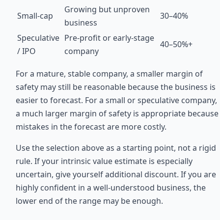
Growing but unproven
Small-cap
30–40%
business
Speculative
Pre-profit or early-stage
40–50%+
/ IPO
company
For a mature, stable company, a smaller margin of
safety may still be reasonable because the business is
easier to forecast. For a small or speculative company,
a much larger margin of safety is appropriate because
mistakes in the forecast are more costly.
Use the selection above as a starting point, not a rigid
rule. If your intrinsic value estimate is especially
uncertain, give yourself additional discount. If you are
highly confident in a well-understood business, the
lower end of the range may be enough.