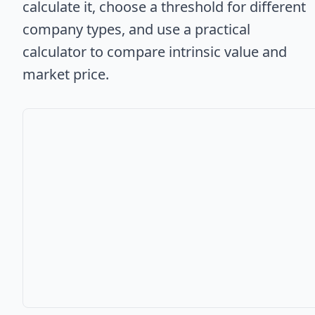
calculate it, choose a threshold for different
company types, and use a practical
calculator to compare intrinsic value and
market price.