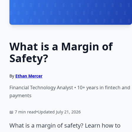
What is a Margin of
Safety?
By
Ethan Mercer
Financial Technology Analyst • 10+ years in fintech and
payments
📖 7 min read
•
Updated July 21, 2026
What is a margin of safety? Learn how to