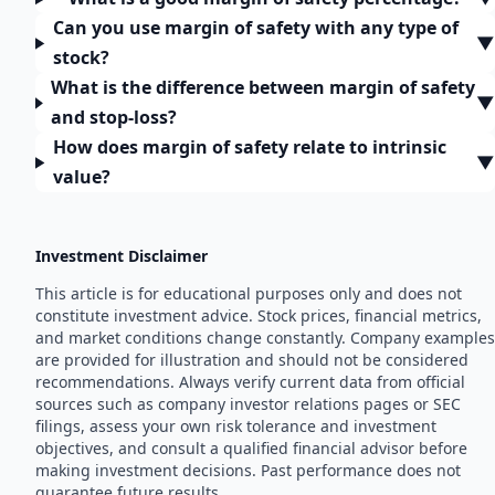
Can you use margin of safety with any type of
▼
stock?
What is the difference between margin of safety
▼
and stop-loss?
How does margin of safety relate to intrinsic
▼
value?
Investment Disclaimer
This article is for educational purposes only and does not
constitute investment advice. Stock prices, financial metrics,
and market conditions change constantly. Company examples
are provided for illustration and should not be considered
recommendations. Always verify current data from official
sources such as company investor relations pages or SEC
filings, assess your own risk tolerance and investment
objectives, and consult a qualified financial advisor before
making investment decisions. Past performance does not
guarantee future results.