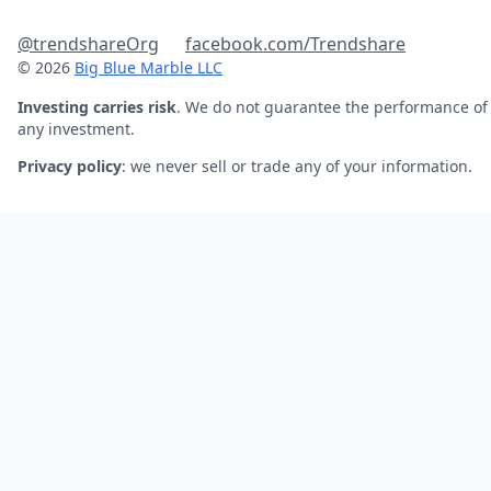
@trendshareOrg
facebook.com/Trendshare
© 2026
Big Blue Marble LLC
Investing carries risk
. We do not guarantee the performance of
any investment.
Privacy policy
: we never sell or trade any of your information.