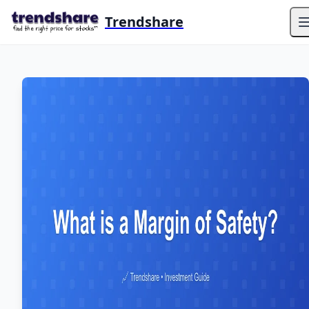
Trendshare
O