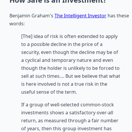
Benjamin Graham's
The Intelligent Investor
has these
words:
[The] idea of risk is often extended to apply
to a possible decline in the price of a
security, even though the decline may be of
a cyclical and temporary nature and even
though the holder is unlikely to be forced to
sell at such times.... But we believe that what
is here involved is not a true risk in the
useful sense of the term.
If a group of well-selected common-stock
investments shows a satisfactory over-all
return, as measured through a fair number
of years, then this group investment has