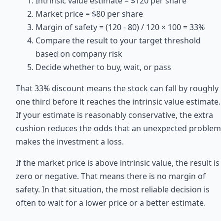
Intrinsic value estimate = $120 per share
Market price = $80 per share
Margin of safety = (120 - 80) / 120 × 100 = 33%
Compare the result to your target threshold
based on company risk
Decide whether to buy, wait, or pass
That 33% discount means the stock can fall by roughly
one third before it reaches the intrinsic value estimate.
If your estimate is reasonably conservative, the extra
cushion reduces the odds that an unexpected problem
makes the investment a loss.
If the market price is above intrinsic value, the result is
zero or negative. That means there is no margin of
safety. In that situation, the most reliable decision is
often to wait for a lower price or a better estimate.