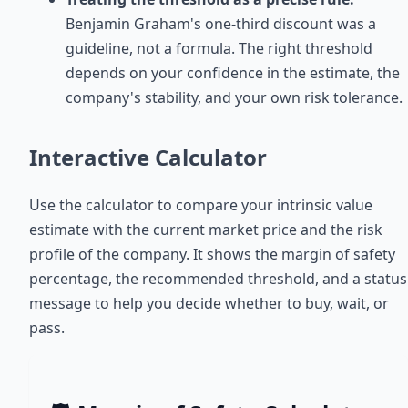
Benjamin Graham's one-third discount was a
guideline, not a formula. The right threshold
depends on your confidence in the estimate, the
company's stability, and your own risk tolerance.
Interactive Calculator
Use the calculator to compare your intrinsic value
estimate with the current market price and the risk
profile of the company. It shows the margin of safety
percentage, the recommended threshold, and a status
message to help you decide whether to buy, wait, or
pass.