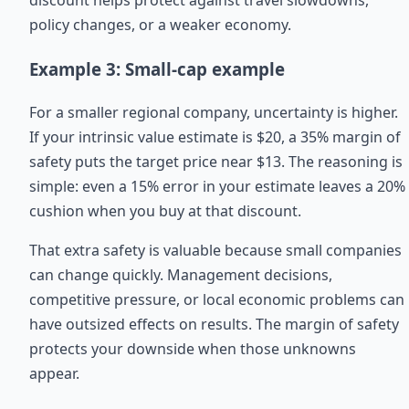
discount helps protect against travel slowdowns,
policy changes, or a weaker economy.
Example 3: Small-cap example
For a smaller regional company, uncertainty is higher.
If your intrinsic value estimate is $20, a 35% margin of
safety puts the target price near $13. The reasoning is
simple: even a 15% error in your estimate leaves a 20%
cushion when you buy at that discount.
That extra safety is valuable because small companies
can change quickly. Management decisions,
competitive pressure, or local economic problems can
have outsized effects on results. The margin of safety
protects your downside when those unknowns
appear.