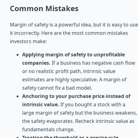
Common Mistakes
Margin of safety is a powerful idea, but it is easy to use
it incorrectly. Here are the most common mistakes
investors make:
Applying margin of safety to unprofitable
companies.
If a business has negative cash flow
or no realistic profit path, intrinsic value
estimates are highly speculative. A margin of
safety cannot fix a bad model.
Anchoring to your purchase price instead of
intrinsic value.
If you bought a stock with a
large margin of safety but the business weakens,
the safety evaporates. Recheck intrinsic value as
fundamentals change.
Treating the threshold as a precise rule.