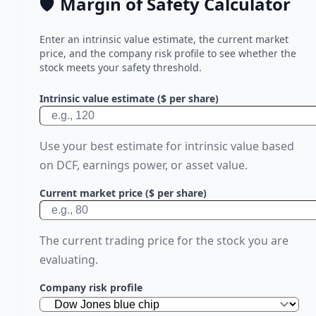
🛡️
Margin of Safety Calculator
Enter an intrinsic value estimate, the current market
price, and the company risk profile to see whether the
stock meets your safety threshold.
Intrinsic value estimate ($ per share)
Use your best estimate for intrinsic value based
on DCF, earnings power, or asset value.
Current market price ($ per share)
The current trading price for the stock you are
evaluating.
Company risk profile