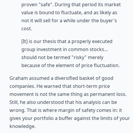
proven "safe". During that period its market
value is bound to fluctuate, and as likely as
not it will sell for a while under the buyer's
cost.
[It] is our thesis that a properly executed
group investment in common stocks...
should not be termed "risky" merely
because of the element of price fluctuation.
Graham assumed a diversified basket of good
companies. He warned that short-term price
movement is not the same thing as permanent loss.
Still, he also understood that his analysis can be
wrong. That is where margin of safety comes in: it
gives your portfolio a buffer against the limits of your
knowledge.