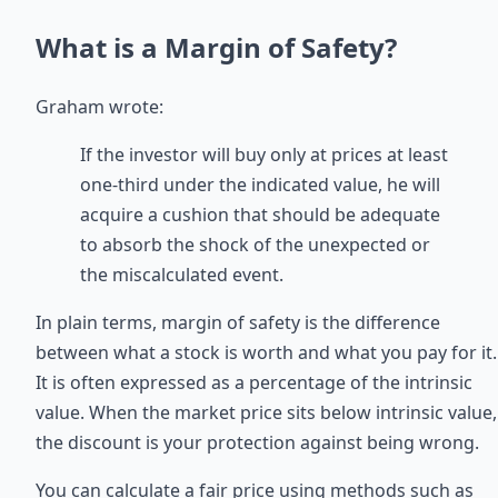
What is a Margin of Safety?
Graham wrote:
If the investor will buy only at prices at least
one-third under the indicated value, he will
acquire a cushion that should be adequate
to absorb the shock of the unexpected or
the miscalculated event.
In plain terms, margin of safety is the difference
between what a stock is worth and what you pay for it.
It is often expressed as a percentage of the intrinsic
value. When the market price sits below intrinsic value,
the discount is your protection against being wrong.
You can calculate a fair price using methods such as