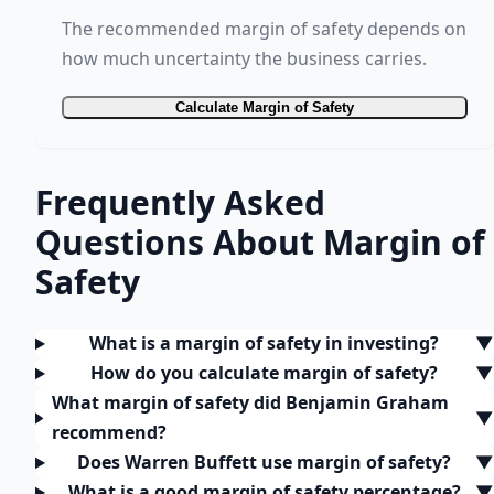
The recommended margin of safety depends on
how much uncertainty the business carries.
Calculate Margin of Safety
Frequently Asked
Questions About Margin of
Safety
What is a margin of safety in investing?
▼
How do you calculate margin of safety?
▼
What margin of safety did Benjamin Graham
▼
recommend?
Does Warren Buffett use margin of safety?
▼
What is a good margin of safety percentage?
▼