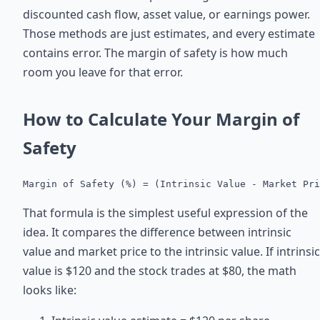
discounted cash flow, asset value, or earnings power.
Those methods are just estimates, and every estimate
contains error. The margin of safety is how much
room you leave for that error.
How to Calculate Your Margin of
Safety
Margin of Safety (%) = (Intrinsic Value - Market Pri
That formula is the simplest useful expression of the
idea. It compares the difference between intrinsic
value and market price to the intrinsic value. If intrinsic
value is $120 and the stock trades at $80, the math
looks like: