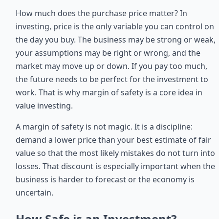
How much does the purchase price matter? In
investing, price is the only variable you can control on
the day you buy. The business may be strong or weak,
your assumptions may be right or wrong, and the
market may move up or down. If you pay too much,
the future needs to be perfect for the investment to
work. That is why margin of safety is a core idea in
value investing.
A margin of safety is not magic. It is a discipline:
demand a lower price than your best estimate of fair
value so that the most likely mistakes do not turn into
losses. That discount is especially important when the
business is harder to forecast or the economy is
uncertain.
How Safe is an Investment?