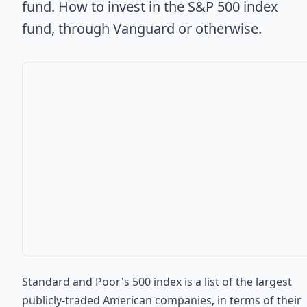
fund. How to invest in the S&P 500 index
fund, through Vanguard or otherwise.
Standard and Poor's 500 index is a list of the largest
publicly-traded American companies, in terms of their