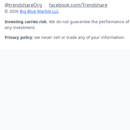
@trendshareOrg
facebook.com/Trendshare
© 2026
Big Blue Marble LLC
Investing carries risk
. We do not guarantee the performance of
any investment.
Privacy policy
: we never sell or trade any of your information.