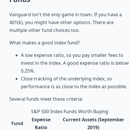
Vanguard isn't the only game in town. If you have a
401(k), you might have other options. There are
multiple other fund choices too.
What makes a good index fund?
A low expense ratio, so you pay smaller fees to
invest in the index. A good expense ratio is below
0.25%.
Close tracking of the underlying index, so
performance is as close to the index as possible.
Several funds meet these criteria:
S&P 500 Index Funds Worth Buying
Expense
Current Assets (September
Fund
Ratio
2019)