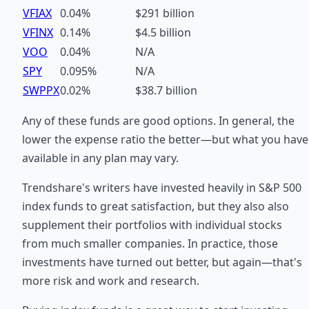
VFIAX
0.04%
$291 billion
VFINX
0.14%
$4.5 billion
VOO
0.04%
N/A
SPY
0.095%
N/A
SWPPX
0.02%
$38.7 billion
Any of these funds are good options. In general, the
lower the expense ratio the better—but what you have
available in any plan may vary.
Trendshare's writers have invested heavily in S&P 500
index funds to great satisfaction, but they also also
supplement their portfolios with individual stocks
from much smaller companies. In practice, those
investments have turned out better, but again—that's
more risk and work and research.