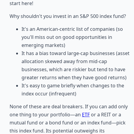
start here!
Why shouldn't you invest in an S&P 500 index fund?
It's an American-centric list of companies (so
you'll miss out on good opportunities in
emerging markets)
It has a bias toward large-cap businesses (asset
allocation skewed away from mid-cap
businesses, which are riskier but tend to have
greater returns when they have good returns)
It's easy to game briefly when changes to the
index occur (infrequent)
None of these are deal breakers. If you can add only
one thing to your portfolio—an
ETF
or a REIT or a
mutual fund or a bond fund or an index fund—pick
this index fund. Its potential outweighs its