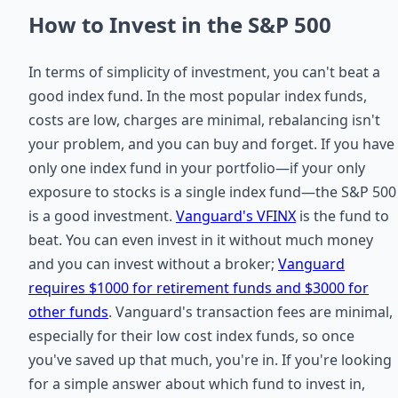
How to Invest in the S&P 500
In terms of simplicity of investment, you can't beat a
good index fund. In the most popular index funds,
costs are low, charges are minimal, rebalancing isn't
your problem, and you can buy and forget. If you have
only one index fund in your portfolio—if your only
exposure to stocks is a single index fund—the S&P 500
is a good investment.
Vanguard's VFINX
is the fund to
beat. You can even invest in it without much money
and you can invest without a broker;
Vanguard
requires $1000 for retirement funds and $3000 for
other funds
. Vanguard's transaction fees are minimal,
especially for their low cost index funds, so once
you've saved up that much, you're in. If you're looking
for a simple answer about which fund to invest in,