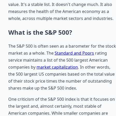
value. It's a stable list. It doesn't change much. It also
measures the health of the American economy as a
whole, across multiple market sectors and industries.
What is the S&P 500?
The S&P 500 is often seen as a barometer for the stock
market as a whole. The
Standard and Poors
rating
service maintains a list of the 500 largest American
companies by
market capitalization
. In other words,
the 500 largest US companies based on the total value
of their stock price times the number of outstanding
shares make up the S&P 500 index.
One criticism of the S&P 500 index is that it focuses on
the largest and, almost certainly, most stable of
American companies. While smaller companies are