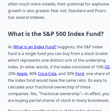
often much more volatile, their potential for explosive
growth is also greater. Fear not; Standard and Poors
has several indexes.
What is the S&P 500 Index Fund?
As
What is an Index Fund?
suggests, the S&P index
fund is a single fund you can buy from a stock broker
which represents one distinct unit of the underlying
index. In other words, if the index consisted of 10%
GE
,
20%
Apple
, 40%
Coca-Cola
, and 30%
Ford
, one share of
the index fund would have the same ratio. Its easy to
calculate your fractional ownership of these
companies. Yes, "fractional ownership"—in effect, you
are buying partial shares of stock in many businesses.
Because the specific makeup of the index changes