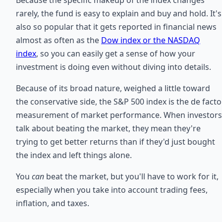
rarely, the fund is easy to explain and buy and hold. It's
also so popular that it gets reported in financial news
almost as often as the
Dow index or the NASDAQ
index
, so you can easily get a sense of how your
investment is doing even without diving into details.
Because of its broad nature, weighed a little toward
the conservative side, the S&P 500 index is the de facto
measurement of market performance. When investors
talk about beating the market, they mean they're
trying to get better returns than if they'd just bought
the index and left things alone.
You
can
beat the market, but you'll have to work for it,
especially when you take into account trading fees,
inflation, and taxes.