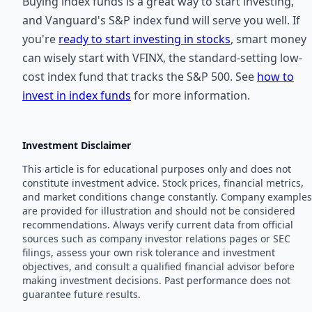
Buying index funds is a great way to start investing,
and Vanguard's S&P index fund will serve you well. If
you're
ready to start investing in stocks
, smart money
can wisely start with VFINX, the standard-setting low-
cost index fund that tracks the S&P 500. See
how to
invest in index funds
for more information.
Investment Disclaimer
This article is for educational purposes only and does not
constitute investment advice. Stock prices, financial metrics,
and market conditions change constantly. Company examples
are provided for illustration and should not be considered
recommendations. Always verify current data from official
sources such as company investor relations pages or SEC
filings, assess your own risk tolerance and investment
objectives, and consult a qualified financial advisor before
making investment decisions. Past performance does not
guarantee future results.