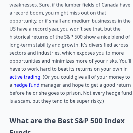
weaknesses. Sure, if the lumber fields of Canada have
a record boom, you might miss out on that
opportunity, or if small and medium businesses in the
US have a record year, you won't see that, but the
historical returns of the S&P 500 show a nice blend of
long-term stability and growth. It's diversified across
sectors and industries, which exposes you to more
opportunities and minimizes more of your risks. You'll
have to work hard to beat its returns on your own in
active trading
. (Or you could give all of your money to
a
hedge fund
manager and hope to get a good return
before he or she goes to prison. Not every hedge fund
is a scam, but they tend to be super risky.)
What are the Best S&P 500 Index
Funds