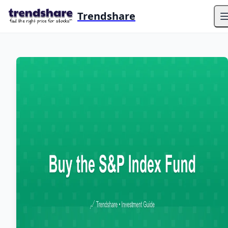
Trendshare
O