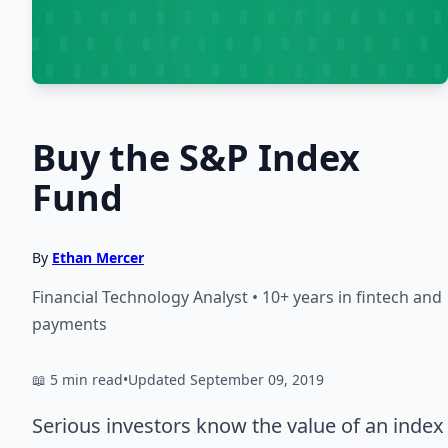
Buy the S&P Index
Fund
By
Ethan Mercer
Financial Technology Analyst • 10+ years in fintech and
payments
📖 5 min read
•
Updated September 09, 2019
Serious investors know the value of an index