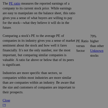
The
PE ratio
measures the reported earnings of a
company to its current stock price. While earnings
are easy to manipulate on the balance sheet, this ratio
gives you a sense of what buyers are willing to pay
for the stock—what they believe it will do in the
future.
Comparing a stock's PE to the average PE of
79%
companies in its industry gives you a sense of market
PE Ratio
higher
sentiment about the stock and how well it fares
versus
than other
financially. It's not the only number, nor the most
Sector
Unknown
important, but comparing similar companies is
stocks
valuable. A ratio far above or below that of its peers
is significant.
Industries are more specific than sectors, so
companies within most industries are more similar
than are companies within an industry. Be aware that
the size and customers of companies are important to
their prospects.
Close
[?]