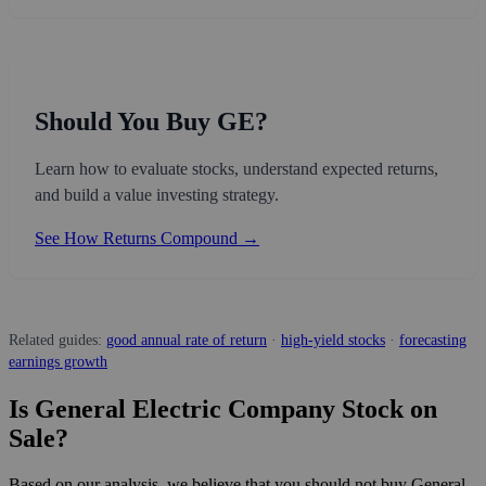
Should You Buy GE?
Learn how to evaluate stocks, understand expected returns,
and build a value investing strategy.
See How Returns Compound →
Related guides:
good annual rate of return
·
high-yield stocks
·
forecasting
earnings growth
Is General Electric Company Stock on
Sale?
Based on our analysis, we believe that you should not buy General