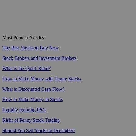
Most Popular Articles
The Best Stocks to Buy Now
Stock Brokers and Investment Brokers
What is the Quick Ratio?
How to Make Money with Penny Stocks
What is Discounted Cash Flow?
How to Make Money in Stocks
Happily Ignoring IPOs
Risks of Penny Stock Trading
Should You Sell Stocks in December?