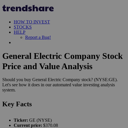
HOW TO INVEST
STOCKS
HELP
Report a Bug!
General Electric Company Stock
Price and Value Analysis
Should you buy General Electric Company stock? (NYSE:GE).
Let's see how it does in our automated value investing analysis
system.
Key Facts
Ticker:
GE (NYSE)
Current price:
$370.08