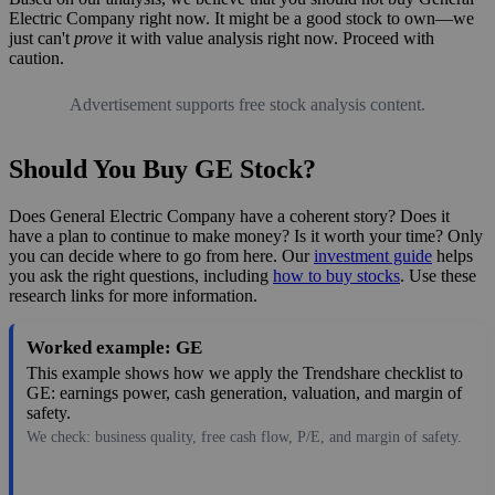
Electric Company right now. It might be a good stock to own—we
just can't
prove
it with value analysis right now. Proceed with
caution.
Advertisement supports free stock analysis content.
Should You Buy GE Stock?
Does General Electric Company have a coherent story? Does it
have a plan to continue to make money? Is it worth your time? Only
you can decide where to go from here. Our
investment guide
helps
you ask the right questions, including
how to buy stocks
. Use these
research links for more information.
Worked example: GE
This example shows how we apply the Trendshare checklist to
GE: earnings power, cash generation, valuation, and margin of
safety.
We check: business quality, free cash flow, P/E, and margin of safety.