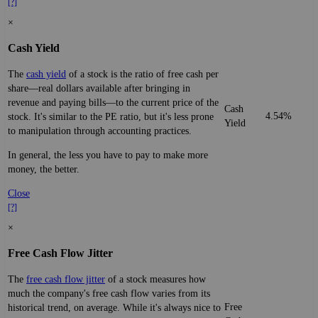
[?]
×
Cash Yield
The
cash yield
of a stock is the ratio of free cash per
share—real dollars available after bringing in
revenue and paying bills—to the current price of the
Cash
4.54%
stock. It's similar to the PE ratio, but it's less prone
Yield
to manipulation through accounting practices.
In general, the less you have to pay to make more
money, the better.
Close
[?]
×
Free Cash Flow Jitter
The
free cash flow jitter
of a stock measures how
much the company's free cash flow varies from its
Free
historical trend, on average. While it's always nice to