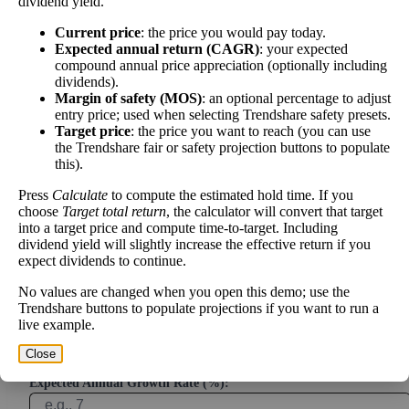
dividend yield.
Project future free cash flow and discount it back to today to
compare market price vs intrinsic value. See how
compound returns
Current price
: the price you would pay today.
Expected annual return (CAGR)
: your expected
work over time.
compound annual price appreciation (optionally including
dividends).
Margin of safety (MOS)
: an optional percentage to adjust
entry price; used when selecting Trendshare safety presets.
Target price
: the price you want to reach (you can use
Intrinsic Value Calculator (DCF
the Trendshare fair or safety projection buttons to populate
📊
this).
Method)
Press
Calculate
to compute the estimated hold time. If you
choose
Target total return
, the calculator will convert that target
Calculate the present value of future cash flows to determine stock
into a target price and compute time-to-target. Including
intrinsic value.
dividend yield will slightly increase the effective return if you
expect dividends to continue.
Annual Free Cash Flow ($):
No values are changed when you open this demo; use the
Trendshare buttons to populate projections if you want to run a
live example.
Current or most recent year free cash flow (operating cash -
capex)
Close
Expected Annual Growth Rate (%):