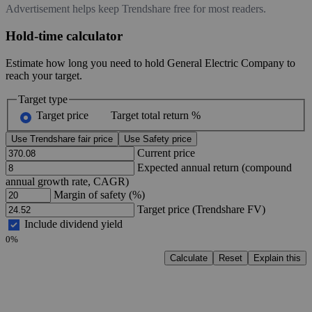
Advertisement helps keep Trendshare free for most readers.
Hold-time calculator
Estimate how long you need to hold General Electric Company to
reach your target.
Target type
Target price
Target total return %
Use Trendshare fair price
Use Safety price
Current price
Expected annual return (compound
annual growth rate, CAGR)
Margin of safety (%)
Target price (Trendshare FV)
Include dividend yield
0%
Calculate
Reset
Explain this