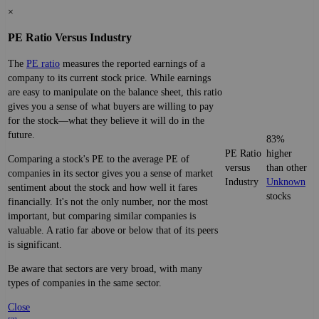
×
PE Ratio Versus Industry
The
PE ratio
measures the reported earnings of a
company to its current stock price. While earnings
are easy to manipulate on the balance sheet, this ratio
gives you a sense of what buyers are willing to pay
for the stock—what they believe it will do in the
future.
83%
PE Ratio
higher
Comparing a stock's PE to the average PE of
versus
than other
companies in its sector gives you a sense of market
Industry
Unknown
sentiment about the stock and how well it fares
stocks
financially. It's not the only number, nor the most
important, but comparing similar companies is
valuable. A ratio far above or below that of its peers
is significant.
Be aware that sectors are very broad, with many
types of companies in the same sector.
Close