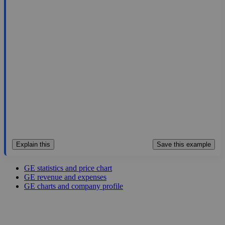
370.08
$384B
8.46
43.745
4.5%
Aug 7, 2026
Explain this
Save this example
GE statistics and price chart
GE revenue and expenses
GE charts and company profile