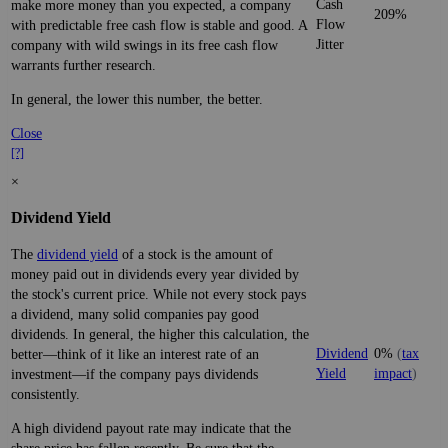
Cash
make more money than you expected, a company
209%
Flow
with predictable free cash flow is stable and good. A
Jitter
company with wild swings in its free cash flow
warrants further research.
In general, the lower this number, the better.
Close
[?]
×
Dividend Yield
The
dividend yield
of a stock is the amount of
money paid out in dividends every year divided by
the stock's current price. While not every stock pays
a dividend, many solid companies pay good
dividends. In general, the higher this calculation, the
Dividend
0%
(
tax
better—think of it like an interest rate of an
Yield
impact
)
investment—if the company pays dividends
consistently.
A high dividend payout rate may indicate that the