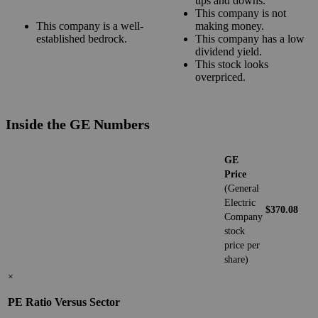
ups and downs.
This company is not
This company is a well-
making money.
established bedrock.
This company has a low
dividend yield.
This stock looks
overpriced.
Inside the GE Numbers
GE
Price
(General
Electric
$370.08
Company
stock
price per
share)
×
PE Ratio Versus Sector