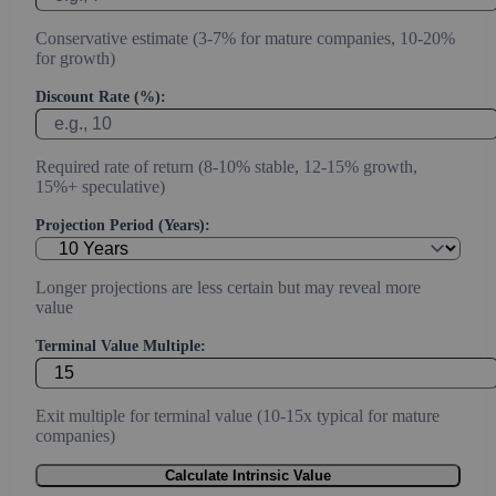
Conservative estimate (3-7% for mature companies, 10-20%
for growth)
Discount Rate (%):
Required rate of return (8-10% stable, 12-15% growth,
15%+ speculative)
Projection Period (Years):
Longer projections are less certain but may reveal more
value
Terminal Value Multiple:
Exit multiple for terminal value (10-15x typical for mature
companies)
Calculate Intrinsic Value