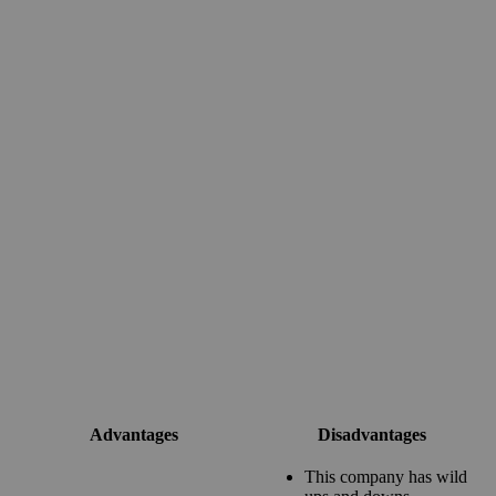
Advantages
Disadvantages
This company has wild