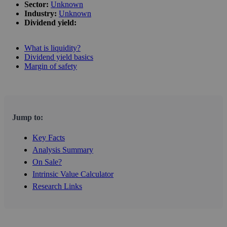
Sector:
Unknown
Industry:
Unknown
Dividend yield:
What is liquidity?
Dividend yield basics
Margin of safety
Jump to:
Key Facts
Analysis Summary
On Sale?
Intrinsic Value Calculator
Research Links