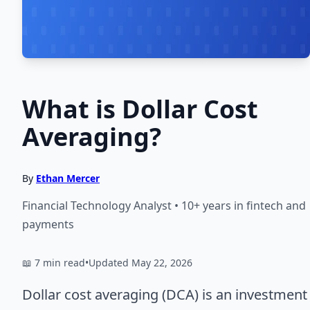
What is Dollar Cost
Averaging?
By
Ethan Mercer
Financial Technology Analyst • 10+ years in fintech and
payments
📖 7 min read
•
Updated May 22, 2026
Dollar cost averaging (DCA) is an investment