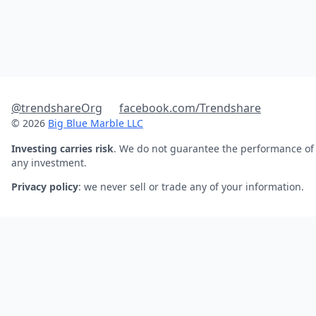
@trendshareOrg
facebook.com/Trendshare
© 2026
Big Blue Marble LLC
Investing carries risk
. We do not guarantee the performance of
any investment.
Privacy policy
: we never sell or trade any of your information.