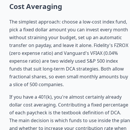
Cost Averaging
The simplest approach: choose a low-cost index fund,
pick a fixed dollar amount you can invest every month
without straining your budget, set up an automatic
transfer on payday, and leave it alone. Fidelity's FZROX
(zero expense ratio) and Vanguard's VFIAX (0.04%
expense ratio) are two widely used S&P 500 index
funds that suit long-term DCA strategies. Both allow
fractional shares, so even small monthly amounts buy
a slice of 500 companies.
If you have a 401(k), you're almost certainly already
dollar cost averaging. Contributing a fixed percentage
of each paycheck is the textbook definition of DCA.
The main decision is which funds to use inside the plan
and whether to increase your contribution rate when