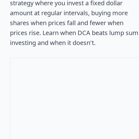
strategy where you invest a fixed dollar
amount at regular intervals, buying more
shares when prices fall and fewer when
prices rise. Learn when DCA beats lump sum
investing and when it doesn't.