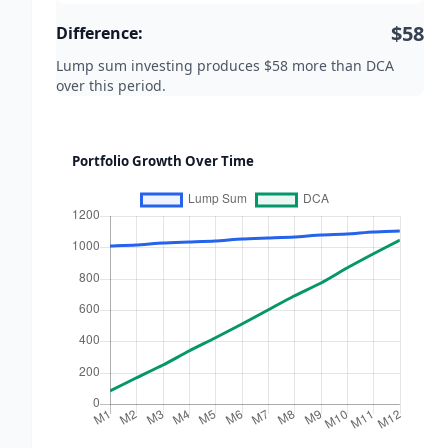
$58
Difference:
Lump sum investing produces $58 more than DCA
over this period.
Portfolio Growth Over Time