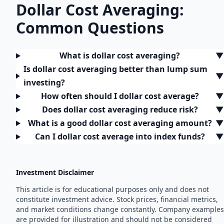
Dollar Cost Averaging:
Common Questions
What is dollar cost averaging?
▼
Is dollar cost averaging better than lump sum
▼
investing?
How often should I dollar cost average?
▼
Does dollar cost averaging reduce risk?
▼
What is a good dollar cost averaging amount?
▼
Can I dollar cost average into index funds?
▼
Investment Disclaimer
This article is for educational purposes only and does not
constitute investment advice. Stock prices, financial metrics,
and market conditions change constantly. Company examples
are provided for illustration and should not be considered