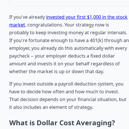
If you've already
invested your first $1,000 in the stock
market
, congratulations. Your strategy now is
probably to keep investing money at regular intervals.
If you're fortunate enough to have a 401(k) through an
employer, you already do this automatically with every
paycheck -- your employer deducts a fixed dollar
amount and invests it on your behalf regardless of
whether the market is up or down that day.
If you invest outside a payroll deduction system, you
have to decide how often and how much to invest.
That decision depends on your financial situation, but
it also includes an element of strategy.
What is Dollar Cost Averaging?