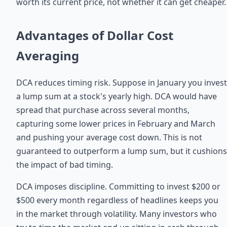
worth its current price, not whether it can get cheaper.
Advantages of Dollar Cost
Averaging
DCA reduces timing risk. Suppose in January you invest
a lump sum at a stock's yearly high. DCA would have
spread that purchase across several months,
capturing some lower prices in February and March
and pushing your average cost down. This is not
guaranteed to outperform a lump sum, but it cushions
the impact of bad timing.
DCA imposes discipline. Committing to invest $200 or
$500 every month regardless of headlines keeps you
in the market through volatility. Many investors who