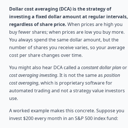
Dollar cost averaging (DCA) is the strategy of
investing a fixed dollar amount at regular intervals,
regardless of share price.
When prices are high you
buy fewer shares; when prices are low you buy more.
You always spend the same dollar amount, but the
number of shares you receive varies, so your average
cost per share changes over time.
You might also hear DCA called a
constant dollar plan
or
cost averaging investing
. It is not the same as
position
cost averaging
, which is proprietary software for
automated trading and not a strategy value investors
use.
A worked example makes this concrete. Suppose you
invest $200 every month in an S&P 500 index fund: