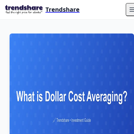
Trendshare
O