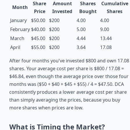
Share
Amount
Shares
Cumulative
Month
Price
Invested
Bought
Shares
January
$50.00
$200
4.00
4.00
February
$40.00
$200
5.00
9.00
March
$45.00
$200
4.44
13.44
April
$55.00
$200
3.64
17.08
After four months you've invested $800 and own 17.08
shares. Your average cost per share is $800 / 17.08 =
$46.84, even though the average price over those four
months was ($50 + $40 + $45 + $55) / 4 = $47.50. DCA
consistently produces a lower average cost per share
than simply averaging the prices, because you buy
more shares when prices are low.
What is Timing the Market?