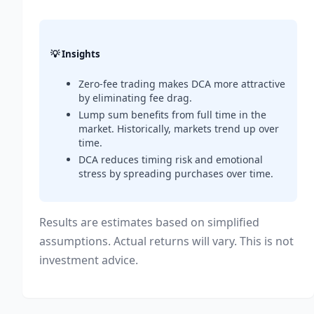
💡 Insights
Zero-fee trading makes DCA more attractive
by eliminating fee drag.
Lump sum benefits from full time in the
market. Historically, markets trend up over
time.
DCA reduces timing risk and emotional
stress by spreading purchases over time.
Results are estimates based on simplified
assumptions. Actual returns will vary. This is not
investment advice.