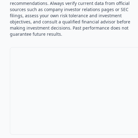
recommendations. Always verify current data from official
sources such as company investor relations pages or SEC
filings, assess your own risk tolerance and investment
objectives, and consult a qualified financial advisor before
making investment decisions. Past performance does not
guarantee future results.