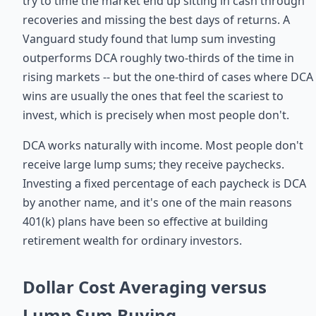
try to time the market end up sitting in cash through
recoveries and missing the best days of returns. A
Vanguard study found that lump sum investing
outperforms DCA roughly two-thirds of the time in
rising markets -- but the one-third of cases where DCA
wins are usually the ones that feel the scariest to
invest, which is precisely when most people don't.
DCA works naturally with income. Most people don't
receive large lump sums; they receive paychecks.
Investing a fixed percentage of each paycheck is DCA
by another name, and it's one of the main reasons
401(k) plans have been so effective at building
retirement wealth for ordinary investors.
Dollar Cost Averaging versus
Lump Sum Buying