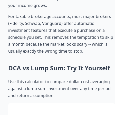
your income grows.
For taxable brokerage accounts, most major brokers
(Fidelity, Schwab, Vanguard) offer automatic
investment features that execute a purchase on a
schedule you set. This removes the temptation to skip
a month because the market looks scary -- which is
usually exactly the wrong time to stop.
DCA vs Lump Sum: Try It Yourself
Use this calculator to compare dollar cost averaging
against a lump sum investment over any time period
and return assumption.