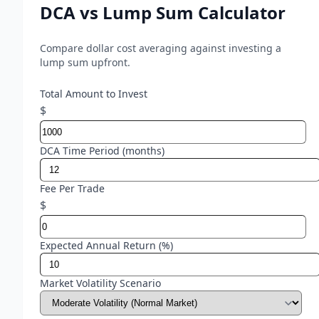
DCA vs Lump Sum Calculator
Compare dollar cost averaging against investing a
lump sum upfront.
Total Amount to Invest
$
DCA Time Period (months)
Fee Per Trade
$
Expected Annual Return (%)
Market Volatility Scenario