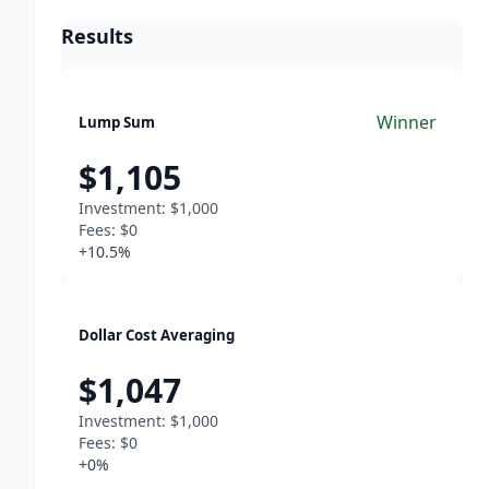
Results
Winner
Lump Sum
$1,105
Investment:
$1,000
Fees:
$0
+10.5%
Dollar Cost Averaging
$1,047
Investment:
$1,000
Fees:
$0
+0%