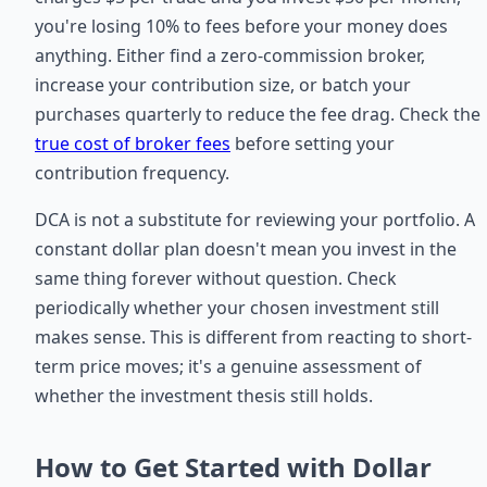
you're losing 10% to fees before your money does
anything. Either find a zero-commission broker,
increase your contribution size, or batch your
purchases quarterly to reduce the fee drag. Check the
true cost of broker fees
before setting your
contribution frequency.
DCA is not a substitute for reviewing your portfolio. A
constant dollar plan doesn't mean you invest in the
same thing forever without question. Check
periodically whether your chosen investment still
makes sense. This is different from reacting to short-
term price moves; it's a genuine assessment of
whether the investment thesis still holds.
How to Get Started with Dollar