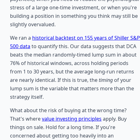
stress of a large one-time investment, or when you're
building a position in something you think may still be
slightly overvalued.
We ran a
historical backtest on 155 years of Shiller S&P
500 data
to quantify this. Our data suggests that DCA
beats the median randomly-timed lump sum in about
76% of historical windows, across holding periods
from 1 to 30 years, but the average long-run returns
are nearly identical. If this is true, the
timing
of your
lump sum is the variable that matters more than the
strategy itself.
What about the risk of buying at the wrong time?
That's where
value investing principles
apply. Buy
things on sale. Hold for a long time. If you're
concerned about getting too heavily into an