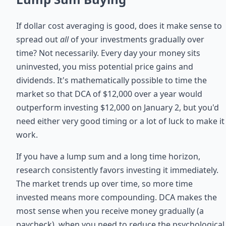
If dollar cost averaging is good, does it make sense to
spread out
all
of your investments gradually over
time? Not necessarily. Every day your money sits
uninvested, you miss potential price gains and
dividends. It's mathematically possible to time the
market so that DCA of $12,000 over a year would
outperform investing $12,000 on January 2, but you'd
need either very good timing or a lot of luck to make it
work.
If you have a lump sum and a long time horizon,
research consistently favors investing it immediately.
The market trends up over time, so more time
invested means more compounding. DCA makes the
most sense when you receive money gradually (a
paycheck), when you need to reduce the psychological