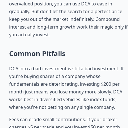
overvalued position, you can use DCA to ease in
gradually. But don't let the search for a perfect price
keep you out of the market indefinitely. Compound
interest and long-term growth work their magic only if
you actually invest.
Common Pitfalls
DCA into a bad investment is still a bad investment. If
you're buying shares of a company whose
fundamentals are deteriorating, investing $200 per
month just means you lose money more slowly. DCA
works best in diversified vehicles like index funds,
where you're not betting on any single company.
Fees can erode small contributions. If your broker
charges $5 per trade and you invest $50 per month,