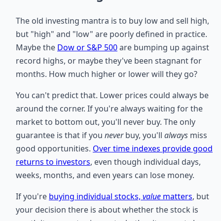
The old investing mantra is to buy low and sell high,
but "high" and "low" are poorly defined in practice.
Maybe the
Dow or S&P 500
are bumping up against
record highs, or maybe they've been stagnant for
months. How much higher or lower will they go?
You can't predict that. Lower prices could always be
around the corner. If you're always waiting for the
market to bottom out, you'll never buy. The only
guarantee is that if you
never
buy, you'll
always
miss
good opportunities.
Over time indexes provide good
returns to investors
, even though individual days,
weeks, months, and even years can lose money.
If you're
buying individual stocks,
value
matters
, but
your decision there is about whether the stock is