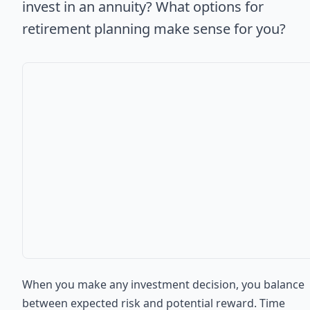
invest in an annuity? What options for
retirement planning make sense for you?
When you make any investment decision, you balance
between expected risk and potential reward. Time