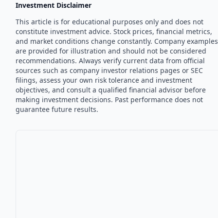
Investment Disclaimer
This article is for educational purposes only and does not
constitute investment advice. Stock prices, financial metrics,
and market conditions change constantly. Company examples
are provided for illustration and should not be considered
recommendations. Always verify current data from official
sources such as company investor relations pages or SEC
filings, assess your own risk tolerance and investment
objectives, and consult a qualified financial advisor before
making investment decisions. Past performance does not
guarantee future results.