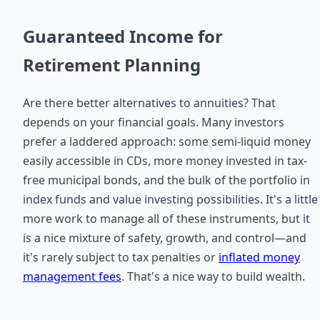
Guaranteed Income for
Retirement Planning
Are there better alternatives to annuities? That
depends on your financial goals. Many investors
prefer a laddered approach: some semi-liquid money
easily accessible in CDs, more money invested in tax-
free municipal bonds, and the bulk of the portfolio in
index funds and value investing possibilities. It's a little
more work to manage all of these instruments, but it
is a nice mixture of safety, growth, and control—and
it's rarely subject to tax penalties or
inflated money
management fees
. That's a nice way to build wealth.