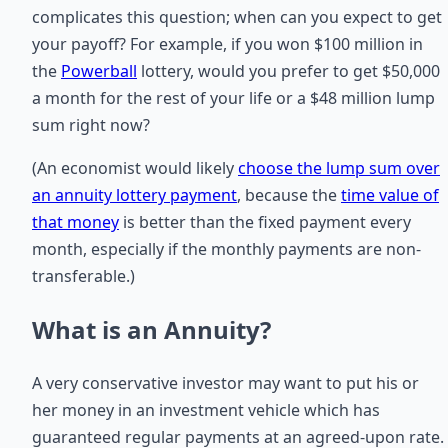
complicates this question; when can you expect to get
your payoff? For example, if you won $100 million in
the
Powerball
lottery, would you prefer to get $50,000
a month for the rest of your life or a $48 million lump
sum right now?
(An economist would likely
choose the lump sum over
an annuity lottery payment
, because the
time value of
that money
is better than the fixed payment every
month, especially if the monthly payments are non-
transferable.)
What is an Annuity?
A very conservative investor may want to put his or
her money in an investment vehicle which has
guaranteed regular payments at an agreed-upon rate.