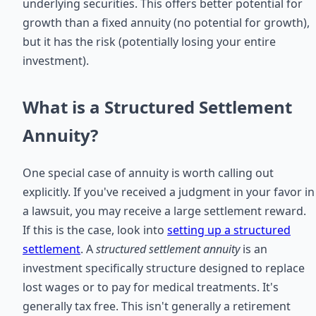
underlying securities. This offers better potential for
growth than a fixed annuity (no potential for growth),
but it has the risk (potentially losing your entire
investment).
What is a Structured Settlement
Annuity?
One special case of annuity is worth calling out
explicitly. If you've received a judgment in your favor in
a lawsuit, you may receive a large settlement reward.
If this is the case, look into
setting up a structured
settlement
. A
structured settlement annuity
is an
investment specifically structure designed to replace
lost wages or to pay for medical treatments. It's
generally tax free. This isn't generally a retirement