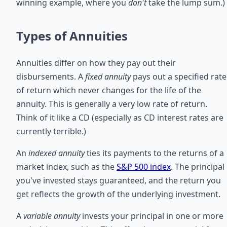
winning example, where you
don't
take the lump sum.)
Types of Annuities
Annuities differ on how they pay out their
disbursements. A
fixed annuity
pays out a specified rate
of return which never changes for the life of the
annuity. This is generally a very low rate of return.
Think of it like a CD (especially as CD interest rates are
currently terrible.)
An
indexed annuity
ties its payments to the returns of a
market index, such as the
S&P 500 index
. The principal
you've invested stays guaranteed, and the return you
get reflects the growth of the underlying investment.
A
variable annuity
invests your principal in one or more