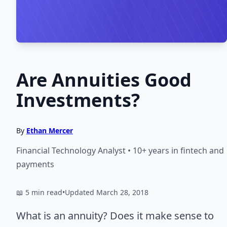
Are Annuities Good
Investments?
By
Ethan Mercer
Financial Technology Analyst • 10+ years in fintech and
payments
📖 5 min read
•
Updated March 28, 2018
What is an annuity? Does it make sense to