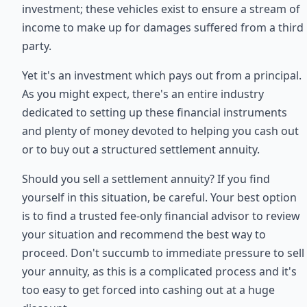
investment; these vehicles exist to ensure a stream of
income to make up for damages suffered from a third
party.
Yet it's an investment which pays out from a principal.
As you might expect, there's an entire industry
dedicated to setting up these financial instruments
and plenty of money devoted to helping you cash out
or to buy out a structured settlement annuity.
Should you sell a settlement annuity? If you find
yourself in this situation, be careful. Your best option
is to find a trusted fee-only financial advisor to review
your situation and recommend the best way to
proceed. Don't succumb to immediate pressure to sell
your annuity, as this is a complicated process and it's
too easy to get forced into cashing out at a huge