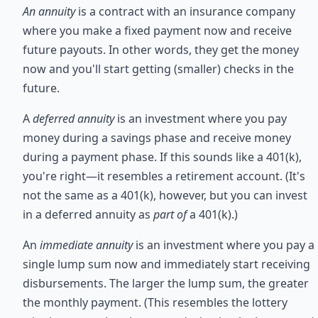
An annuity
is a contract with an insurance company
where you make a fixed payment now and receive
future payouts. In other words, they get the money
now and you'll start getting (smaller) checks in the
future.
A
deferred annuity
is an investment where you pay
money during a savings phase and receive money
during a payment phase. If this sounds like a 401(k),
you're right—it resembles a retirement account. (It's
not the same as a 401(k), however, but you can invest
in a deferred annuity as
part of
a 401(k).)
An
immediate annuity
is an investment where you pay a
single lump sum now and immediately start receiving
disbursements. The larger the lump sum, the greater
the monthly payment. (This resembles the lottery