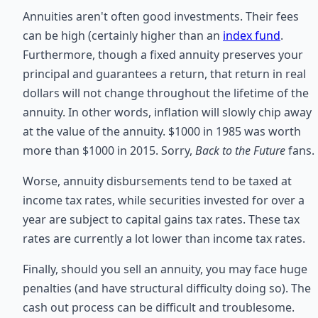
Annuities aren't often good investments. Their fees
can be high (certainly higher than an
index fund
.
Furthermore, though a fixed annuity preserves your
principal and guarantees a return, that return in real
dollars will not change throughout the lifetime of the
annuity. In other words, inflation will slowly chip away
at the value of the annuity. $1000 in 1985 was worth
more than $1000 in 2015. Sorry,
Back to the Future
fans.
Worse, annuity disbursements tend to be taxed at
income tax rates, while securities invested for over a
year are subject to capital gains tax rates. These tax
rates are currently a lot lower than income tax rates.
Finally, should you sell an annuity, you may face huge
penalties (and have structural difficulty doing so). The
cash out process can be difficult and troublesome.