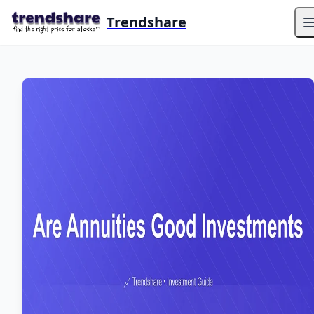
Trendshare
O