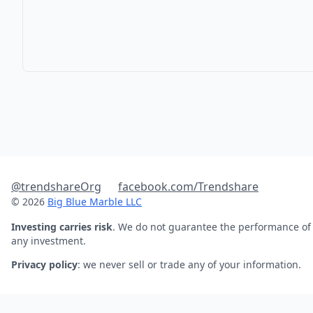
@trendshareOrg
facebook.com/Trendshare
© 2026
Big Blue Marble LLC
Investing carries risk
. We do not guarantee the performance of
any investment.
Privacy policy
: we never sell or trade any of your information.