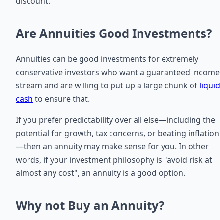
discount.
Are Annuities Good Investments?
Annuities can be good investments for extremely
conservative investors who want a guaranteed income
stream and are willing to put up a large chunk of
liquid
cash
to ensure that.
If you prefer predictability over all else—including the
potential for growth, tax concerns, or beating inflation
—then an annuity may make sense for you. In other
words, if your investment philosophy is "avoid risk at
almost any cost", an annuity is a good option.
Why not Buy an Annuity?