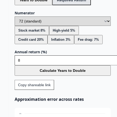
Years to Double
Required Return
Numerator
Stock market 8%
High-yield 5%
Credit card 20%
Inflation 3%
Fee drag: 7%
Annual return (%)
Calculate Years to Double
Copy shareable link
Approximation error across rates
6%