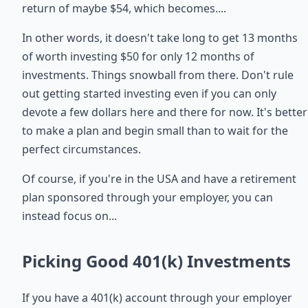
return of maybe $54, which becomes....
In other words, it doesn't take long to get 13 months
of worth investing $50 for only 12 months of
investments. Things snowball from there. Don't rule
out getting started investing even if you can only
devote a few dollars here and there for now. It's better
to make a plan and begin small than to wait for the
perfect circumstances.
Of course, if you're in the USA and have a retirement
plan sponsored through your employer, you can
instead focus on...
Picking Good 401(k) Investments
If you have a 401(k) account through your employer