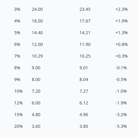
3%
24.00
23.45
+2.3%
4%
18.00
17.67
+1.9%
5%
14.40
14.21
+1.3%
6%
12.00
11.90
+0.8%
7%
10.29
10.25
+0.3%
8%
9.00
9.01
-0.1%
9%
8.00
8.04
-0.5%
10%
7.20
7.27
-1.0%
12%
6.00
6.12
-1.9%
15%
4.80
4.96
-3.2%
20%
3.60
3.80
-5.3%