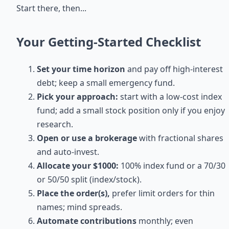
Start there, then...
Your Getting-Started Checklist
Set your time horizon
and pay off high-interest
debt; keep a small emergency fund.
Pick your approach:
start with a low-cost index
fund; add a small stock position only if you enjoy
research.
Open or use a brokerage
with fractional shares
and auto-invest.
Allocate your $1000:
100% index fund or a 70/30
or 50/50 split (index/stock).
Place the order(s),
prefer limit orders for thin
names; mind spreads.
Automate contributions
monthly; even