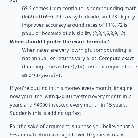
69.3 comes from continuous compounding math
(ln(2) = 0.693). 70 is easy to divide, and 73 slightly
improves accuracy around rates of 11%. 72 is
popular because of divisibility (2,3,4,6,8,9,12).
When should I prefer the exact formula?
When rates are very low/high, compounding is
not annual, or returns vary a lot. Compute exact
doubling time as
and required rate
ln(2)/ln(1+r)
as
.
2^(1/years)-1
If you're putting in this money every month, imagine
how you'll feel with $2000 invested every month in 7
years and $4000 invested every month in 15 years.
Suddenly this is adding up fast!
For the sake of argument, suppose you believe that a
9% annual return averaged over 10 years is realistic.