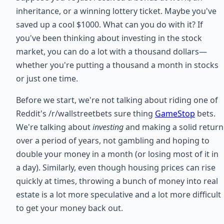
inheritance, or a winning lottery ticket. Maybe you've
saved up a cool $1000. What can you do with it? If
you've been thinking about investing in the stock
market, you can do a lot with a thousand dollars—
whether you're putting a thousand a month in stocks
or just one time.
Before we start, we're not talking about riding one of
Reddit's /r/wallstreetbets sure thing
GameStop
bets.
We're talking about
investing
and making a solid return
over a period of years, not gambling and hoping to
double your money in a month (or losing most of it in
a day). Similarly, even though housing prices can rise
quickly at times, throwing a bunch of money into real
estate is a lot more speculative and a lot more difficult
to get your money back out.