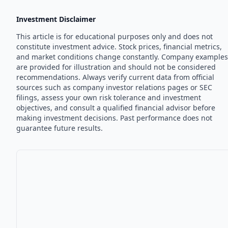
Investment Disclaimer
This article is for educational purposes only and does not
constitute investment advice. Stock prices, financial metrics,
and market conditions change constantly. Company examples
are provided for illustration and should not be considered
recommendations. Always verify current data from official
sources such as company investor relations pages or SEC
filings, assess your own risk tolerance and investment
objectives, and consult a qualified financial advisor before
making investment decisions. Past performance does not
guarantee future results.