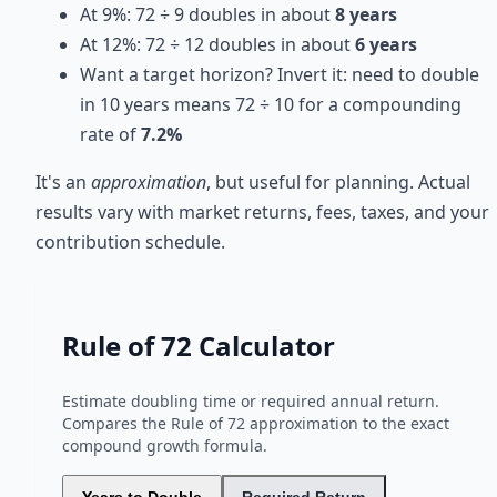
At 9%: 72 ÷ 9 doubles in about
8 years
At 12%: 72 ÷ 12 doubles in about
6 years
Want a target horizon? Invert it: need to double
in 10 years means 72 ÷ 10 for a compounding
rate of
7.2%
It's an
approximation
, but useful for planning. Actual
results vary with market returns, fees, taxes, and your
contribution schedule.
Rule of 72 Calculator
Estimate doubling time or required annual return.
Compares the Rule of 72 approximation to the exact
compound growth formula.