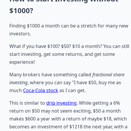
$1000?
Finding $1000 a month can be a stretch for many new
investors.
What if you have $100? $50? $10 a month? You can still
start investing, get some returns, and get some
experience!
Many brokers have something called
fractional share
investing
, where you can say "I have $50, buy me as
much
Coca-Cola stock
as I can get.
This is similar to
drip investing
. While getting a 6%
return on $50 may not seem exciting, $50 a month
makes $600 a year with a return of maybe $18, which
becomes an investment of $1218 the next year, with a