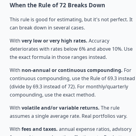
When the Rule of 72 Breaks Down
This rule is good for estimating, but it's not perfect. It
can break down in several cases.
With
very low or very high rates.
Accuracy
deteriorates with rates below 6% and above 10%. Use
the exact formula in those ranges instead.
With
non-annual or continuous compounding.
For
continuous compounding, use the Rule of 69.3 instead
(divide by 69.3 instead of 72). For monthly/quarterly
compounding, use the exact method.
With
volatile and/or variable returns.
The rule
assumes a single average rate. Real portfolios vary.
With
fees and taxes.
annual expense ratios, advisory