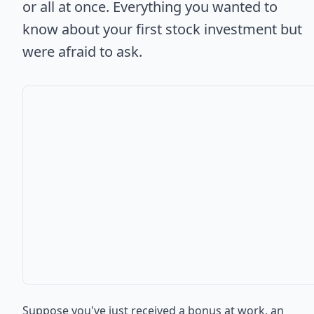
or all at once. Everything you wanted to
know about your first stock investment but
were afraid to ask.
Suppose you've just received a bonus at work, an