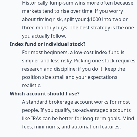
Historically, lump-sum wins more often because
markets tend to rise over time. If you worry
about timing risk, split your $1000 into two or
three monthly buys. The best strategy is the one
you actually follow.
Index fund or individual stock?
For most beginners, a low-cost index fund is
simpler and less risky. Picking one stock requires
research and discipline; if you do it, keep the
position size small and your expectations
realistic.
Which account should I use?
A standard brokerage account works for most
people. If you qualify, tax-advantaged accounts
like IRAs can be better for long-term goals. Mind
fees, minimums, and automation features.