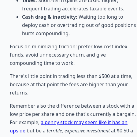
Taxes:
Short-term gains are taxed higher;
frequent trading accelerates taxable events.
Cash drag & inactivity:
Waiting too long to
deploy cash or overtrading out of good positions
hurts compounding.
Focus on minimizing friction: prefer low-cost index
funds, avoid unnecessary churn, and give
compounding time to work.
There's little point in trading less than $500 at a time,
because at that point the fees are higher than your
returns.
Remember also the difference between a stock with a
low price per share and one that's currently a bargain.
For example,
a penny stock may seem like it has an
upside
but be a
terrible, expensive investment
at $0.50 a