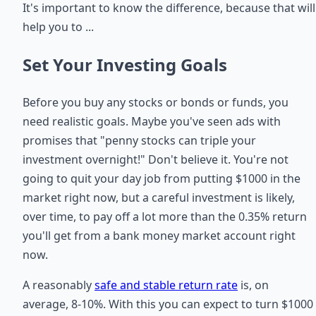
It's important to know the difference, because that will
help you to ...
Set Your Investing Goals
Before you buy any stocks or bonds or funds, you
need realistic goals. Maybe you've seen ads with
promises that "penny stocks can triple your
investment overnight!" Don't believe it. You're not
going to quit your day job from putting $1000 in the
market right now, but a careful investment is likely,
over time, to pay off a lot more than the 0.35% return
you'll get from a bank money market account right
now.
A reasonably
safe and stable return rate
is, on
average, 8-10%. With this you can expect to turn $1000