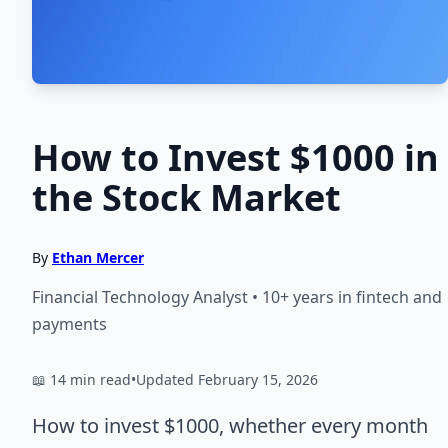
How to Invest $1000 in
the Stock Market
By
Ethan Mercer
Financial Technology Analyst • 10+ years in fintech and
payments
📖 14 min read
•
Updated February 15, 2026
How to invest $1000, whether every month