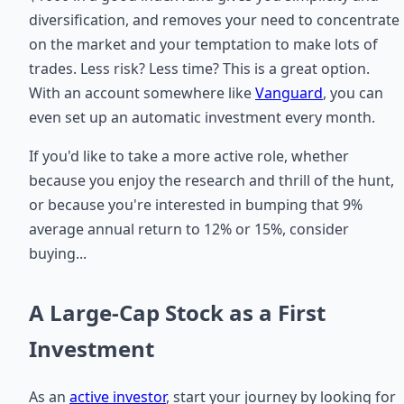
diversification, and removes your need to concentrate
on the market and your temptation to make lots of
trades. Less risk? Less time? This is a great option.
With an account somewhere like
Vanguard
, you can
even set up an automatic investment every month.
If you'd like to take a more active role, whether
because you enjoy the research and thrill of the hunt,
or because you're interested in bumping that 9%
average annual return to 12% or 15%, consider
buying...
A Large-Cap Stock as a First
Investment
As an
active investor
, start your journey by looking for