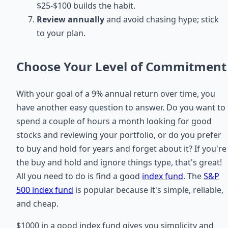
$25-$100 builds the habit.
Review annually
and avoid chasing hype; stick
to your plan.
Choose Your Level of Commitment
With your goal of a 9% annual return over time, you
have another easy question to answer. Do you want to
spend a couple of hours a month looking for good
stocks and reviewing your portfolio, or do you prefer
to buy and hold for years and forget about it? If you're
the buy and hold and ignore things type, that's great!
All you need to do is find a good
index fund
. The
S&P
500 index fund
is popular because it's simple, reliable,
and cheap.
$1000 in a good index fund gives you simplicity and