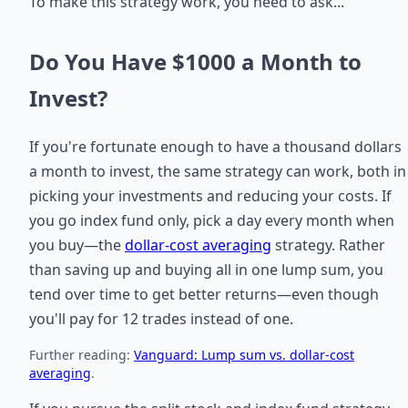
To make this strategy work, you need to ask...
Do You Have $1000 a Month to
Invest?
If you're fortunate enough to have a thousand dollars
a month to invest, the same strategy can work, both in
picking your investments and reducing your costs. If
you go index fund only, pick a day every month when
you buy—the
dollar-cost averaging
strategy. Rather
than saving up and buying all in one lump sum, you
tend over time to get better returns—even though
you'll pay for 12 trades instead of one.
Further reading:
Vanguard: Lump sum vs. dollar-cost
averaging
.