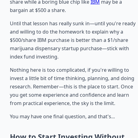
share while a boring blue chip like
IBM
may be a
bargain at $500 a share.
Until that lesson has really sunk in—until you're ready
and willing to do the homework to explain why a
$500/share IBM purchase is better than a $1/share
marijuana dispensary startup purchase—stick with
index fund investing.
Nothing here is too complicated, if you're willing to
invest a little bit of time thinking, planning, and doing
research. Remember—this is the place to start. Once
you get some experience and confidence and learn
from practical experience, the sky is the limit.
You may have one final question, and that's...
How to Start Investing Without