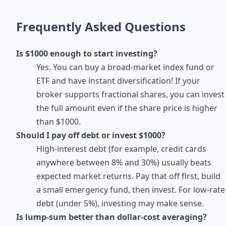
Frequently Asked Questions
Is $1000 enough to start investing?
Yes. You can buy a broad-market index fund or
ETF and have instant diversification! If your
broker supports fractional shares, you can invest
the full amount even if the share price is higher
than $1000.
Should I pay off debt or invest $1000?
High-interest debt (for example, credit cards
anywhere between 8% and 30%) usually beats
expected market returns. Pay that off first, build
a small emergency fund, then invest. For low-rate
debt (under 5%), investing may make sense.
Is lump-sum better than dollar-cost averaging?