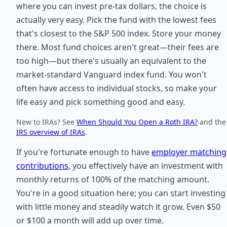
where you can invest pre-tax dollars, the choice is
actually very easy. Pick the fund with the lowest fees
that's closest to the S&P 500 index. Store your money
there. Most fund choices aren't great—their fees are
too high—but there's usually an equivalent to the
market-standard Vanguard index fund. You won't
often have access to individual stocks, so make your
life easy and pick something good and easy.
New to IRAs? See
When Should You Open a Roth IRA?
and the
IRS overview of IRAs
.
If you're fortunate enough to have
employer matching
contributions
, you effectively have an investment with
monthly returns of 100% of the matching amount.
You're in a good situation here; you can start investing
with little money and steadily watch it grow. Even $50
or $100 a month will add up over time.