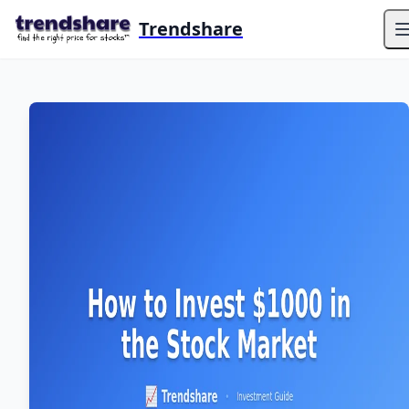
Trendshare
O