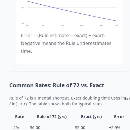
0%
-8%
1%
5%
10%
15%
20%
24%
Error = (Rule estimate − exact) ÷ exact.
Negative means the Rule underestimates
time.
Common Rates: Rule of 72 vs. Exact
Rule of 72 is a mental shortcut. Exact doubling time uses ln(2)
/ ln(1 + r). The table shows both for typical rates.
Rate
Rule of 72 (yrs)
Exact (yrs)
Error
2%
36.00
35.00
+2.9%