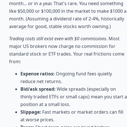
month... or in a year. That's rare. You need something
like $50,000 or $100,000 in the market to make $1000 a
month. (Assuming a dividend rate of 2-4%, historically
average for good, stable stocks worth owning.)
Trading costs still exist even with $0 commissions
. Most
major US brokers now charge no commission for
standard stock or ETF trades. Your real frictions come
from:
Expense ratios:
Ongoing fund fees quietly
reduce net returns.
Bid/ask spread:
Wide spreads (especially on
thinly traded ETFs or small caps) mean you start a
position at a small loss.
Slippage:
Fast markets or market orders can fill
at worse prices.