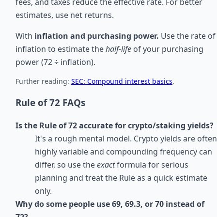
fees, and taxes reduce the effective rate. For better
estimates, use net returns.
With
inflation and purchasing power.
Use the rate of
inflation to estimate the
half-life
of your purchasing
power (72 ÷ inflation).
Further reading:
SEC: Compound interest basics
.
Rule of 72 FAQs
Is the Rule of 72 accurate for crypto/staking yields?
It's a rough mental model. Crypto yields are often
highly variable and compounding frequency can
differ, so use the
exact
formula for serious
planning and treat the Rule as a quick estimate
only.
Why do some people use 69, 69.3, or 70 instead of
72?