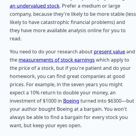
an undervalued stock
. Prefer a medium or large
company, because they're likely to be more stable (less
likely to have catastrophic financial problems) and
they have more available analysis online for you to
read.
You need to do your research about
present value
and
the
measurements of stock earnings
which apply to
the price of a stock, but if you're patient and do your
homework, you can find great companies at good
prices. For example, in the seven years you might
expect a 10% return to double your money, an
investment of $1000 in
Boeing
turned into $6300—but
your author bought Boeing at a bargain. You won't
always be able to find a bargain for every stock you
want, but keep your eyes open.