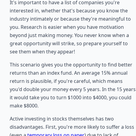
It's important to have a list of companies you're
interested in, whether that's because you know the
industry intimately or because they're meaningful to
you. Research is easier when you have motivation
beyond just making money. You never know when a
great opportunity will strike, so prepare yourself to
see them when they appear!
This scenario gives you the opportunity to find better
returns than an index fund. An average 15% annual
return is plausible, if you're careful, which means
you'd double your money every 5 years. In the 15 years
it would take you to turn $1000 into $4000, you could
make $8000.
Active investing in stocks themselves has two
disadvantages. First, you're more likely to suffer a loss
(even a
temporary loss on paper
) due to lack of