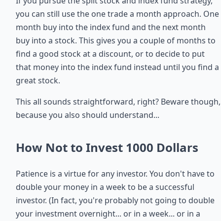
If you pursue the split stock and index fund strategy,
you can still use the one trade a month approach. One
month buy into the index fund and the next month
buy into a stock. This gives you a couple of months to
find a good stock at a discount, or to decide to put
that money into the index fund instead until you find a
great stock.
This all sounds straightforward, right? Beware though,
because you also should understand...
How Not to Invest 1000 Dollars
Patience is a virtue for any investor. You don't have to
double your money in a week to be a successful
investor. (In fact, you're probably not going to double
your investment overnight... or in a week... or in a