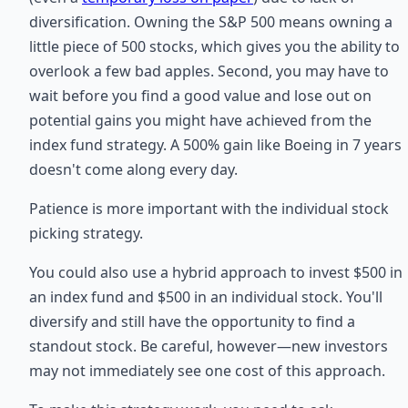
diversification. Owning the S&P 500 means owning a
little piece of 500 stocks, which gives you the ability to
overlook a few bad apples. Second, you may have to
wait before you find a good value and lose out on
potential gains you might have achieved from the
index fund strategy. A 500% gain like Boeing in 7 years
doesn't come along every day.
Patience is more important with the individual stock
picking strategy.
You could also use a hybrid approach to invest $500 in
an index fund and $500 in an individual stock. You'll
diversify and still have the opportunity to find a
standout stock. Be careful, however—new investors
may not immediately see one cost of this approach.