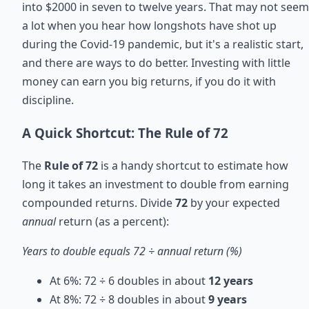
into $2000 in seven to twelve years. That may not seem
a lot when you hear how longshots have shot up
during the Covid-19 pandemic, but it's a realistic start,
and there are ways to do better. Investing with little
money can earn you big returns, if you do it with
discipline.
A Quick Shortcut: The Rule of 72
The
Rule of 72
is a handy shortcut to estimate how
long it takes an investment to double from earning
compounded returns. Divide
72
by your expected
annual
return (as a percent):
Years to double equals 72 ÷ annual return (%)
At 6%: 72 ÷ 6 doubles in about
12 years
At 8%: 72 ÷ 8 doubles in about
9 years