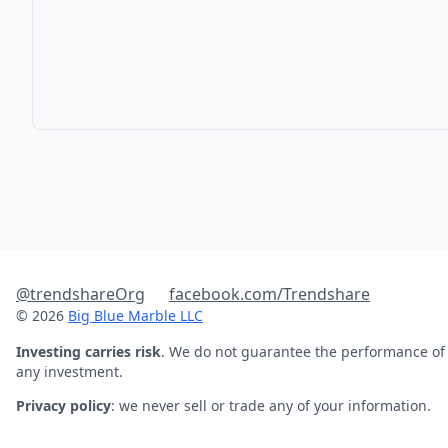
@trendshareOrg
facebook.com/Trendshare
© 2026
Big Blue Marble LLC
Investing carries risk
. We do not guarantee the performance of
any investment.
Privacy policy
: we never sell or trade any of your information.