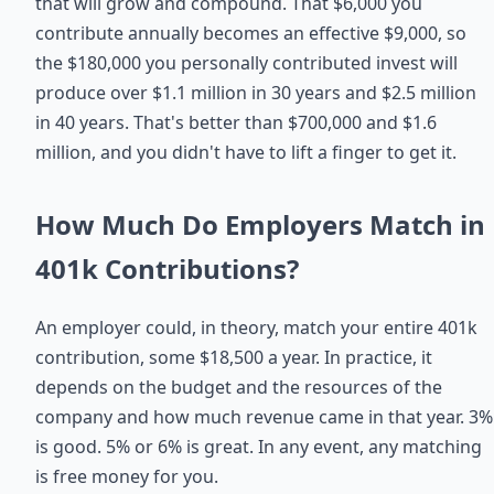
that will grow and compound. That $6,000 you
contribute annually becomes an effective $9,000, so
the $180,000 you personally contributed invest will
produce over $1.1 million in 30 years and $2.5 million
in 40 years. That's better than $700,000 and $1.6
million, and you didn't have to lift a finger to get it.
How Much Do Employers Match in
401k Contributions?
An employer could, in theory, match your entire 401k
contribution, some $18,500 a year. In practice, it
depends on the budget and the resources of the
company and how much revenue came in that year. 3%
is good. 5% or 6% is great. In any event, any matching
is free money for you.