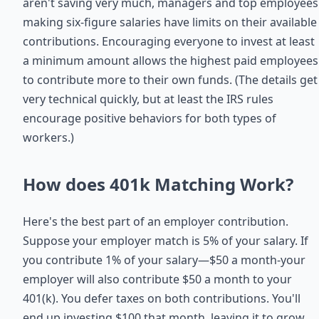
aren't saving very much, managers and top employees
making six-figure salaries have limits on their available
contributions. Encouraging everyone to invest at least
a minimum amount allows the highest paid employees
to contribute more to their own funds. (The details get
very technical quickly, but at least the IRS rules
encourage positive behaviors for both types of
workers.)
How does 401k Matching Work?
Here's the best part of an employer contribution.
Suppose your employer match is 5% of your salary. If
you contribute 1% of your salary—$50 a month‐your
employer will also contribute $50 a month to your
401(k). You defer taxes on both contributions. You'll
end up investing $100 that month, leaving it to grow