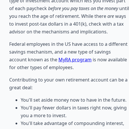
type of investment account which lets you invest part
of each paycheck
before you pay taxes on the money
until
you reach the age of retirement. While there
are
ways
to invest post-tax dollars in a 401(k), check with a tax
advisor on the mechanisms and implications.
Federal employees in the US have access to a different
savings mechanism, and a new type of savings
account known as the
MyRA program
is now available
for other types of employees.
Contributing to your own retirement account can be a
great deal:
You'll set aside money now to have in the future.
You'll pay fewer dollars in taxes right now, giving
you a more to invest.
You'll take advantage of compounding interest,