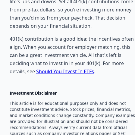
life's ups and downs. Yet all 401(k) contributions come
from pre-tax dollars, so you're investing more money
than you'd miss from your paycheck. That decision
depends on your financial situation.
401(k) contribution is a good idea; the incentives often
align. When you account for employer matching, this
can be a great investment vehicle. All that's left is
deciding what to invest in in your 401(k). For more
details, see
Should You Invest In ETFs
.
Investment Disclaimer
This article is for educational purposes only and does not
constitute investment advice. Stock prices, financial metrics,
and market conditions change constantly. Company examples
are provided for illustration and should not be considered
recommendations. Always verify current data from official
sources such as company investor relations pages or SEC