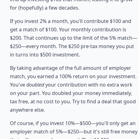
for (hopefully) a few decades.
If you invest 2% a month, you'll contribute $100 and
get a match of $100. Your monthly contribution is
$200. That continues up to the limit of the 5% match—
$250—every month. The $250 pre-tax money you put
in turns into $500 investment.
By taking advantage of the full amount of employer
match, you earned a 100% return on your investment.
You've
doubled
your contribution with no extra work
on your part. You doubled your money immediately,
tax free, at no cost to you. Try to find a deal that good
anywhere else.
Of course, if you invest 10%—$500—you'll only get an
employer match of 5%—$250—but it's still free money