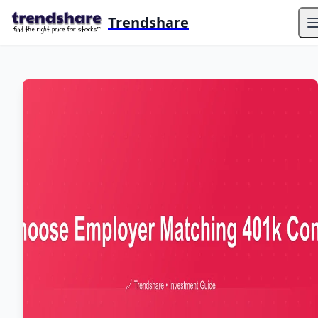
Trendshare
O