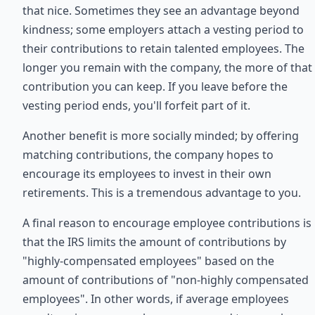
that nice. Sometimes they see an advantage beyond
kindness; some employers attach a vesting period to
their contributions to retain talented employees. The
longer you remain with the company, the more of that
contribution you can keep. If you leave before the
vesting period ends, you'll forfeit part of it.
Another benefit is more socially minded; by offering
matching contributions, the company hopes to
encourage its employees to invest in their own
retirements. This is a tremendous advantage to you.
A final reason to encourage employee contributions is
that the IRS limits the amount of contributions by
"highly-compensated employees" based on the
amount of contributions of "non-highly compensated
employees". In other words, if average employees