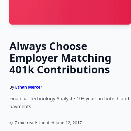
Always Choose
Employer Matching
401k Contributions
By
Ethan Mercer
Financial Technology Analyst • 10+ years in fintech and
payments
📖 7 min read
•
Updated June 12, 2017