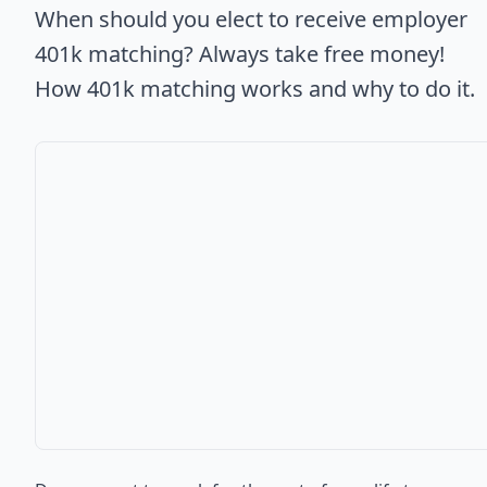
When should you elect to receive employer
401k matching? Always take free money!
How 401k matching works and why to do it.