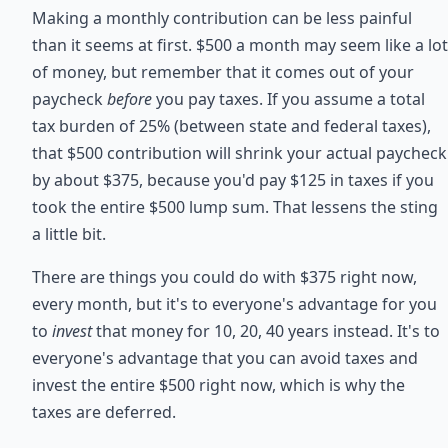
Making a monthly contribution can be less painful
than it seems at first. $500 a month may seem like a lot
of money, but remember that it comes out of your
paycheck
before
you pay taxes. If you assume a total
tax burden of 25% (between state and federal taxes),
that $500 contribution will shrink your actual paycheck
by about $375, because you'd pay $125 in taxes if you
took the entire $500 lump sum. That lessens the sting
a little bit.
There are things you could do with $375 right now,
every month, but it's to everyone's advantage for you
to
invest
that money for 10, 20, 40 years instead. It's to
everyone's advantage that you can avoid taxes and
invest the entire $500 right now, which is why the
taxes are deferred.