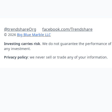
@trendshareOrg
facebook.com/Trendshare
© 2026
Big Blue Marble LLC
Investing carries risk
. We do not guarantee the performance of
any investment.
Privacy policy
: we never sell or trade any of your information.