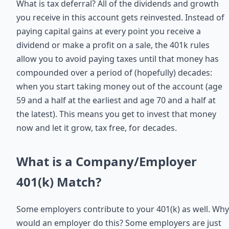
What is tax deferral? All of the dividends and growth
you receive in this account gets reinvested. Instead of
paying capital gains at every point you receive a
dividend or make a profit on a sale, the 401k rules
allow you to avoid paying taxes until that money has
compounded over a period of (hopefully) decades:
when you start taking money out of the account (age
59 and a half at the earliest and age 70 and a half at
the latest). This means you get to invest that money
now and let it grow, tax free, for decades.
What is a Company/Employer
401(k) Match?
Some employers contribute to your 401(k) as well. Why
would an employer do this? Some employers are just