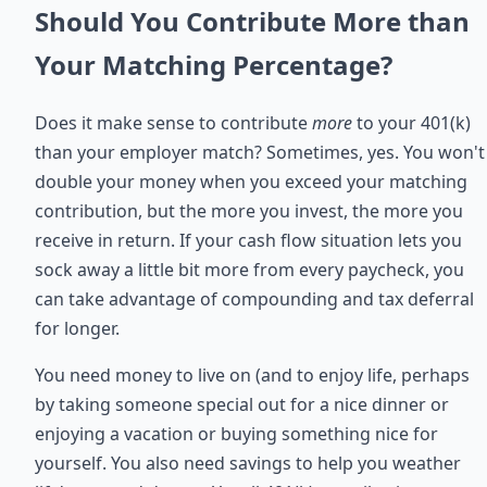
Should You Contribute More than
Your Matching Percentage?
Does it make sense to contribute
more
to your 401(k)
than your employer match? Sometimes, yes. You won't
double your money when you exceed your matching
contribution, but the more you invest, the more you
receive in return. If your cash flow situation lets you
sock away a little bit more from every paycheck, you
can take advantage of compounding and tax deferral
for longer.
You need money to live on (and to enjoy life, perhaps
by taking someone special out for a nice dinner or
enjoying a vacation or buying something nice for
yourself. You also need savings to help you weather