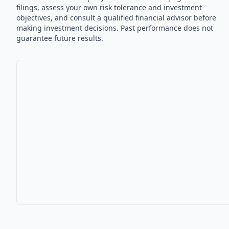
filings, assess your own risk tolerance and investment
objectives, and consult a qualified financial advisor before
making investment decisions. Past performance does not
guarantee future results.