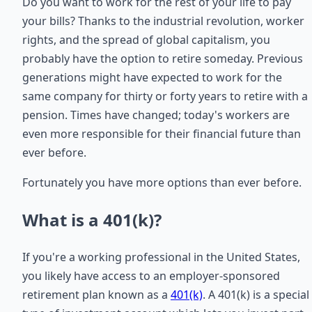
Do you want to work for the rest of your life to pay
your bills? Thanks to the industrial revolution, worker
rights, and the spread of global capitalism, you
probably have the option to retire someday. Previous
generations might have expected to work for the
same company for thirty or forty years to retire with a
pension. Times have changed; today's workers are
even more responsible for their financial future than
ever before.
Fortunately you have more options than ever before.
What is a 401(k)?
If you're a working professional in the United States,
you likely have access to an employer-sponsored
retirement plan known as a
401(k)
. A 401(k) is a special