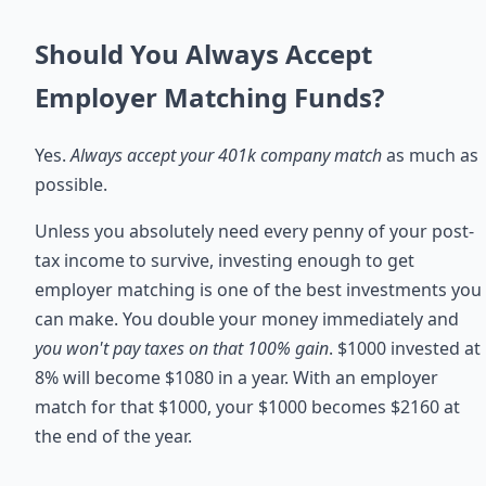
Should You Always Accept
Employer Matching Funds?
Yes.
Always accept your 401k company match
as much as
possible.
Unless you absolutely need every penny of your post-
tax income to survive, investing enough to get
employer matching is one of the best investments you
can make. You double your money immediately and
you won't pay taxes on that 100% gain
. $1000 invested at
8% will become $1080 in a year. With an employer
match for that $1000, your $1000 becomes $2160 at
the end of the year.