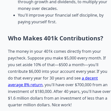
through growth and dividends, to multiply your
money over decades.
You'll improve your financial self discipline, by
paying yourself first.
Who Makes 401k Contributions?
The money in your 401k comes directly from your
paycheck. Suppose you make $5,000 every month. If
you set aside 10% of that—$500 a month—you'll
contribute $6,000 into your account every year. If you
do that every year for 30 years and see
a decent
average 8% return
, you'll have over $700,000 from an
investment of $180,000. After 40 years, you'll have over
$1.6 million dollars from an investment of less than a
quarter million dollars. Nice work!