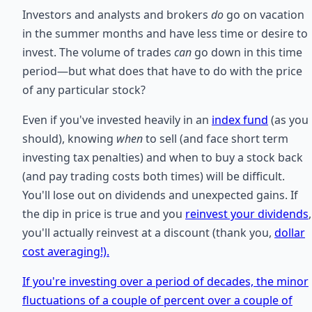
Investors and analysts and brokers
do
go on vacation
in the summer months and have less time or desire to
invest. The volume of trades
can
go down in this time
period—but what does that have to do with the price
of any particular stock?
Even if you've invested heavily in an
index fund
(as you
should), knowing
when
to sell (and face short term
investing tax penalties) and when to buy a stock back
(and pay trading costs both times) will be difficult.
You'll lose out on dividends and unexpected gains. If
the dip in price is true and you
reinvest your dividends
,
you'll actually reinvest at a discount (thank you,
dollar
cost averaging!).
If you're investing over a period of decades, the minor
fluctuations of a couple of percent over a couple of