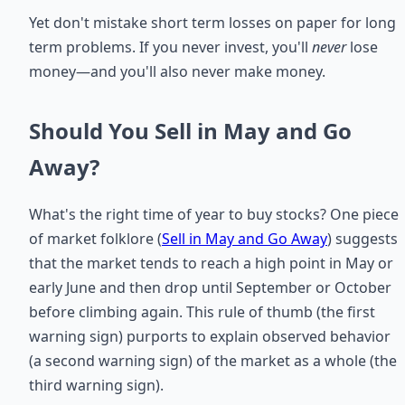
Yet don't mistake short term losses on paper for long
term problems. If you never invest, you'll
never
lose
money—and you'll also never make money.
Should You Sell in May and Go
Away?
What's the right time of year to buy stocks? One piece
of market folklore (
Sell in May and Go Away
) suggests
that the market tends to reach a high point in May or
early June and then drop until September or October
before climbing again. This rule of thumb (the first
warning sign) purports to explain observed behavior
(a second warning sign) of the market as a whole (the
third warning sign).