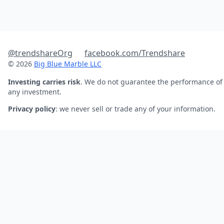
@trendshareOrg
facebook.com/Trendshare
© 2026
Big Blue Marble LLC
Investing carries risk
. We do not guarantee the performance of
any investment.
Privacy policy
: we never sell or trade any of your information.