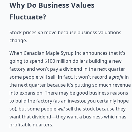
Why Do Business Values
Fluctuate?
Stock prices
do
move because business valuations
change.
When Canadian Maple Syrup Inc announces that it's
going to spend $100 million dollars building a new
factory and won't pay a dividend in the next quarter,
some people will sell. In fact, it won't record a
profit
in
the next quarter because it's putting so much revenue
into expansion. There may be good business reasons
to build the factory (as an investor, you certainly hope
so), but some people
will
sell the stock because they
want that dividend—they want a business which has
profitable quarters.