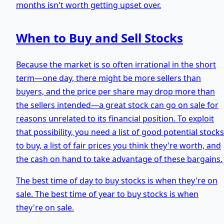
months isn't worth getting upset over.
When to Buy and Sell Stocks
Because the market is so often irrational in the short
term—one day, there might be more sellers than
buyers, and the price per share may drop more than
the sellers intended—a great stock can go on sale for
reasons unrelated to its financial position. To exploit
that possibility, you need a list of good potential stocks
to buy, a list of fair prices you think they're worth, and
the cash on hand to take advantage of these bargains.
The best time of day to buy stocks is when they're on
sale. The best time of year to buy stocks is when
they're on sale.