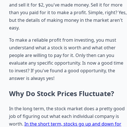
and sell it for $2, you've made money. Sell it for more
than you paid for it to make a profit. Simple, right? Yes,
but the details of making money in the market aren't
easy.
To make a reliable profit from investing, you must
understand what a stock is worth and what other
people are willing to pay for it. Only then can you
evaluate any specific opportunity. Is now a good time
to invest? If you've found a good opportunity, the
answer is always yes!
Why Do Stock Prices Fluctuate?
In the long term, the stock market does a pretty good
job of figuring out what each individual company is
worth.
In the short term, stocks go up and down for