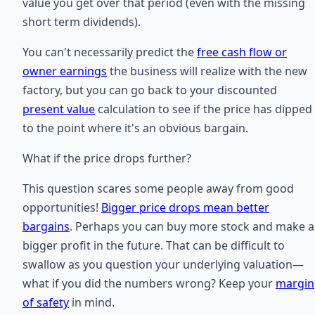
value you get over that period (even with the missing
short term dividends).
You can't necessarily predict the
free cash flow or
owner earnings
the business will realize with the new
factory, but you can go back to your discounted
present value
calculation to see if the price has dipped
to the point where it's an obvious bargain.
What if the price drops further?
This question scares some people away from good
opportunities!
Bigger price drops mean better
bargains
. Perhaps you can buy more stock and make a
bigger profit in the future. That can be difficult to
swallow as you question your underlying valuation—
what if you did the numbers wrong? Keep your
margin
of safety
in mind.