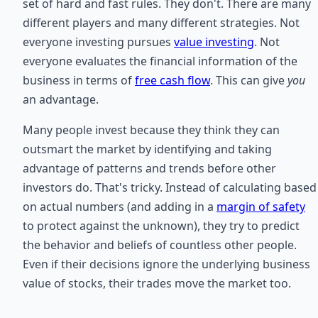
set of hard and fast rules. They don't. There are many
different players and many different strategies. Not
everyone investing pursues
value investing
. Not
everyone evaluates the financial information of the
business in terms of
free cash flow
. This can give
you
an advantage.
Many people invest because they think they can
outsmart the market by identifying and taking
advantage of patterns and trends before other
investors do. That's tricky. Instead of calculating based
on actual numbers (and adding in a
margin of safety
to protect against the unknown), they try to predict
the behavior and beliefs of countless other people.
Even if their decisions ignore the underlying business
value of stocks, their trades move the market too.