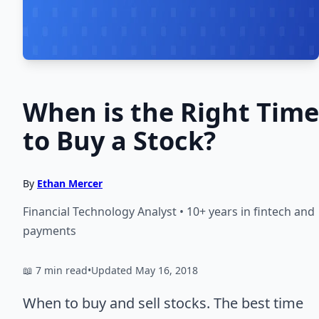
When is the Right Time
to Buy a Stock?
By
Ethan Mercer
Financial Technology Analyst • 10+ years in fintech and
payments
📖 7 min read
•
Updated May 16, 2018
When to buy and sell stocks. The best time