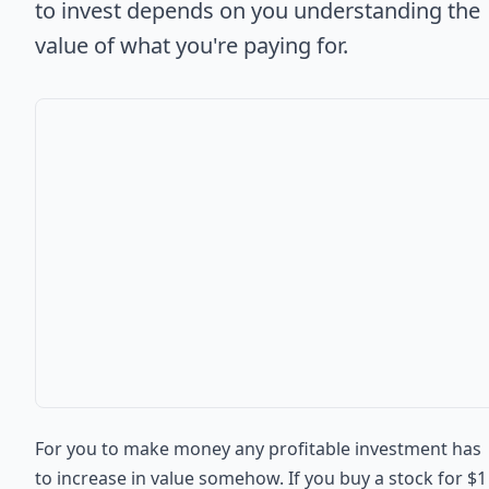
to invest depends on you understanding the
value of what you're paying for.
For you to make money any profitable investment has
to increase in value somehow. If you buy a stock for $1