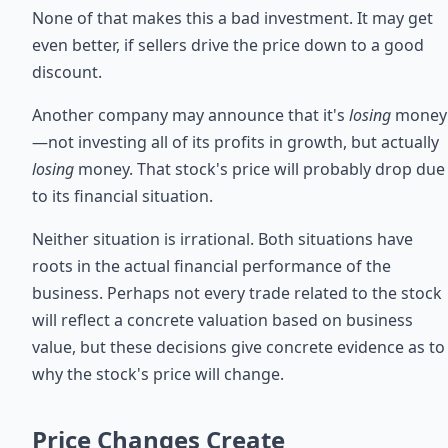
None of that makes this a bad investment. It may get
even better, if sellers drive the price down to a good
discount.
Another company may announce that it's
losing
money
—not investing all of its profits in growth, but actually
losing
money. That stock's price will probably drop due
to its financial situation.
Neither situation is irrational. Both situations have
roots in the actual financial performance of the
business. Perhaps not every trade related to the stock
will reflect a concrete valuation based on business
value, but these decisions give concrete evidence as to
why the stock's price will change.
Price Changes Create