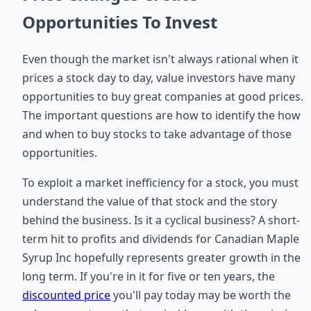
Opportunities To Invest
Even though the market isn't always rational when it
prices a stock day to day, value investors have many
opportunities to buy great companies at good prices.
The important questions are how to identify the how
and when to buy stocks to take advantage of those
opportunities.
To exploit a market inefficiency for a stock, you must
understand the value of that stock and the story
behind the business. Is it a cyclical business? A short-
term hit to profits and dividends for Canadian Maple
Syrup Inc hopefully represents greater growth in the
long term. If you're in it for five or ten years, the
discounted price
you'll pay today may be worth the