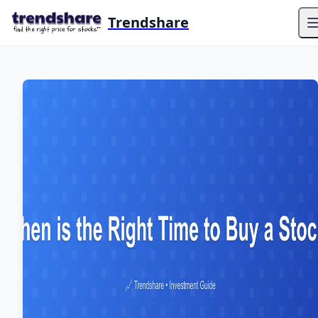
Trendshare
O