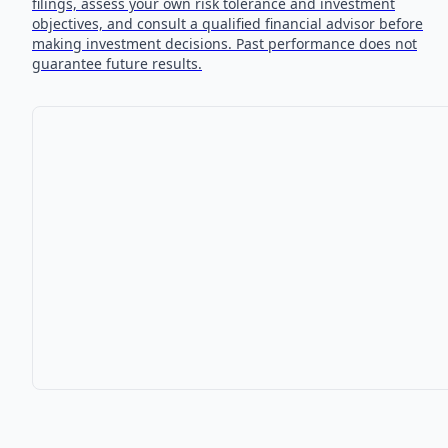
filings, assess your own risk tolerance and investment
objectives, and consult a qualified financial advisor before
making investment decisions. Past performance does not
guarantee future results.