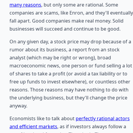
many reasons
, but only some are rational. Some
companies are scams, like Enron, and they'll eventually
fall apart. Good companies make real money. Solid
businesses will succeed and continue to be good.
On any given day, a stock price may drop because of a
rumor about its business, a report from an stock
analyst (which may be right or wrong), broad
macroeconomic news, one person or fund selling a lot
of shares to take a profit (or avoid a tax liability or to
free up funds to invest elsewhere), or countless other
reasons. Those reasons may have nothing to do with
the underlying business, but they'll change the price
anyway.
Economists like to talk about
perfectly rational actors
and efficient markets
, as if investors always follow a