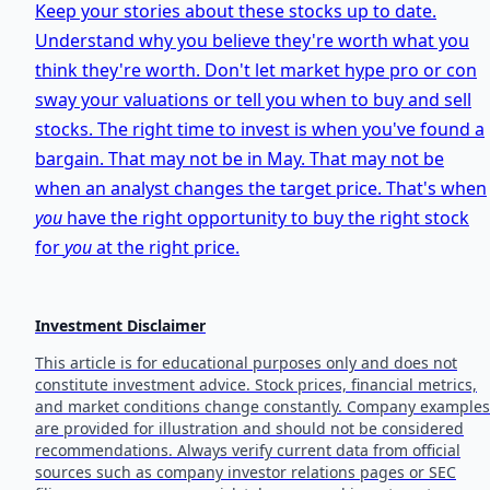
Keep your stories about these stocks up to date.
Understand why you believe they're worth what you
think they're worth. Don't let market hype pro or con
sway your valuations or tell you when to buy and sell
stocks. The right time to invest is when you've found a
bargain. That may not be in May. That may not be
when an analyst changes the target price. That's when
you
have the right opportunity to buy the right stock
for
you
at the right price.
Investment Disclaimer
This article is for educational purposes only and does not
constitute investment advice. Stock prices, financial metrics,
and market conditions change constantly. Company examples
are provided for illustration and should not be considered
recommendations. Always verify current data from official
sources such as company investor relations pages or SEC