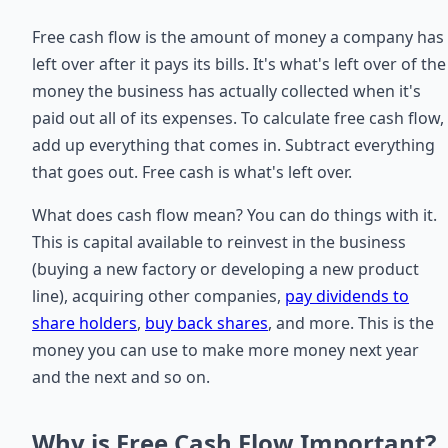
Free cash flow is the amount of money a company has
left over after it pays its bills. It's what's left over of the
money the business has actually collected when it's
paid out all of its expenses. To calculate free cash flow,
add up everything that comes in. Subtract everything
that goes out. Free cash is what's left over.
What does cash flow mean? You can do things with it.
This is capital available to reinvest in the business
(buying a new factory or developing a new product
line), acquiring other companies,
pay dividends to
share holders
,
buy back shares
, and more. This is the
money you can use to make more money next year
and the next and so on.
Why is Free Cash Flow Important?