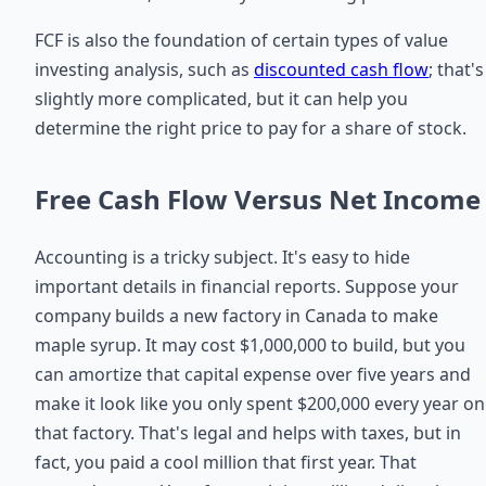
FCF is also the foundation of certain types of value
investing analysis, such as
discounted cash flow
; that's
slightly more complicated, but it can help you
determine the right price to pay for a share of stock.
Free Cash Flow Versus Net Income
Accounting is a tricky subject. It's easy to hide
important details in financial reports. Suppose your
company builds a new factory in Canada to make
maple syrup. It may cost $1,000,000 to build, but you
can amortize that capital expense over five years and
make it look like you only spent $200,000 every year on
that factory. That's legal and helps with taxes, but in
fact, you paid a cool million that first year. That