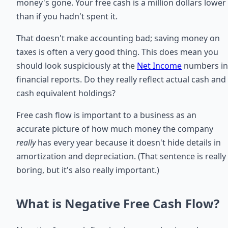
money's gone. Your free cash is a million dollars lower
than if you hadn't spent it.
That doesn't make accounting bad; saving money on
taxes is often a very good thing. This does mean you
should look suspiciously at the
Net Income
numbers in
financial reports. Do they really reflect actual cash and
cash equivalent holdings?
Free cash flow is important to a business as an
accurate picture of how much money the company
really
has every year because it doesn't hide details in
amortization and depreciation. (That sentence is really
boring, but it's also really important.)
What is Negative Free Cash Flow?