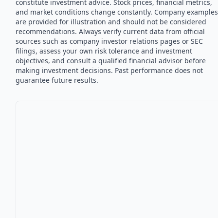
constitute investment advice. Stock prices, financial metrics,
and market conditions change constantly. Company examples
are provided for illustration and should not be considered
recommendations. Always verify current data from official
sources such as company investor relations pages or SEC
filings, assess your own risk tolerance and investment
objectives, and consult a qualified financial advisor before
making investment decisions. Past performance does not
guarantee future results.