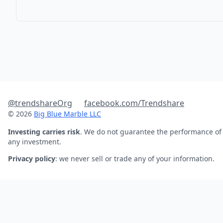
@trendshareOrg
facebook.com/Trendshare
© 2026
Big Blue Marble LLC
Investing carries risk
. We do not guarantee the performance of
any investment.
Privacy policy
: we never sell or trade any of your information.