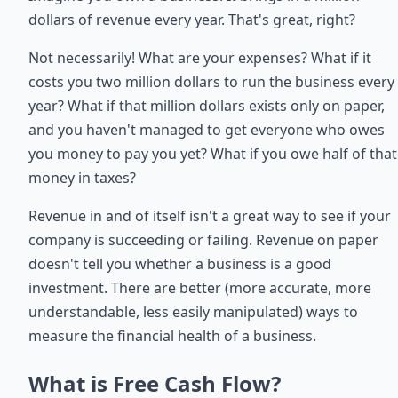
dollars of revenue every year. That's great, right?
Not necessarily! What are your expenses? What if it
costs you two million dollars to run the business every
year? What if that million dollars exists only on paper,
and you haven't managed to get everyone who owes
you money to pay you yet? What if you owe half of that
money in taxes?
Revenue in and of itself isn't a great way to see if your
company is succeeding or failing. Revenue on paper
doesn't tell you whether a business is a good
investment. There are better (more accurate, more
understandable, less easily manipulated) ways to
measure the financial health of a business.
What is Free Cash Flow?