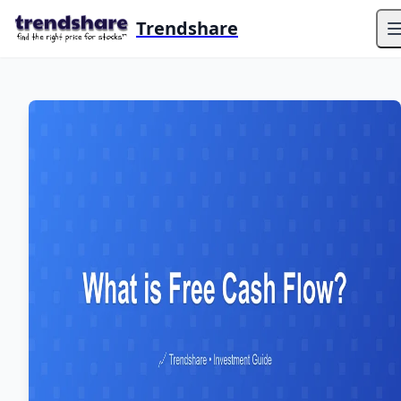
Trendshare
O