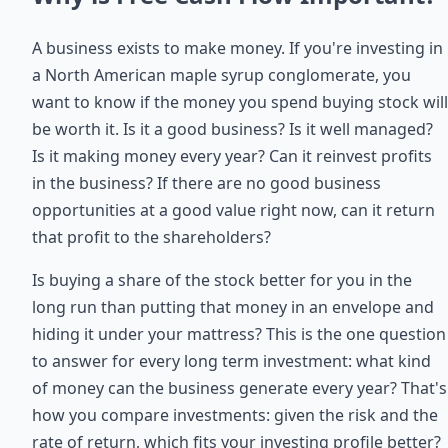
A business exists to make money. If you're investing in
a North American maple syrup conglomerate, you
want to know if the money you spend buying stock will
be worth it. Is it a good business? Is it well managed?
Is it making money every year? Can it reinvest profits
in the business? If there are no good business
opportunities at a good value right now, can it return
that profit to the shareholders?
Is buying a share of the stock better for you in the
long run than putting that money in an envelope and
hiding it under your mattress? This is the one question
to answer for every long term investment: what kind
of money can the business generate every year? That's
how you compare investments: given the risk and the
rate of return, which fits your investing profile better?