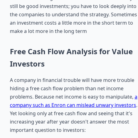
still be good investments; you have to look deeply into
the companies to understand the strategy. Sometimes
an investment costs a little more in the short term to
make a lot more in the long term
Free Cash Flow Analysis for Value
Investors
A company in financial trouble will have more trouble
hiding a free cash flow problem than net income
problems. Because net income is easy to manipulate,
a
company such as Enron can mislead unwary investors
.
Yet looking only at free cash flow and seeing that it's
increasing year after year doesn't answer the most
important question to investors: