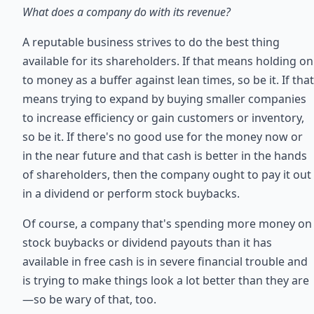
What does a company do with its revenue?
A reputable business strives to do the best thing
available for its shareholders. If that means holding on
to money as a buffer against lean times, so be it. If that
means trying to expand by buying smaller companies
to increase efficiency or gain customers or inventory,
so be it. If there's no good use for the money now or
in the near future and that cash is better in the hands
of shareholders, then the company ought to pay it out
in a dividend or perform stock buybacks.
Of course, a company that's spending more money on
stock buybacks or dividend payouts than it has
available in free cash is in severe financial trouble and
is trying to make things look a lot better than they are
—so be wary of that, too.