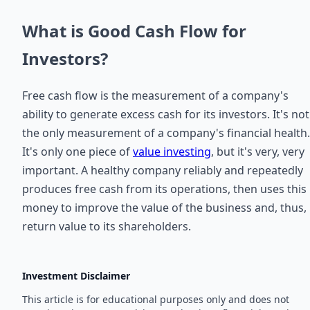
What is Good Cash Flow for
Investors?
Free cash flow is the measurement of a company's
ability to generate excess cash for its investors. It's not
the only measurement of a company's financial health.
It's only one piece of
value investing
, but it's very, very
important. A healthy company reliably and repeatedly
produces free cash from its operations, then uses this
money to improve the value of the business and, thus,
return value to its shareholders.
Investment Disclaimer
This article is for educational purposes only and does not