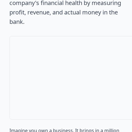
company's financial health by measuring
profit, revenue, and actual money in the
bank.
Imagine you own a business. It brings in a million