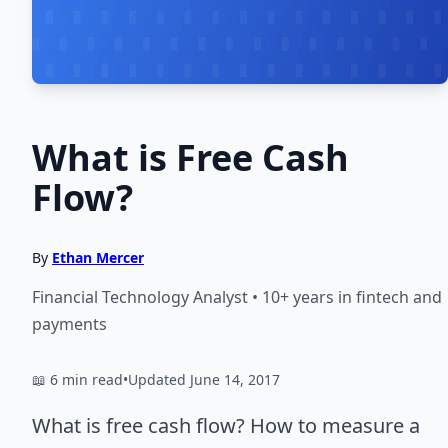
What is Free Cash
Flow?
By
Ethan Mercer
Financial Technology Analyst • 10+ years in fintech and
payments
📖 6 min read
•
Updated June 14, 2017
What is free cash flow? How to measure a