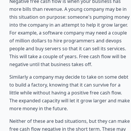
Negative free cash flow is when your business has
more bills than revenue. A young company may be in
this situation on purpose: someone's pumping money
into the company in an attempt to help it grow larger.
For example, a software company may need a couple
of million dollars to hire programmers and devops
people and buy servers so that it can sell its services.
This will take a couple of years. Free cash flow will be
negative until that business takes off.
Similarly a company may decide to take on some debt
to build a factory, knowing that it can survive for a
little while without having a positive free cash flow.
The expanded capacity will let it grow larger and make
more money in the future.
Neither of these are bad situations, but they can make
free cash flow negative in the short term. These may