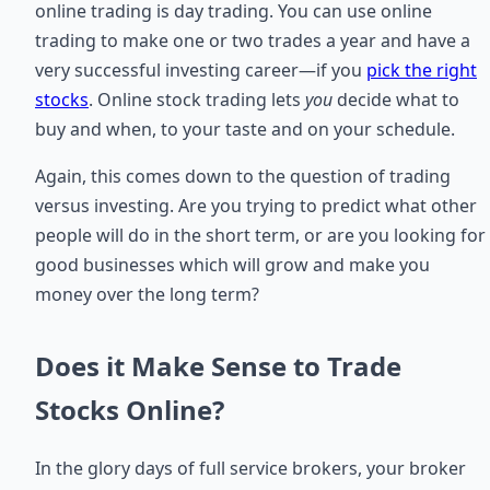
online trading is day trading. You can use online
trading to make one or two trades a year and have a
very successful investing career—if you
pick the right
stocks
. Online stock trading lets
you
decide what to
buy and when, to your taste and on your schedule.
Again, this comes down to the question of trading
versus investing. Are you trying to predict what other
people will do in the short term, or are you looking for
good businesses which will grow and make you
money over the long term?
Does it Make Sense to Trade
Stocks Online?
In the glory days of full service brokers, your broker