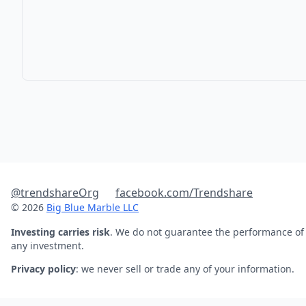
@trendshareOrg
facebook.com/Trendshare
© 2026
Big Blue Marble LLC
Investing carries risk
. We do not guarantee the performance of
any investment.
Privacy policy
: we never sell or trade any of your information.