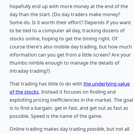
hopefully end up with more money at the end of the
day than the start. (Do day traders make money?
Some do. Is it worth their effort? Depends if you want
to be tied to a computer all day, tracking dozens of
stocks online, hoping to get the timing right. Of
course there's also mobile day trading, but how much
information can you get from a little screen? Are your
thumbs nimble enough to manage the details of
intraday trading?)
That trading has little to do with
the underlying value
of the stocks
. Instead it focuses on finding and
exploiting pricing inefficiencies in the market. The goal
is to find a bargain, get in fast, and get out as fast as
possible. Speed is the name of the game.
Online trading makes day trading
possible
, but not all