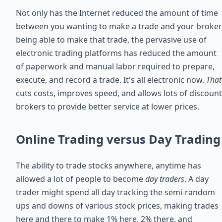
Not only has the Internet reduced the amount of time
between you wanting to make a trade and your broker
being able to make that trade, the pervasive use of
electronic trading platforms has reduced the amount
of paperwork and manual labor required to prepare,
execute, and record a trade. It's all electronic now.
That
cuts costs, improves speed, and allows lots of discount
brokers to provide better service at lower prices.
Online Trading versus Day Trading
The ability to trade stocks anywhere, anytime has
allowed a lot of people to become
day traders
. A day
trader might spend all day tracking the semi-random
ups and downs of various stock prices, making trades
here and there to make 1% here, 2% there, and