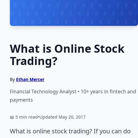
What is Online Stock
Trading?
By
Ethan Mercer
Financial Technology Analyst • 10+ years in fintech and
payments
📖 5 min read
•
Updated May 20, 2017
What is online stock trading? If you can do