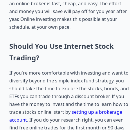
an online broker is fast, cheap, and easy. The effort
and money you will save will pay off for you year after
year. Online investing makes this possible at your
schedule, at your own pace.
Should You Use Internet Stock
Trading?
If you're more comfortable with investing and want to
diversify beyond the simple index fund strategy, you
should take the time to explore the stocks, bonds, and
ETFs you can trade through a discount broker. If you
have the money to invest and the time to learn how to
trade stocks online, start by
setting up a brokerage
account
. If you do your research right, you can even
find free online trades for the first month or 90 days