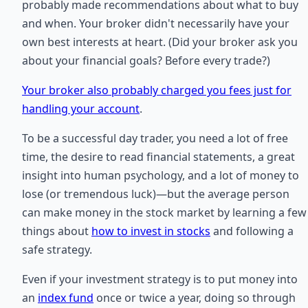
probably made recommendations about what to buy
and when. Your broker didn't necessarily have your
own best interests at heart. (Did your broker ask you
about your financial goals? Before every trade?)
Your broker also probably charged you fees just for
handling your account
.
To be a successful day trader, you need a lot of free
time, the desire to read financial statements, a great
insight into human psychology, and a lot of money to
lose (or tremendous luck)—but the average person
can make money in the stock market by learning a few
things about
how to invest in stocks
and following a
safe strategy.
Even if your investment strategy is to put money into
an
index fund
once or twice a year, doing so through