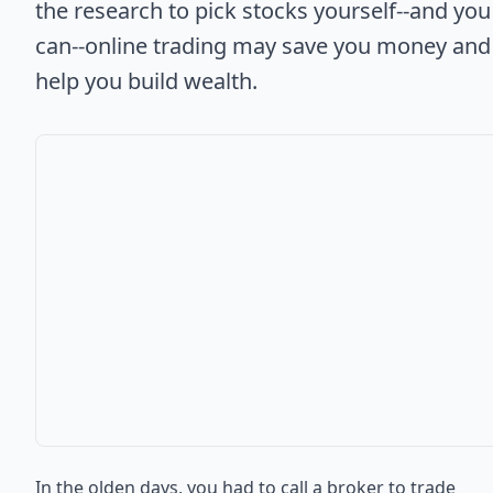
the research to pick stocks yourself--and you
can--online trading may save you money and
help you build wealth.
In the olden days, you had to call a broker to trade