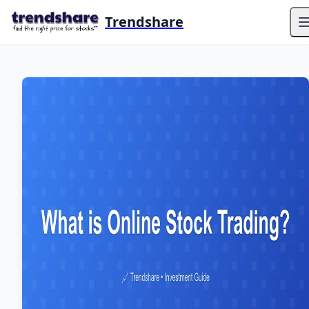
Trendshare
O