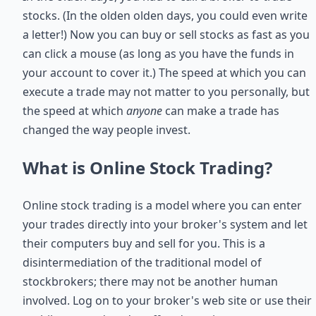
stocks. (In the olden olden days, you could even write
a letter!) Now you can buy or sell stocks as fast as you
can click a mouse (as long as you have the funds in
your account to cover it.) The speed at which you can
execute a trade may not matter to you personally, but
the speed at which
anyone
can make a trade has
changed the way people invest.
What is Online Stock Trading?
Online stock trading is a model where you can enter
your trades directly into your broker's system and let
their computers buy and sell for you. This is a
disintermediation of the traditional model of
stockbrokers; there may not be another human
involved. Log on to your broker's web site or use their