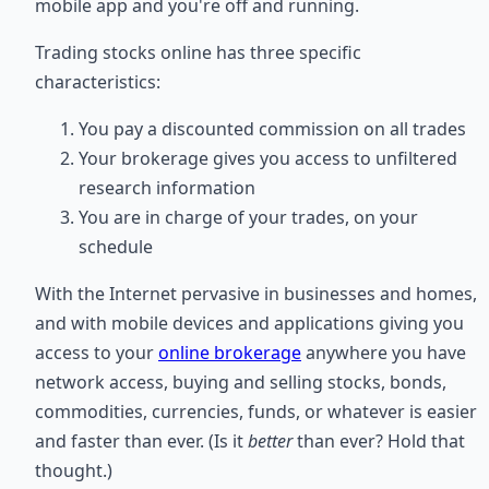
mobile app and you're off and running.
Trading stocks online has three specific
characteristics:
You pay a discounted commission on all trades
Your brokerage gives you access to unfiltered
research information
You are in charge of your trades, on your
schedule
With the Internet pervasive in businesses and homes,
and with mobile devices and applications giving you
access to your
online brokerage
anywhere you have
network access, buying and selling stocks, bonds,
commodities, currencies, funds, or whatever is easier
and faster than ever. (Is it
better
than ever? Hold that
thought.)