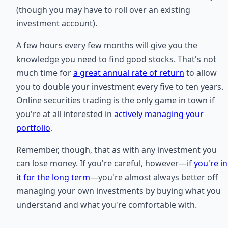
(though you may have to roll over an existing
investment account).
A few hours every few months will give you the
knowledge you need to find good stocks. That's not
much time for
a great annual rate of return
to allow
you to double your investment every five to ten years.
Online securities trading is the only game in town if
you're at all interested in
actively managing your
portfolio
.
Remember, though, that as with any investment you
can lose money. If you're careful, however—if
you're in
it for the long term
—you're almost always better off
managing your own investments by buying what you
understand and what you're comfortable with.