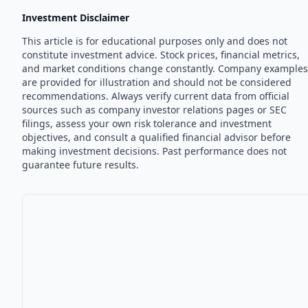
Investment Disclaimer
This article is for educational purposes only and does not
constitute investment advice. Stock prices, financial metrics,
and market conditions change constantly. Company examples
are provided for illustration and should not be considered
recommendations. Always verify current data from official
sources such as company investor relations pages or SEC
filings, assess your own risk tolerance and investment
objectives, and consult a qualified financial advisor before
making investment decisions. Past performance does not
guarantee future results.