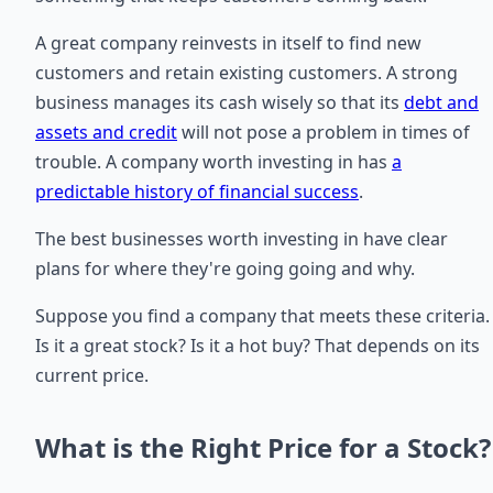
A great company reinvests in itself to find new
customers and retain existing customers. A strong
business manages its cash wisely so that its
debt and
assets and credit
will not pose a problem in times of
trouble. A company worth investing in has
a
predictable history of financial success
.
The best businesses worth investing in have clear
plans for where they're going going and why.
Suppose you find a company that meets these criteria.
Is it a great stock? Is it a hot buy? That depends on its
current price.
What is the Right Price for a Stock?