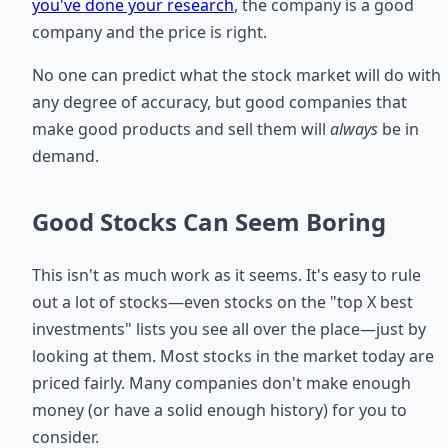
you've done your research
, the company is a good
company and the price is right.
No one can predict what the stock market will do with
any degree of accuracy, but good companies that
make good products and sell them will
always
be in
demand.
Good Stocks Can Seem Boring
This isn't as much work as it seems. It's easy to rule
out a lot of stocks—even stocks on the "top X best
investments" lists you see all over the place—just by
looking at them. Most stocks in the market today are
priced fairly. Many companies don't make enough
money (or have a solid enough history) for you to
consider.