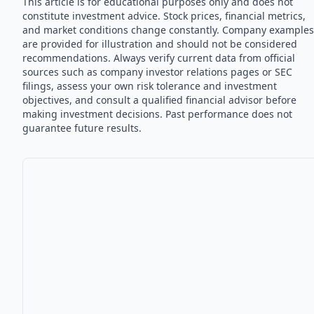
This article is for educational purposes only and does not
constitute investment advice. Stock prices, financial metrics,
and market conditions change constantly. Company examples
are provided for illustration and should not be considered
recommendations. Always verify current data from official
sources such as company investor relations pages or SEC
filings, assess your own risk tolerance and investment
objectives, and consult a qualified financial advisor before
making investment decisions. Past performance does not
guarantee future results.