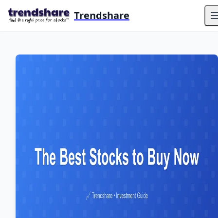
Trendshare
O