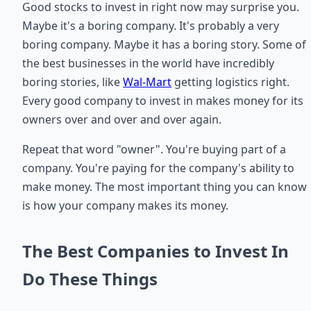
Good stocks to invest in right now may surprise you.
Maybe it's a boring company. It's probably a very
boring company. Maybe it has a boring story. Some of
the best businesses in the world have incredibly
boring stories, like
Wal-Mart
getting logistics right.
Every good company to invest in makes money for its
owners over and over and over again.
Repeat that word "owner". You're buying part of a
company. You're paying for the company's ability to
make money. The most important thing you can know
is how your company makes its money.
The Best Companies to Invest In
Do These Things