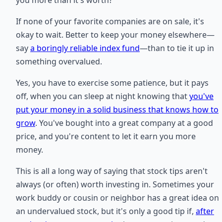
you more than it's worth?
If none of your favorite companies are on sale, it's
okay to wait. Better to keep your money elsewhere—
say
a boringly reliable index fund
—than to tie it up in
something overvalued.
Yes, you have to exercise some patience, but it pays
off, when you can sleep at night knowing that
you've
put your money in a solid business that knows how to
grow
. You've bought into a great company at a good
price, and you're content to let it earn you more
money.
This is all a long way of saying that stock tips aren't
always (or often) worth investing in. Sometimes your
work buddy or cousin or neighbor has a great idea on
an undervalued stock, but it's only a good tip if,
after