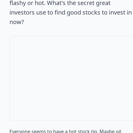
flashy or hot. What's the secret great
investors use to find good stocks to invest in
now?
Everyone seems to have a hot stock tip. Maybe oil