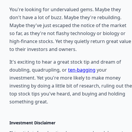
You're looking for undervalued gems. Maybe they
don't have a lot of buzz. Maybe they're rebuilding.
Maybe they've just escaped the notice of the market
so far, as they're not flashy technology or biology or
high-finance stocks. Yet they quietly return great value
to their investors and owners.
It's exciting to hear a great stock tip and dream of
doubling, quadrupling, or
ten-bagging
your
investment. Yet you're more likely to make money
investing by doing a little bit of research, ruling out the
top stock tips you've heard, and buying and holding
something great.
Investment Disclaimer