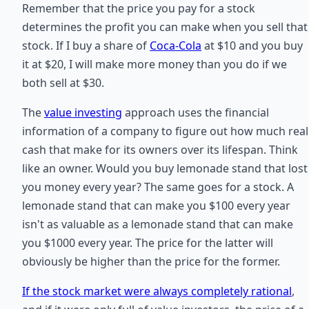
Remember that the price you pay for a stock
determines the profit you can make when you sell that
stock. If I buy a share of
Coca-Cola
at $10 and you buy
it at $20, I will make more money than you do if we
both sell at $30.
The
value investing
approach uses the financial
information of a company to figure out how much real
cash that make for its owners over its lifespan. Think
like an owner. Would you buy lemonade stand that lost
you money every year? The same goes for a stock. A
lemonade stand that can make you $100 every year
isn't as valuable as a lemonade stand that can make
you $1000 every year. The price for the latter will
obviously be higher than the price for the former.
If the stock market were always completely rational
,