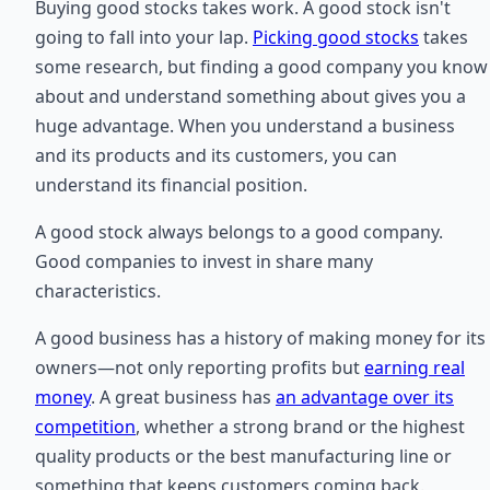
Buying good stocks takes work. A good stock isn't
going to fall into your lap.
Picking good stocks
takes
some research, but finding a good company you know
about and understand something about gives you a
huge advantage. When you understand a business
and its products and its customers, you can
understand its financial position.
A good stock always belongs to a good company.
Good companies to invest in share many
characteristics.
A good business has a history of making money for its
owners—not only reporting profits but
earning real
money
. A great business has
an advantage over its
competition
, whether a strong brand or the highest
quality products or the best manufacturing line or
something that keeps customers coming back.