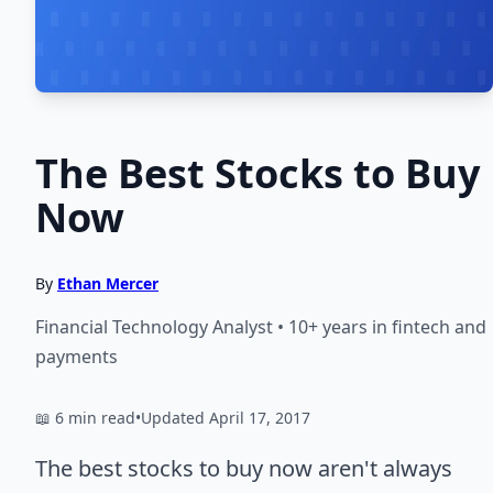
The Best Stocks to Buy
Now
By
Ethan Mercer
Financial Technology Analyst • 10+ years in fintech and
payments
📖 6 min read
•
Updated April 17, 2017
The best stocks to buy now aren't always