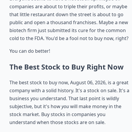
companies are about to triple their profits, or maybe
that little restaurant down the street is about to go
public and open a thousand franchises. Maybe a new
biotech firm just submitted its cure for the common
cold to the FDA. You'd be a fool not to buy now, right?
You can do better!
The Best Stock to Buy Right Now
The best stock to buy now, August 06, 2026, is a great
company with a solid history. It's a stock on sale. It's a
business you understand. That last point is wildly
subjective, but it's how
you
will make money in the
stock market. Buy stocks in companies you
understand when those stocks are on sale.