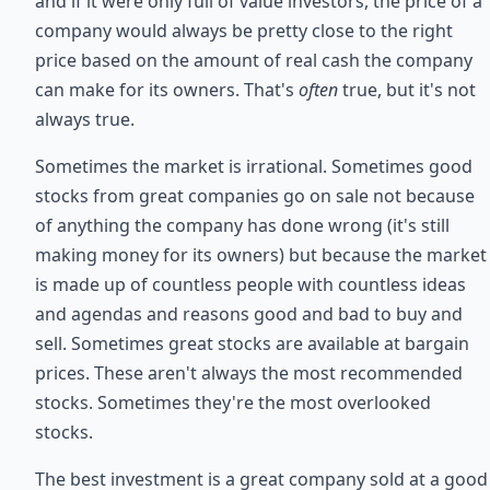
and if it were only full of value investors, the price of a
company would always be pretty close to the right
price based on the amount of real cash the company
can make for its owners. That's
often
true, but it's not
always true.
Sometimes the market is irrational. Sometimes good
stocks from great companies go on sale not because
of anything the company has done wrong (it's still
making money for its owners) but because the market
is made up of countless people with countless ideas
and agendas and reasons good and bad to buy and
sell. Sometimes great stocks are available at bargain
prices. These aren't always the most recommended
stocks. Sometimes they're the most overlooked
stocks.
The best investment is a great company sold at a good