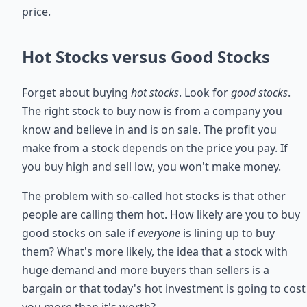
price.
Hot Stocks versus Good Stocks
Forget about buying
hot stocks
. Look for
good stocks
.
The right stock to buy now is from a company you
know and believe in and is on sale. The profit you
make from a stock depends on the price you pay. If
you buy high and sell low, you won't make money.
The problem with so-called hot stocks is that other
people are calling them hot. How likely are you to buy
good stocks on sale if
everyone
is lining up to buy
them? What's more likely, the idea that a stock with
huge demand and more buyers than sellers is a
bargain or that today's hot investment is going to cost