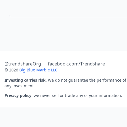
@trendshareOrg
facebook.com/Trendshare
© 2026
Big Blue Marble LLC
Investing carries risk
. We do not guarantee the performance of
any investment.
Privacy policy
: we never sell or trade any of your information.