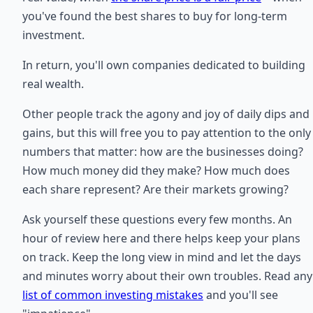
you've found the best shares to buy for long-term
investment.
In return, you'll own companies dedicated to building
real wealth.
Other people track the agony and joy of daily dips and
gains, but this will free you to pay attention to the only
numbers that matter: how are the businesses doing?
How much money did they make? How much does
each share represent? Are their markets growing?
Ask yourself these questions every few months. An
hour of review here and there helps keep your plans
on track. Keep the long view in mind and let the days
and minutes worry about their own troubles. Read any
list of common investing mistakes
and you'll see