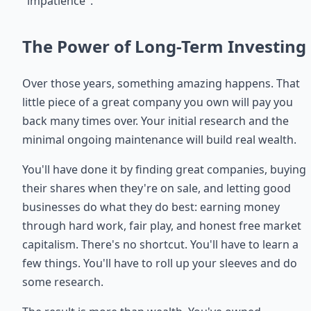
"impatience".
The Power of Long-Term Investing
Over those years, something amazing happens. That
little piece of a great company you own will pay you
back many times over. Your initial research and the
minimal ongoing maintenance will build real wealth.
You'll have done it by finding great companies, buying
their shares when they're on sale, and letting good
businesses do what they do best: earning money
through hard work, fair play, and honest free market
capitalism. There's no shortcut. You'll have to learn a
few things. You'll have to roll up your sleeves and do
some research.