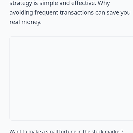
strategy is simple and effective. Why
avoiding frequent transactions can save you
real money.
Want to make a small fortune in the stock market?