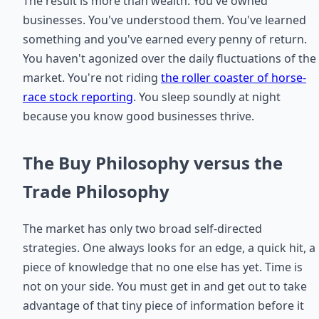
The result is more than wealth. You've owned
businesses. You've understood them. You've learned
something and you've earned every penny of return.
You haven't agonized over the daily fluctuations of the
market. You're not riding
the roller coaster of horse-
race stock reporting
. You sleep soundly at night
because you know good businesses thrive.
The Buy Philosophy versus the
Trade Philosophy
The market has only two broad self-directed
strategies. One always looks for an edge, a quick hit, a
piece of knowledge that no one else has yet. Time is
not on your side. You must get in and get out to take
advantage of that tiny piece of information before it