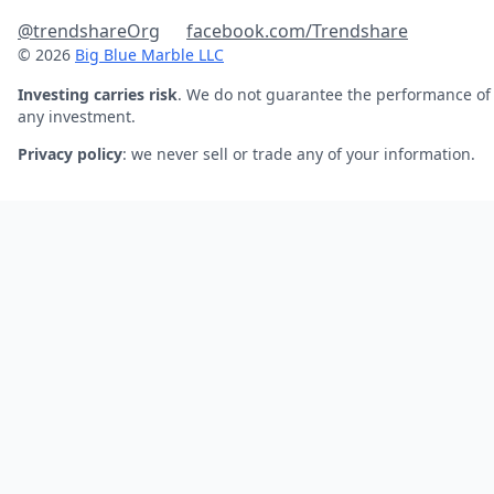
@trendshareOrg
facebook.com/Trendshare
© 2026
Big Blue Marble LLC
Investing carries risk
. We do not guarantee the performance of
any investment.
Privacy policy
: we never sell or trade any of your information.