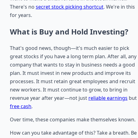
There's no
secret stock picking shortcut
. We're in this
for years.
What is Buy and Hold Investing?
That's good news, though—it's much easier to pick
great stocks if you have a long term plan. After all, any
company that wants to stay in business needs a good
plan. It must invest in new products and improve its
processes. It must retain great employees and recruit
new workers. It must continue to grow, to bring in
revenue year after year—not just
reliable earnings
but
free cash
.
Over time, these companies make themselves known.
How can you take advantage of this? Take a breath. Be