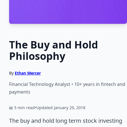
The Buy and Hold
Philosophy
By
Ethan Mercer
Financial Technology Analyst • 10+ years in fintech and
payments
📖 5 min read
•
Updated January 29, 2018
The buy and hold long term stock investing