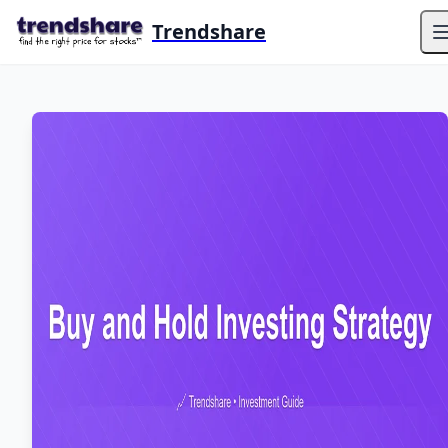
Trendshare
O