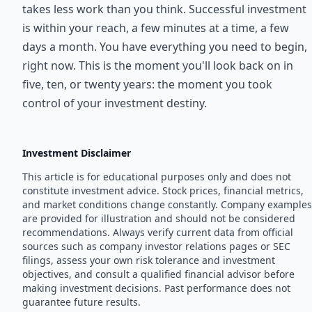
takes less work than you think. Successful investment
is within your reach, a few minutes at a time, a few
days a month. You have everything you need to begin,
right now. This is the moment you'll look back on in
five, ten, or twenty years: the moment you took
control of your investment destiny.
Investment Disclaimer
This article is for educational purposes only and does not
constitute investment advice. Stock prices, financial metrics,
and market conditions change constantly. Company examples
are provided for illustration and should not be considered
recommendations. Always verify current data from official
sources such as company investor relations pages or SEC
filings, assess your own risk tolerance and investment
objectives, and consult a qualified financial advisor before
making investment decisions. Past performance does not
guarantee future results.