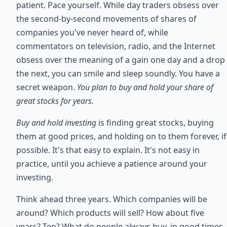
patient. Pace yourself. While day traders obsess over
the second-by-second movements of shares of
companies you've never heard of, while
commentators on television, radio, and the Internet
obsess over the meaning of a gain one day and a drop
the next, you can smile and sleep soundly. You have a
secret weapon.
You plan to buy and hold your share of
great stocks for years.
Buy and hold investing
is finding great stocks, buying
them at good prices, and holding on to them forever, if
possible. It's that easy to explain. It's not easy in
practice, until you achieve a patience around your
investing.
Think ahead three years. Which companies will be
around? Which products will sell? How about five
years? Ten? What do people always buy, in good times