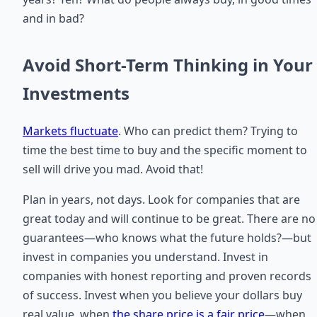
and in bad?
Avoid Short-Term Thinking in Your
Investments
Markets fluctuate
. Who can predict them? Trying to
time the best time to buy and the specific moment to
sell will drive you mad. Avoid that!
Plan in years, not days. Look for companies that are
great today and will continue to be great. There are no
guarantees—who knows what the future holds?—but
invest in companies you understand. Invest in
companies with honest reporting and proven records
of success. Invest when you believe your dollars buy
real value, when
the share price is a fair price
—when