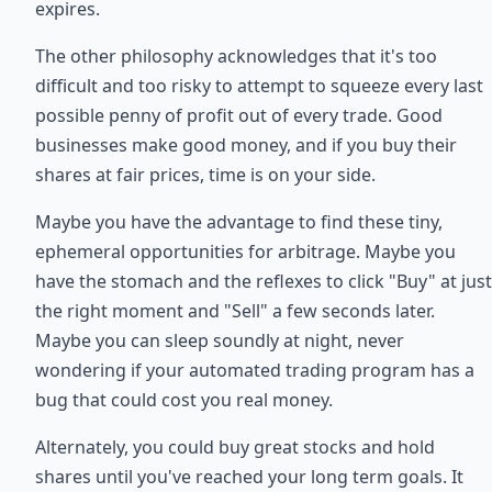
expires.
The other philosophy acknowledges that it's too
difficult and too risky to attempt to squeeze every last
possible penny of profit out of every trade. Good
businesses make good money, and if you buy their
shares at fair prices, time is on your side.
Maybe you have the advantage to find these tiny,
ephemeral opportunities for arbitrage. Maybe you
have the stomach and the reflexes to click "Buy" at just
the right moment and "Sell" a few seconds later.
Maybe you can sleep soundly at night, never
wondering if your automated trading program has a
bug that could cost you real money.
Alternately, you could buy great stocks and hold
shares until you've reached your long term goals. It