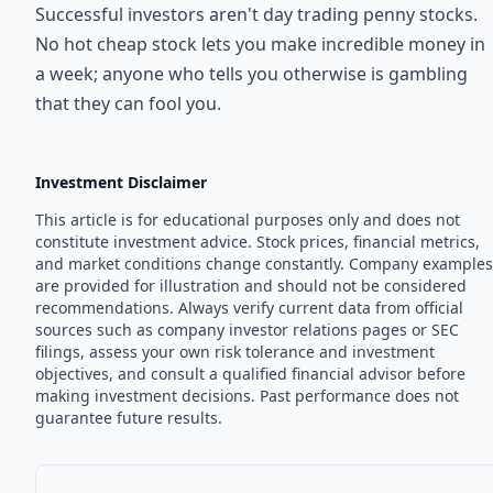
Successful investors aren't day trading penny stocks.
No hot cheap stock lets you make incredible money in
a week; anyone who tells you otherwise is gambling
that they can fool you.
Investment Disclaimer
This article is for educational purposes only and does not
constitute investment advice. Stock prices, financial metrics,
and market conditions change constantly. Company examples
are provided for illustration and should not be considered
recommendations. Always verify current data from official
sources such as company investor relations pages or SEC
filings, assess your own risk tolerance and investment
objectives, and consult a qualified financial advisor before
making investment decisions. Past performance does not
guarantee future results.