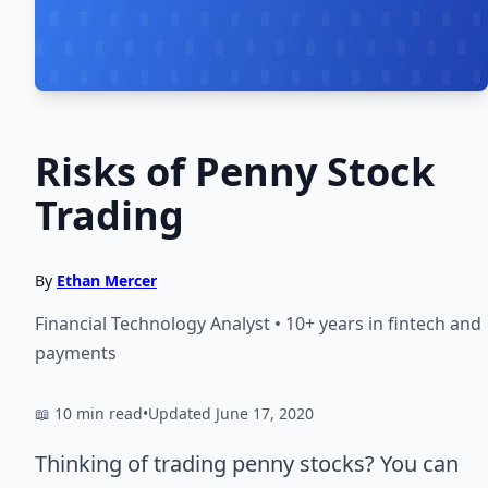
Risks of Penny Stock
Trading
By
Ethan Mercer
Financial Technology Analyst • 10+ years in fintech and
payments
📖 10 min read
•
Updated June 17, 2020
Thinking of trading penny stocks? You can