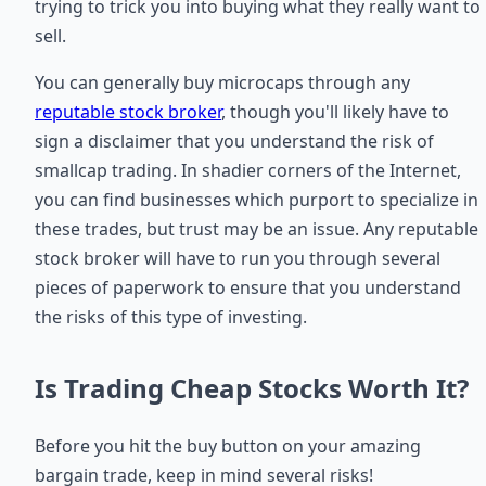
trying to trick you into buying what they really want to
sell.
You can generally buy microcaps through any
reputable stock broker
, though you'll likely have to
sign a disclaimer that you understand the risk of
smallcap trading. In shadier corners of the Internet,
you can find businesses which purport to specialize in
these trades, but trust may be an issue. Any reputable
stock broker will have to run you through several
pieces of paperwork to ensure that you understand
the risks of this type of investing.
Is Trading Cheap Stocks Worth It?
Before you hit the buy button on your amazing
bargain trade, keep in mind several risks!