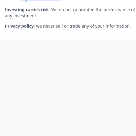
Investing carries risk
. We do not guarantee the performance of
any investment.
Privacy policy
: we never sell or trade any of your information.