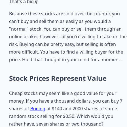
That's a big
if
!
Because these stocks are sold over the counter, you
can't buy and sell them as easily as you would a
"normal" stock. You can buy or sell them through an
online broker, however—if you're willing to take on the
risk. Buying can be pretty easy, but selling is often
more difficult. You have to find a willing buyer for the
price. Hold that thought in your mind for a moment.
Stock Prices Represent Value
Cheap stocks may seem like a good value for your
money. If you have a thousand dollars, you can buy 7
shares of
Boeing
at $140 and 2000 shares of some
random stock selling for $0.50. Which would you
rather have, seven shares or two thousand?