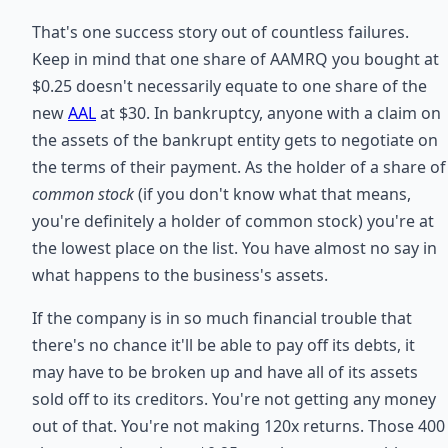
That's one success story out of countless failures.
Keep in mind that one share of AAMRQ you bought at
$0.25 doesn't necessarily equate to one share of the
new
AAL
at $30. In bankruptcy, anyone with a claim on
the assets of the bankrupt entity gets to negotiate on
the terms of their payment. As the holder of a share of
common stock
(if you don't know what that means,
you're definitely a holder of common stock) you're at
the lowest place on the list. You have almost no say in
what happens to the business's assets.
If the company is in so much financial trouble that
there's no chance it'll be able to pay off its debts, it
may have to be broken up and have all of its assets
sold off to its creditors. You're not getting any money
out of that. You're not making 120x returns. Those 400