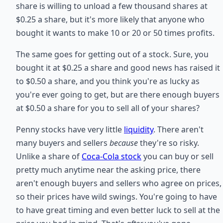
share is willing to unload a few thousand shares at
$0.25 a share, but it's more likely that anyone who
bought it wants to make 10 or 20 or 50 times profits.
The same goes for getting out of a stock. Sure, you
bought it at $0.25 a share and good news has raised it
to $0.50 a share, and you think you're as lucky as
you're ever going to get, but are there enough buyers
at $0.50 a share for you to sell all of your shares?
Penny stocks have very little
liquidity
. There aren't
many buyers and sellers
because
they're so risky.
Unlike a share of
Coca-Cola stock
you can buy or sell
pretty much anytime near the asking price, there
aren't enough buyers and sellers who agree on prices,
so their prices have wild swings. You're going to have
to have great timing and even better luck to sell at the