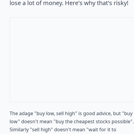
lose a lot of money. Here's why that's risky!
The adage "buy low, sell high" is good advice, but "buy
low" doesn't mean "buy the cheapest stocks possible".
Similarly "sell high" doesn't mean "wait for it to