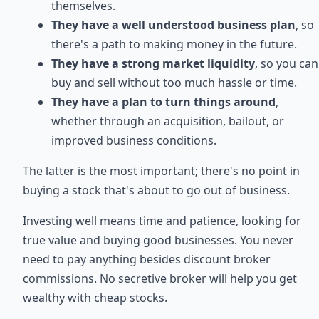
themselves.
They have a well understood business plan
, so
there's a path to making money in the future.
They have a strong market liquidity
, so you can
buy and sell without too much hassle or time.
They have a plan to turn things around
,
whether through an acquisition, bailout, or
improved business conditions.
The latter is the most important; there's no point in
buying a stock that's about to go out of business.
Investing well means time and patience, looking for
true value and buying good businesses. You never
need to pay anything besides discount broker
commissions. No secretive broker will help you get
wealthy with cheap stocks.