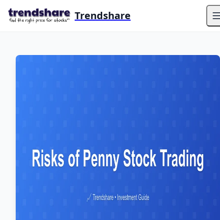
Trendshare
O