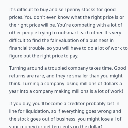
It's difficult to buy and sell penny stocks for good
prices. You don't even know what the right price is or
the right price will be. You're competing with a lot of
other people trying to outsmart each other. It's very
difficult to find the fair valuation of a business in
financial trouble, so you will have to do a lot of work to
figure out the right price to pay.
Turning around a troubled company takes time. Good
returns are rare, and they're smaller than you might
think. Turning a company losing millions of dollars a
year into a company making millions is a lot of work!
If you buy, you'll become a creditor probably last in
line for liquidation, so if everything goes wrong and
the stock goes out of business, you might lose all of
your money (or get ten cents on the dollar).