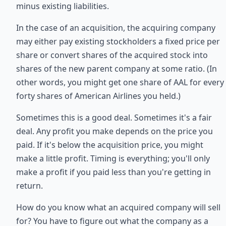
minus existing liabilities.
In the case of an acquisition, the acquiring company
may either pay existing stockholders a fixed price per
share or convert shares of the acquired stock into
shares of the new parent company at some ratio. (In
other words, you might get one share of AAL for every
forty shares of American Airlines you held.)
Sometimes this is a good deal. Sometimes it's a fair
deal. Any profit you make depends on the price you
paid. If it's below the acquisition price, you might
make a little profit. Timing is everything; you'll only
make a profit if you paid less than you're getting in
return.
How do you know what an acquired company will sell
for? You have to figure out what the company as a