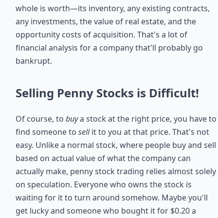
whole is worth—its inventory, any existing contracts,
any investments, the value of real estate, and the
opportunity costs of acquisition. That's a lot of
financial analysis for a company that'll probably go
bankrupt.
Selling Penny Stocks is Difficult!
Of course, to
buy
a stock at the right price, you have to
find someone to
sell
it to you at that price. That's not
easy. Unlike a normal stock, where people buy and sell
based on actual value of what the company can
actually make, penny stock trading relies almost solely
on speculation. Everyone who owns the stock is
waiting for it to turn around somehow. Maybe you'll
get lucky and someone who bought it for $0.20 a