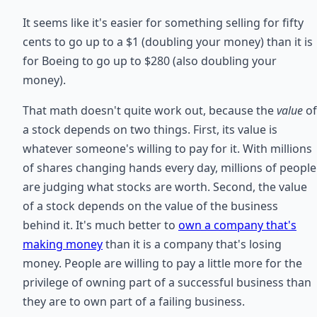
It seems like it's easier for something selling for fifty
cents to go up to a $1 (doubling your money) than it is
for Boeing to go up to $280 (also doubling your
money).
That math doesn't quite work out, because the
value
of
a stock depends on two things. First, its value is
whatever someone's willing to pay for it. With millions
of shares changing hands every day, millions of people
are judging what stocks are worth. Second, the value
of a stock depends on the value of the business
behind it. It's much better to
own a company that's
making money
than it is a company that's losing
money. People are willing to pay a little more for the
privilege of owning part of a successful business than
they are to own part of a failing business.