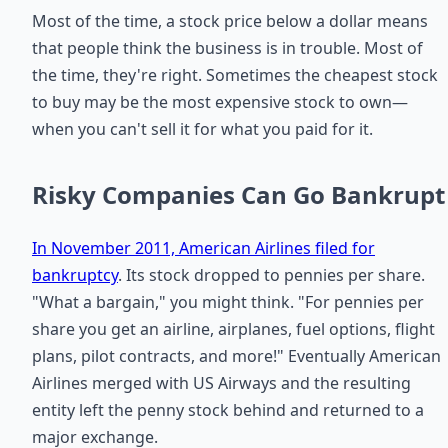
Most of the time, a stock price below a dollar means
that people think the business is in trouble. Most of
the time, they're right. Sometimes the cheapest stock
to buy may be the most expensive stock to own—
when you can't sell it for what you paid for it.
Risky Companies Can Go Bankrupt
In November 2011, American Airlines filed for
bankruptcy
. Its stock dropped to pennies per share.
"What a bargain," you might think. "For pennies per
share you get an airline, airplanes, fuel options, flight
plans, pilot contracts, and more!" Eventually American
Airlines merged with US Airways and the resulting
entity left the penny stock behind and returned to a
major exchange.