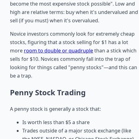
become the most expensive stock possible". Low and
high are relative terms: buy when it's undervalued and
sell (if you must) when it's overvalued.
Novice investors commonly look for extremely cheap
stocks, figuring that a stock selling for $1 has a lot
more
room to double or quadruple
than a stick which
sells for $10. Novices commonly fall into the trap of
looking for things called "penny stocks"—and this can
be a trap.
Penny Stock Trading
A penny stock is generally a stock that:
Is worth less than $5 a share
Trades outside of a major stock exchange (like
the NYSE, NASDAQ, or Chicago Stock Exchange)