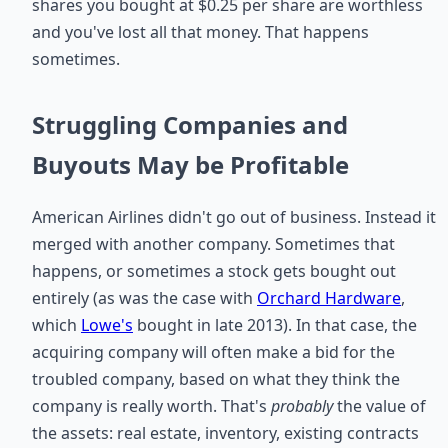
shares you bought at $0.25 per share are worthless
and you've lost all that money. That happens
sometimes.
Struggling Companies and
Buyouts May be Profitable
American Airlines didn't go out of business. Instead it
merged with another company. Sometimes that
happens, or sometimes a stock gets bought out
entirely (as was the case with
Orchard Hardware
,
which
Lowe's
bought in late 2013). In that case, the
acquiring company will often make a bid for the
troubled company, based on what they think the
company is really worth. That's
probably
the value of
the assets: real estate, inventory, existing contracts