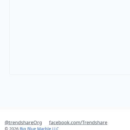
@trendshareOrg
facebook.com/Trendshare
© 2026
Big Blue Marble LLC