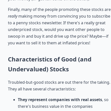
Finally, many of the people promoting these stocks are
really
making money from convincing you to subscribe
to a penny stocks newsletter. If there's a really great
underpriced stock, would you want other people to
swoop in and buy it and drive up the price? Maybe—if
you want to sell it to them at inflated prices!
Characteristics of Good (and
Undervalued) Stocks
Troubled-but-good stocks are out there for the taking.
They all have several characteristics:
They represent companies with real assets
, so
there's business value in the companies