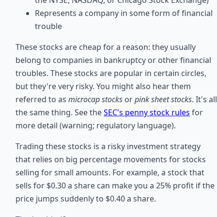
Represents a company in some form of financial
trouble
These stocks are cheap for a reason: they usually
belong to companies in bankruptcy or other financial
troubles. These stocks are popular in certain circles,
but they're very risky. You might also hear them
referred to as
microcap stocks
or
pink sheet stocks
. It's all
the same thing. See the
SEC's penny stock rules
for
more detail (warning; regulatory language).
Trading these stocks is a risky investment strategy
that relies on big percentage movements for stocks
selling for small amounts. For example, a stock that
sells for $0.30 a share can make you a 25% profit if the
price jumps suddenly to $0.40 a share.