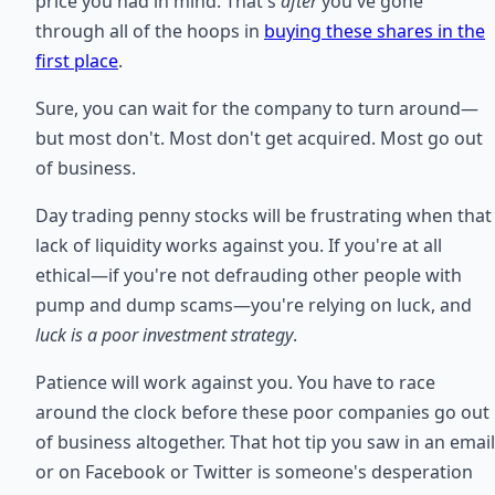
price you had in mind. That's
after
you've gone
through all of the hoops in
buying these shares in the
first place
.
Sure, you can wait for the company to turn around—
but most don't. Most don't get acquired. Most go out
of business.
Day trading penny stocks will be frustrating when that
lack of liquidity works against you. If you're at all
ethical—if you're not defrauding other people with
pump and dump scams—you're relying on luck, and
luck is a poor investment strategy
.
Patience will work against you. You have to race
around the clock before these poor companies go out
of business altogether. That hot tip you saw in an email
or on Facebook or Twitter is someone's desperation