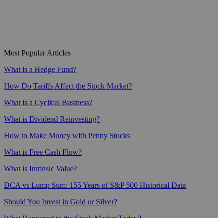
Most Popular Articles
What is a Hedge Fund?
How Do Tariffs Affect the Stock Market?
What is a Cyclical Business?
What is Dividend Reinvesting?
How to Make Money with Penny Stocks
What is Free Cash Flow?
What is Intrinsic Value?
DCA vs Lump Sum: 155 Years of S&P 500 Historical Data
Should You Invest in Gold or Silver?