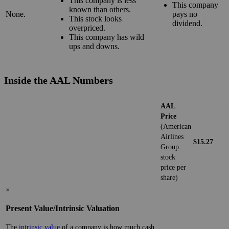
This company is less
This company
known than others.
None.
pays no
This stock looks
dividend.
overpriced.
This company has wild
ups and downs.
Inside the AAL Numbers
AAL
Price
(American
Airlines
$15.27
Group
stock
price per
share)
×
Present Value/Intrinsic Valuation
The
intrinsic value
of a company is how much cash