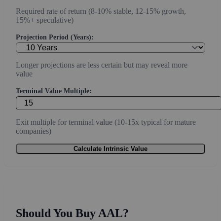
Required rate of return (8-10% stable, 12-15% growth,
15%+ speculative)
Projection Period (Years):
Longer projections are less certain but may reveal more
value
Terminal Value Multiple:
Exit multiple for terminal value (10-15x typical for mature
companies)
Calculate Intrinsic Value
Should You Buy AAL?