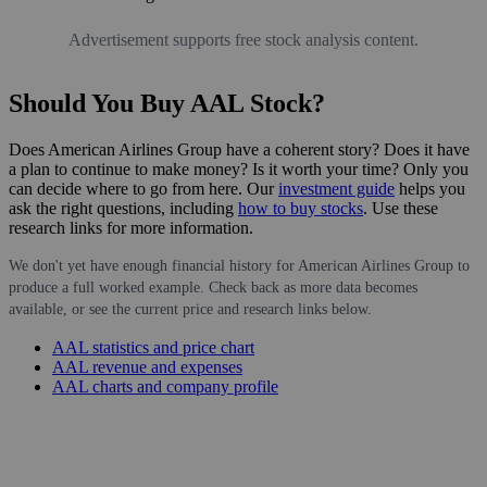
Advertisement supports free stock analysis content.
Should You Buy AAL Stock?
Does American Airlines Group have a coherent story? Does it have
a plan to continue to make money? Is it worth your time? Only you
can decide where to go from here. Our
investment guide
helps you
ask the right questions, including
how to buy stocks
. Use these
research links for more information.
We don't yet have enough financial history for American Airlines Group to
produce a full worked example. Check back as more data becomes
available, or see the current price and research links below.
AAL statistics and price chart
AAL revenue and expenses
AAL charts and company profile