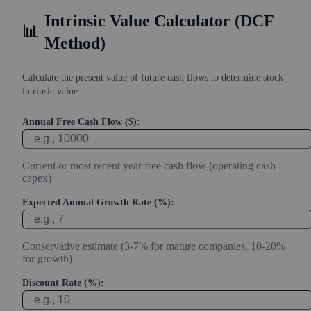
Intrinsic Value Calculator (DCF
📊
Method)
Calculate the present value of future cash flows to determine stock
intrinsic value.
Annual Free Cash Flow ($):
Current or most recent year free cash flow (operating cash -
capex)
Expected Annual Growth Rate (%):
Conservative estimate (3-7% for mature companies, 10-20%
for growth)
Discount Rate (%):