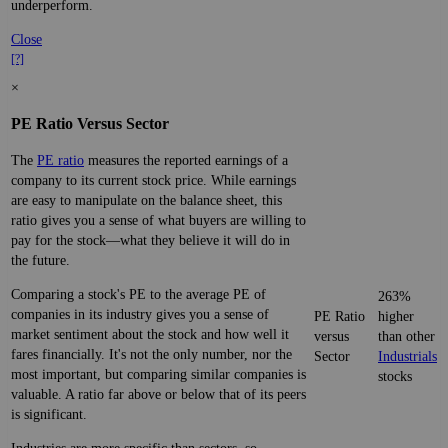
underperform.
Close
[?]
×
PE Ratio Versus Sector
The
PE ratio
measures the reported earnings of a
company to its current stock price. While earnings
are easy to manipulate on the balance sheet, this
ratio gives you a sense of what buyers are willing to
pay for the stock—what they believe it will do in
the future.
Comparing a stock's PE to the average PE of
263%
companies in its industry gives you a sense of
PE Ratio
higher
market sentiment about the stock and how well it
versus
than other
fares financially. It's not the only number, nor the
Sector
Industrials
most important, but comparing similar companies is
stocks
valuable. A ratio far above or below that of its peers
is significant.