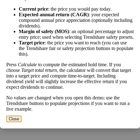
[?]
Current price
: the price you would pay today.
Expected annual return (CAGR)
: your expected
This stock has short interest! This means that people have shorted it.
compound annual price appreciation (optionally including
dividends).
Margin of safety (MOS)
: an optional percentage to adjust
Why does that matter? They've made a bet that price will decrease
entry price; used when selecting Trendshare safety presets.
from where they bought it. Maybe there are financial problems, or
Target price
: the price you want to reach (you can use
maybe there's a value play.
the Trendshare fair or safety projection buttons to populate
this).
As of the latest analysis, there are 63,578,122 shares shorted. With
654,655,183 shares available for purchase and an average trading
Press
Calculate
to compute the estimated hold time. If you
volume over the past 10 trading days of 104,037,760, it would take
choose
Target total return
, the calculator will convert that target
at least 0.611 days for all of the short holders to cover their shorts.
into a target price and compute time-to-target. Including
dividend yield will slightly increase the effective return if you
Estimate Intrinsic Value (DCF)
expect dividends to continue.
No values are changed when you open this demo; use the
Project future free cash flow and discount it back to today to
Trendshare buttons to populate projections if you want to run a
live example.
compare market price vs intrinsic value. See how
compound returns
work over time.
Close