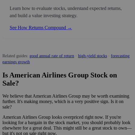
Learn how to evaluate stocks, understand expected returns,
and build a value investing strategy.
See How Returns Compound →
Related guides:
good annual rate of return
·
high-yield stocks
·
forecasting
earnings growth
Is American Airlines Group Stock on
Sale?
We believe that American Airlines Group may be worth examining
further. It's making money, which is a very positive sign. Is it on
sale?
American Airlines Group looks overpriced right now. If you're
looking for a bargain in the stock market, you should probably look
elsewhere for a great deal. This might still be a great stock to own—
but it's not on sale right now.