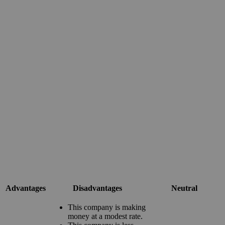
Advantages
Disadvantages
Neutral
This company is making
money at a modest rate.