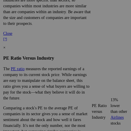
Industries are more specific than sectors, so
companies within most industries are more similar
than are companies within an industry. Be aware that
the size and customers of companies are important
to their prospects.
Close
[?]
×
PE Ratio Versus Industry
The
PE ratio
measures the reported earnings of a
company to its current stock price. While earnings
are easy to manipulate on the balance sheet, this
ratio gives you a sense of what buyers are willing to
pay for the stock—what they believe it will do in
the future.
13%
PE Ratio
lower
Comparing a stock's PE to the average PE of
versus
than other
companies in its sector gives you a sense of market
Industry
Airlines
sentiment about the stock and how well it fares
stocks
financially. It's not the only number, nor the most