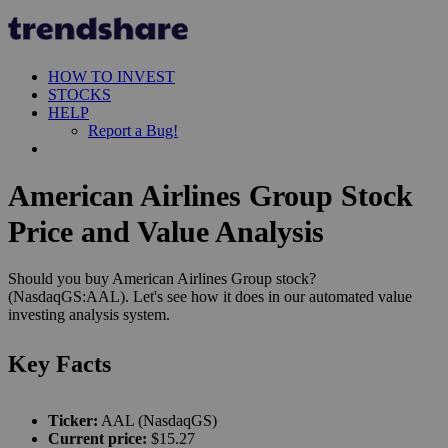
HOW TO INVEST
STOCKS
HELP
Report a Bug!
American Airlines Group Stock
Price and Value Analysis
Should you buy American Airlines Group stock?
(NasdaqGS:AAL). Let's see how it does in our automated value
investing analysis system.
Key Facts
Ticker:
AAL (NasdaqGS)
Current price:
$15.27