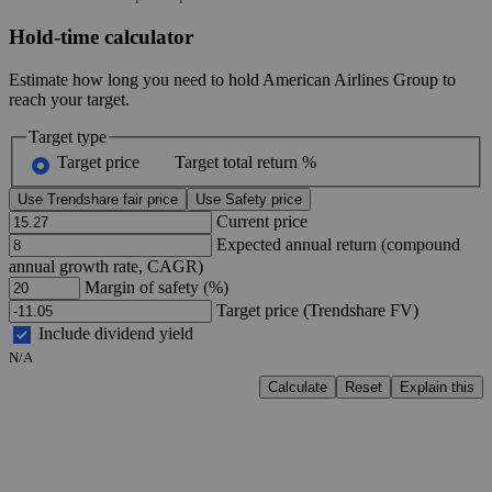
Hold-time calculator
Estimate how long you need to hold American Airlines Group to
reach your target.
Target type
Target price
Target total return %
Use Trendshare fair price
Use Safety price
Current price
Expected annual return (compound
annual growth rate, CAGR)
Margin of safety (%)
Target price (Trendshare FV)
Include dividend yield
N/A
Calculate
Reset
Explain this