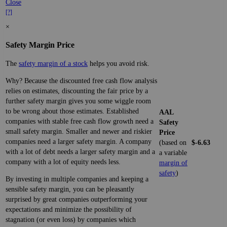
Close
[?]
×
Safety Margin Price
The
safety margin of a stock
helps you avoid risk.
Why? Because the discounted free cash flow analysis
relies on estimates, discounting the fair price by a
further safety margin gives you some wiggle room
to be wrong about those estimates. Established
AAL
companies with stable free cash flow growth need a
Safety
small safety margin. Smaller and newer and riskier
Price
companies need a larger safety margin. A company
(based on
$-6.63
with a lot of debt needs a larger safety margin and a
a variable
company with a lot of equity needs less.
margin of
safety
)
By investing in multiple companies and keeping a
sensible safety margin, you can be pleasantly
surprised by great companies outperforming your
expectations and minimize the possibility of
stagnation (or even loss) by companies which