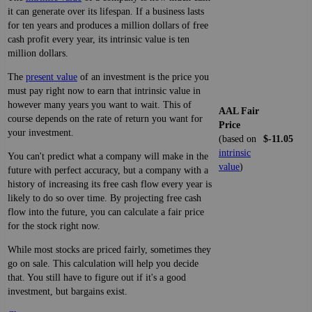
it can generate over its lifespan. If a business lasts
for ten years and produces a million dollars of free
cash profit every year, its intrinsic value is ten
million dollars.
The
present value
of an investment is the price you
must pay right now to earn that intrinsic value in
however many years you want to wait. This of
AAL Fair
course depends on the rate of return you want for
Price
your investment.
(based on
$-11.05
intrinsic
You can't predict what a company will make in the
value
)
future with perfect accuracy, but a company with a
history of increasing its free cash flow every year is
likely to do so over time. By projecting free cash
flow into the future, you can calculate a fair price
for the stock right now.
While most stocks are priced fairly, sometimes they
go on sale. This calculation will help you decide
that. You still have to figure out if it's a good
investment, but bargains exist.