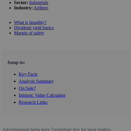
Sector:
Industrials
Industry:
Airlines
What is liquidity?
Dividend yield basics
Margin of safety
Jump to:
Key Facts
Analysis Summary
On Sale?
Intrinsic Value Calculator
Research Links
Advertisement helps keep Trendshare free for most readers.