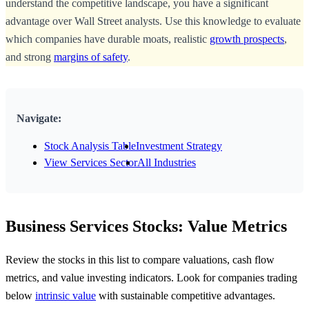
understand the competitive landscape, you have a significant
advantage over Wall Street analysts. Use this knowledge to evaluate
which companies have durable moats, realistic
growth prospects
,
and strong
margins of safety
.
Navigate:
Stock Analysis Table
Investment Strategy
View Services Sector
All Industries
Business Services Stocks: Value Metrics
Review the stocks in this list to compare valuations, cash flow
metrics, and value investing indicators. Look for companies trading
below
intrinsic value
with sustainable competitive advantages.