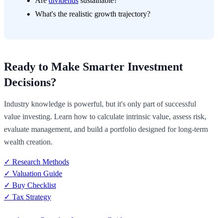
Are
dividends
sustainable?
What's the realistic growth trajectory?
Ready to Make Smarter Investment
Decisions?
Industry knowledge is powerful, but it's only part of successful
value investing. Learn how to calculate intrinsic value, assess risk,
evaluate management, and build a portfolio designed for long-term
wealth creation.
✓ Research Methods
✓ Valuation Guide
✓ Buy Checklist
✓ Tax Strategy