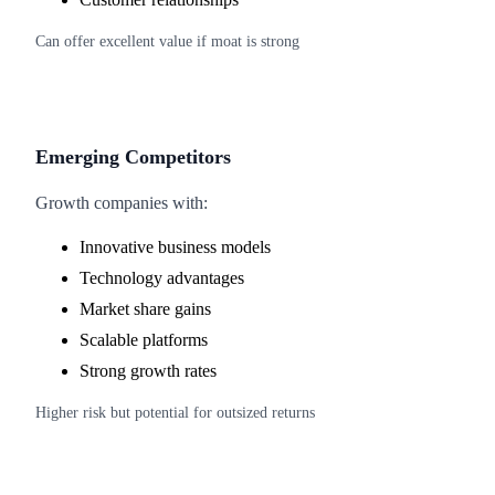
Can offer excellent value if moat is strong
Emerging Competitors
Growth companies with:
Innovative business models
Technology advantages
Market share gains
Scalable platforms
Strong growth rates
Higher risk but potential for outsized returns