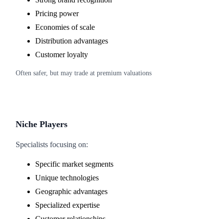
Pricing power
Economies of scale
Distribution advantages
Customer loyalty
Often safer, but may trade at premium valuations
Niche Players
Specialists focusing on:
Specific market segments
Unique technologies
Geographic advantages
Specialized expertise
Customer relationships