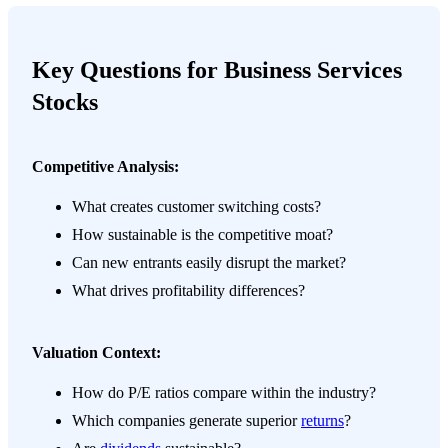
Key Questions for Business Services
Stocks
Competitive Analysis:
What creates customer switching costs?
How sustainable is the competitive moat?
Can new entrants easily disrupt the market?
What drives profitability differences?
Valuation Context:
How do P/E ratios compare within the industry?
Which companies generate superior
returns
?