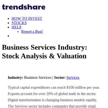
HOW TO INVEST
STOCKS
HELP
Report a Bug!
Business Services Industry:
Stock Analysis & Valuation
Industry:
Business Services |
Sector:
Services
Typical capital expenditures can reach $100 million per year.
Exports account for over 20% of global trade in the sector.
Digital transformation is changing business models rapidly.
The Services sector includes companies that provide retail,