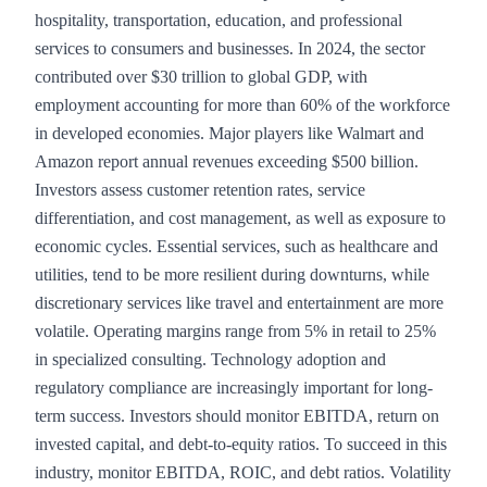
hospitality, transportation, education, and professional
services to consumers and businesses. In 2024, the sector
contributed over $30 trillion to global GDP, with
employment accounting for more than 60% of the workforce
in developed economies. Major players like Walmart and
Amazon report annual revenues exceeding $500 billion.
Investors assess customer retention rates, service
differentiation, and cost management, as well as exposure to
economic cycles. Essential services, such as healthcare and
utilities, tend to be more resilient during downturns, while
discretionary services like travel and entertainment are more
volatile. Operating margins range from 5% in retail to 25%
in specialized consulting. Technology adoption and
regulatory compliance are increasingly important for long-
term success. Investors should monitor EBITDA, return on
invested capital, and debt-to-equity ratios. To succeed in this
industry, monitor EBITDA, ROIC, and debt ratios. Volatility