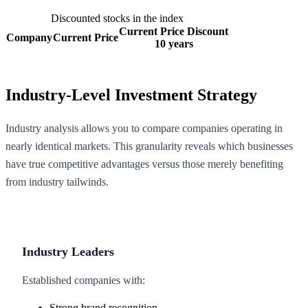
Discounted stocks in the index
Current Price Discount
Company
Current Price
10 years
Industry-Level Investment Strategy
Industry analysis allows you to compare companies operating in
nearly identical markets. This granularity reveals which businesses
have true competitive advantages versus those merely benefiting
from industry tailwinds.
Industry Leaders
Established companies with:
Strong brand recognition