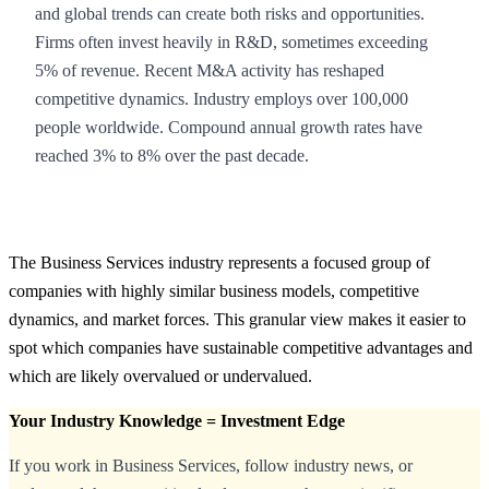
and global trends can create both risks and opportunities.
Firms often invest heavily in R&D, sometimes exceeding
5% of revenue. Recent M&A activity has reshaped
competitive dynamics. Industry employs over 100,000
people worldwide. Compound annual growth rates have
reached 3% to 8% over the past decade.
The Business Services industry represents a focused group of
companies with highly similar business models, competitive
dynamics, and market forces. This granular view makes it easier to
spot which companies have sustainable competitive advantages and
which are likely overvalued or undervalued.
Your Industry Knowledge = Investment Edge
If you work in Business Services, follow industry news, or