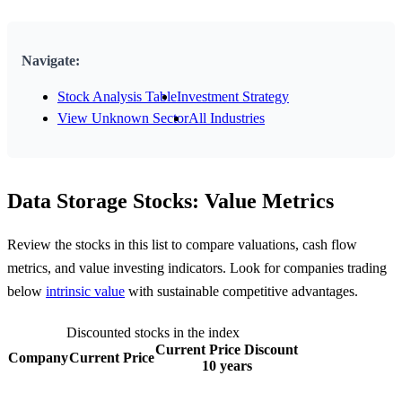
Navigate:
Stock Analysis Table
Investment Strategy
View Unknown Sector
All Industries
Data Storage Stocks: Value Metrics
Review the stocks in this list to compare valuations, cash flow
metrics, and value investing indicators. Look for companies trading
below
intrinsic value
with sustainable competitive advantages.
Discounted stocks in the index
Current Price Discount
Company
Current Price
10 years