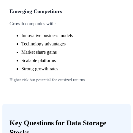
Emerging Competitors
Growth companies with:
Innovative business models
Technology advantages
Market share gains
Scalable platforms
Strong growth rates
Higher risk but potential for outsized returns
Key Questions for Data Storage
Stocks