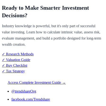
Ready to Make Smarter Investment
Decisions?
Industry knowledge is powerful, but it's only part of successful
value investing. Learn how to calculate intrinsic value, assess risk,
evaluate management, and build a portfolio designed for long-term
wealth creation.
✓ Research Methods
✓ Valuation Guide
✓ Buy Checklist
✓ Tax Strategy
Access Complete Investment Guide →
@trendshareOrg
facebook.com/Trendshare