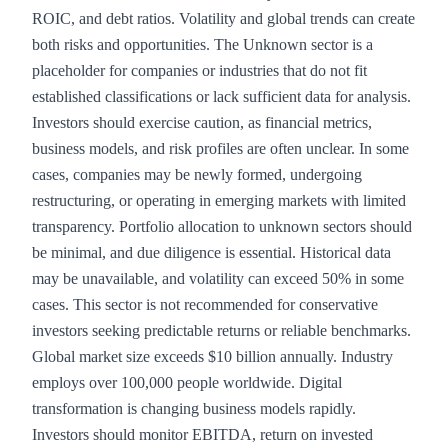
ROIC, and debt ratios. Volatility and global trends can create
both risks and opportunities. The Unknown sector is a
placeholder for companies or industries that do not fit
established classifications or lack sufficient data for analysis.
Investors should exercise caution, as financial metrics,
business models, and risk profiles are often unclear. In some
cases, companies may be newly formed, undergoing
restructuring, or operating in emerging markets with limited
transparency. Portfolio allocation to unknown sectors should
be minimal, and due diligence is essential. Historical data
may be unavailable, and volatility can exceed 50% in some
cases. This sector is not recommended for conservative
investors seeking predictable returns or reliable benchmarks.
Global market size exceeds $10 billion annually. Industry
employs over 100,000 people worldwide. Digital
transformation is changing business models rapidly.
Investors should monitor EBITDA, return on invested