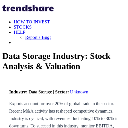
HOW TO INVEST
STOCKS
HELP
Report a Bug!
Data Storage Industry: Stock
Analysis & Valuation
Industry:
Data Storage |
Sector:
Unknown
Exports account for over 20% of global trade in the sector.
Recent M&A activity has reshaped competitive dynamics.
Industry is cyclical, with revenues fluctuating 10% to 30% in
downturns. To succeed in this industry, monitor EBITDA,