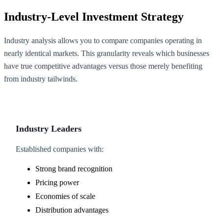
Industry-Level Investment Strategy
Industry analysis allows you to compare companies operating in
nearly identical markets. This granularity reveals which businesses
have true competitive advantages versus those merely benefiting
from industry tailwinds.
Industry Leaders
Established companies with:
Strong brand recognition
Pricing power
Economies of scale
Distribution advantages