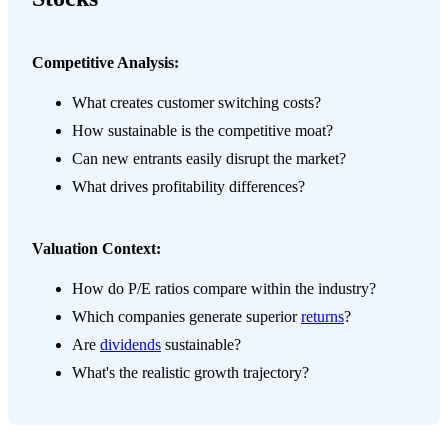
Competitive Analysis:
What creates customer switching costs?
How sustainable is the competitive moat?
Can new entrants easily disrupt the market?
What drives profitability differences?
Valuation Context:
How do P/E ratios compare within the industry?
Which companies generate superior
returns
?
Are
dividends
sustainable?
What's the realistic growth trajectory?