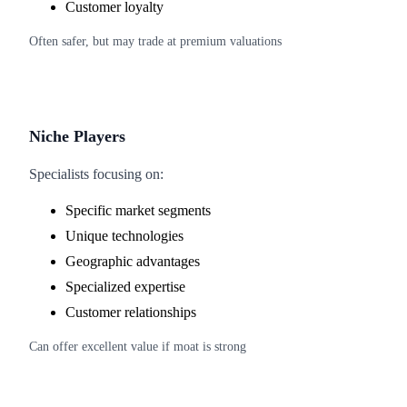
Customer loyalty
Often safer, but may trade at premium valuations
Niche Players
Specialists focusing on:
Specific market segments
Unique technologies
Geographic advantages
Specialized expertise
Customer relationships
Can offer excellent value if moat is strong