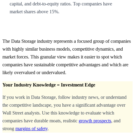
capital, and debt-to-equity ratios. Top companies have
market shares above 15%.
The Data Storage industry represents a focused group of companies
with highly similar business models, competitive dynamics, and
market forces. This granular view makes it easier to spot which
companies have sustainable competitive advantages and which are
likely overvalued or undervalued.
Your Industry Knowledge = Investment Edge
If you work in Data Storage, follow industry news, or understand
the competitive landscape, you have a significant advantage over
Wall Street analysts. Use this knowledge to evaluate which
companies have durable moats, realistic
growth prospects
, and
strong
margins of safety
.