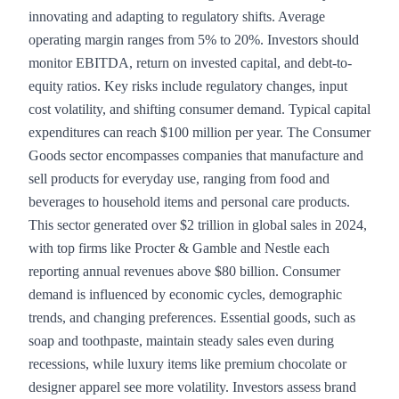
innovating and adapting to regulatory shifts. Average
operating margin ranges from 5% to 20%. Investors should
monitor EBITDA, return on invested capital, and debt-to-
equity ratios. Key risks include regulatory changes, input
cost volatility, and shifting consumer demand. Typical capital
expenditures can reach $100 million per year. The Consumer
Goods sector encompasses companies that manufacture and
sell products for everyday use, ranging from food and
beverages to household items and personal care products.
This sector generated over $2 trillion in global sales in 2024,
with top firms like Procter & Gamble and Nestle each
reporting annual revenues above $80 billion. Consumer
demand is influenced by economic cycles, demographic
trends, and changing preferences. Essential goods, such as
soap and toothpaste, maintain steady sales even during
recessions, while luxury items like premium chocolate or
designer apparel see more volatility. Investors assess brand