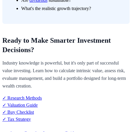
Are
dividends
sustainable?
What's the realistic growth trajectory?
Ready to Make Smarter Investment
Decisions?
Industry knowledge is powerful, but it's only part of successful
value investing. Learn how to calculate intrinsic value, assess risk,
evaluate management, and build a portfolio designed for long-term
wealth creation.
✓ Research Methods
✓ Valuation Guide
✓ Buy Checklist
✓ Tax Strategy