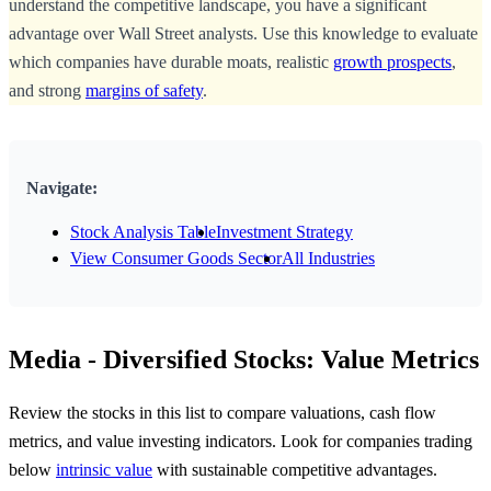
understand the competitive landscape, you have a significant
advantage over Wall Street analysts. Use this knowledge to evaluate
which companies have durable moats, realistic
growth prospects
,
and strong
margins of safety
.
Navigate:
Stock Analysis Table
Investment Strategy
View Consumer Goods Sector
All Industries
Media - Diversified Stocks: Value Metrics
Review the stocks in this list to compare valuations, cash flow
metrics, and value investing indicators. Look for companies trading
below
intrinsic value
with sustainable competitive advantages.