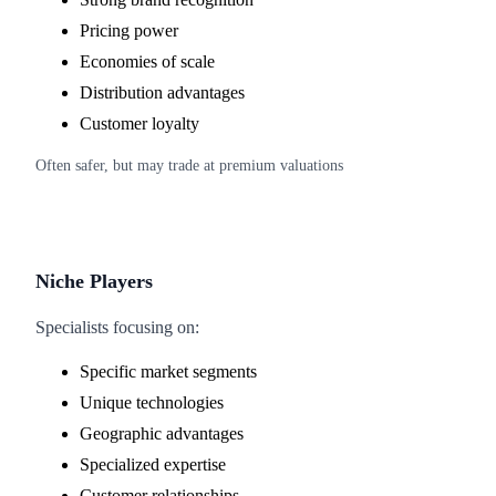
Pricing power
Economies of scale
Distribution advantages
Customer loyalty
Often safer, but may trade at premium valuations
Niche Players
Specialists focusing on:
Specific market segments
Unique technologies
Geographic advantages
Specialized expertise
Customer relationships