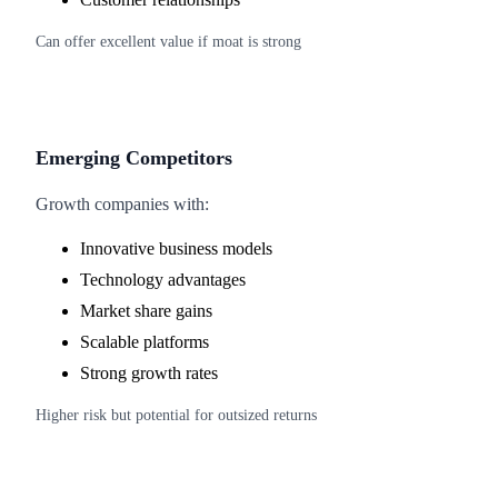
Can offer excellent value if moat is strong
Emerging Competitors
Growth companies with:
Innovative business models
Technology advantages
Market share gains
Scalable platforms
Strong growth rates
Higher risk but potential for outsized returns