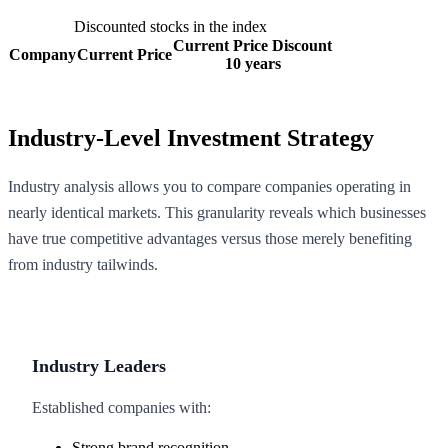
Discounted stocks in the index
Current Price Discount
Company
Current Price
10 years
Industry-Level Investment Strategy
Industry analysis allows you to compare companies operating in
nearly identical markets. This granularity reveals which businesses
have true competitive advantages versus those merely benefiting
from industry tailwinds.
Industry Leaders
Established companies with:
Strong brand recognition