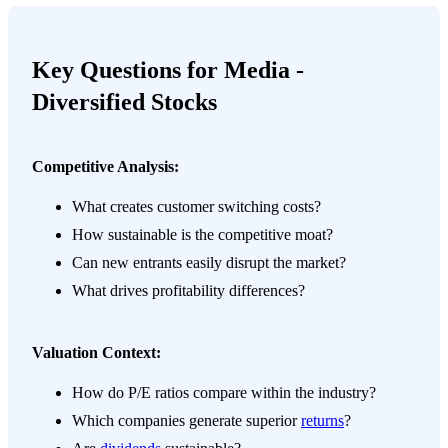
Key Questions for Media -
Diversified Stocks
Competitive Analysis:
What creates customer switching costs?
How sustainable is the competitive moat?
Can new entrants easily disrupt the market?
What drives profitability differences?
Valuation Context:
How do P/E ratios compare within the industry?
Which companies generate superior
returns
?