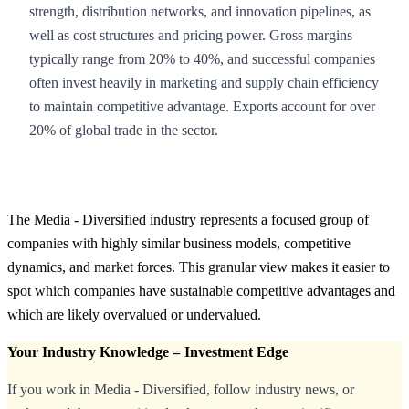
strength, distribution networks, and innovation pipelines, as
well as cost structures and pricing power. Gross margins
typically range from 20% to 40%, and successful companies
often invest heavily in marketing and supply chain efficiency
to maintain competitive advantage. Exports account for over
20% of global trade in the sector.
The Media - Diversified industry represents a focused group of
companies with highly similar business models, competitive
dynamics, and market forces. This granular view makes it easier to
spot which companies have sustainable competitive advantages and
which are likely overvalued or undervalued.
Your Industry Knowledge = Investment Edge
If you work in Media - Diversified, follow industry news, or