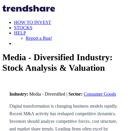
HOW TO INVEST
STOCKS
HELP
Report a Bug!
Media - Diversified Industry:
Stock Analysis & Valuation
Industry:
Media - Diversified |
Sector:
Consumer Goods
Digital transformation is changing business models rapidly.
Recent M&A activity has reshaped competitive dynamics.
Investors should analyze competitive forces, cost structure,
and market share trends. Leading firms often excel by