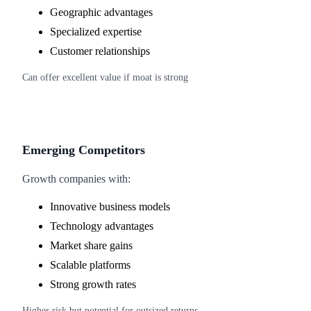
Geographic advantages
Specialized expertise
Customer relationships
Can offer excellent value if moat is strong
Emerging Competitors
Growth companies with:
Innovative business models
Technology advantages
Market share gains
Scalable platforms
Strong growth rates
Higher risk but potential for outsized returns