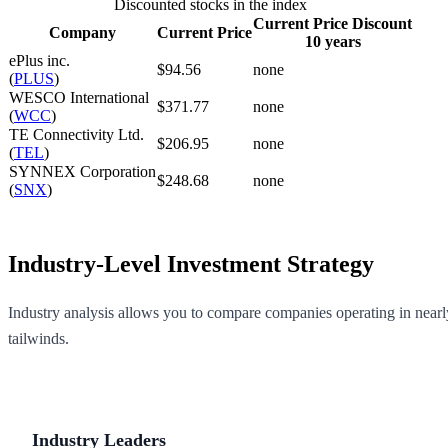
Discounted stocks in the index
Current Price Discount
Company
Current Price
10 years
ePlus inc.
$94.56
none
(
PLUS
)
WESCO International
$371.77
none
(
WCC
)
TE Connectivity Ltd.
$206.95
none
(
TEL
)
SYNNEX Corporation
$248.68
none
(
SNX
)
Industry-Level Investment Strategy
Industry analysis allows you to compare companies operating in nearly
tailwinds.
Industry Leaders