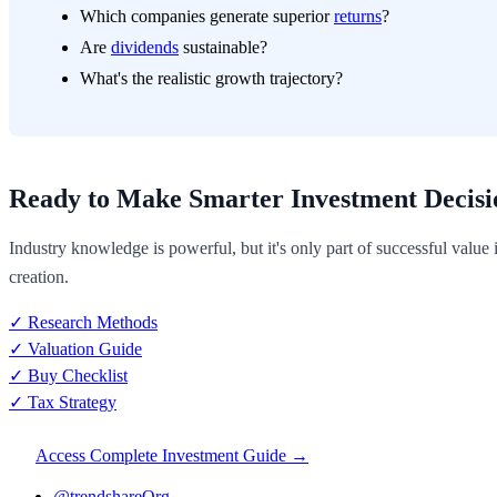
Which companies generate superior
returns
?
Are
dividends
sustainable?
What's the realistic growth trajectory?
Ready to Make Smarter Investment Decisi
Industry knowledge is powerful, but it's only part of successful value
creation.
✓ Research Methods
✓ Valuation Guide
✓ Buy Checklist
✓ Tax Strategy
Access Complete Investment Guide →
@trendshareOrg