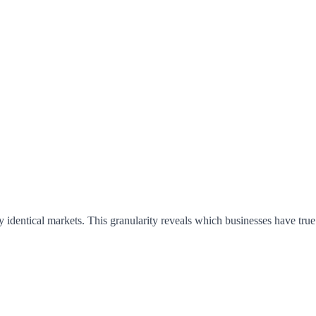
 identical markets. This granularity reveals which businesses have tru