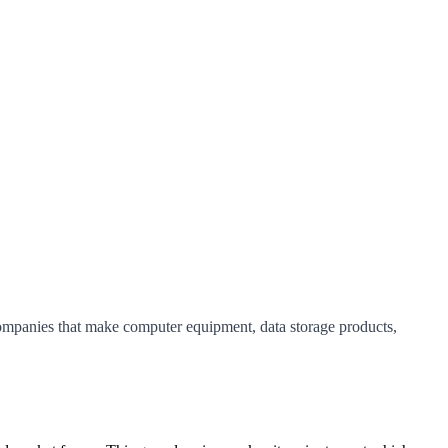
companies that make computer equipment, data storage products,