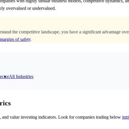
ompanies with highly similar business models, competitive dynamics, an
ely overvalued or undervalued.
erstand the competitive landscape, you have a significant advantage ove
margins of safety
.
ector
All Industries
rics
cs, and value investing indicators. Look for companies trading below
intr