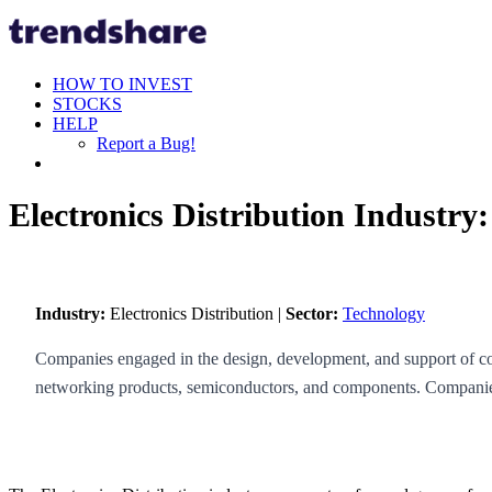
HOW TO INVEST
STOCKS
HELP
Report a Bug!
Electronics Distribution Industry
Industry:
Electronics Distribution |
Sector:
Technology
Companies engaged in the design, development, and support of com
networking products, semiconductors, and components. Companies 