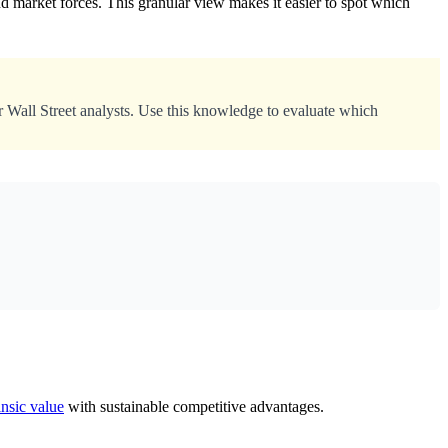
d market forces. This granular view makes it easier to spot which
r Wall Street analysts. Use this knowledge to evaluate which
insic value
with sustainable competitive advantages.