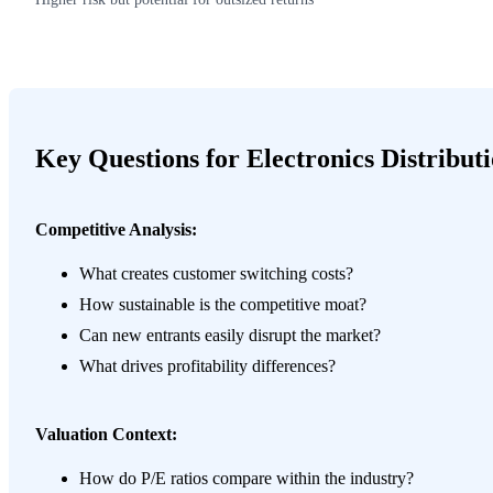
Key Questions for Electronics Distribut
Competitive Analysis:
What creates customer switching costs?
How sustainable is the competitive moat?
Can new entrants easily disrupt the market?
What drives profitability differences?
Valuation Context:
How do P/E ratios compare within the industry?