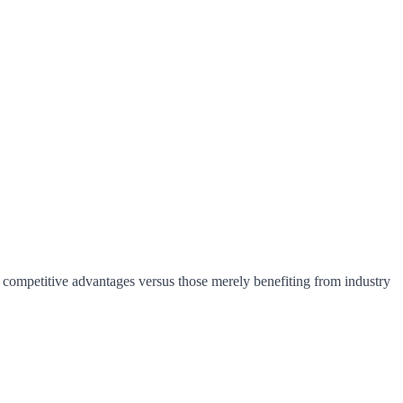
e competitive advantages versus those merely benefiting from industry