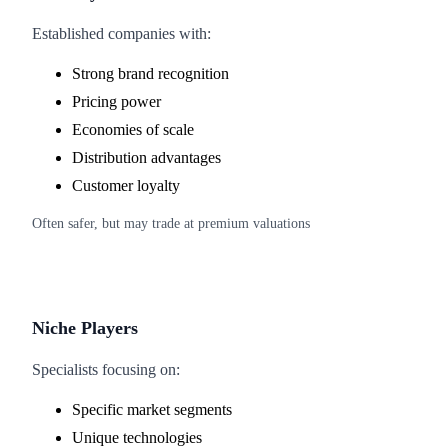
Established companies with:
Strong brand recognition
Pricing power
Economies of scale
Distribution advantages
Customer loyalty
Often safer, but may trade at premium valuations
Niche Players
Specialists focusing on:
Specific market segments
Unique technologies