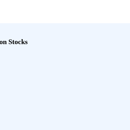
ion Stocks