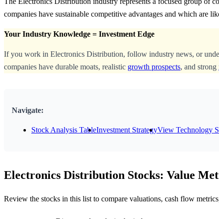
The Electronics Distribution industry represents a focused group of c
companies have sustainable competitive advantages and which are lik
Your Industry Knowledge = Investment Edge
If you work in Electronics Distribution, follow industry news, or und
companies have durable moats, realistic
growth prospects
, and strong
Navigate:
Stock Analysis Table
Investment Strategy
View Technology S
Electronics Distribution Stocks: Value Met
Review the stocks in this list to compare valuations, cash flow metri