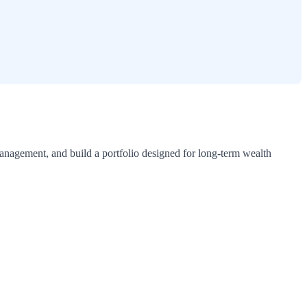
 management, and build a portfolio designed for long-term wealth