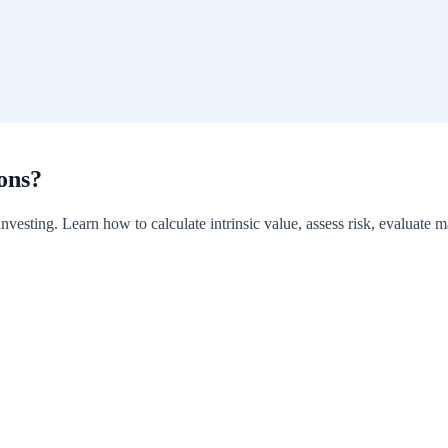
ons?
 investing. Learn how to calculate intrinsic value, assess risk, evaluate