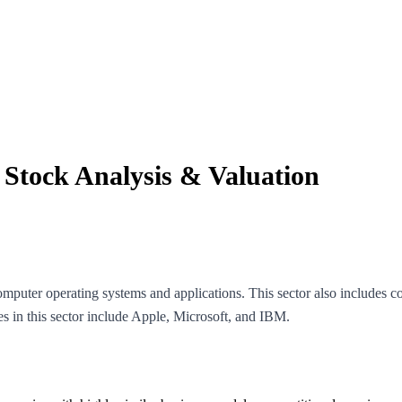
: Stock Analysis & Valuation
puter operating systems and applications. This sector also includes 
in this sector include Apple, Microsoft, and IBM.