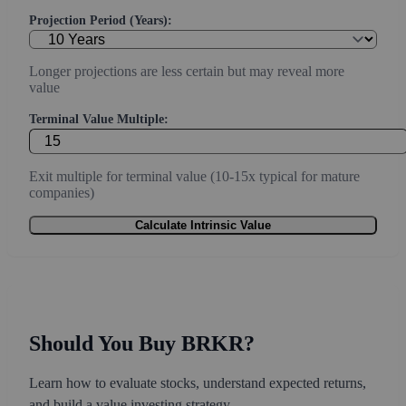
Projection Period (Years):
Longer projections are less certain but may reveal more
value
Terminal Value Multiple:
Exit multiple for terminal value (10-15x typical for mature
companies)
Calculate Intrinsic Value
Should You Buy BRKR?
Learn how to evaluate stocks, understand expected returns,
and build a value investing strategy.