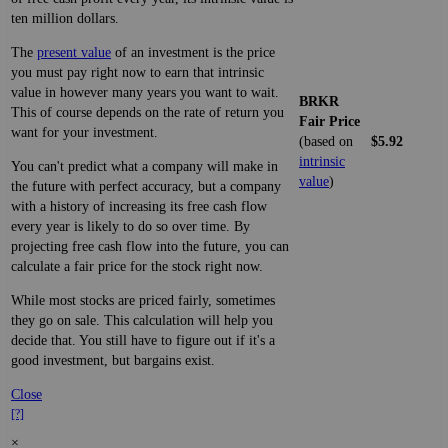
ten million dollars.
The
present value
of an investment is the price
you must pay right now to earn that intrinsic
value in however many years you want to wait.
BRKR
This of course depends on the rate of return you
Fair Price
want for your investment.
(based on
$5.92
intrinsic
You can't predict what a company will make in
value
)
the future with perfect accuracy, but a company
with a history of increasing its free cash flow
every year is likely to do so over time. By
projecting free cash flow into the future, you can
calculate a fair price for the stock right now.
While most stocks are priced fairly, sometimes
they go on sale. This calculation will help you
decide that. You still have to figure out if it's a
good investment, but bargains exist.
Close
[?]
×