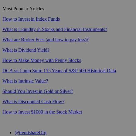
Most Popular Articles
How to Invest in Index Funds
What is Liquidity in Stocks and Financial Instruments?
What are Broker Fees (and how to pay less)?
What is Dividend Yield?
How to Make Money with Penny Stocks
DCA vs Lump Sum: 155 Years of S&P 500 Historical Data
What is Intrinsic Value?
Should You Invest in Gold or Silver?
What is Discounted Cash Flow?
How to Invest $1000 in the Stock Market
@trendshareOrg