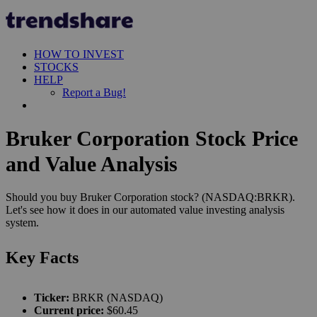
HOW TO INVEST
STOCKS
HELP
Report a Bug!
Bruker Corporation Stock Price
and Value Analysis
Should you buy Bruker Corporation stock? (NASDAQ:BRKR).
Let's see how it does in our automated value investing analysis
system.
Key Facts
Ticker:
BRKR (NASDAQ)
Current price:
$60.45