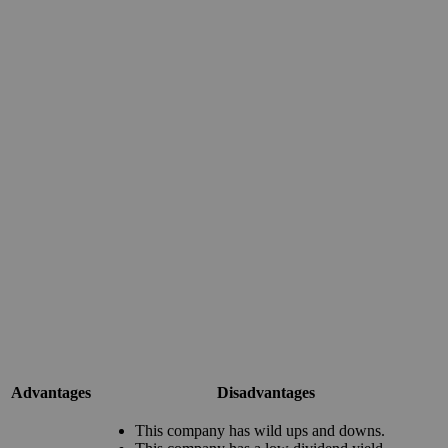
Advantages
Disadvantages
This company has wild ups and downs.