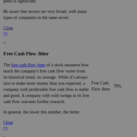
peers is significant.
Be aware that sectors are very broad, with many
types of companies in the same sector.
Close
[?]
×
Free Cash Flow Jitter
The
free cash flow jitter
of a stock measures how
much the company's free cash flow varies from
its historical trend, on average. While it's always
Free Cash
nice to make more money than you expected, a
70%
Flow Jitter
company with predictable free cash flow is stable
and good. A company with wild swings in its free
cash flow warrants further research.
In general, the lower this number, the better.
Close
[?]