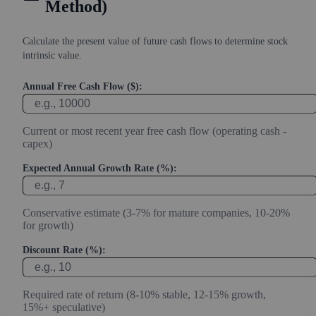
Method)
Calculate the present value of future cash flows to determine stock
intrinsic value.
Annual Free Cash Flow ($):
Current or most recent year free cash flow (operating cash -
capex)
Expected Annual Growth Rate (%):
Conservative estimate (3-7% for mature companies, 10-20%
for growth)
Discount Rate (%):
Required rate of return (8-10% stable, 12-15% growth,
15%+ speculative)