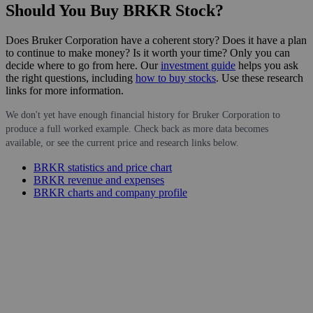
Should You Buy BRKR Stock?
Does Bruker Corporation have a coherent story? Does it have a plan
to continue to make money? Is it worth your time? Only you can
decide where to go from here. Our
investment guide
helps you ask
the right questions, including
how to buy stocks
. Use these research
links for more information.
We don't yet have enough financial history for Bruker Corporation to
produce a full worked example. Check back as more data becomes
available, or see the current price and research links below.
BRKR statistics and price chart
BRKR revenue and expenses
BRKR charts and company profile