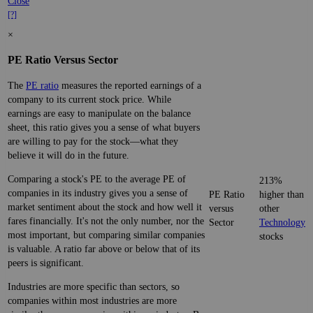
Close
[?]
×
PE Ratio Versus Sector
The
PE ratio
measures the reported earnings of a
company to its current stock price. While
earnings are easy to manipulate on the balance
sheet, this ratio gives you a sense of what buyers
are willing to pay for the stock—what they
believe it will do in the future.
Comparing a stock's PE to the average PE of
213%
companies in its industry gives you a sense of
PE Ratio
higher than
market sentiment about the stock and how well it
versus
other
fares financially. It's not the only number, nor the
Sector
Technology
most important, but comparing similar companies
stocks
is valuable. A ratio far above or below that of its
peers is significant.
Industries are more specific than sectors, so
companies within most industries are more