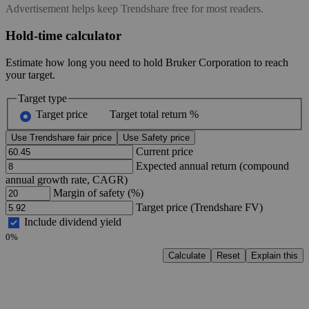
Advertisement helps keep Trendshare free for most readers.
Hold-time calculator
Estimate how long you need to hold Bruker Corporation to reach
your target.
Target type
Target price
Target total return %
Use Trendshare fair price
Use Safety price
Current price
Expected annual return (compound
annual growth rate, CAGR)
Margin of safety (%)
Target price (Trendshare FV)
Include dividend yield
0%
Calculate
Reset
Explain this