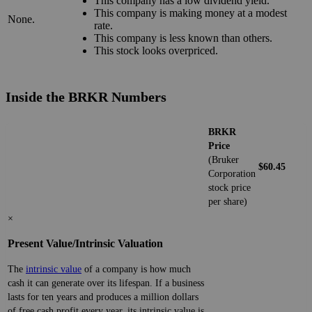
This company has a low dividend yield.
This company is making money at a modest
None.
rate.
This company is less known than others.
This stock looks overpriced.
Inside the BRKR Numbers
BRKR
Price
(Bruker
$60.45
Corporation
stock price
per share)
×
Present Value/Intrinsic Valuation
The
intrinsic value
of a company is how much
cash it can generate over its lifespan. If a business
lasts for ten years and produces a million dollars
of free cash profit every year, its intrinsic value is