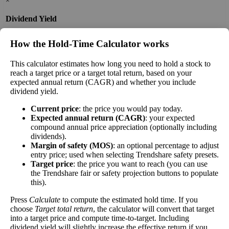
×
Dividend Yield
The
dividend yield
of a stock is the amount of
How the Hold‑Time Calculator works
money paid out in dividends every year divided
by the stock's current price. While not every stock
This calculator estimates how long you need to hold a stock to
pays a dividend, many solid companies pay good
reach a target price or a target total return, based on your
dividends. In general, the higher this calculation,
expected annual return (CAGR) and whether you include
Dividend
0%
(
tax
the better—think of it like an interest rate of an
dividend yield.
Yield
impact
)
investment—if the company pays dividends
Current price
: the price you would pay today.
consistently.
Expected annual return (CAGR)
: your expected
A high dividend payout rate may indicate that the
compound annual price appreciation (optionally including
dividends).
share price has fallen recently. Be sure that the
Margin of safety (MOS)
: an optional percentage to adjust
company is worth investing in before you chase
entry price; used when selecting Trendshare safety presets.
high dividend yields!
Target price
: the price you want to reach (you can use
the Trendshare fair or safety projection buttons to populate
Close
this).
[?]
Press
Calculate
to compute the estimated hold time. If you
Shares
14,632,119
choose
Target total return
, the calculator will convert that target
Shorted
into a target price and compute time-to-target. Including
dividend yield will slightly increase the effective return if you