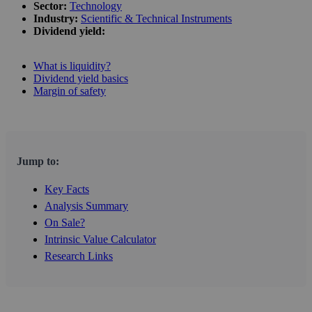
Sector:
Technology
Industry:
Scientific & Technical Instruments
Dividend yield:
What is liquidity?
Dividend yield basics
Margin of safety
Jump to:
Key Facts
Analysis Summary
On Sale?
Intrinsic Value Calculator
Research Links