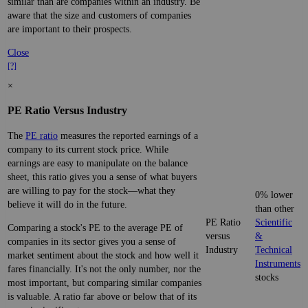
similar than are companies within an industry. Be
aware that the size and customers of companies
are important to their prospects.
Close
[?]
×
PE Ratio Versus Industry
The
PE ratio
measures the reported earnings of a
company to its current stock price. While
earnings are easy to manipulate on the balance
sheet, this ratio gives you a sense of what buyers
are willing to pay for the stock—what they
0% lower
believe it will do in the future.
than other
PE Ratio
Scientific
Comparing a stock's PE to the average PE of
versus
&
companies in its sector gives you a sense of
Industry
Technical
market sentiment about the stock and how well it
Instruments
fares financially. It's not the only number, nor the
stocks
most important, but comparing similar companies
is valuable. A ratio far above or below that of its