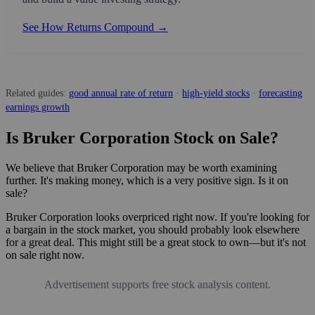
See How Returns Compound →
Related guides:
good annual rate of return
·
high-yield stocks
·
forecasting
earnings growth
Is Bruker Corporation Stock on Sale?
We believe that Bruker Corporation may be worth examining
further. It's making money, which is a very positive sign. Is it on
sale?
Bruker Corporation looks overpriced right now. If you're looking for
a bargain in the stock market, you should probably look elsewhere
for a great deal. This might still be a great stock to own—but it's not
on sale right now.
Advertisement supports free stock analysis content.