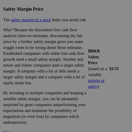
Safety Margin Price
The
safety margin of a stock
helps you avoid risk.
Why? Because the discounted free cash flow
analysis relies on estimates, discounting the fair
price by a further safety margin gives you some
wiggle room to be wrong about those estimates.
BRKR
Established companies with stable free cash flow
Safety
growth need a small safety margin. Smaller and
Price
newer and riskier companies need a larger safety
(based on a
$3.55
margin. A company with a lot of debt needs a
variable
larger safety margin and a company with a lot of
margin of
equity needs less.
safety
)
By investing in multiple companies and keeping a
sensible safety margin, you can be pleasantly
surprised by great companies outperforming your
expectations and minimize the possibility of
stagnation (or even loss) by companies which
underperform.