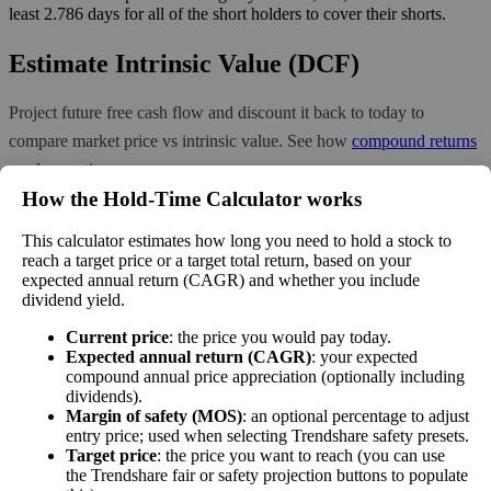
least 2.786 days for all of the short holders to cover their shorts.
Estimate Intrinsic Value (DCF)
Project future free cash flow and discount it back to today to
compare market price vs intrinsic value. See how
compound returns
work over time.
How the Hold‑Time Calculator works
This calculator estimates how long you need to hold a stock to
reach a target price or a target total return, based on your
Intrinsic Value Calculator (DCF
expected annual return (CAGR) and whether you include
📊
dividend yield.
Method)
Current price
: the price you would pay today.
Expected annual return (CAGR)
: your expected
Calculate the present value of future cash flows to determine stock
compound annual price appreciation (optionally including
intrinsic value.
dividends).
Margin of safety (MOS)
: an optional percentage to adjust
entry price; used when selecting Trendshare safety presets.
Annual Free Cash Flow ($):
Target price
: the price you want to reach (you can use
the Trendshare fair or safety projection buttons to populate