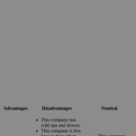
Advantages
Disadvantages
Neutral
This company has
wild ups and downs.
This company is less