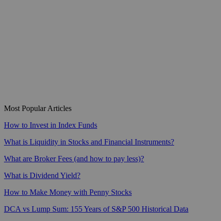
Most Popular Articles
How to Invest in Index Funds
What is Liquidity in Stocks and Financial Instruments?
What are Broker Fees (and how to pay less)?
What is Dividend Yield?
How to Make Money with Penny Stocks
DCA vs Lump Sum: 155 Years of S&P 500 Historical Data