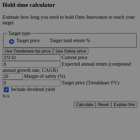
Hold-time calculator
Estimate how long you need to hold Onto Innovation to reach your
target.
Target type
Target price
Target total return %
Use Trendshare fair price
Use Safety price
Current price
Expected annual return (compound
annual growth rate, CAGR)
Margin of safety (%)
Target price (Trendshare FV)
Include dividend yield
N/A
Calculate
Reset
Explain this