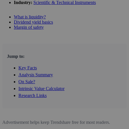
Industry:
Scientific & Technical Instruments
What is liquidity?
Dividend yield basics
Margin of safety
Jump to:
Key Facts
Analysis Summary
On Sale?
Intrinsic Value Calculator
Research Links
Advertisement helps keep Trendshare free for most readers.