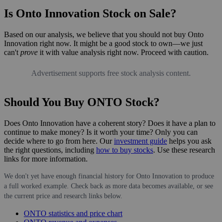
Is Onto Innovation Stock on Sale?
Based on our analysis, we believe that you should not buy Onto
Innovation right now. It might be a good stock to own—we just
can't
prove
it with value analysis right now. Proceed with caution.
Advertisement supports free stock analysis content.
Should You Buy ONTO Stock?
Does Onto Innovation have a coherent story? Does it have a plan to
continue to make money? Is it worth your time? Only you can
decide where to go from here. Our
investment guide
helps you ask
the right questions, including
how to buy stocks
. Use these research
links for more information.
We don't yet have enough financial history for Onto Innovation to produce
a full worked example. Check back as more data becomes available, or see
the current price and research links below.
ONTO statistics and price chart