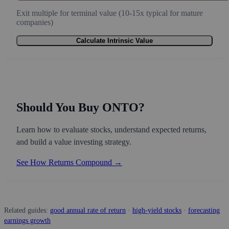
Exit multiple for terminal value (10-15x typical for mature
companies)
Calculate Intrinsic Value
Should You Buy ONTO?
Learn how to evaluate stocks, understand expected returns,
and build a value investing strategy.
See How Returns Compound →
Related guides:
good annual rate of return
·
high-yield stocks
·
forecasting
earnings growth