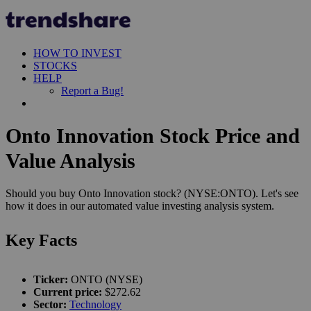
HOW TO INVEST
STOCKS
HELP
Report a Bug!
Onto Innovation Stock Price and
Value Analysis
Should you buy Onto Innovation stock? (NYSE:ONTO). Let's see
how it does in our automated value investing analysis system.
Key Facts
Ticker:
ONTO (NYSE)
Current price:
$272.62
Sector:
Technology