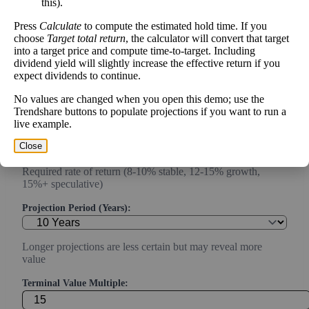
this).
Current or most recent year free cash flow (operating cash -
capex)
Press
Calculate
to compute the estimated hold time. If you
choose
Target total return
, the calculator will convert that target
Expected Annual Growth Rate (%):
into a target price and compute time-to-target. Including
dividend yield will slightly increase the effective return if you
expect dividends to continue.
Conservative estimate (3-7% for mature companies, 10-20%
No values are changed when you open this demo; use the
for growth)
Trendshare buttons to populate projections if you want to run a
live example.
Discount Rate (%):
Close
Required rate of return (8-10% stable, 12-15% growth,
15%+ speculative)
Projection Period (Years):
Longer projections are less certain but may reveal more
value
Terminal Value Multiple: