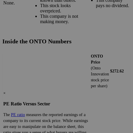
known than others.
This company
None.
This stock looks
pays no dividend.
overpriced.
This company is not
making money.
Inside the ONTO Numbers
ONTO
Price
(Onto
$272.62
Innovation
stock price
per share)
×
PE Ratio Versus Sector
The
PE ratio
measures the reported earnings of a
company to its current stock price. While earnings
are easy to manipulate on the balance sheet, this
ratio gives you a sense of what buyers are willing