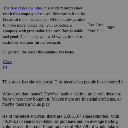
The
free cash flow jitter
of a stock measures how
much the company's free cash flow varies from its
historical trend, on average. While it's always nice
Free Cash
to make more money than you expected, a
156%
Flow Jitter
company with predictable free cash flow is stable
and good. A company with wild swings in its free
cash flow warrants further research.
In general, the lower this number, the better.
Close
[?]
This stock has short interest! This means that people have shorted it.
Why does that matter? They've made a bet that price will decrease
from where they bought it. Maybe there are financial problems, or
maybe there's a value play.
As of the latest analysis, there are 2,685,107 shares shorted. With
49,393,372 shares available for purchase and an average trading
volume over the past 10 trading days of 963,720, it would take at