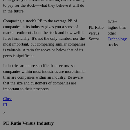
to pay for the stock—what they believe it will do
in the future.
Comparing a stock's PE to the average PE of
670%
companies in its industry gives you a sense of
PE Ratio
higher than
market sentiment about the stock and how well it
versus
other
fares financially. It's not the only number, nor the
Sector
Technology
most important, but comparing similar companies
stocks
is valuable. A ratio far above or below that of its
peers is significant.
Industries are more specific than sectors, so
companies within most industries are more similar
than are companies within an industry. Be aware
that the size and customers of companies are
important to their prospects.
Close
[?]
×
PE Ratio Versus Industry