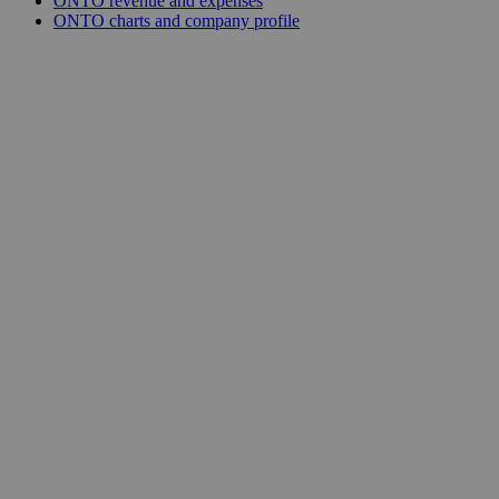
ONTO revenue and expenses
ONTO charts and company profile