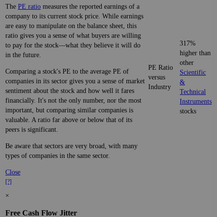
The
PE ratio
measures the reported earnings of a
company to its current stock price. While earnings
are easy to manipulate on the balance sheet, this
ratio gives you a sense of what buyers are willing
317%
to pay for the stock—what they believe it will do
higher than
in the future.
other
PE Ratio
Comparing a stock's PE to the average PE of
Scientific
versus
companies in its sector gives you a sense of market
&
Industry
sentiment about the stock and how well it fares
Technical
financially. It's not the only number, nor the most
Instruments
important, but comparing similar companies is
stocks
valuable. A ratio far above or below that of its
peers is significant.
Be aware that sectors are very broad, with many
types of companies in the same sector.
Close
[?]
×
Free Cash Flow Jitter