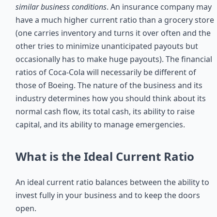
similar business conditions
. An insurance company may
have a much higher current ratio than a grocery store
(one carries inventory and turns it over often and the
other tries to minimize unanticipated payouts but
occasionally has to make huge payouts). The financial
ratios of Coca-Cola will necessarily be different of
those of Boeing. The nature of the business and its
industry determines how you should think about its
normal cash flow, its total cash, its ability to raise
capital, and its ability to manage emergencies.
What is the Ideal Current Ratio
An ideal current ratio balances between the ability to
invest fully in your business and to keep the doors
open.