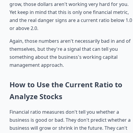
grow, those dollars aren't working very hard for you.
Yet keep in mind that this is only one financial metric,
and the real danger signs are a current ratio below 1.0
or above 2.0.
Again, those numbers aren't necessarily bad in and of
themselves, but they're a signal that can tell you
something about the business's working capital
management approach.
How to Use the Current Ratio to
Analyze Stocks
Financial ratio measures don't tell you whether a
business is good or bad. They don't predict whether a
business will grow or shrink in the future. They can't