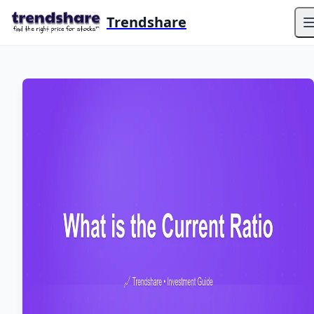
Trendshare
O