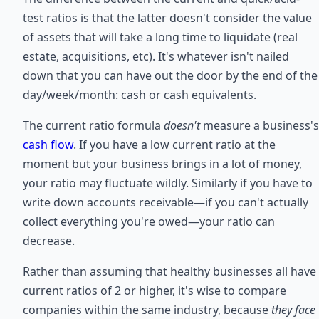
test ratios is that the latter doesn't consider the value
of assets that will take a long time to liquidate (real
estate, acquisitions, etc). It's whatever isn't nailed
down that you can have out the door by the end of the
day/week/month: cash or cash equivalents.
The current ratio formula
doesn't
measure a business's
cash flow
. If you have a low current ratio at the
moment but your business brings in a lot of money,
your ratio may fluctuate wildly. Similarly if you have to
write down accounts receivable—if you can't actually
collect everything you're owed—your ratio can
decrease.
Rather than assuming that healthy businesses all have
current ratios of 2 or higher, it's wise to compare
companies within the same industry, because
they face