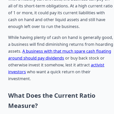
all of its short-term obligations. At a high current ratio
of 1 or more, it could pay its current liabilities with
cash on hand and other liquid assets and still have
enough left over to run the business.
While having plenty of cash on hand is generally good,
a business will find diminishing returns from hoarding
assets.
A business with that much spare cash floating
around should pay dividends
or buy back stock or
otherwise invest it somehow, lest it attract
activist
investors
who want a quick return on their
investment.
What Does the Current Ratio
Measure?