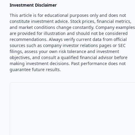
Investment Disclaimer
This article is for educational purposes only and does not
constitute investment advice. Stock prices, financial metrics,
and market conditions change constantly. Company examples
are provided for illustration and should not be considered
recommendations. Always verify current data from official
sources such as company investor relations pages or SEC
filings, assess your own risk tolerance and investment
objectives, and consult a qualified financial advisor before
making investment decisions. Past performance does not
guarantee future results.