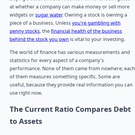
at whether a company can make money or sell more
widgets or
sugar water
. Owning a stock is owning a
piece of a business. Unless
you're gambling with
penny stocks
, the
financial health of the business
behind the stock you own
is vital to your investing.
The world of finance has various measurements and
statistics for every aspect of a company's
performance. None of them came from nowhere; each
of them measures something specific. Some are
useful, because they provide real information you can
use right now.
The Current Ratio Compares Debt
to Assets