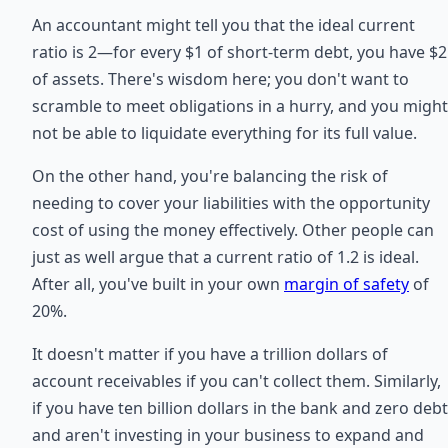
An accountant might tell you that the ideal current
ratio is 2—for every $1 of short-term debt, you have $2
of assets. There's wisdom here; you don't want to
scramble to meet obligations in a hurry, and you might
not be able to liquidate everything for its full value.
On the other hand, you're balancing the risk of
needing to cover your liabilities with the opportunity
cost of using the money effectively. Other people can
just as well argue that a current ratio of 1.2 is ideal.
After all, you've built in your own
margin of safety
of
20%.
It doesn't matter if you have a trillion dollars of
account receivables if you can't collect them. Similarly,
if you have ten billion dollars in the bank and zero debt
and aren't investing in your business to expand and