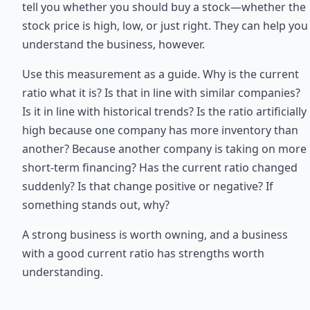
tell you whether you should buy a stock—whether the
stock price is high, low, or just right. They can help you
understand the business, however.
Use this measurement as a guide. Why is the current
ratio what it is? Is that in line with similar companies?
Is it in line with historical trends? Is the ratio artificially
high because one company has more inventory than
another? Because another company is taking on more
short-term financing? Has the current ratio changed
suddenly? Is that change positive or negative? If
something stands out, why?
A strong business is worth owning, and a business
with a good current ratio has strengths worth
understanding.