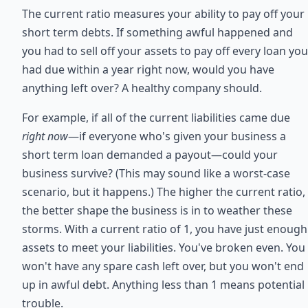
The current ratio measures your ability to pay off your
short term debts. If something awful happened and
you had to sell off your assets to pay off every loan you
had due within a year right now, would you have
anything left over? A healthy company should.
For example, if all of the current liabilities came due
right now
—if everyone who's given your business a
short term loan demanded a payout—could your
business survive? (This may sound like a worst-case
scenario, but it happens.) The higher the current ratio,
the better shape the business is in to weather these
storms. With a current ratio of 1, you have just enough
assets to meet your liabilities. You've broken even. You
won't have any spare cash left over, but you won't end
up in awful debt. Anything less than 1 means potential
trouble.