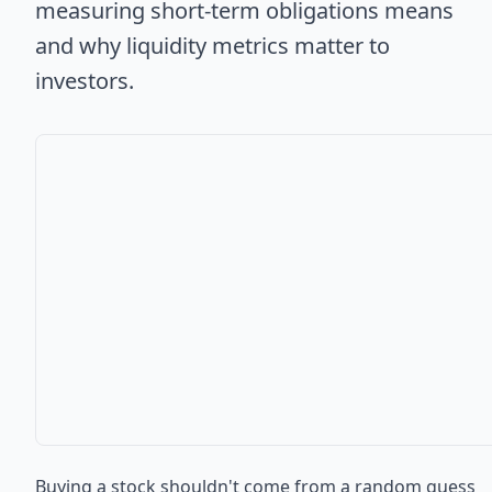
measuring short-term obligations means
and why liquidity metrics matter to
investors.
Buying a stock shouldn't come from a random guess