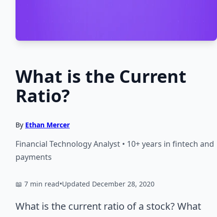
What is the Current
Ratio?
By
Ethan Mercer
Financial Technology Analyst • 10+ years in fintech and
payments
📖 7 min read
•
Updated December 28, 2020
What is the current ratio of a stock? What