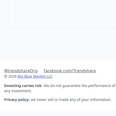
@trendshareOrg
facebook.com/Trendshare
© 2026
Big Blue Marble LLC
Investing carries risk
. We do not guarantee the performance of
any investment.
Privacy policy
: we never sell or trade any of your information.