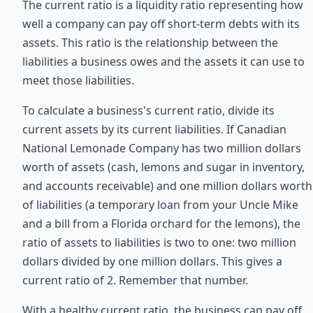
The current ratio is a liquidity ratio representing how
well a company can pay off short-term debts with its
assets. This ratio is the relationship between the
liabilities a business owes and the assets it can use to
meet those liabilities.
To calculate a business's current ratio, divide its
current assets by its current liabilities. If Canadian
National Lemonade Company has two million dollars
worth of assets (cash, lemons and sugar in inventory,
and accounts receivable) and one million dollars worth
of liabilities (a temporary loan from your Uncle Mike
and a bill from a Florida orchard for the lemons), the
ratio of assets to liabilities is two to one: two million
dollars divided by one million dollars. This gives a
current ratio of 2. Remember that number.
With a healthy current ratio, the business can pay off