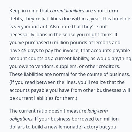
Keep in mind that
current liabilities
are short term
debts; they're liabilities due within a year. This timeline
is very important. Also note that they're not
necessarily loans in the sense you might think. If
you've purchased 6 million pounds of lemons and
have 45 days to pay the invoice, that accounts payable
amount counts as a current liability, as would anything
you owe to vendors, suppliers, or other creditors.
These liabilities are normal for the course of business.
(If you read between the lines, you'll realize that the
accounts payable you have from other businesses will
be current liabilities for them.)
The current ratio doesn't measure
long-term
obligations
. If your business borrowed ten million
dollars to build a new lemonade factory but you