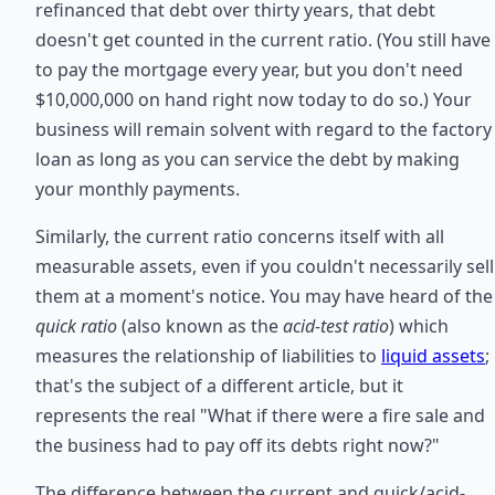
refinanced that debt over thirty years, that debt
doesn't get counted in the current ratio. (You still have
to pay the mortgage every year, but you don't need
$10,000,000 on hand right now today to do so.) Your
business will remain solvent with regard to the factory
loan as long as you can service the debt by making
your monthly payments.
Similarly, the current ratio concerns itself with all
measurable assets, even if you couldn't necessarily sell
them at a moment's notice. You may have heard of the
quick ratio
(also known as the
acid-test ratio
) which
measures the relationship of liabilities to
liquid assets
;
that's the subject of a different article, but it
represents the real "What if there were a fire sale and
the business had to pay off its debts right now?"
The difference between the current and quick/acid-