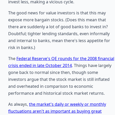
invest less, making a vicious cycle.
The good news for value investors is that this may
expose more bargain stocks. (Does this mean that
there are suddenly a lot of good banks to invest in?
Doubtful; tighter lending standards, even informally
and internal to banks, mean there's less appetite for
risk in banks.)
The
Federal Reserve's QE rounds for the 2008 financial
crisis ended in late October 2014
. Things have largely
gone back to normal since then, though some
investors argue that the stock market is still inflated
and overheated in comparison to economic
performance and historical stock market returns.
As always,
the market's daily or weekly or monthly
fluctuations aren't as important as buying great