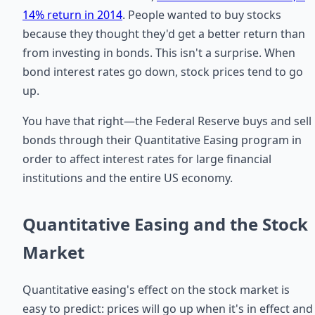
14% return in 2014
. People wanted to buy stocks
because they thought they'd get a better return than
from investing in bonds. This isn't a surprise. When
bond interest rates go down, stock prices tend to go
up.
You have that right—the Federal Reserve buys and sell
bonds through their Quantitative Easing program in
order to affect interest rates for large financial
institutions and the entire US economy.
Quantitative Easing and the Stock
Market
Quantitative easing's effect on the stock market is
easy to predict: prices will go up when it's in effect and