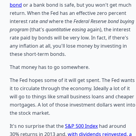
bond
or a bank bond is safe, but you won't get much
return. When the Fed has an effective zero percent
interest rate
and
where the
Federal Reserve bond buying
program
(that's
quantitative easing
again), the interest
rate paid by bonds will be very low. In fact, if there's
any inflation at all, you'll lose money by investing in
these short-term bonds.
That money has to go somewhere.
The Fed hopes some of it will get spent. The Fed wants
it to circulate through the economy. Ideally a lot of it
will go to things like small business loans and cheaper
mortgages. A lot of those investment dollars went into
the stock market.
It's no surprise that the
S&P 500 Index
had around
30% returns in 2013 and,
with dividends reinvested, a