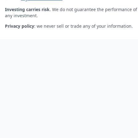
Investing carries risk
. We do not guarantee the performance of
any investment.
Privacy policy
: we never sell or trade any of your information.