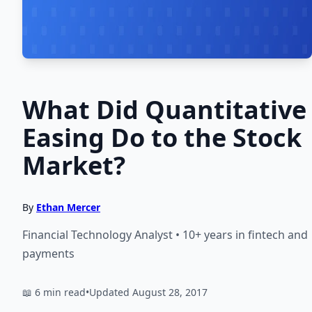
What Did Quantitative
Easing Do to the Stock
Market?
By
Ethan Mercer
Financial Technology Analyst • 10+ years in fintech and
payments
📖 6 min read
•
Updated August 28, 2017