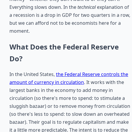
Everything slows down. In the
technical
explanation of
a recession is a drop in GDP for two quarters in a row,
but we can afford not to be economists here for a
moment.
What Does the Federal Reserve
Do?
In the United States,
the Federal Reserve controls the
amount of currency in circulation
. It works with the
largest banks in the economy to add money in
circulation (so there's more to spend: to stimulate a
sluggish bazaar) or to remove money from circulation
(so there's less to spend: to slow down an overheated
bazaar). Their goal is to regulate capitalism and make
it a little more predictable. The intent is to reduce the