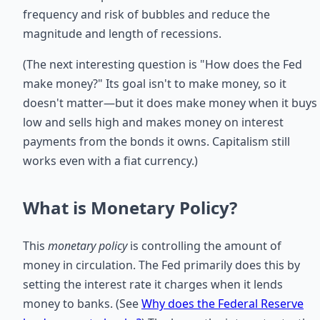
frequency and risk of bubbles and reduce the
magnitude and length of recessions.
(The next interesting question is "How does the Fed
make money?" Its goal isn't to make money, so it
doesn't matter—but it does make money when it buys
low and sells high and makes money on interest
payments from the bonds it owns. Capitalism still
works even with a fiat currency.)
What is Monetary Policy?
This
monetary policy
is controlling the amount of
money in circulation. The Fed primarily does this by
setting the interest rate it charges when it lends
money to banks. (See
Why does the Federal Reserve