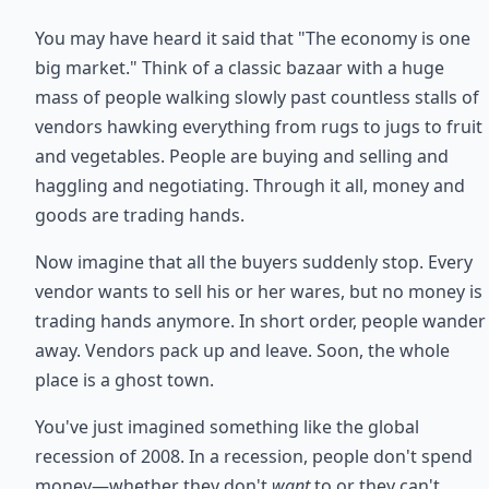
You may have heard it said that "The economy is one
big market." Think of a classic bazaar with a huge
mass of people walking slowly past countless stalls of
vendors hawking everything from rugs to jugs to fruit
and vegetables. People are buying and selling and
haggling and negotiating. Through it all, money and
goods are trading hands.
Now imagine that all the buyers suddenly stop. Every
vendor wants to sell his or her wares, but no money is
trading hands anymore. In short order, people wander
away. Vendors pack up and leave. Soon, the whole
place is a ghost town.
You've just imagined something like the global
recession of 2008. In a recession, people don't spend
money—whether they don't
want
to or they can't.