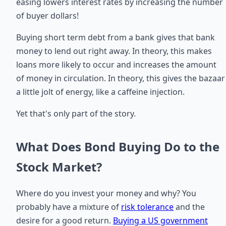
easing lowers interest rates by increasing the number
of buyer dollars!
Buying short term debt from a bank gives that bank
money to lend out right away. In theory, this makes
loans more likely to occur and increases the amount
of money in circulation. In theory, this gives the bazaar
a little jolt of energy, like a caffeine injection.
Yet that's only part of the story.
What Does Bond Buying Do to the
Stock Market?
Where do you invest your money and why? You
probably have a mixture of
risk tolerance
and the
desire for a good return.
Buying a US government