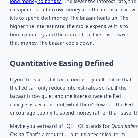
lend money to banks?
) The lower the interest rate, the
cheaper it is to borrow money and the more attractive
it is to spend that money. The bazaar heats up. The
higher the interest rate, the more expensive it is to
borrow money and the more attractive it is to save
that money. The bazaar cools down.
Quantitative Easing Defined
If you think about it for a moment, you'll realize that
the Fed can only reduce interest rates so far. If the
bazaar is too quiet and the interest rate the Fed
charges is zero percent, what then? How can the Fed
encourage people to spend money rather than save it?
Maybe you've heard of "QE". QE stands for
Quantitative
Easing
. That's a mouthful, but it's a technical term