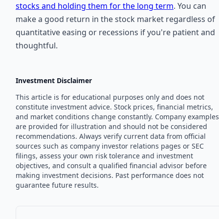
stocks and holding them for the long term
. You can
make a good return in the stock market regardless of
quantitative easing or recessions if you're patient and
thoughtful.
Investment Disclaimer
This article is for educational purposes only and does not
constitute investment advice. Stock prices, financial metrics,
and market conditions change constantly. Company examples
are provided for illustration and should not be considered
recommendations. Always verify current data from official
sources such as company investor relations pages or SEC
filings, assess your own risk tolerance and investment
objectives, and consult a qualified financial advisor before
making investment decisions. Past performance does not
guarantee future results.