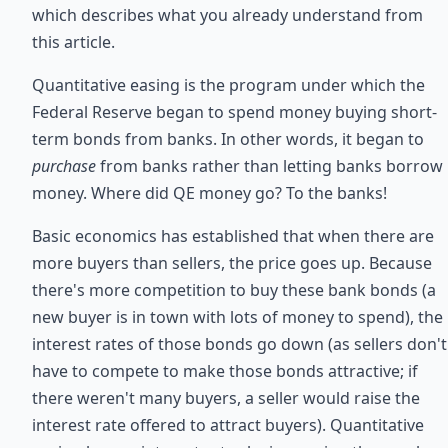
which describes what you already understand from
this article.
Quantitative easing is the program under which the
Federal Reserve began to spend money buying short-
term bonds from banks. In other words, it began to
purchase
from banks rather than letting banks borrow
money. Where did QE money go? To the banks!
Basic economics has established that when there are
more buyers than sellers, the price goes up. Because
there's more competition to buy these bank bonds (a
new buyer is in town with lots of money to spend), the
interest rates of those bonds go down (as sellers don't
have to compete to make those bonds attractive; if
there weren't many buyers, a seller would raise the
interest rate offered to attract buyers). Quantitative