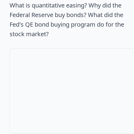
What is quantitative easing? Why did the
Federal Reserve buy bonds? What did the
Fed's QE bond buying program do for the
stock market?