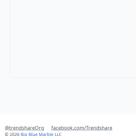
@trendshareOrg
facebook.com/Trendshare
© 2026
Big Blue Marble LLC