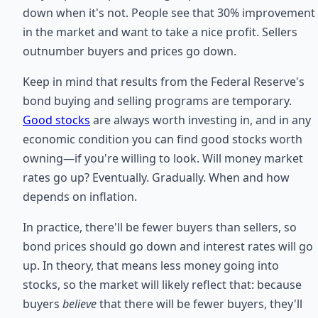
down when it's not. People see that 30% improvement
in the market and want to take a nice profit. Sellers
outnumber buyers and prices go down.
Keep in mind that results from the Federal Reserve's
bond buying and selling programs are temporary.
Good stocks
are always worth investing in, and in any
economic condition you can find good stocks worth
owning—if you're willing to look. Will money market
rates go up? Eventually. Gradually. When and how
depends on inflation.
In practice, there'll be fewer buyers than sellers, so
bond prices should go down and interest rates will go
up. In theory, that means less money going into
stocks, so the market will likely reflect that: because
buyers
believe
that there will be fewer buyers, they'll