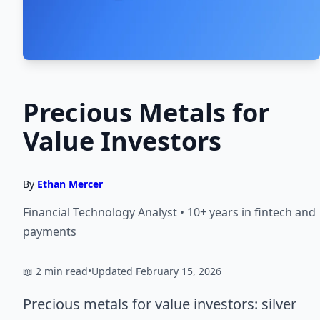
Precious Metals for
Value Investors
By
Ethan Mercer
Financial Technology Analyst • 10+ years in fintech and
payments
📖 2 min read
•
Updated February 15, 2026
Precious metals for value investors: silver