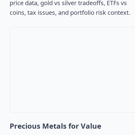
price data, gold vs silver tradeoffs, ETFs vs
coins, tax issues, and portfolio risk context.
Precious Metals for Value