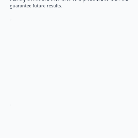
guarantee future results.