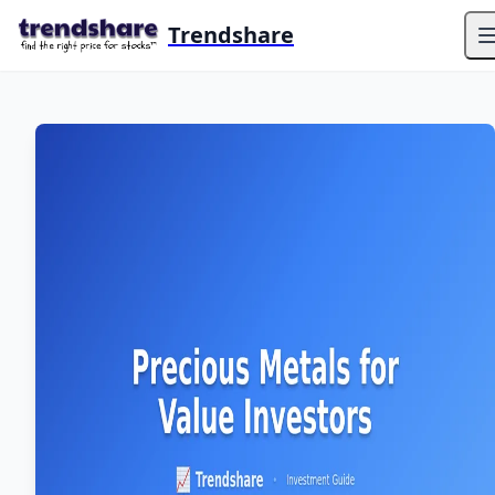
Trendshare
O