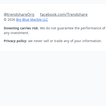
@trendshareOrg
facebook.com/Trendshare
© 2026
Big Blue Marble LLC
Investing carries risk
. We do not guarantee the performance of
any investment.
Privacy policy
: we never sell or trade any of your information.