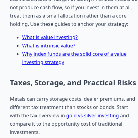
not produce cash flow, so if you invest in them at all,
treat them as a small allocation rather than a core
holding. Use these guides to anchor your strategy:
What is value investing?
What is intrinsic value?
Why index funds are the solid core of a value
investing strategy
Taxes, Storage, and Practical Risks
Metals can carry storage costs, dealer premiums, and
different tax treatment than stocks or bonds. Start
with the tax overview in
gold vs silver investing
and
compare it to the opportunity cost of traditional
investments.