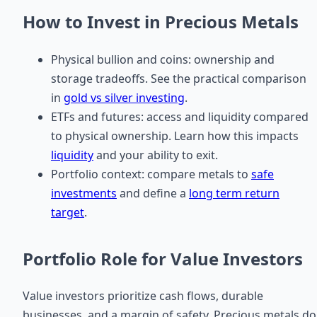
How to Invest in Precious Metals
Physical bullion and coins: ownership and
storage tradeoffs. See the practical comparison
in
gold vs silver investing
.
ETFs and futures: access and liquidity compared
to physical ownership. Learn how this impacts
liquidity
and your ability to exit.
Portfolio context: compare metals to
safe
investments
and define a
long term return
target
.
Portfolio Role for Value Investors
Value investors prioritize cash flows, durable
businesses, and a margin of safety. Precious metals do