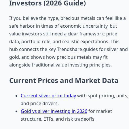
Investors (2026 Guide)
If you believe the hype, precious metals can feel like a
safe harbor in times of economic uncertainty, but
value investors still need a clear framework: price
data, portfolio role, and realistic expectations. This
hub connects the key Trendshare guides for silver and
gold, and shows how precious metals may fit
alongside traditional value investing principles.
Current Prices and Market Data
Current silver price today
with spot pricing, units,
and price drivers.
Gold vs silver investing in 2026
for market
structure, ETFs, and risk tradeoffs.