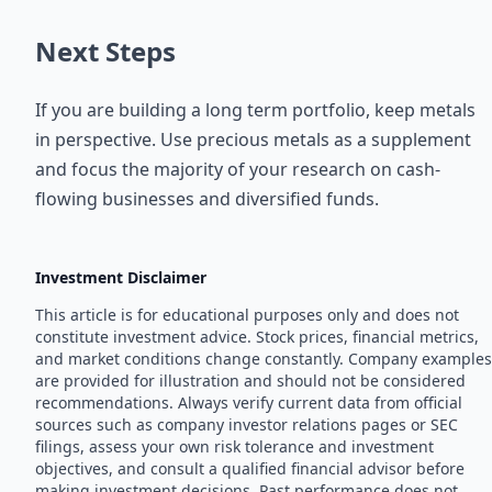
Next Steps
If you are building a long term portfolio, keep metals
in perspective. Use precious metals as a supplement
and focus the majority of your research on cash-
flowing businesses and diversified funds.
Investment Disclaimer
This article is for educational purposes only and does not
constitute investment advice. Stock prices, financial metrics,
and market conditions change constantly. Company examples
are provided for illustration and should not be considered
recommendations. Always verify current data from official
sources such as company investor relations pages or SEC
filings, assess your own risk tolerance and investment
objectives, and consult a qualified financial advisor before
making investment decisions. Past performance does not