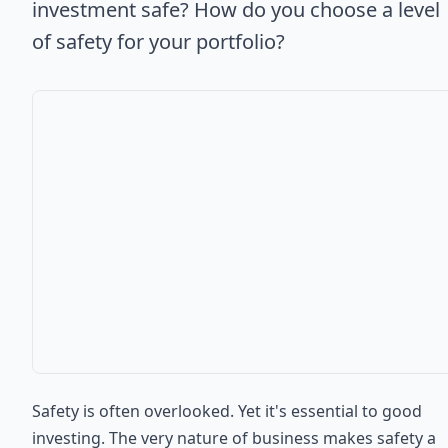
investment safe? How do you choose a level
of safety for your portfolio?
Safety is often overlooked. Yet it's essential to good
investing. The very nature of business makes safety a