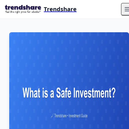
Trendshare
O