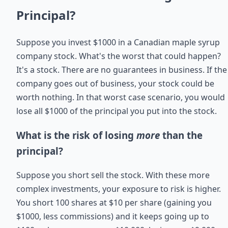
Principal?
Suppose you invest $1000 in a Canadian maple syrup
company stock. What's the worst that could happen?
It's a stock. There are no guarantees in business. If the
company goes out of business, your stock could be
worth nothing. In that worst case scenario, you would
lose all $1000 of the principal you put into the stock.
What is the risk of losing
more
than the
principal?
Suppose you short sell the stock. With these more
complex investments, your exposure to risk is higher.
You short 100 shares at $10 per share (gaining you
$1000, less commissions) and it keeps going up to