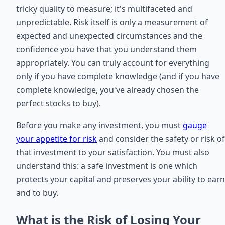
tricky quality to measure; it's multifaceted and
unpredictable. Risk itself is only a measurement of
expected and unexpected circumstances and the
confidence you have that you understand them
appropriately. You can truly account for everything
only if you have complete knowledge (and if you have
complete knowledge, you've already chosen the
perfect stocks to buy).
Before you make any investment, you must
gauge
your appetite for risk
and consider the safety or risk of
that investment to your satisfaction. You must also
understand this: a safe investment is one which
protects your capital and preserves your ability to earn
and to buy.
What is the Risk of Losing Your