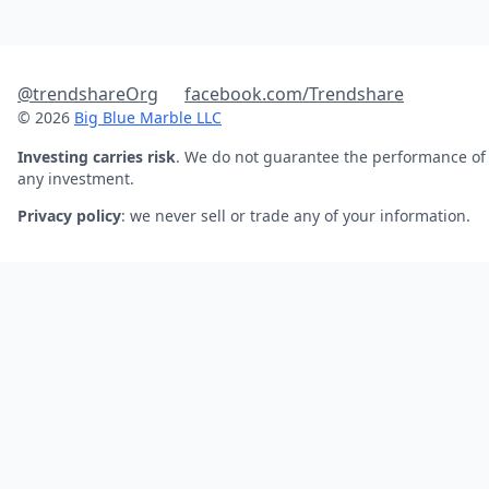
@trendshareOrg
facebook.com/Trendshare
© 2026
Big Blue Marble LLC
Investing carries risk
. We do not guarantee the performance of
any investment.
Privacy policy
: we never sell or trade any of your information.