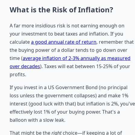
What is the Risk of Inflation?
A far more insidious risk is not earning enough on
your investment to beat taxes and inflation. If you
calculate
a good annual rate of return
, remember that
the buying power of a dollar tends to go down over
time (
average inflation of 2-3% annually as measured
over decades
). Taxes will eat between 15-25% of your
profits.
If you invest in a US Government Bond (no principal
loss unless the government collapses) and make 1%
interest (good luck with that) but inflation is 2%, you've
effectively lost 1% of your buying power. That's a
balloon with a slow leak.
That might be the
right
choice—if keeping a lot of