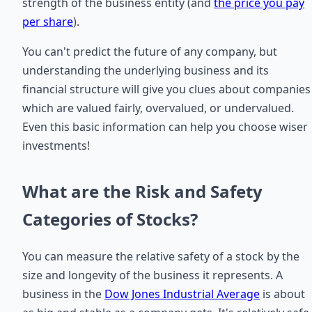
strength of the business entity (and
the price you pay
per share
).
You can't predict the future of any company, but
understanding the underlying business and its
financial structure will give you clues about companies
which are valued fairly, overvalued, or undervalued.
Even this basic information can help you choose wiser
investments!
What are the Risk and Safety
Categories of Stocks?
You can measure the relative safety of a stock by the
size and longevity of the business it represents. A
business in the
Dow Jones Industrial Average
is about