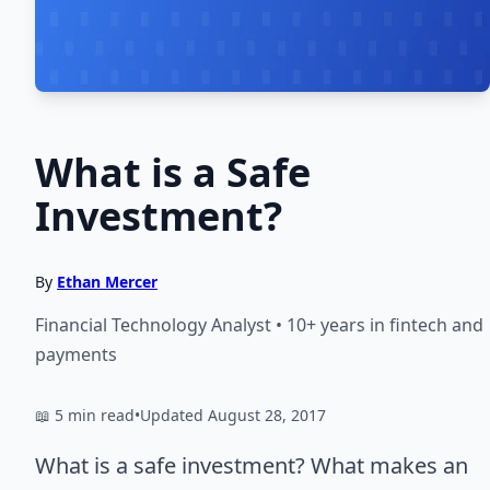
What is a Safe
Investment?
By
Ethan Mercer
Financial Technology Analyst • 10+ years in fintech and
payments
📖 5 min read
•
Updated August 28, 2017
What is a safe investment? What makes an