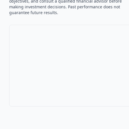
objectives, and consult a qualified financial advisor before
making investment decisions. Past performance does not
guarantee future results.