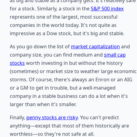
as big and stable as a company gets. It's relatively safe
for a stock. Similarly, a stock in the
S&P 500 index
represents one of the largest, most successful
companies in the world today. It's not quite as
impressive as a Dow stock, but it's big and stable.
As you go down the list of
market capitalization
and
company size, you can find medium and
small cap
stocks
worth investing in but without the history
(sometimes) or market size to weather large economic
storms. Of course, there's always an Enron or an AIG
or a GM to get in trouble, but a well-managed
company in a stable business can do a lot when it's
larger than when it's smaller.
Finally,
penny stocks are risky
. You can't predict
anything—except that most of them historically are
worthless—so they're not safe at all.