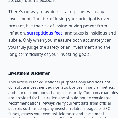
stocks), but it's
possible
.
There's no way to avoid risk altogether with any
investment. The risk of losing your principal is ever
present, but the risk of losing buying power from
inflation,
surreptitious fees
, and taxes is insidious and
subtle. Only when you measure both accurately can
you truly judge the safety of an investment and the
long-term fidelity of your investing goals.
Investment Disclaimer
This article is for educational purposes only and does not
constitute investment advice. Stock prices, financial metrics,
and market conditions change constantly. Company examples
are provided for illustration and should not be considered
recommendations. Always verify current data from official
sources such as company investor relations pages or SEC
filings, assess your own risk tolerance and investment