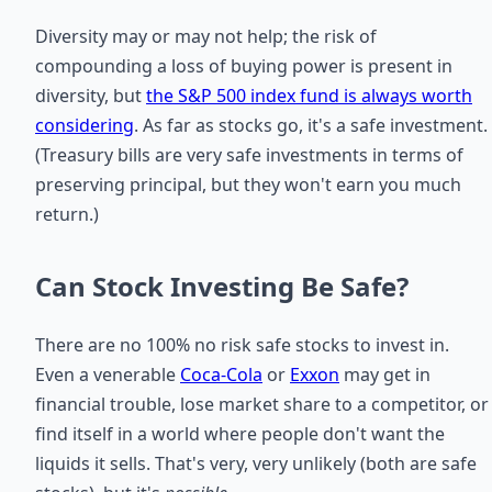
Diversity may or may not help; the risk of
compounding a loss of buying power is present in
diversity, but
the S&P 500 index fund is always worth
considering
. As far as stocks go, it's a safe investment.
(Treasury bills are very safe investments in terms of
preserving principal, but they won't earn you much
return.)
Can Stock Investing Be Safe?
There are no 100% no risk safe stocks to invest in.
Even a venerable
Coca-Cola
or
Exxon
may get in
financial trouble, lose market share to a competitor, or
find itself in a world where people don't want the
liquids it sells. That's very, very unlikely (both are safe