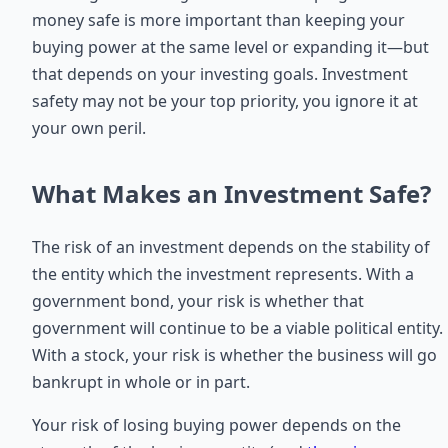
money safe is more important than keeping your
buying power at the same level or expanding it—but
that depends on your investing goals. Investment
safety may not be your top priority, you ignore it at
your own peril.
What Makes an Investment Safe?
The risk of an investment depends on the stability of
the entity which the investment represents. With a
government bond, your risk is whether that
government will continue to be a viable political entity.
With a stock, your risk is whether the business will go
bankrupt in whole or in part.
Your risk of losing buying power depends on the