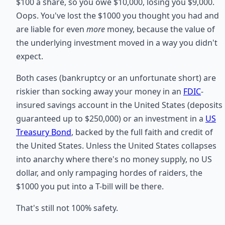
$100 a share, so you owe $10,000, losing you $9,000.
Oops. You've lost the $1000 you thought you had and
are liable for even
more
money, because the value of
the underlying investment moved in a way you didn't
expect.
Both cases (bankruptcy or an unfortunate short) are
riskier than socking away your money in an
FDIC
-
insured savings account in the United States (deposits
guaranteed up to $250,000) or an investment in a
US
Treasury Bond
, backed by the full faith and credit of
the United States. Unless the United States collapses
into anarchy where there's no money supply, no US
dollar, and only rampaging hordes of raiders, the
$1000 you put into a T-bill will be there.
That's still not 100% safety.