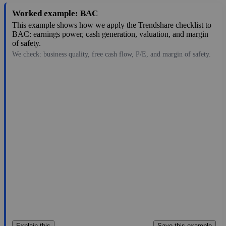
Worked example: BAC
This example shows how we apply the Trendshare checklist to
BAC: earnings power, cash generation, valuation, and margin
of safety.
We check: business quality, free cash flow, P/E, and margin of safety.
63.00
$441B
4.33
14.55
5.8%
Aug 6, 2026
Explain this
Save this example