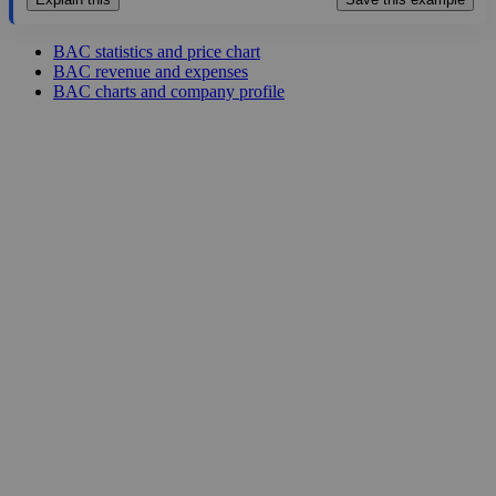
BAC statistics and price chart
BAC revenue and expenses
BAC charts and company profile