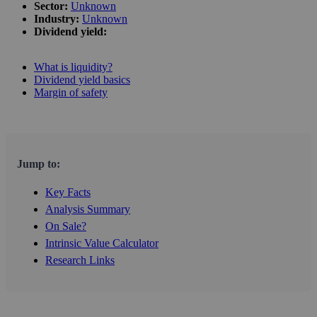
Sector:
Unknown
Industry:
Unknown
Dividend yield:
What is liquidity?
Dividend yield basics
Margin of safety
Jump to:
Key Facts
Analysis Summary
On Sale?
Intrinsic Value Calculator
Research Links