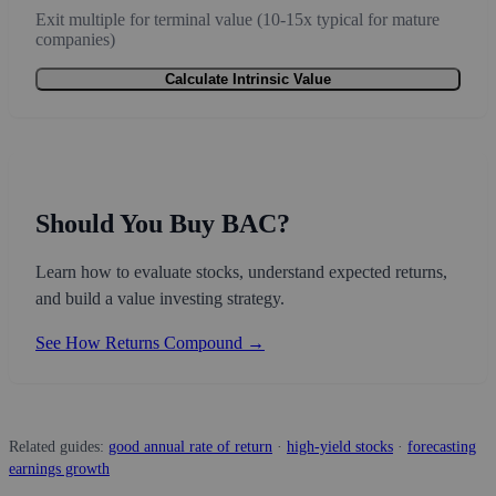
Exit multiple for terminal value (10-15x typical for mature
companies)
Calculate Intrinsic Value
Should You Buy BAC?
Learn how to evaluate stocks, understand expected returns,
and build a value investing strategy.
See How Returns Compound →
Related guides:
good annual rate of return
·
high-yield stocks
·
forecasting
earnings growth