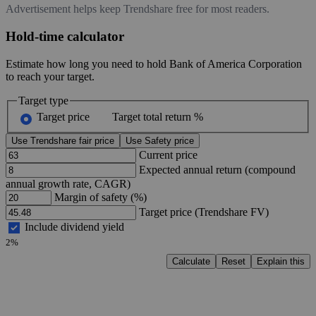
Advertisement helps keep Trendshare free for most readers.
Hold-time calculator
Estimate how long you need to hold Bank of America Corporation
to reach your target.
Target type
Target price
Target total return %
Use Trendshare fair price
Use Safety price
Current price
Expected annual return (compound
annual growth rate, CAGR)
Margin of safety (%)
Target price (Trendshare FV)
Include dividend yield
2%
Calculate
Reset
Explain this