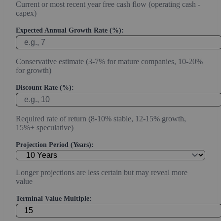
Current or most recent year free cash flow (operating cash -
capex)
Expected Annual Growth Rate (%):
Conservative estimate (3-7% for mature companies, 10-20%
for growth)
Discount Rate (%):
Required rate of return (8-10% stable, 12-15% growth,
15%+ speculative)
Projection Period (Years):
Longer projections are less certain but may reveal more
value
Terminal Value Multiple: