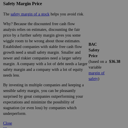
Safety Margin Price
The
safety margin of a stock
helps you avoid risk.
Why? Because the discounted free cash flow
analysis relies on estimates, discounting the fair
price by a further safety margin gives you some
wiggle room to be wrong about those estimates.
BAC
Established companies with stable free cash flow
Safety
growth need a small safety margin. Smaller and
Price
newer and riskier companies need a larger safety
(based on a
$36.38
margin. A company with a lot of debt needs a larger
variable
safety margin and a company with a lot of equity
margin of
needs less.
safety
)
By investing in multiple companies and keeping a
sensible safety margin, you can be pleasantly
surprised by great companies outperforming your
expectations and minimize the possibility of
stagnation (or even loss) by companies which
underperform.
Close