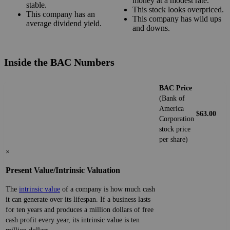
money at a modest rate.
stable.
This stock looks overpriced.
This company has an
This company has wild ups
average dividend yield.
and downs.
Inside the BAC Numbers
BAC Price
(Bank of
America
$63.00
Corporation
stock price
per share)
×
Present Value/Intrinsic Valuation
The
intrinsic value
of a company is how much cash
it can generate over its lifespan. If a business lasts
for ten years and produces a million dollars of free
cash profit every year, its intrinsic value is ten