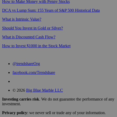
How to Make Money with Penny Stocks
DCA vs Lump Sum: 155 Years of S&P 500 Historical Data
What is Intrinsic Value?
Should You Invest in Gold or Silver?
What is Discounted Cash Flow?
How to Invest $1000 in the Stock Market
@trendshareOrg
facebook.com/Trendshare
© 2026
Big Blue Marble LLC
Investing carries risk
. We do not guarantee the performance of any
investment.
Privacy policy
: we never sell or trade any of your information.