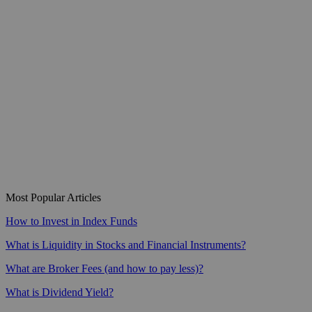
Most Popular Articles
How to Invest in Index Funds
What is Liquidity in Stocks and Financial Instruments?
What are Broker Fees (and how to pay less)?
What is Dividend Yield?