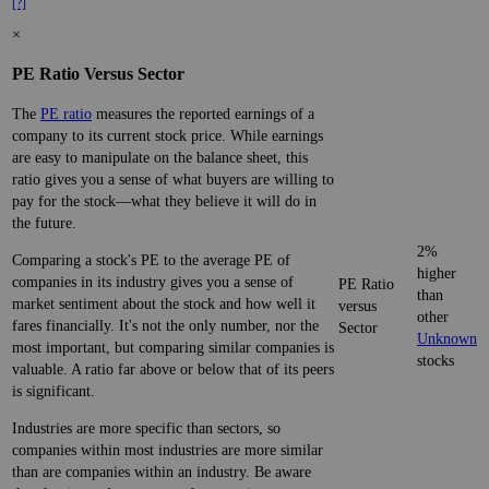
[?]
×
PE Ratio Versus Sector
The
PE ratio
measures the reported earnings of a
company to its current stock price. While earnings
are easy to manipulate on the balance sheet, this
ratio gives you a sense of what buyers are willing to
pay for the stock—what they believe it will do in
the future.
2%
Comparing a stock's PE to the average PE of
higher
companies in its industry gives you a sense of
PE Ratio
than
market sentiment about the stock and how well it
versus
other
fares financially. It's not the only number, nor the
Sector
Unknown
most important, but comparing similar companies is
stocks
valuable. A ratio far above or below that of its peers
is significant.
Industries are more specific than sectors, so
companies within most industries are more similar
than are companies within an industry. Be aware