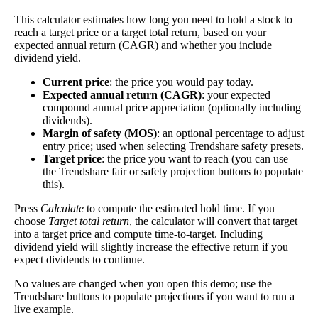
Yield
impact
)
investment—if the company pays dividends
This calculator estimates how long you need to hold a stock to
consistently.
reach a target price or a target total return, based on your
expected annual return (CAGR) and whether you include
A high dividend payout rate may indicate that the
dividend yield.
share price has fallen recently. Be sure that the
company is worth investing in before you chase
Current price
: the price you would pay today.
high dividend yields!
Expected annual return (CAGR)
: your expected
compound annual price appreciation (optionally including
Close
dividends).
[?]
Margin of safety (MOS)
: an optional percentage to adjust
entry price; used when selecting Trendshare safety presets.
Shares
3,560
Target price
: the price you want to reach (you can use
Shorted
the Trendshare fair or safety projection buttons to populate
this).
This stock has short interest! This means that people have shorted it.
Press
Calculate
to compute the estimated hold time. If you
choose
Target total return
, the calculator will convert that target
Why does that matter? They've made a bet that price will decrease
into a target price and compute time-to-target. Including
from where they bought it. Maybe there are financial problems, or
dividend yield will slightly increase the effective return if you
maybe there's a value play.
expect dividends to continue.
As of the latest analysis, there are 3,560 shares shorted. With
No values are changed when you open this demo; use the
6,965,406,719 shares available for purchase and an average trading
Trendshare buttons to populate projections if you want to run a
volume over the past 10 trading days of 32,112,060, it would take at
live example.