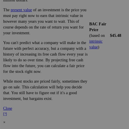
million dollars.
The
present value
of an investment is the price you
must pay right now to earn that intrinsic value in
however many years you want to wait. This of
BAC Fair
course depends on the rate of return you want for
Price
your investment.
(based on
$45.48
intrinsic
You can't predict what a company will make in the
value
)
future with perfect accuracy, but a company with a
history of increasing its free cash flow every year is
likely to do so over time. By projecting free cash
flow into the future, you can calculate a fair price
for the stock right now.
While most stocks are priced fairly, sometimes they
go on sale. This calculation will help you decide
that. You still have to figure out if it's a good
investment, but bargains exist.
Close
[?]
×