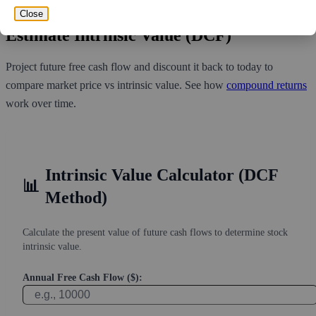
least 0 days for all of the short holders to cover their shorts.
Close
Estimate Intrinsic Value (DCF)
Project future free cash flow and discount it back to today to
compare market price vs intrinsic value. See how
compound returns
work over time.
Intrinsic Value Calculator (DCF
📊
Method)
Calculate the present value of future cash flows to determine stock
intrinsic value.
Annual Free Cash Flow ($):