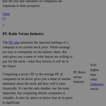
that the size and customers of companies are
important to their prospects.
Close
[?]
×
PE Ratio Versus Industry
The
PE ratio
measures the reported earnings of a
company to its current stock price. While earnings
are easy to manipulate on the balance sheet, this
ratio gives you a sense of what buyers are willing to
pay for the stock—what they believe it will do in
65%
the future.
higher
PE Ratio
Comparing a stock's PE to the average PE of
than
versus
companies in its sector gives you a sense of market
other
Industry
sentiment about the stock and how well it fares
Unknown
financially. It's not the only number, nor the most
stocks
important, but comparing similar companies is
valuable. A ratio far above or below that of its peers
is significant.