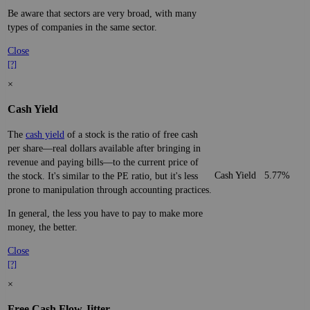
Be aware that sectors are very broad, with many
types of companies in the same sector.
Close
[?]
×
Cash Yield
The
cash yield
of a stock is the ratio of free cash
per share—real dollars available after bringing in
revenue and paying bills—to the current price of
Cash Yield
5.77%
the stock. It's similar to the PE ratio, but it's less
prone to manipulation through accounting practices.
In general, the less you have to pay to make more
money, the better.
Close
[?]
×
Free Cash Flow Jitter