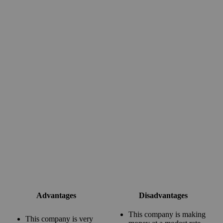
Advantages
Disadvantages
This company is making
This company is very