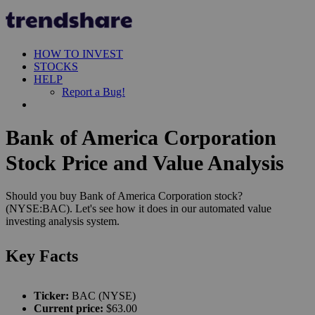
HOW TO INVEST
STOCKS
HELP
Report a Bug!
Bank of America Corporation
Stock Price and Value Analysis
Should you buy Bank of America Corporation stock?
(NYSE:BAC). Let's see how it does in our automated value
investing analysis system.
Key Facts
Ticker:
BAC (NYSE)
Current price:
$63.00