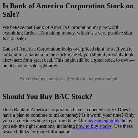
Is Bank of America Corporation Stock on
Sale?
We believe that Bank of America Corporation may be worth
examining further. It's making money, which is a very positive sign.
Is it on sale?
Bank of America Corporation looks overpriced right now. If you're
looking for a bargain in the stock market, you should probably look
elsewhere for a great deal. This might still be a great stock to own—
but it's not on sale right now.
Advertisement supports free stock analysis content.
Should You Buy BAC Stock?
Does Bank of America Corporation have a coherent story? Does it
have a plan to continue to make money? Is it worth your time? Only
you can decide where to go from here. Our
investment guide
helps
you ask the right questions, including
how to buy stocks
. Use these
research links for more information.