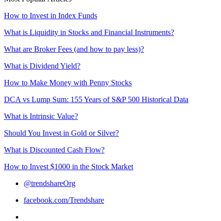
How to Invest in Index Funds
What is Liquidity in Stocks and Financial Instruments?
What are Broker Fees (and how to pay less)?
What is Dividend Yield?
How to Make Money with Penny Stocks
DCA vs Lump Sum: 155 Years of S&P 500 Historical Data
What is Intrinsic Value?
Should You Invest in Gold or Silver?
What is Discounted Cash Flow?
How to Invest $1000 in the Stock Market
@trendshareOrg
facebook.com/Trendshare