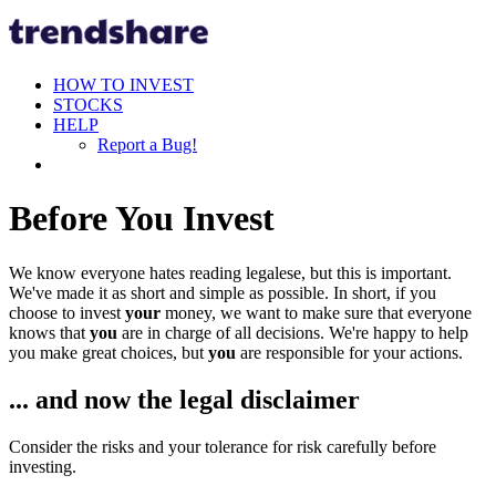
HOW TO INVEST
STOCKS
HELP
Report a Bug!
Before You Invest
We know everyone hates reading legalese, but this is important.
We've made it as short and simple as possible. In short, if you
choose to invest
your
money, we want to make sure that everyone
knows that
you
are in charge of all decisions. We're happy to help
you make great choices, but
you
are responsible for your actions.
... and now the legal disclaimer
Consider the risks and your tolerance for risk carefully before
investing.