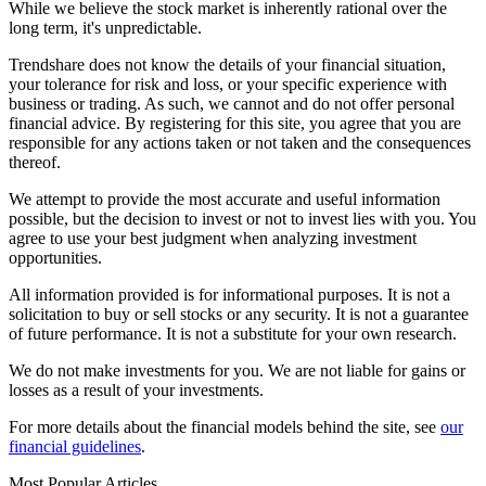
While we believe the stock market is inherently rational over the
long term, it's unpredictable.
Trendshare does not know the details of your financial situation,
your tolerance for risk and loss, or your specific experience with
business or trading. As such, we cannot and do not offer personal
financial advice. By registering for this site, you agree that you are
responsible for any actions taken or not taken and the consequences
thereof.
We attempt to provide the most accurate and useful information
possible, but the decision to invest or not to invest lies with you. You
agree to use your best judgment when analyzing investment
opportunities.
All information provided is for informational purposes. It is not a
solicitation to buy or sell stocks or any security. It is not a guarantee
of future performance. It is not a substitute for your own research.
We do not make investments for you. We are not liable for gains or
losses as a result of your investments.
For more details about the financial models behind the site, see
our
financial guidelines
.
Most Popular Articles