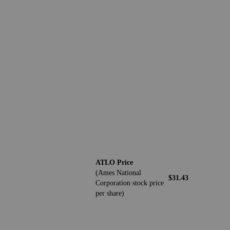
ATLO Price
(Ames National
$31.43
Corporation stock price
per share)