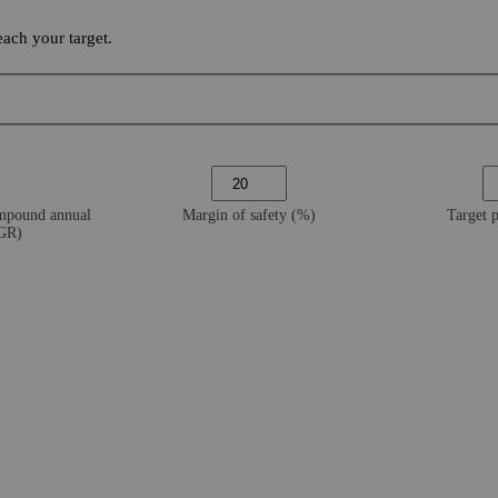
ach your target.
ompound annual
Margin of safety (%)
Target 
AGR)