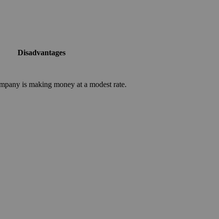
Disadvantages
mpany is making money at a modest rate.