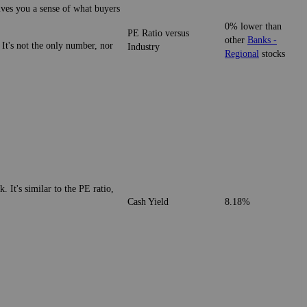
gives you a sense of what buyers
0% lower than
PE Ratio versus
other
Banks -
 It's not the only number, nor
Industry
Regional
stocks
. It's similar to the PE ratio,
Cash Yield
8.18%