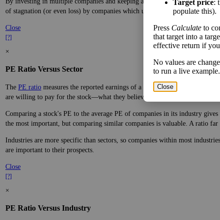
By investing in multiple companies and keeping a sensible safety margin, yo
Target price
: 
populate this).
of stagnation (or even loss) by companies which underperform.
Press
Calculate
to co
Close
that target into a tar
[?]
effective return if yo
×
No values are change
PE Ratio Versus Sector
to run a live example.
Close
The
PE ratio
measures the reported earnings of a company to its current stock
are willing to pay for the stock—what they believe it will do in the future.
Comparing a stock's PE to the average PE of companies in its industry gives y
the most important, but comparing similar companies is valuable. A ratio far a
Industries are more specific than sectors, so companies within most industri
are important to their prospects.
Close
[?]
×
PE Ratio Versus Industry