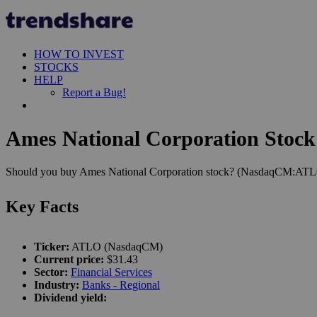
HOW TO INVEST
STOCKS
HELP
Report a Bug!
Ames National Corporation Stock 
Should you buy Ames National Corporation stock? (NasdaqCM:ATLO). 
Key Facts
Ticker:
ATLO (NasdaqCM)
Current price:
$31.43
Sector:
Financial Services
Industry:
Banks - Regional
Dividend yield: