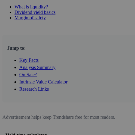
What is liquidity?
Dividend yield basics
Margin of safety
Jump to:
Key Facts
Analysis Summary
On Sale?
Intrinsic Value Calculator
Research Links
Advertisement helps keep Trendshare free for most readers.