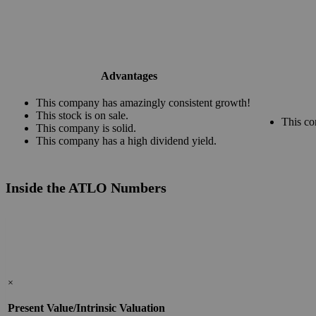
Advantages
This company has amazingly consistent growth!
This stock is on sale.
This co
This company is solid.
This company has a high dividend yield.
Inside the ATLO Numbers
×
Present Value/Intrinsic Valuation