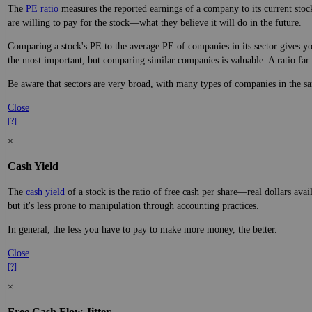
The
PE ratio
measures the reported earnings of a company to its current stock
are willing to pay for the stock—what they believe it will do in the future.
Comparing a stock's PE to the average PE of companies in its sector gives you
the most important, but comparing similar companies is valuable. A ratio far a
Be aware that sectors are very broad, with many types of companies in the sa
Close
[?]
×
Cash Yield
The
cash yield
of a stock is the ratio of free cash per share—real dollars avai
but it's less prone to manipulation through accounting practices.
In general, the less you have to pay to make more money, the better.
Close
[?]
×
Free Cash Flow Jitter