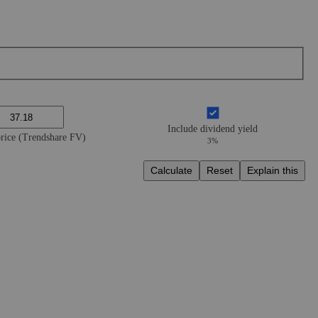
Include dividend yield
price (Trendshare FV)
3%
Calculate
Reset
Explain this