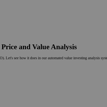
Price and Value Analysis
Let's see how it does in our automated value investing analysis sys