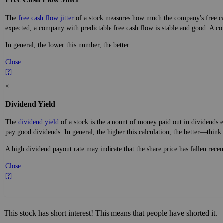
The
free cash flow jitter
of a stock measures how much the company's free cas
expected, a company with predictable free cash flow is stable and good. A co
In general, the lower this number, the better.
Close
[?]
×
Dividend Yield
The
dividend yield
of a stock is the amount of money paid out in dividends e
pay good dividends. In general, the higher this calculation, the better—think 
A high dividend payout rate may indicate that the share price has fallen rece
Close
[?]
This stock has short interest! This means that people have shorted it.