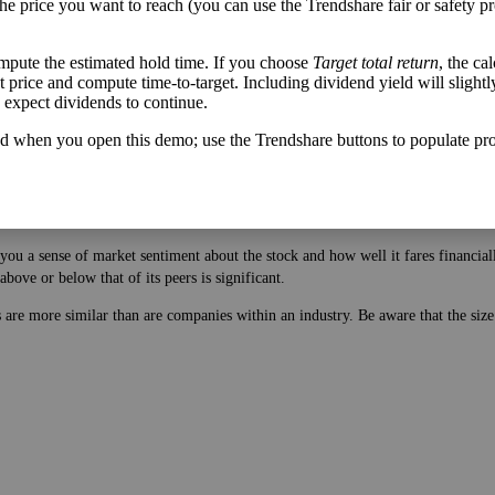
u can be pleasantly surprised by great companies outperforming your expectatio
the price you want to reach (you can use the Trendshare fair or safety pr
mpute the estimated hold time. If you choose
Target total return
, the ca
get price and compute time-to-target. Including dividend yield will slightl
u expect dividends to continue.
d when you open this demo; use the Trendshare buttons to populate pro
 price. While earnings are easy to manipulate on the balance sheet, this ratio 
ou a sense of market sentiment about the stock and how well it fares financiall
bove or below that of its peers is significant.
es are more similar than are companies within an industry. Be aware that the si