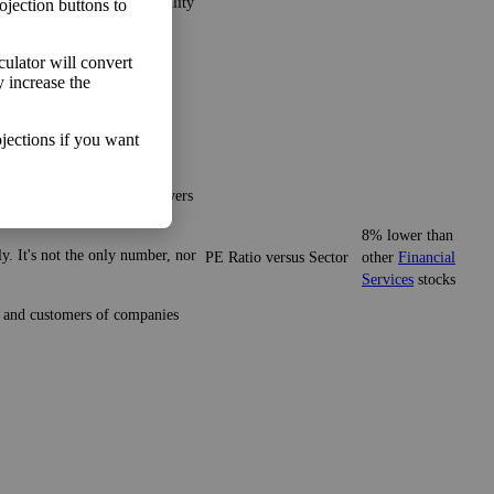
ns and minimize the possibility
ojection buttons to
lculator will convert
y increase the
jections if you want
gives you a sense of what buyers
8% lower than
y. It's not the only number, nor
PE Ratio versus Sector
other
Financial
Services
stocks
ze and customers of companies