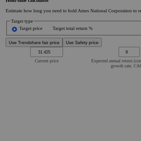
Hold-time calculator
Estimate how long you need to hold Ames National Corporation to re
Target type
Target price
Target total return %
Use Trendshare fair price
Use Safety price
Current price
Expected annual return (c
growth rate, C