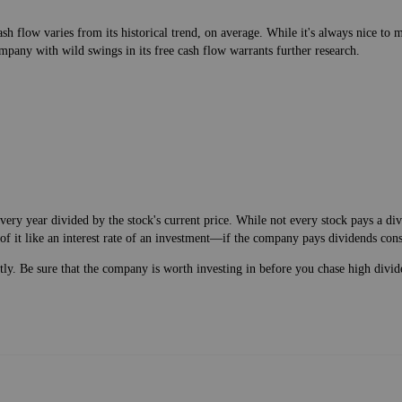
h flow varies from its historical trend, on average. While it's always nice t
mpany with wild swings in its free cash flow warrants further research.
very year divided by the stock's current price. While not every stock pays a d
of it like an interest rate of an investment—if the company pays dividends cons
ntly. Be sure that the company is worth investing in before you chase high divid