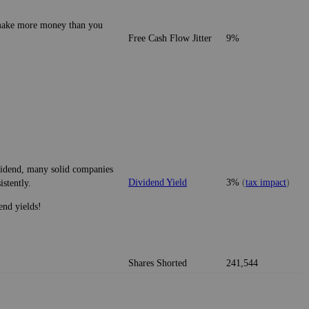
o make more money than you
Free Cash Flow Jitter
9%
ividend, many solid companies
Dividend Yield
3%
(
tax impact
)
istently.
end yields!
Shares Shorted
241,544