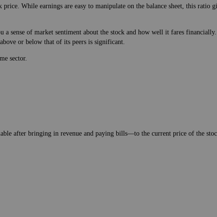
 price. While earnings are easy to manipulate on the balance sheet, this ratio 
 a sense of market sentiment about the stock and how well it fares financially.
bove or below that of its peers is significant.
me sector.
lable after bringing in revenue and paying bills—to the current price of the stock