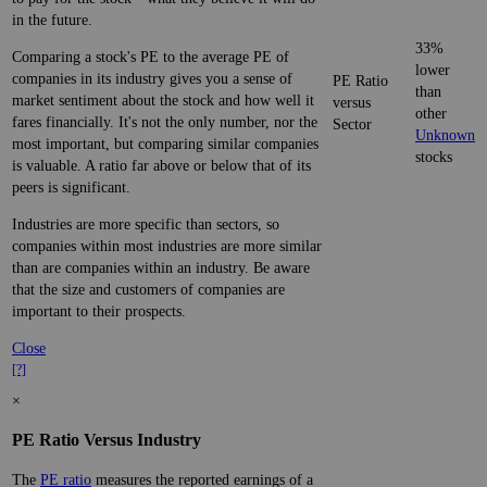
in the future.
33%
Comparing a stock's PE to the average PE of
lower
companies in its industry gives you a sense of
PE Ratio
than
market sentiment about the stock and how well it
versus
other
fares financially. It's not the only number, nor the
Sector
Unknown
most important, but comparing similar companies
stocks
is valuable. A ratio far above or below that of its
peers is significant.
Industries are more specific than sectors, so
companies within most industries are more similar
than are companies within an industry. Be aware
that the size and customers of companies are
important to their prospects.
Close
[?]
×
PE Ratio Versus Industry
The
PE ratio
measures the reported earnings of a