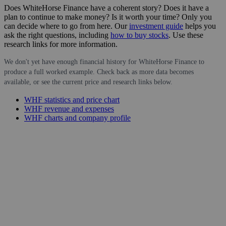
Does WhiteHorse Finance have a coherent story? Does it have a
plan to continue to make money? Is it worth your time? Only you
can decide where to go from here. Our
investment guide
helps you
ask the right questions, including
how to buy stocks
. Use these
research links for more information.
We don't yet have enough financial history for WhiteHorse Finance to
produce a full worked example. Check back as more data becomes
available, or see the current price and research links below.
WHF statistics and price chart
WHF revenue and expenses
WHF charts and company profile