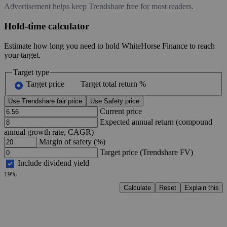
Advertisement helps keep Trendshare free for most readers.
Hold-time calculator
Estimate how long you need to hold WhiteHorse Finance to reach
your target.
Target type
Target price
Target total return %
Use Trendshare fair price
Use Safety price
Current price
Expected annual return (compound
annual growth rate, CAGR)
Margin of safety (%)
Target price (Trendshare FV)
Include dividend yield
19%
Calculate
Reset
Explain this