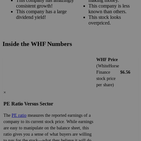
This company has amazingly
making money.
consistent growth!
This company is less
This company has a large
known than others.
dividend yield!
This stock looks
overpriced.
Inside the WHF Numbers
WHF Price
(WhiteHorse
Finance
$6.56
stock price
per share)
×
PE Ratio Versus Sector
The
PE ratio
measures the reported earnings of a
company to its current stock price. While earnings
are easy to manipulate on the balance sheet, this
ratio gives you a sense of what buyers are willing
to pay for the stock—what they believe it will do