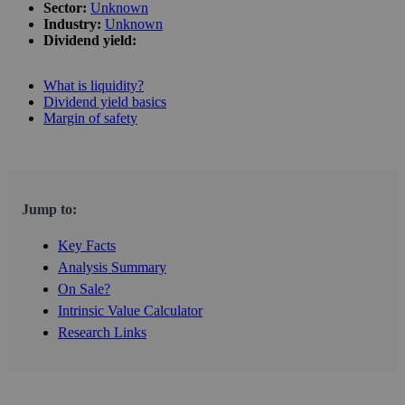
Sector:
Unknown
Industry:
Unknown
Dividend yield:
What is liquidity?
Dividend yield basics
Margin of safety
Jump to:
Key Facts
Analysis Summary
On Sale?
Intrinsic Value Calculator
Research Links