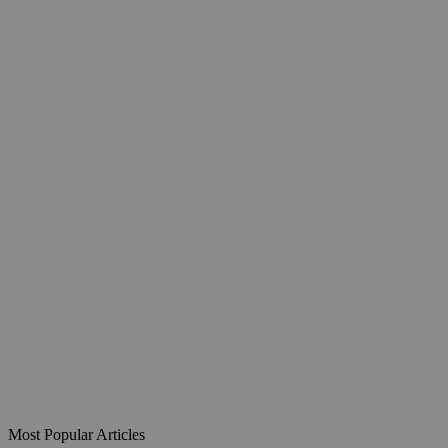
Most Popular Articles