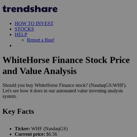
HOW TO INVEST
STOCKS
HELP
Report a Bug!
WhiteHorse Finance Stock Price
and Value Analysis
Should you buy WhiteHorse Finance stock? (NasdaqGS:WHF).
Let's see how it does in our automated value investing analysis
system.
Key Facts
Ticker:
WHF (NasdaqGS)
Current price:
$6.56