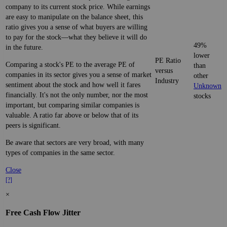
company to its current stock price. While earnings
are easy to manipulate on the balance sheet, this
ratio gives you a sense of what buyers are willing
to pay for the stock—what they believe it will do
49%
in the future.
lower
PE Ratio
Comparing a stock's PE to the average PE of
than
versus
companies in its sector gives you a sense of market
other
Industry
sentiment about the stock and how well it fares
Unknown
financially. It's not the only number, nor the most
stocks
important, but comparing similar companies is
valuable. A ratio far above or below that of its
peers is significant.
Be aware that sectors are very broad, with many
types of companies in the same sector.
Close
[?]
×
Free Cash Flow Jitter