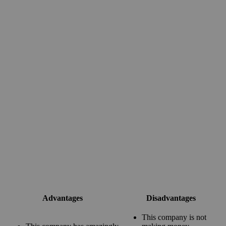
Advantages
Disadvantages
This company is not