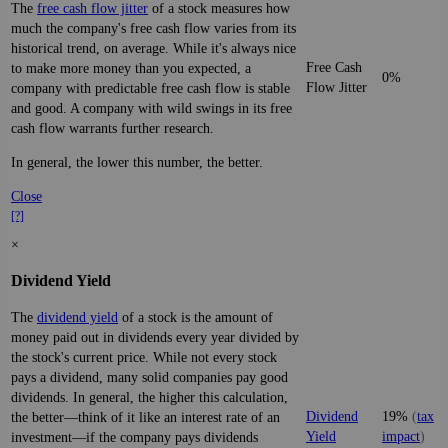
The
free cash flow jitter
of a stock measures how
much the company's free cash flow varies from its
historical trend, on average. While it's always nice
Free Cash
to make more money than you expected, a
0%
Flow Jitter
company with predictable free cash flow is stable
and good. A company with wild swings in its free
cash flow warrants further research.
In general, the lower this number, the better.
Close
[?]
×
Dividend Yield
The
dividend yield
of a stock is the amount of
money paid out in dividends every year divided by
the stock's current price. While not every stock
pays a dividend, many solid companies pay good
dividends. In general, the higher this calculation,
Dividend
19%
(
tax
the better—think of it like an interest rate of an
Yield
impact
)
investment—if the company pays dividends