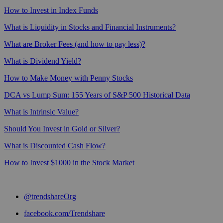
How to Invest in Index Funds
What is Liquidity in Stocks and Financial Instruments?
What are Broker Fees (and how to pay less)?
What is Dividend Yield?
How to Make Money with Penny Stocks
DCA vs Lump Sum: 155 Years of S&P 500 Historical Data
What is Intrinsic Value?
Should You Invest in Gold or Silver?
What is Discounted Cash Flow?
How to Invest $1000 in the Stock Market
@trendshareOrg
facebook.com/Trendshare