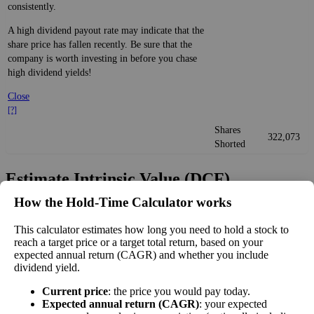
consistently.
A high dividend payout rate may indicate that the
share price has fallen recently. Be sure that the
company is worth investing in before you chase
high dividend yields!
Close
[?]
Shares
322,073
Shorted
Estimate Intrinsic Value (DCF)
How the Hold‑Time Calculator works
Project future free cash flow and discount it back to today to
compare market price vs intrinsic value. See how
compound returns
This calculator estimates how long you need to hold a stock to
reach a target price or a target total return, based on your
work over time.
expected annual return (CAGR) and whether you include
dividend yield.
Current price
: the price you would pay today.
Expected annual return (CAGR)
: your expected