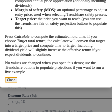
Intrinsic Value Calculator (DCF
compound annual price appreciation (optionally including
📊
dividends).
Method)
Margin of safety (MOS)
: an optional percentage to adjust
entry price; used when selecting Trendshare safety presets.
Target price
: the price you want to reach (you can use
Calculate the present value of future cash flows to determine stock
the Trendshare fair or safety projection buttons to populate
intrinsic value.
this).
Press
Calculate
to compute the estimated hold time. If you
Annual Free Cash Flow ($):
choose
Target total return
, the calculator will convert that target
into a target price and compute time-to-target. Including
dividend yield will slightly increase the effective return if you
Current or most recent year free cash flow (operating cash -
expect dividends to continue.
capex)
No values are changed when you open this demo; use the
Expected Annual Growth Rate (%):
Trendshare buttons to populate projections if you want to run a
live example.
Close
Conservative estimate (3-7% for mature companies, 10-20%
for growth)
Discount Rate (%):
Required rate of return (8-10% stable, 12-15% growth,