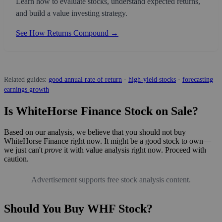
Learn how to evaluate stocks, understand expected returns,
and build a value investing strategy.
See How Returns Compound →
Related guides:
good annual rate of return
·
high-yield stocks
·
forecasting
earnings growth
Is WhiteHorse Finance Stock on Sale?
Based on our analysis, we believe that you should not buy
WhiteHorse Finance right now. It might be a good stock to own—
we just can't
prove
it with value analysis right now. Proceed with
caution.
Advertisement supports free stock analysis content.
Should You Buy WHF Stock?