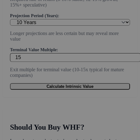
15%+ speculative)
Projection Period (Years):
Longer projections are less certain but may reveal more
value
Terminal Value Multiple:
Exit multiple for terminal value (10-15x typical for mature
companies)
Calculate Intrinsic Value
Should You Buy WHF?