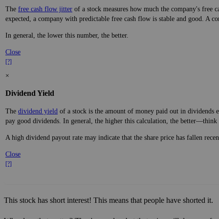
The
free cash flow jitter
of a stock measures how much the company's free cas
expected, a company with predictable free cash flow is stable and good. A co
In general, the lower this number, the better.
Close
[?]
×
Dividend Yield
The
dividend yield
of a stock is the amount of money paid out in dividends e
pay good dividends. In general, the higher this calculation, the better—think 
A high dividend payout rate may indicate that the share price has fallen rece
Close
[?]
This stock has short interest! This means that people have shorted it.