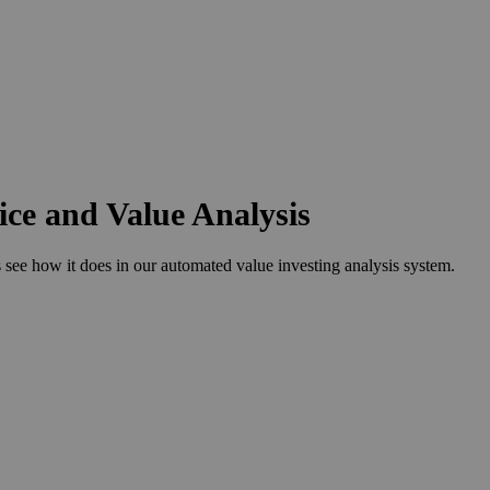
ce and Value Analysis
 how it does in our automated value investing analysis system.