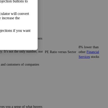
ojection buttons to
lculator will convert
y increase the
jections if you want
gives you a sense of what buyers
8% lower than
y. It's not the only number, nor
PE Ratio versus Sector
other
Financial
Services
stocks
ze and customers of companies
gives you a sense of what buyers