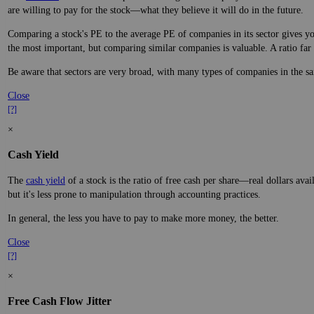
are willing to pay for the stock—what they believe it will do in the future.
Comparing a stock's PE to the average PE of companies in its sector gives you
the most important, but comparing similar companies is valuable. A ratio far a
Be aware that sectors are very broad, with many types of companies in the sa
Close
[?]
×
Cash Yield
The
cash yield
of a stock is the ratio of free cash per share—real dollars avai
but it's less prone to manipulation through accounting practices.
In general, the less you have to pay to make more money, the better.
Close
[?]
×
Free Cash Flow Jitter