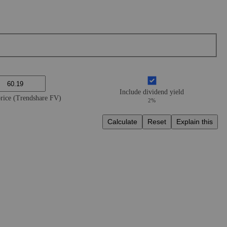
Include dividend yield
price (Trendshare FV)
2%
Calculate
Reset
Explain this