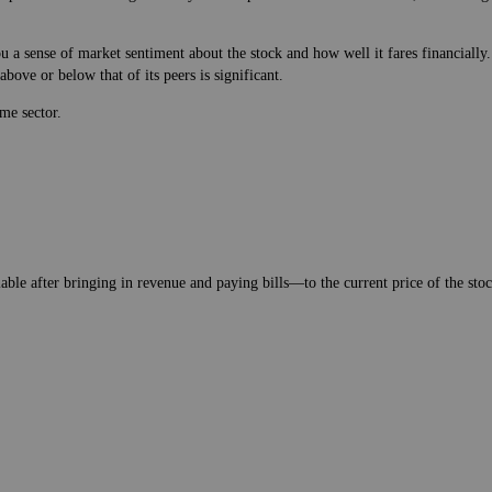
 a sense of market sentiment about the stock and how well it fares financially.
bove or below that of its peers is significant.
me sector.
lable after bringing in revenue and paying bills—to the current price of the stock