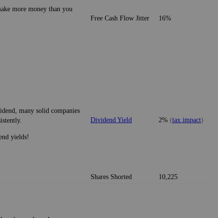
o make more money than you
Free Cash Flow Jitter
16%
ividend, many solid companies
Dividend Yield
2%
(
tax impact
)
istently.
end yields!
Shares Shorted
10,225