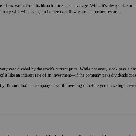
h flow varies from its historical trend, on average. While it's always nice t
mpany with wild swings in its free cash flow warrants further research.
very year divided by the stock's current price. While not every stock pays a d
of it like an interest rate of an investment—if the company pays dividends cons
ntly. Be sure that the company is worth investing in before you chase high divid