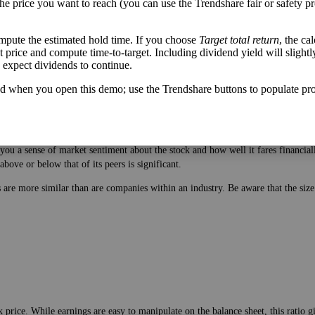
the price you want to reach (you can use the Trendshare fair or safety pr
mpute the estimated hold time. If you choose
Target total return
, the ca
get price and compute time-to-target. Including dividend yield will slightl
u expect dividends to continue.
d when you open this demo; use the Trendshare buttons to populate pro
 price. While earnings are easy to manipulate on the balance sheet, this ratio 
ou a sense of market sentiment about the stock and how well it fares financiall
bove or below that of its peers is significant.
es are more similar than are companies within an industry. Be aware that the si
 price. While earnings are easy to manipulate on the balance sheet, this ratio 