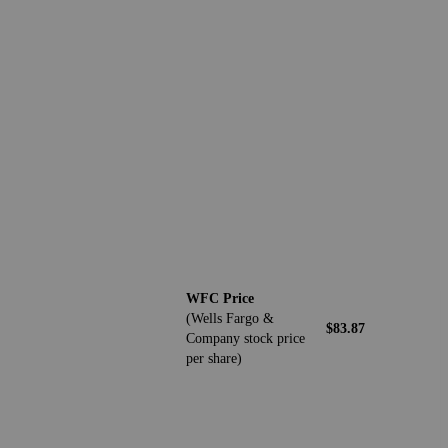
WFC Price
(Wells Fargo &
$83.87
Company stock price
per share)