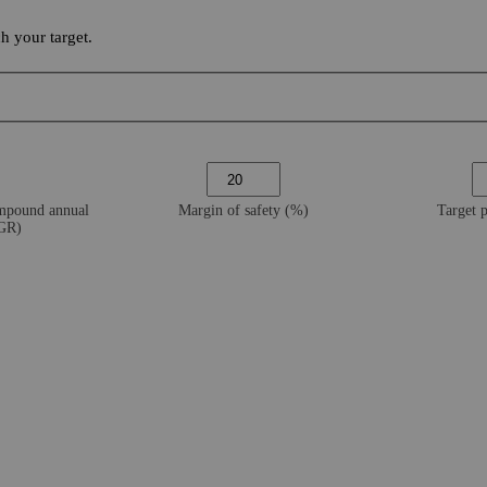
 your target.
ompound annual
Margin of safety (%)
Target 
AGR)