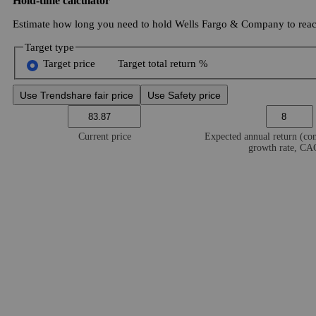
Hold-time calculator
Estimate how long you need to hold Wells Fargo & Company to reach
Target type
Target price
Target total return %
Use Trendshare fair price
Use Safety price
Current price
Expected annual return (c
growth rate, C