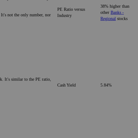
38% higher than
PE Ratio versus
other
Banks -
 It's not the only number, nor
Industry
Regional
stocks
. It's similar to the PE ratio,
Cash Yield
5.84%