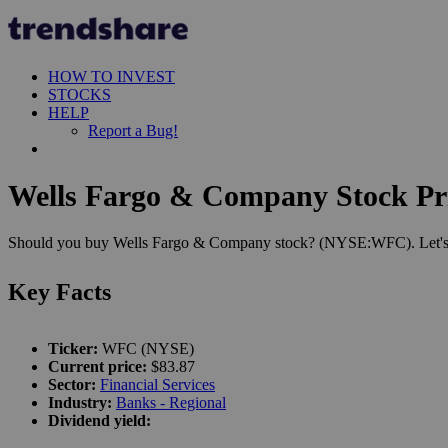
HOW TO INVEST
STOCKS
HELP
Report a Bug!
Wells Fargo & Company Stock Pri
Should you buy Wells Fargo & Company stock? (NYSE:WFC). Let's see
Key Facts
Ticker:
WFC (NYSE)
Current price:
$83.87
Sector:
Financial Services
Industry:
Banks - Regional
Dividend yield: