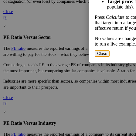
Target price
: 
of stagnation (or even loss) by companies which underperform.
populate this).
Close
Press
Calculate
to co
[?]
that target into a tar
×
effective return if yo
PE Ratio Versus Sector
No values are change
to run a live example.
The
PE ratio
measures the reported earnings of a company to its current stock
Close
are willing to pay for the stock—what they believe it will do in the future.
Comparing a stock's PE to the average PE of companies in its industry gives y
the most important, but comparing similar companies is valuable. A ratio far a
Industries are more specific than sectors, so companies within most industri
are important to their prospects.
Close
[?]
×
PE Ratio Versus Industry
The
PE ratio
measures the reported earnings of a company to its current stock