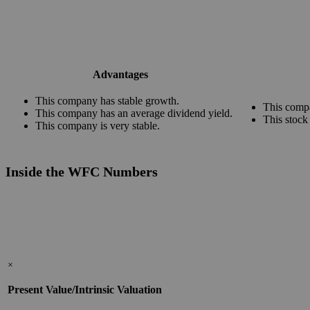
Advantages
This company has stable growth.
This compa
This company has an average dividend yield.
This stock
This company is very stable.
Inside the WFC Numbers
×
Present Value/Intrinsic Valuation