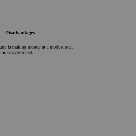
Disadvantages
ny is making money at a modest rate.
 looks overpriced.