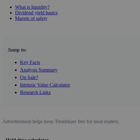
What is liquidity?
Dividend yield basics
Margin of safety
Jump to:
Key Facts
Analysis Summary
On Sale?
Intrinsic Value Calculator
Research Links
Advertisement helps keep Trendshare free for most readers.