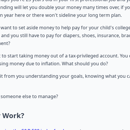
unding will let you double your money many times over, if y
wn year here or there won't sideline your long term plan.
want to set aside money to help pay for your child's colleg
s, and you still have to pay for diapers, shoes, insurance, br
ment?
to start taking money out of a tax-privileged account. You 
osing money due to inflation. What should you do?
 from you understanding your goals, knowing what you can
 to someone else to manage?
y Work?