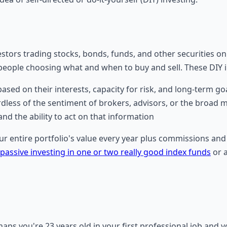
investors trading stocks, bonds, funds, and other securities 
r people choosing what and when to buy and sell. These DIY
ased on their interests, capacity for risk, and long-term go
dless of the sentiment of brokers, advisors, or the broad 
nd the ability to act on that information
 entire portfolio's value every year plus commissions and 
passive investing in one or two really good index funds
or a
haps you're 23 years old in your first professional job and 