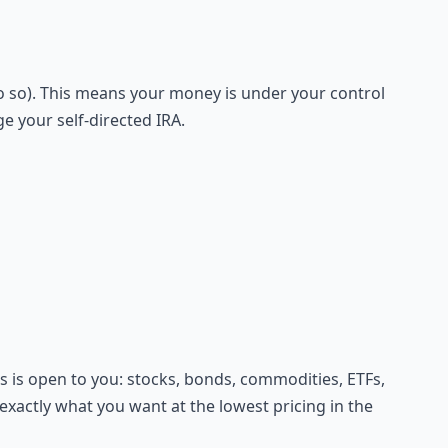
do so). This means your money is under your control
 your self-directed IRA.
ts is open to you: stocks, bonds, commodities, ETFs,
xactly what you want at the lowest pricing in the