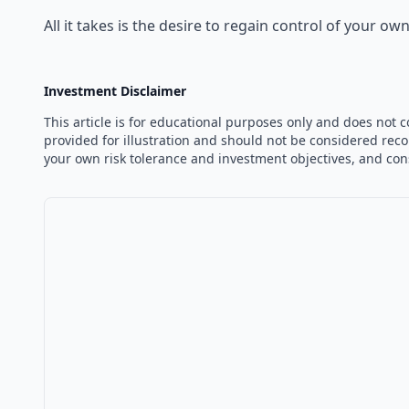
All it takes is the desire to regain control of your 
Investment Disclaimer
This article is for educational purposes only and does not 
provided for illustration and should not be considered reco
your own risk tolerance and investment objectives, and con