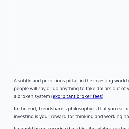
A subtle and pernicious pitfall in the investing worl
people will say or do anything to take dollars out of 
a broken system (
exorbitant broker fees
).
In the end, Trendshare's philosophy is that you earn
investing is your reward for thinking and working ha
It should be no surprise that this site celebrates the i