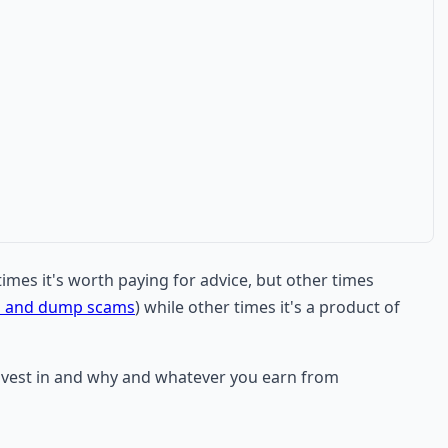
times it's worth paying for advice, but other times
p and dump scams
) while other times it's a product of
 invest in and why and whatever you earn from