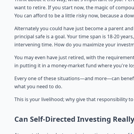
want to retire. If you start now, the magic of compo
You can afford to be a little risky now, because a do
Alternately you could have just become a parent and 
principal safe is a goal. Your time span is 18-20 year
intervening time. How do you maximize your invest
You may even have just retired, with the requirement 
in putting it in a money-market fund where you're l
Every one of these situations—and more—can benefit
what you need to do.
This is your livelihood; why give that responsibility
Can Self-Directed Investing Reall