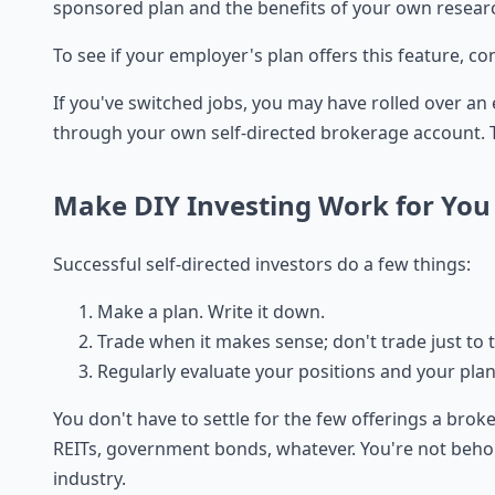
sponsored plan and the benefits of your own resear
To see if your employer's plan offers this feature, c
If you've switched jobs, you may have rolled over an
through your own self-directed brokerage account. T
Make DIY Investing Work for You
Successful self-directed investors do a few things:
Make a plan. Write it down.
Trade when it makes sense; don't trade just to 
Regularly evaluate your positions and your plan
You don't have to settle for the few offerings a brok
REITs, government bonds, whatever. You're not behold
industry.