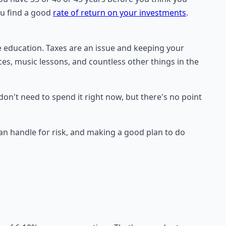
ou find a good
rate of return on your investments
.
e education. Taxes are an issue and keeping your
aces, music lessons, and countless other things in the
don't need to spend it right now, but there's no point
 handle for risk, and making a good plan to do