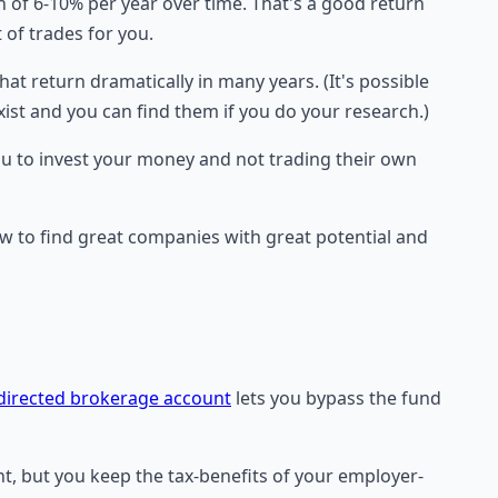
 of 6-10% per year over time. That's a good return
 of trades for you.
hat return dramatically in many years. (It's possible
exist and you can find them if you do your research.)
ou to invest your money and not trading their own
w to find great companies with great potential and
-directed brokerage account
lets you bypass the fund
nt, but you keep the tax-benefits of your employer-