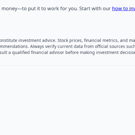
own money—to put it to work for you. Start with our
how to in
constitute investment advice. Stock prices, financial metrics, and
mmendations. Always verify current data from official sources such
sult a qualified financial advisor before making investment decisi