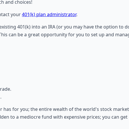
ch and choices!
ontact your
401(k) plan administrator
.
 existing 401(k) into an IRA (or you may have the option to 
his can be a great opportunity for you to set up and manage
trade.
.
er has for you; the entire wealth of the world's stock marke
en to a mediocre fund with expensive prices; you can get e