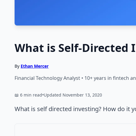
What is Self-Directed 
By
Ethan Mercer
Financial Technology Analyst • 10+ years in fintech 
📖 6 min read
•
Updated November 13, 2020
What is self directed investing? How do it y