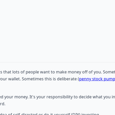
d is that lots of people want to make money off of you. Some
your wallet. Sometimes this is deliberate (
penny stock pum
ed your money. It's your responsibility to decide what you
rd.
dea of self-directed or do-it-yourself (DIY) investing.