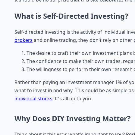
What is Self-Directed Investing?
Self-directed investing is the activity of individual 
brokers
and online trading, they don't rely on othe
The desire to craft their own investment plans b
The confidence to make their own trades, regar
The willingness to perform their own research a
Rather than paying an investment manager 1% of your
what to invest in and why. This could be as simple as
individual stocks
. It's all up to you.
Why Does DIY Investing Matter?
Think about it this way; what's important to
you
? Per