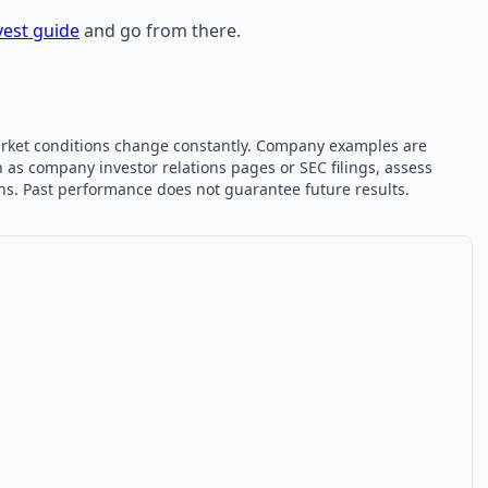
vest guide
and go from there.
 market conditions change constantly. Company examples are
 as company investor relations pages or SEC filings, assess
ons. Past performance does not guarantee future results.