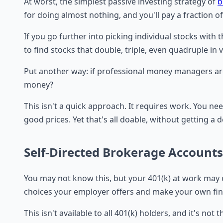
At worst, the simplest passive investing strategy of
b
for doing almost nothing, and you'll pay a fraction o
If you go further into picking individual stocks with 
to find stocks that double, triple, even quadruple in 
Put another way: if professional money managers are
money?
This isn't a quick approach. It requires work. You 
good prices. Yet that's all doable, without getting a d
Self-Directed Brokerage Accounts
You may not know this, but your 401(k) at work may 
choices your employer offers and make your own fina
This isn't available to all 401(k) holders, and it's 