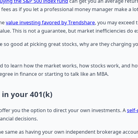
uying the S&P 500 index fund
can get you an average return
f fees as if you let a professional money manager make a lot
the
value investing favored by Trendshare
, you may exceed t
value. This is not a guarantee, but market inefficiencies do 
 so good at picking great stocks, why are they charging y
need to learn how the market works, how stocks work, and ho
egree in finance or starting to talk like an MBA.
 in your 401(k)
offer you the option to direct your own investments. A
self
ncial decisions.
not the same as having your own independent brokerage accou