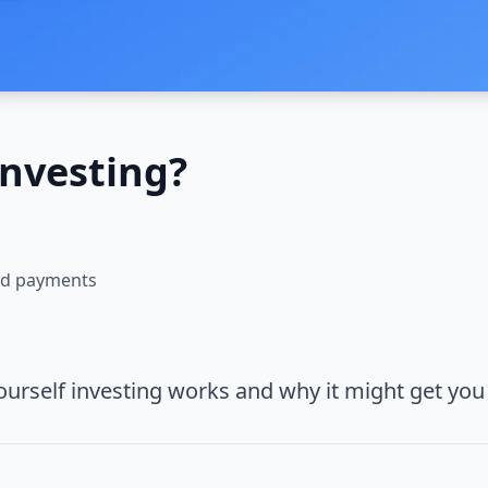
Investing?
and payments
ourself investing works and why it might get you 