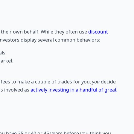
on their own behalf. While they often use
discount
 investors display several common behaviors:
als
market
fees to make a couple of trades for you,
you
decide
s involved as
actively investing in a handful of great
you have 35 or 40 or 45 years before you think you