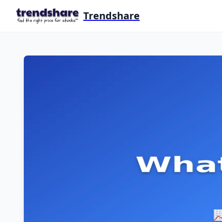
Trendshare