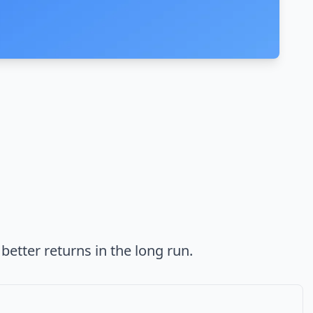
better returns in the long run.