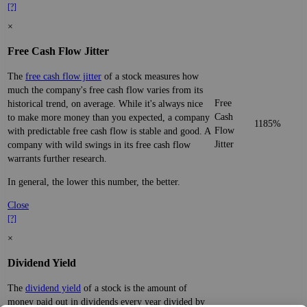
[?]
×
Free Cash Flow Jitter
The
free cash flow jitter
of a stock measures how
much the company's free cash flow varies from its
Free
historical trend, on average. While it's always nice
Cash
to make more money than you expected, a company
1185%
Flow
with predictable free cash flow is stable and good. A
Jitter
company with wild swings in its free cash flow
warrants further research.
In general, the lower this number, the better.
Close
[?]
×
Dividend Yield
The
dividend yield
of a stock is the amount of
money paid out in dividends every year divided by