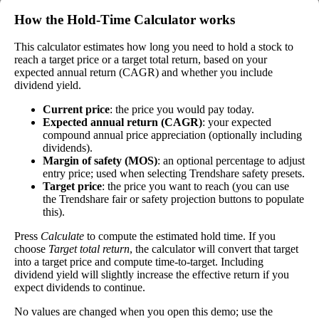
the stock's current price. While not every stock pays
How the Hold‑Time Calculator works
a dividend, many solid companies pay good
dividends. In general, the higher this calculation, the
This calculator estimates how long you need to hold a stock to
Dividend
0%
(
tax
better—think of it like an interest rate of an
reach a target price or a target total return, based on your
Yield
impact
)
investment—if the company pays dividends
expected annual return (CAGR) and whether you include
consistently.
dividend yield.
A high dividend payout rate may indicate that the
Current price
: the price you would pay today.
share price has fallen recently. Be sure that the
Expected annual return (CAGR)
: your expected
company is worth investing in before you chase
compound annual price appreciation (optionally including
high dividend yields!
dividends).
Margin of safety (MOS)
: an optional percentage to adjust
Close
entry price; used when selecting Trendshare safety presets.
Target price
: the price you want to reach (you can use
[?]
the Trendshare fair or safety projection buttons to populate
Shares
this).
5,298,322
Shorted
Press
Calculate
to compute the estimated hold time. If you
choose
Target total return
, the calculator will convert that target
This stock has short interest! This means that people have shorted it.
into a target price and compute time-to-target. Including
dividend yield will slightly increase the effective return if you
Why does that matter? They've made a bet that price will decrease
expect dividends to continue.
from where they bought it. Maybe there are financial problems, or
maybe there's a value play.
No values are changed when you open this demo; use the