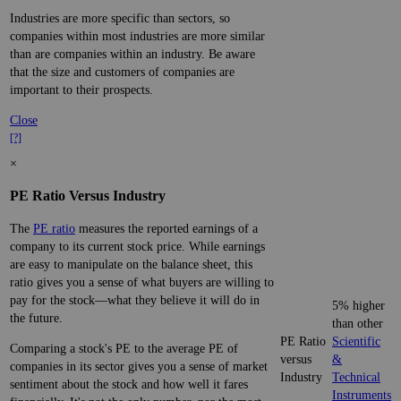
Industries are more specific than sectors, so
companies within most industries are more similar
than are companies within an industry. Be aware
that the size and customers of companies are
important to their prospects.
Close
[?]
×
PE Ratio Versus Industry
The
PE ratio
measures the reported earnings of a
company to its current stock price. While earnings
are easy to manipulate on the balance sheet, this
ratio gives you a sense of what buyers are willing to
pay for the stock—what they believe it will do in
5% higher
the future.
than other
PE Ratio
Scientific
Comparing a stock's PE to the average PE of
versus
&
companies in its sector gives you a sense of market
Industry
Technical
sentiment about the stock and how well it fares
Instruments