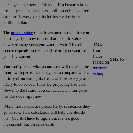
it can generate over its lifespan. If a business lasts
for ten years and produces a million dollars of free
cash profit every year, its intrinsic value is ten
million dollars.
The
present value
of an investment is the price you
must pay right now to earn that intrinsic value in
TMO
however many years you want to wait. This of
Fair
course depends on the rate of return you want for
Price
your investment.
$142.85
(based on
You can't predict what a company will make in the
intrinsic
future with perfect accuracy, but a company with a
value
)
history of increasing its free cash flow every year is
likely to do so over time. By projecting free cash
flow into the future, you can calculate a fair price
for the stock right now.
While most stocks are priced fairly, sometimes they
go on sale. This calculation will help you decide
that. You still have to figure out if it's a good
investment, but bargains exist.