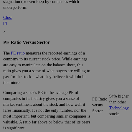
stagnation (or even loss) by companies which
underperform.
Close
[?]
×
PE Ratio Versus Sector
The
PE ratio
measures the reported earnings of a
company to its current stock price. While earnings
are easy to manipulate on the balance sheet, this
ratio gives you a sense of what buyers are willing to
pay for the stock—what they believe it will do in
the future.
Comparing a stock's PE to the average PE of
94% higher
companies in its industry gives you a sense of
PE Ratio
than other
market sentiment about the stock and how well it
versus
Technology
fares financially. It's not the only number, nor the
Sector
stocks
most important, but comparing similar companies is
valuable. A ratio far above or below that of its peers
is significant.