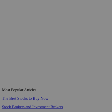
Most Popular Articles
The Best Stocks to Buy Now
Stock Brokers and Investment Brokers