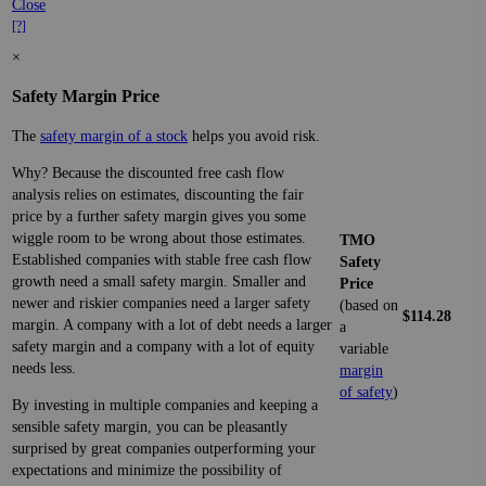
Close
[?]
×
Safety Margin Price
The
safety margin of a stock
helps you avoid risk.
Why? Because the discounted free cash flow
analysis relies on estimates, discounting the fair
price by a further safety margin gives you some
wiggle room to be wrong about those estimates.
TMO
Established companies with stable free cash flow
Safety
growth need a small safety margin. Smaller and
Price
newer and riskier companies need a larger safety
(based on
$114.28
margin. A company with a lot of debt needs a larger
a
safety margin and a company with a lot of equity
variable
needs less.
margin
of safety
)
By investing in multiple companies and keeping a
sensible safety margin, you can be pleasantly
surprised by great companies outperforming your
expectations and minimize the possibility of