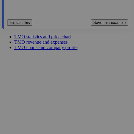
Explain this
Save this example
TMO statistics and price chart
TMO revenue and expenses
TMO charts and company profile