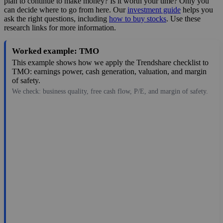
plan to continue to make money? Is it worth your time? Only you
can decide where to go from here. Our
investment guide
helps you
ask the right questions, including
how to buy stocks
. Use these
research links for more information.
Worked example: TMO
This example shows how we apply the Trendshare checklist to
TMO: earnings power, cash generation, valuation, and margin
of safety.
We check: business quality, free cash flow, P/E, and margin of safety.
594.00
$220B
18.56
32.004
1.9%
Aug 7, 2026