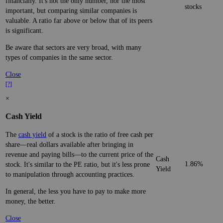
financially. It's not the only number, nor the most
stocks
important, but comparing similar companies is
valuable. A ratio far above or below that of its peers
is significant.
Be aware that sectors are very broad, with many
types of companies in the same sector.
Close
[?]
×
Cash Yield
The
cash yield
of a stock is the ratio of free cash per
share—real dollars available after bringing in
revenue and paying bills—to the current price of the
Cash
1.86%
stock. It's similar to the PE ratio, but it's less prone
Yield
to manipulation through accounting practices.
In general, the less you have to pay to make more
money, the better.
Close