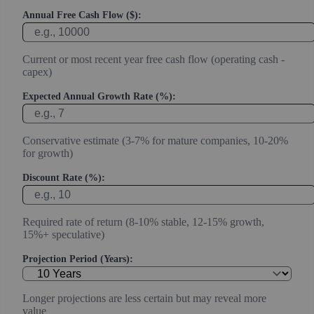
Annual Free Cash Flow ($):
Current or most recent year free cash flow (operating cash -
capex)
Expected Annual Growth Rate (%):
Conservative estimate (3-7% for mature companies, 10-20%
for growth)
Discount Rate (%):
Required rate of return (8-10% stable, 12-15% growth,
15%+ speculative)
Projection Period (Years):
Longer projections are less certain but may reveal more
value