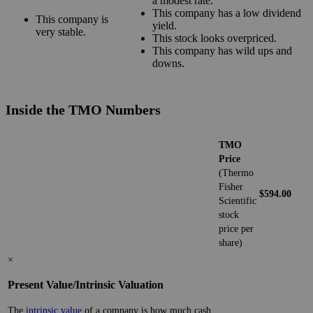
a modest rate.
This company has a low dividend
This company is
yield.
very stable.
This stock looks overpriced.
This company has wild ups and
downs.
Inside the TMO Numbers
TMO
Price
(Thermo
Fisher
$594.00
Scientific
stock
price per
share)
×
Present Value/Intrinsic Valuation
The
intrinsic value
of a company is how much cash