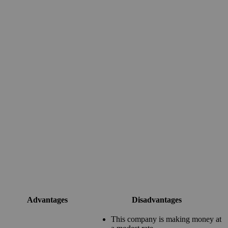
Advantages
Disadvantages
This company is making money at