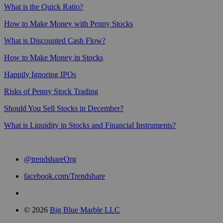
What is the Quick Ratio?
How to Make Money with Penny Stocks
What is Discounted Cash Flow?
How to Make Money in Stocks
Happily Ignoring IPOs
Risks of Penny Stock Trading
Should You Sell Stocks in December?
What is Liquidity in Stocks and Financial Instruments?
@trendshareOrg
facebook.com/Trendshare
© 2026
Big Blue Marble LLC