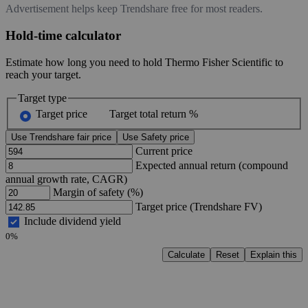
Advertisement helps keep Trendshare free for most readers.
Hold-time calculator
Estimate how long you need to hold Thermo Fisher Scientific to
reach your target.
Target type
Target price
Target total return %
Use Trendshare fair price
Use Safety price
Current price
Expected annual return (compound
annual growth rate, CAGR)
Margin of safety (%)
Target price (Trendshare FV)
Include dividend yield
0%
Calculate
Reset
Explain this