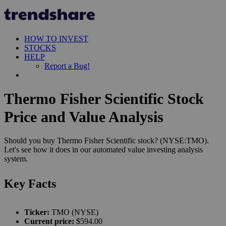
HOW TO INVEST
STOCKS
HELP
Report a Bug!
Thermo Fisher Scientific Stock
Price and Value Analysis
Should you buy Thermo Fisher Scientific stock? (NYSE:TMO).
Let's see how it does in our automated value investing analysis
system.
Key Facts
Ticker:
TMO (NYSE)
Current price:
$594.00