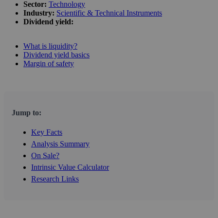
Sector:
Technology
Industry:
Scientific & Technical Instruments
Dividend yield:
What is liquidity?
Dividend yield basics
Margin of safety
Jump to:
Key Facts
Analysis Summary
On Sale?
Intrinsic Value Calculator
Research Links