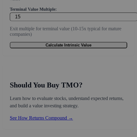
Terminal Value Multiple:
Exit multiple for terminal value (10-15x typical for mature
companies)
Calculate Intrinsic Value
Should You Buy TMO?
Learn how to evaluate stocks, understand expected returns,
and build a value investing strategy.
See How Returns Compound →