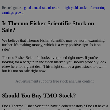
Related guides:
good annual rate of return
·
high-yield stocks
·
forecasting
earnings growth
Is Thermo Fisher Scientific Stock on
Sale?
We believe that Thermo Fisher Scientific may be worth examining
further. It's making money, which is a very positive sign. Is it on
sale?
Thermo Fisher Scientific looks overpriced right now. If you're
looking for a bargain in the stock market, you should probably look
elsewhere for a great deal. This might still be a great stock to own—
but it's not on sale right now.
Advertisement supports free stock analysis content.
Should You Buy TMO Stock?
Does Thermo Fisher Scientific have a coherent story? Does it have a