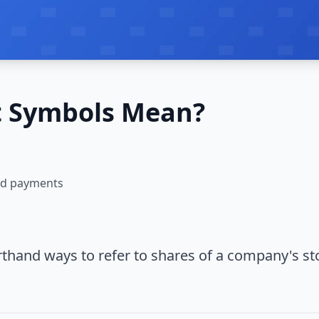
t Symbols Mean?
and payments
hand ways to refer to shares of a company's st