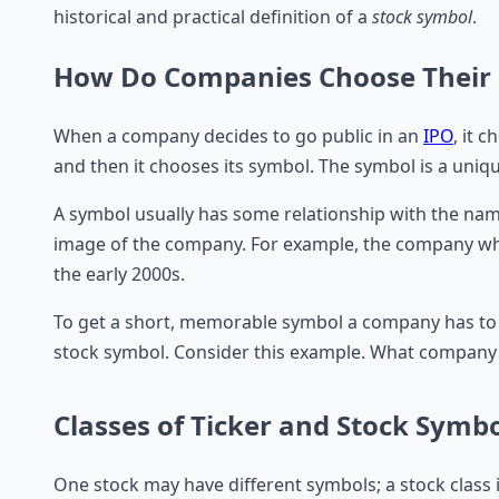
historical and practical definition of a
stock symbol
.
How Do Companies Choose Their 
When a company decides to go public in an
IPO
, it 
and then it chooses its symbol. The symbol is a uniq
A symbol usually has some relationship with the nam
image of the company. For example, the company whi
the early 2000s.
To get a short, memorable symbol a company has to be
stock symbol. Consider this example. What company 
Classes of Ticker and Stock Symb
One stock may have different symbols; a stock class