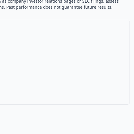
 as company investor relations pages or SEC filings, assess
ons. Past performance does not guarantee future results.