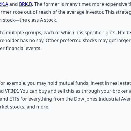
RK.A
and
BRK.B
. The former is many times more expensive t
mer rose out of reach of the average investor. This strate
n stock—the class A stock.
nto multiple groups, each of which has specific rights. Hold
reholder has no say. Other preferred stocks may get large
her financial events.
 For example, you may hold mutual funds, invest in real esta
ed VFINX. You can buy and sell this as through your broker a
 and ETFs for everything from the Dow Jones Industrial Aver
rket stocks, and more.