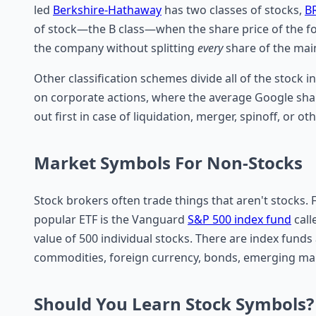
led
Berkshire-Hathaway
has two classes of stocks,
B
of stock—the B class—when the share price of the for
the company without splitting
every
share of the mai
Other classification schemes divide all of the stock i
on corporate actions, where the average Google sha
out first in case of liquidation, merger, spinoff, or ot
Market Symbols For Non-Stocks
Stock brokers often trade things that aren't stocks.
popular ETF is the Vanguard
S&P 500 index fund
call
value of 500 individual stocks. There are index funds
commodities, foreign currency, bonds, emerging ma
Should You Learn Stock Symbols?