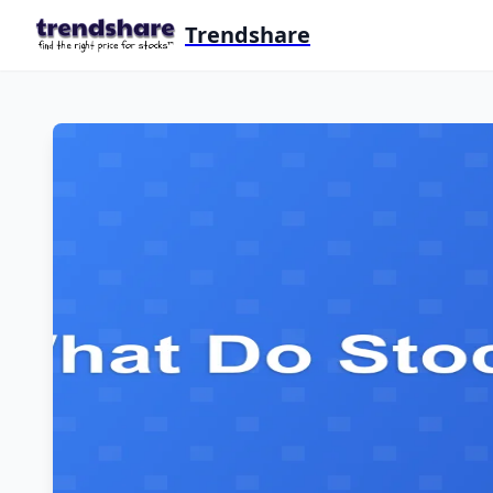
Trendshare