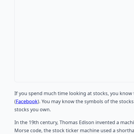
If you spend much time looking at stocks, you know t
(
Facebook
). You may know the symbols of the stocks
stocks you own.
In the 19th century, Thomas Edison invented a machin
Morse code, the stock ticker machine used a shorthand 