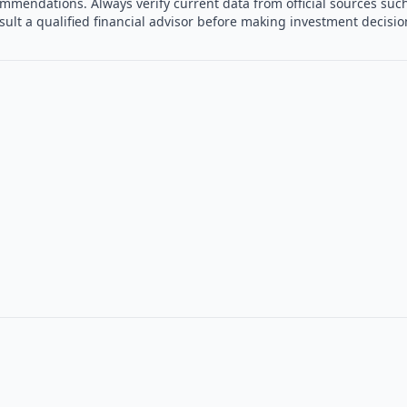
mmendations. Always verify current data from official sources such
sult a qualified financial advisor before making investment decisi