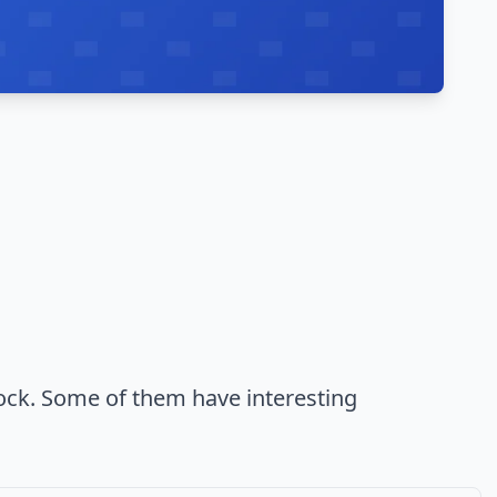
ock. Some of them have interesting