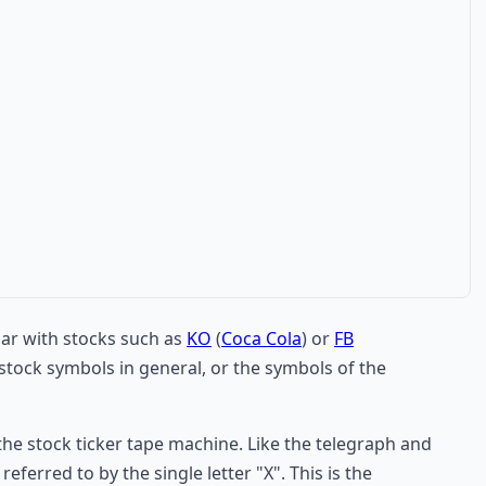
iar with stocks such as
KO
(
Coca Cola
) or
FB
tock symbols in general, or the symbols of the
the stock ticker tape machine. Like the telegraph and
ferred to by the single letter "X". This is the