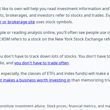
ike to own will help you read investment information and ke
ets, brokerages, and investors refer to stocks and trades. E
r or brokerage site
uses stock symbols.
le or reading analysis online, you'll often see people use
E:XOM
refers to a stock on the New York Stock Exchange ref
 don't have to track down lots of stocks. You don't have 
lio, and
you don't have to trade often
.
especially, the classes of ETFs and index funds) will make a
t makes a business worth investing in
than memorizing trivi
constitute investment advice. Stock prices, financial metrics, and