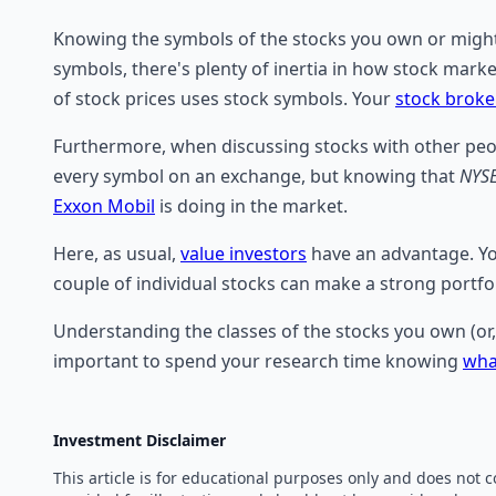
Knowing the symbols of the stocks you own or might l
symbols, there's plenty of inertia in how stock mark
of stock prices uses stock symbols. Your
stock broke
Furthermore, when discussing stocks with other peop
every symbol on an exchange, but knowing that
NYS
Exxon Mobil
is doing in the market.
Here, as usual,
value investors
have an advantage. You
couple of individual stocks can make a strong portfo
Understanding the classes of the stocks you own (or, 
important to spend your research time knowing
wha
Investment Disclaimer
This article is for educational purposes only and does not 