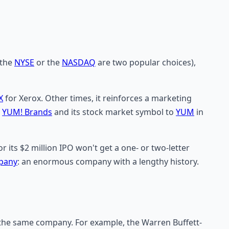
(the
NYSE
or the
NASDAQ
are two popular choices),
X
for Xerox. Other times, it reinforces a marketing
o
YUM! Brands
and its stock market symbol to
YUM
in
its $2 million IPO won't get a one- or two-letter
pany
: an enormous company with a lengthy history.
f the same company. For example, the Warren Buffett-