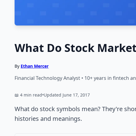
What Do Stock Marke
By
Ethan Mercer
Financial Technology Analyst • 10+ years in fintech 
📖 4 min read
•
Updated June 17, 2017
What do stock symbols mean? They're short
histories and meanings.