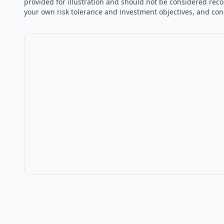
provided for illustration and should not be considered reco
your own risk tolerance and investment objectives, and con