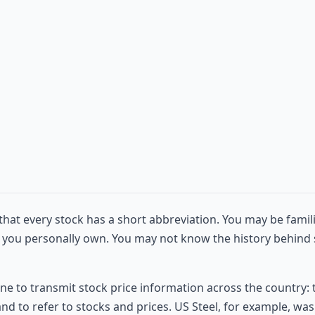
hat every stock has a short abbreviation. You may be famil
 you personally own. You may not know the history behind s
e to transmit stock price information across the country: 
to refer to stocks and prices. US Steel, for example, was re