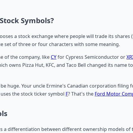
Stock Symbols?
chooses a stock exchange where people will trade its shares 
ue set of three or four characters with some meaning.
e of the company, like
CY
for Cypress Semiconductor or
XR
ch owns Pizza Hut, KFC, and Taco Bell changed its name t
 huge. Your uncle Ermine's Canadian corporation filing for 
uses the stock ticker symbol
F
? That's the
Ford Motor Com
ols
 is a differentiation between different ownership models o