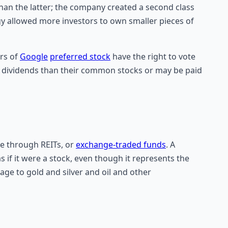
han the latter; the company created a second class
gy allowed more investors to own smaller pieces of
ers of
Google
preferred stock
have the right to vote
r dividends than their common stocks or may be paid
te through REITs, or
exchange-traded funds
. A
s if it were a stock, even though it represents the
age to gold and silver and oil and other