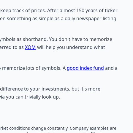
ep track of prices. After almost 150 years of ticker
ven something as simple as a daily newspaper listing
 symbols as shorthand. You don't have to memorize
erred to as
XOM
will help you understand what
to memorize lots of symbols. A
good index fund
and a
 difference to your investments, but it's more
a you can trivially look up.
 market conditions change constantly. Company examples are