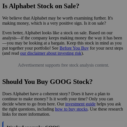
Is Alphabet Stock on Sale?
We believe that Alphabet may be worth examining further. It's
making money, which is a very positive sign. Is it on sale?
Even better, Alphabet looks like a stock on sale. Based on our
analysis—if the company keeps making money the way it has been
—you may be looking at a bargain. Keep this stock in mind as you
put together your portfolio! See
Before You Buy
for your next steps
(and read
our disclaimer about investing risk
).
Advertisement supports free stock analysis content.
Should You Buy GOOG Stock?
Does Alphabet have a coherent story? Does it have a plan to
continue to make money? Is it worth your time? Only you can
decide where to go from here. Our
investment guide
helps you ask
the right questions, including
how to buy stocks
. Use these research
links for more information.