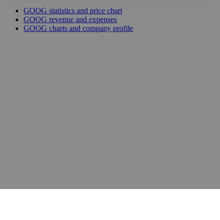
GOOG statistics and price chart
GOOG revenue and expenses
GOOG charts and company profile