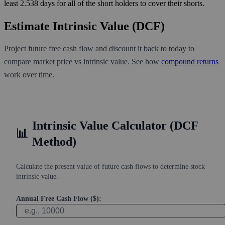
least 2.538 days for all of the short holders to cover their shorts.
Estimate Intrinsic Value (DCF)
Project future free cash flow and discount it back to today to
compare market price vs intrinsic value. See how
compound returns
work over time.
Intrinsic Value Calculator (DCF
📊
Method)
Calculate the present value of future cash flows to determine stock
intrinsic value.
Annual Free Cash Flow ($):