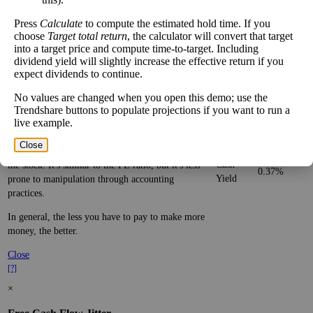
Be aware that sectors are very broad, with many
types of companies in the same sector.
Press
Calculate
to compute the estimated hold time. If you
choose
Target total return
, the calculator will convert that target
Close
into a target price and compute time-to-target. Including
[?]
dividend yield will slightly increase the effective return if you
×
expect dividends to continue.
Cash Yield
No values are changed when you open this demo; use the
Trendshare buttons to populate projections if you want to run a
live example.
The
cash yield
of a stock is the ratio of free cash
per share—real dollars available after bringing in
Close
revenue and paying bills—to the current price of
Cash
the stock. It's similar to the PE ratio, but it's less
0.37%
Yield
prone to manipulation through accounting
practices.
In general, the less you have to pay to make more
money, the better.
Close
[?]
×