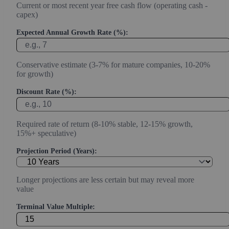
Current or most recent year free cash flow (operating cash -
capex)
Expected Annual Growth Rate (%):
Conservative estimate (3-7% for mature companies, 10-20%
for growth)
Discount Rate (%):
Required rate of return (8-10% stable, 12-15% growth,
15%+ speculative)
Projection Period (Years):
Longer projections are less certain but may reveal more
value
Terminal Value Multiple: