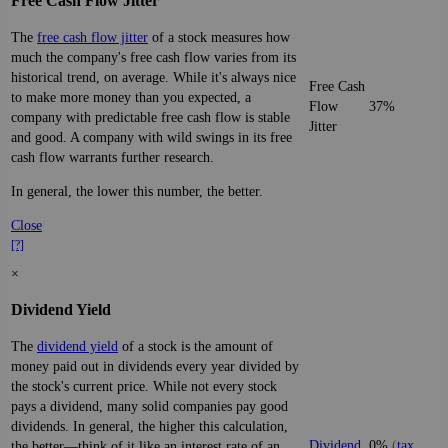
Free Cash Flow Jitter
The
free cash flow jitter
of a stock measures how
much the company's free cash flow varies from its
historical trend, on average. While it's always nice
Free Cash
to make more money than you expected, a
Flow
37%
company with predictable free cash flow is stable
Jitter
and good. A company with wild swings in its free
cash flow warrants further research.
In general, the lower this number, the better.
Close
[?]
×
Dividend Yield
The
dividend yield
of a stock is the amount of
money paid out in dividends every year divided by
the stock's current price. While not every stock
pays a dividend, many solid companies pay good
dividends. In general, the higher this calculation,
Dividend
0%
(
tax
the better—think of it like an interest rate of an