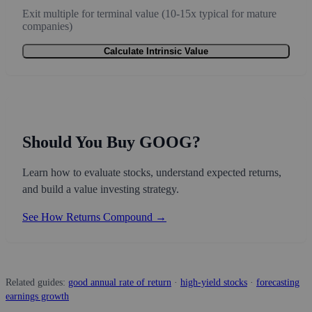
Exit multiple for terminal value (10-15x typical for mature
companies)
Calculate Intrinsic Value
Should You Buy GOOG?
Learn how to evaluate stocks, understand expected returns,
and build a value investing strategy.
See How Returns Compound →
Related guides:
good annual rate of return
·
high-yield stocks
·
forecasting
earnings growth