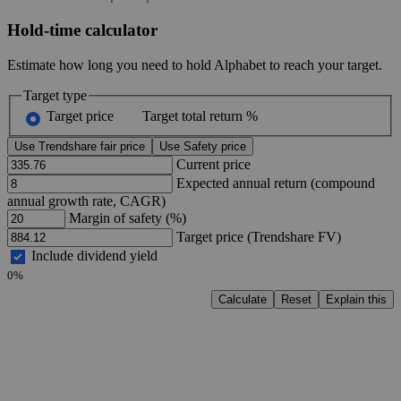
Hold-time calculator
Estimate how long you need to hold Alphabet to reach your target.
Target type
Target price
Target total return %
Use Trendshare fair price
Use Safety price
Current price
Expected annual return (compound
annual growth rate, CAGR)
Margin of safety (%)
Target price (Trendshare FV)
Include dividend yield
0%
Calculate
Reset
Explain this