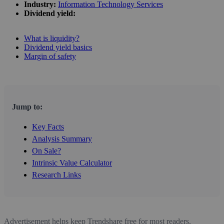
Industry:
Information Technology Services
Dividend yield:
What is liquidity?
Dividend yield basics
Margin of safety
Jump to:
Key Facts
Analysis Summary
On Sale?
Intrinsic Value Calculator
Research Links
Advertisement helps keep Trendshare free for most readers.