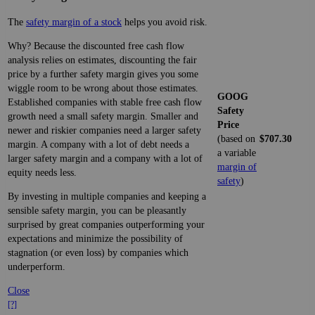
The
safety margin of a stock
helps you avoid risk.
Why? Because the discounted free cash flow
analysis relies on estimates, discounting the fair
price by a further safety margin gives you some
wiggle room to be wrong about those estimates.
GOOG
Established companies with stable free cash flow
Safety
growth need a small safety margin. Smaller and
Price
newer and riskier companies need a larger safety
(based on
$707.30
margin. A company with a lot of debt needs a
a variable
larger safety margin and a company with a lot of
margin of
equity needs less.
safety
)
By investing in multiple companies and keeping a
sensible safety margin, you can be pleasantly
surprised by great companies outperforming your
expectations and minimize the possibility of
stagnation (or even loss) by companies which
underperform.
Close
[?]