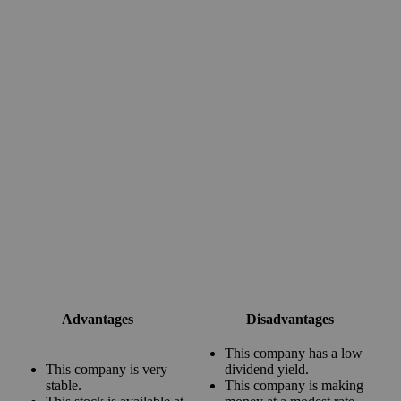
Advantages
Disadvantages
This company has a low
This company is very
dividend yield.
stable.
This company is making