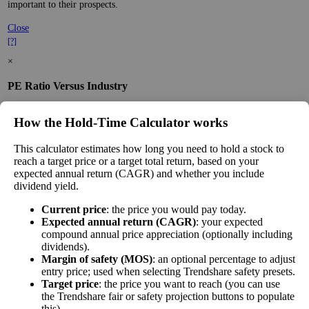
important to their prospects.
Close
[?]
×
PE Ratio Versus Industry
The
PE ratio
measures the reported earnings of a
How the Hold‑Time Calculator works
company to its current stock price. While earnings
are easy to manipulate on the balance sheet, this
This calculator estimates how long you need to hold a stock to
ratio gives you a sense of what buyers are willing
reach a target price or a target total return, based on your
to pay for the stock—what they believe it will do in
expected annual return (CAGR) and whether you include
25% lower
the future.
dividend yield.
than other
PE Ratio
Comparing a stock's PE to the average PE of
Information
Current price
: the price you would pay today.
versus
companies in its sector gives you a sense of market
Technology
Expected annual return (CAGR)
: your expected
Industry
sentiment about the stock and how well it fares
Services
compound annual price appreciation (optionally including
financially. It's not the only number, nor the most
dividends).
stocks
Margin of safety (MOS)
: an optional percentage to adjust
important, but comparing similar companies is
entry price; used when selecting Trendshare safety presets.
valuable. A ratio far above or below that of its
Target price
: the price you want to reach (you can use
peers is significant.
the Trendshare fair or safety projection buttons to populate
this).