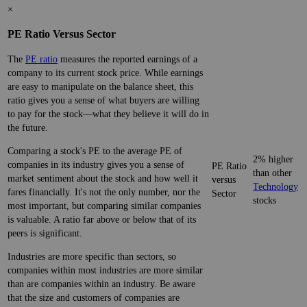
×
PE Ratio Versus Sector
The
PE ratio
measures the reported earnings of a
company to its current stock price. While earnings
are easy to manipulate on the balance sheet, this
ratio gives you a sense of what buyers are willing
to pay for the stock—what they believe it will do in
the future.
Comparing a stock's PE to the average PE of
2% higher
companies in its industry gives you a sense of
PE Ratio
than other
market sentiment about the stock and how well it
versus
Technology
fares financially. It's not the only number, nor the
Sector
stocks
most important, but comparing similar companies
is valuable. A ratio far above or below that of its
peers is significant.
Industries are more specific than sectors, so
companies within most industries are more similar
than are companies within an industry. Be aware
that the size and customers of companies are