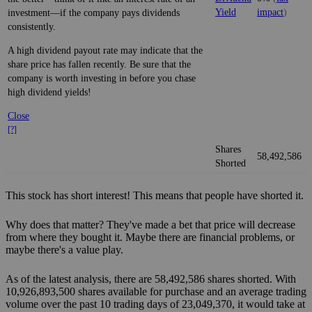
Yield
impact
)
investment—if the company pays dividends
consistently.
A high dividend payout rate may indicate that the
share price has fallen recently. Be sure that the
company is worth investing in before you chase
high dividend yields!
Close
[?]
Shares
58,492,586
Shorted
This stock has short interest! This means that people have shorted it.
Why does that matter? They've made a bet that price will decrease
from where they bought it. Maybe there are financial problems, or
maybe there's a value play.
As of the latest analysis, there are 58,492,586 shares shorted. With
10,926,893,500 shares available for purchase and an average trading
volume over the past 10 trading days of 23,049,370, it would take at