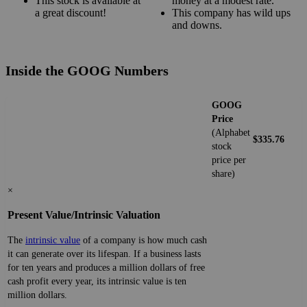
This stock is available at
money at a modest rate.
a great discount!
This company has wild ups
and downs.
Inside the GOOG Numbers
GOOG
Price
(Alphabet
$335.76
stock
price per
share)
×
Present Value/Intrinsic Valuation
The
intrinsic value
of a company is how much cash
it can generate over its lifespan. If a business lasts
for ten years and produces a million dollars of free
cash profit every year, its intrinsic value is ten
million dollars.