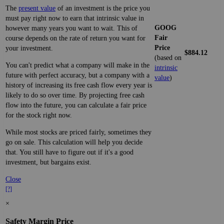
The
present value
of an investment is the price you
must pay right now to earn that intrinsic value in
GOOG
however many years you want to wait. This of
Fair
course depends on the rate of return you want for
Price
your investment.
$884.12
(based on
You can't predict what a company will make in the
intrinsic
future with perfect accuracy, but a company with a
value
)
history of increasing its free cash flow every year is
likely to do so over time. By projecting free cash
flow into the future, you can calculate a fair price
for the stock right now.
While most stocks are priced fairly, sometimes they
go on sale. This calculation will help you decide
that. You still have to figure out if it's a good
investment, but bargains exist.
Close
[?]
×
Safety Margin Price