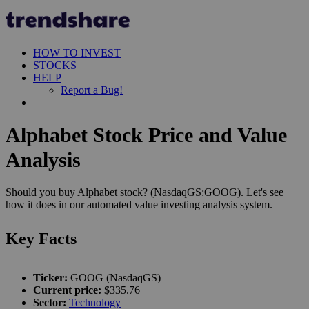
HOW TO INVEST
STOCKS
HELP
Report a Bug!
Alphabet Stock Price and Value
Analysis
Should you buy Alphabet stock? (NasdaqGS:GOOG). Let's see
how it does in our automated value investing analysis system.
Key Facts
Ticker:
GOOG (NasdaqGS)
Current price:
$335.76
Sector:
Technology