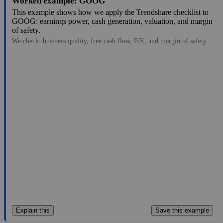
Worked example: GOOG
This example shows how we apply the Trendshare checklist to
GOOG: earnings power, cash generation, valuation, and margin
of safety.
We check: business quality, free cash flow, P/E, and margin of safety.
335.76
$4.1T
19.92
16.855
0.4%
Jul 29, 2026
Explain this
Save this example