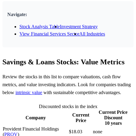
Navigate:
Stock Analysis Table
Investment Strategy
View Financial Services Sector
All Industries
Savings & Loans Stocks: Value Metrics
Review the stocks in this list to compare valuations, cash flow
metrics, and value investing indicators. Look for companies trading
below
intrinsic value
with sustainable competitive advantages.
Discounted stocks in the index
Current Price
Current
Company
Discount
Price
10 years
Provident Financial Holdings
$18.03
none
(
PROV
)