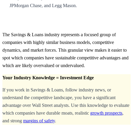
JPMorgan Chase, and Legg Mason.
The Savings & Loans industry represents a focused group of
companies with highly similar business models, competitive
dynamics, and market forces. This granular view makes it easier to
spot which companies have sustainable competitive advantages and
which are likely overvalued or undervalued.
Your Industry Knowledge = Investment Edge
If you work in Savings & Loans, follow industry news, or
understand the competitive landscape, you have a significant
advantage over Wall Street analysts. Use this knowledge to evaluate
which companies have durable moats, realistic
growth prospects
,
and strong
margins of safety
.