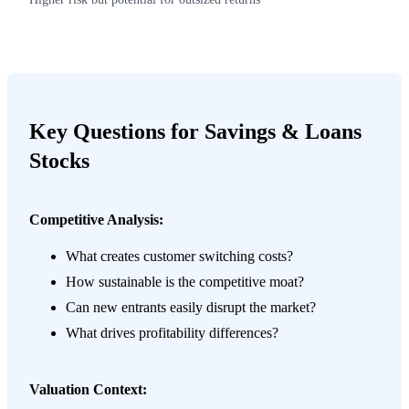
Key Questions for Savings & Loans
Stocks
Competitive Analysis:
What creates customer switching costs?
How sustainable is the competitive moat?
Can new entrants easily disrupt the market?
What drives profitability differences?
Valuation Context: