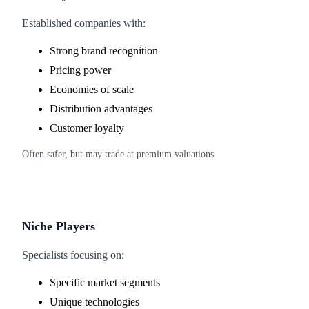
Established companies with:
Strong brand recognition
Pricing power
Economies of scale
Distribution advantages
Customer loyalty
Often safer, but may trade at premium valuations
Niche Players
Specialists focusing on:
Specific market segments
Unique technologies