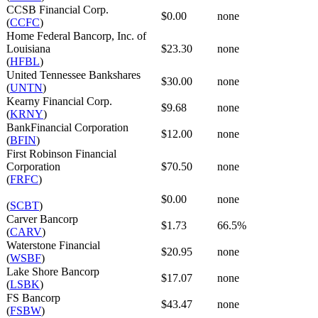
CCSB Financial Corp.
$0.00
none
(
CCFC
)
Home Federal Bancorp, Inc. of
Louisiana
$23.30
none
(
HFBL
)
United Tennessee Bankshares
$30.00
none
(
UNTN
)
Kearny Financial Corp.
$9.68
none
(
KRNY
)
BankFinancial Corporation
$12.00
none
(
BFIN
)
First Robinson Financial
Corporation
$70.50
none
(
FRFC
)
$0.00
none
(
SCBT
)
Carver Bancorp
$1.73
66.5%
(
CARV
)
Waterstone Financial
$20.95
none
(
WSBF
)
Lake Shore Bancorp
$17.07
none
(
LSBK
)
FS Bancorp
$43.47
none
(
FSBW
)