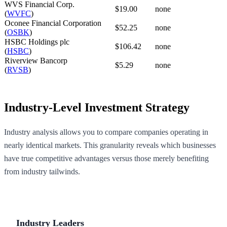
WVS Financial Corp.
$19.00
none
(
WVFC
)
Oconee Financial Corporation
$52.25
none
(
OSBK
)
HSBC Holdings plc
$106.42
none
(
HSBC
)
Riverview Bancorp
$5.29
none
(
RVSB
)
Industry-Level Investment Strategy
Industry analysis allows you to compare companies operating in
nearly identical markets. This granularity reveals which businesses
have true competitive advantages versus those merely benefiting
from industry tailwinds.
Industry Leaders