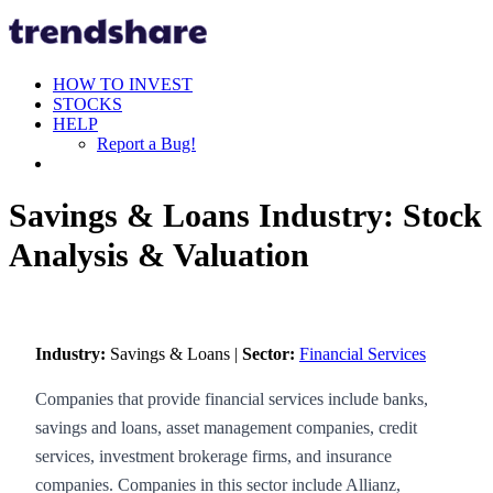
HOW TO INVEST
STOCKS
HELP
Report a Bug!
Savings & Loans Industry: Stock
Analysis & Valuation
Industry:
Savings & Loans |
Sector:
Financial Services
Companies that provide financial services include banks,
savings and loans, asset management companies, credit
services, investment brokerage firms, and insurance
companies. Companies in this sector include Allianz,