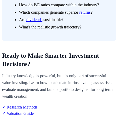
How do P/E ratios compare within the industry?
Which companies generate superior
returns
?
Are
dividends
sustainable?
What's the realistic growth trajectory?
Ready to Make Smarter Investment
Decisions?
Industry knowledge is powerful, but it's only part of successful
value investing. Learn how to calculate intrinsic value, assess risk,
evaluate management, and build a portfolio designed for long-term
wealth creation.
✓ Research Methods
✓ Valuation Guide