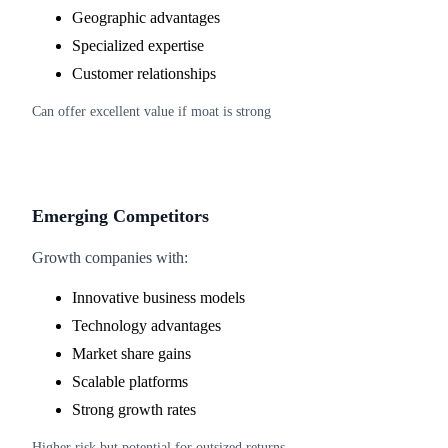
Geographic advantages
Specialized expertise
Customer relationships
Can offer excellent value if moat is strong
Emerging Competitors
Growth companies with:
Innovative business models
Technology advantages
Market share gains
Scalable platforms
Strong growth rates
Higher risk but potential for outsized returns