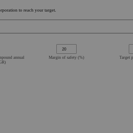
poration to reach your target.
ompound annual
Margin of safety (%)
Target 
AGR)