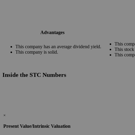
Advantages
This compa
This company has an average dividend yield.
This stock
This company is solid.
This comp
Inside the STC Numbers
×
Present Value/Intrinsic Valuation