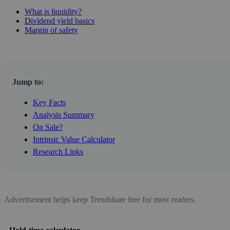
What is liquidity?
Dividend yield basics
Margin of safety
Jump to:
Key Facts
Analysis Summary
On Sale?
Intrinsic Value Calculator
Research Links
Advertisement helps keep Trendshare free for most readers.