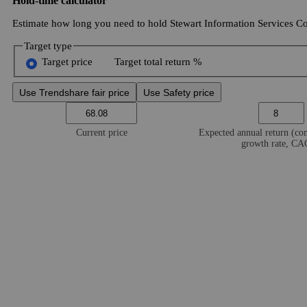
Hold-time calculator
Estimate how long you need to hold Stewart Information Services Cor
Target type
Target price
Target total return %
Use Trendshare fair price
Use Safety price
Current price
Expected annual return (c
growth rate, C