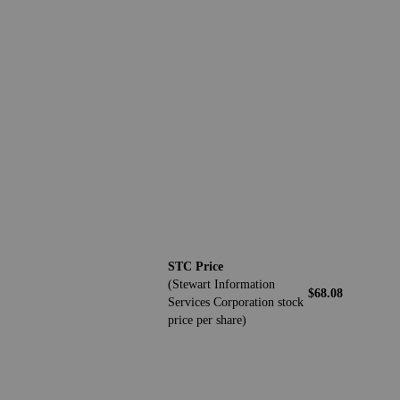
STC Price
(Stewart Information
$68.08
Services Corporation stock
price per share)