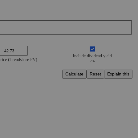
Include dividend yield
price (Trendshare FV)
2%
Calculate
Reset
Explain this