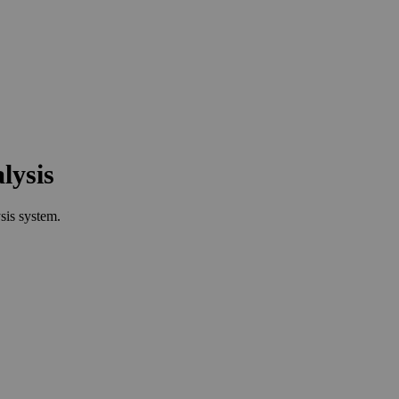
lysis
sis system.