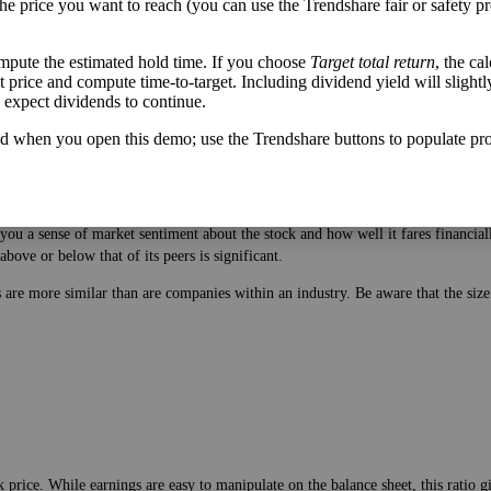
the price you want to reach (you can use the Trendshare fair or safety pr
mpute the estimated hold time. If you choose
Target total return
, the ca
get price and compute time-to-target. Including dividend yield will slightl
u expect dividends to continue.
d when you open this demo; use the Trendshare buttons to populate pro
 price. While earnings are easy to manipulate on the balance sheet, this ratio 
ou a sense of market sentiment about the stock and how well it fares financiall
bove or below that of its peers is significant.
es are more similar than are companies within an industry. Be aware that the si
 price. While earnings are easy to manipulate on the balance sheet, this ratio 