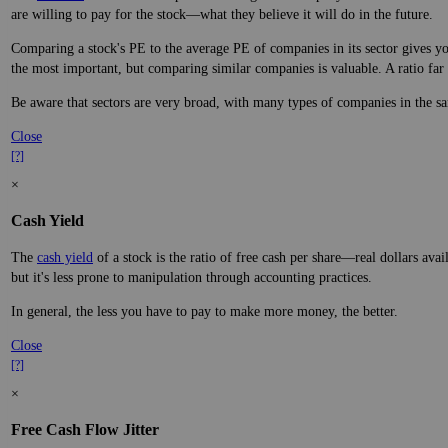
are willing to pay for the stock—what they believe it will do in the future.
Comparing a stock's PE to the average PE of companies in its sector gives you
the most important, but comparing similar companies is valuable. A ratio far a
Be aware that sectors are very broad, with many types of companies in the sa
Close
[?]
×
Cash Yield
The
cash yield
of a stock is the ratio of free cash per share—real dollars avai
but it's less prone to manipulation through accounting practices.
In general, the less you have to pay to make more money, the better.
Close
[?]
×
Free Cash Flow Jitter