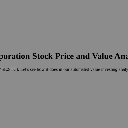
poration Stock Price and Value Ana
E:STC). Let's see how it does in our automated value investing analy