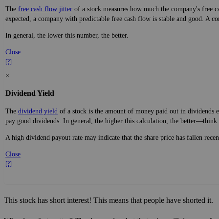
The
free cash flow jitter
of a stock measures how much the company's free cas
expected, a company with predictable free cash flow is stable and good. A co
In general, the lower this number, the better.
Close
[?]
×
Dividend Yield
The
dividend yield
of a stock is the amount of money paid out in dividends e
pay good dividends. In general, the higher this calculation, the better—think 
A high dividend payout rate may indicate that the share price has fallen rece
Close
[?]
This stock has short interest! This means that people have shorted it.