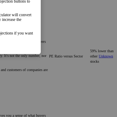
ojection buttons to
lculator will convert
y increase the
jections if you want
gives you a sense of what buyers
59% lower than
y. It's not the only number, nor
PE Ratio versus Sector
other
Unknown
stocks
ze and customers of companies are
gives you a sense of what buyers