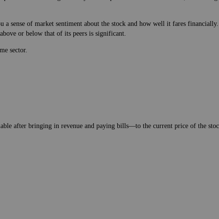
 a sense of market sentiment about the stock and how well it fares financially.
bove or below that of its peers is significant.
me sector.
lable after bringing in revenue and paying bills—to the current price of the stock