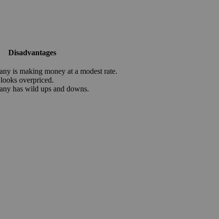
Disadvantages
ny is making money at a modest rate.
 looks overpriced.
any has wild ups and downs.