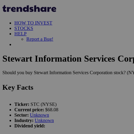
HOW TO INVEST
STOCKS
HELP
Report a Bug!
Stewart Information Services Cor
Should you buy Stewart Information Services Corporation stock? (NYS
Key Facts
Ticker:
STC (NYSE)
Current price:
$68.08
Sector:
Unknown
Industry:
Unknown
Dividend yield: