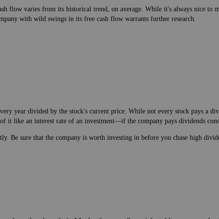
h flow varies from its historical trend, on average. While it's always nice t
mpany with wild swings in its free cash flow warrants further research.
very year divided by the stock's current price. While not every stock pays a d
of it like an interest rate of an investment—if the company pays dividends cons
ntly. Be sure that the company is worth investing in before you chase high divid