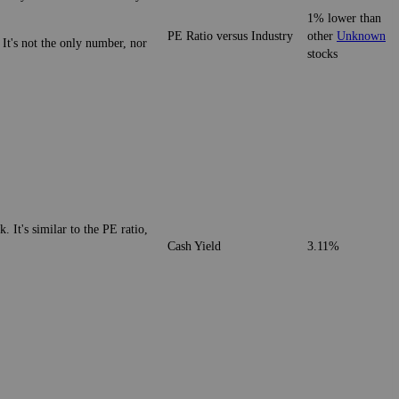
1% lower than
PE Ratio versus Industry
other
Unknown
 It's not the only number, nor
stocks
. It's similar to the PE ratio,
Cash Yield
3.11%