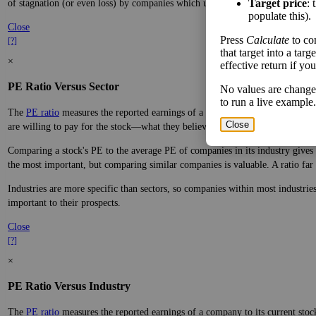
Target price
: 
of stagnation (or even loss) by companies which underperform.
populate this).
Close
Press
Calculate
to co
[?]
that target into a tar
×
effective return if yo
PE Ratio Versus Sector
No values are change
to run a live example.
The
PE ratio
measures the reported earnings of a company to its current stock
Close
are willing to pay for the stock—what they believe it will do in the future.
Comparing a stock's PE to the average PE of companies in its industry gives y
the most important, but comparing similar companies is valuable. A ratio far a
Industries are more specific than sectors, so companies within most industri
important to their prospects.
Close
[?]
×
PE Ratio Versus Industry
The
PE ratio
measures the reported earnings of a company to its current stock