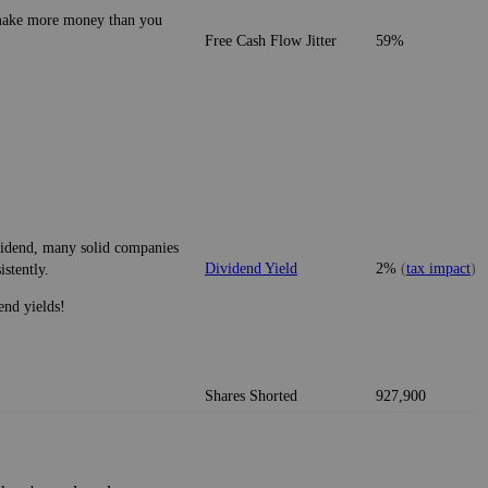
o make more money than you
Free Cash Flow Jitter
59%
ividend, many solid companies
Dividend Yield
2%
(
tax impact
)
istently.
end yields!
Shares Shorted
927,900