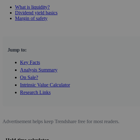
What is liquidity?
Dividend yield basics
Margin of safety
Jump to:
Key Facts
Analysis Summary
On Sale?
Intrinsic Value Calculator
Research Links
Advertisement helps keep Trendshare free for most readers.