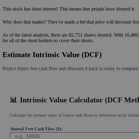
This stock has short interest! This means that people have shorted it.
Why does that matter? They've made a bet that price will decrease fro
As of the latest analysis, there are 82,751 shares shorted. With 10,48
for all of the short holders to cover their shorts.
Estimate Intrinsic Value (DCF)
Project future free cash flow and discount it back to today to compare
📊
Intrinsic Value Calculator (DCF Met
Calculate the present value of future cash flows to determine stock intrins
Annual Free Cash Flow ($):