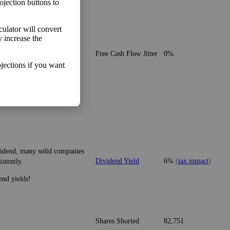
ojection buttons to
lculator will convert
y increase the
o make more money than you
Free Cash Flow Jitter
0%
jections if you want
ividend, many solid companies
Dividend Yield
6%
(
tax impact
)
istently.
end yields!
Shares Shorted
82,751