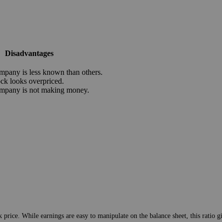
Disadvantages
mpany is less known than others.
ock looks overpriced.
mpany is not making money.
 price. While earnings are easy to manipulate on the balance sheet, this ratio 