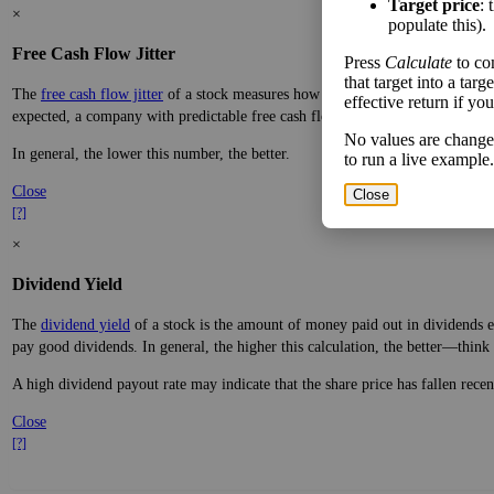
Target price
: 
×
populate this).
Free Cash Flow Jitter
Press
Calculate
to co
that target into a tar
The
free cash flow jitter
of a stock measures how much the company's free cas
effective return if yo
expected, a company with predictable free cash flow is stable and good. A co
No values are change
In general, the lower this number, the better.
to run a live example.
Close
Close
[?]
×
Dividend Yield
The
dividend yield
of a stock is the amount of money paid out in dividends e
pay good dividends. In general, the higher this calculation, the better—think 
A high dividend payout rate may indicate that the share price has fallen rece
Close
[?]