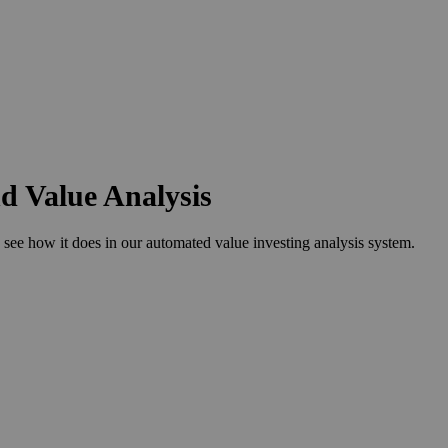
nd Value Analysis
ee how it does in our automated value investing analysis system.