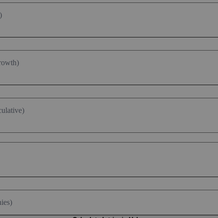
)
rowth)
ulative)
ies)