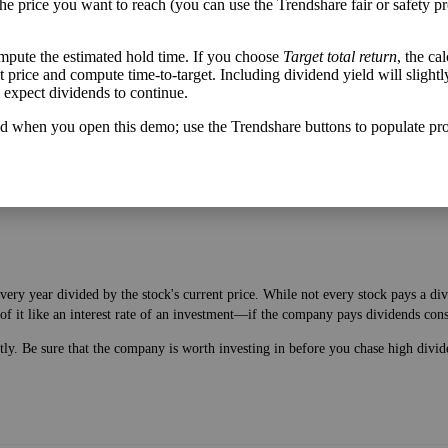
the price you want to reach (you can use the Trendshare fair or safety pr
mpute the estimated hold time. If you choose
Target total return
, the ca
get price and compute time-to-target. Including dividend yield will slightl
h flow varies from its historical trend, on average. While it's always nice t
u expect dividends to continue.
mpany with wild swings in its free cash flow warrants further research.
d when you open this demo; use the Trendshare buttons to populate pro
very year divided by the stock's current price. While not every stock pays a d
of it like an interest rate of an investment—if the company pays dividends cons
ntly. Be sure that the company is worth investing in before you chase high divid