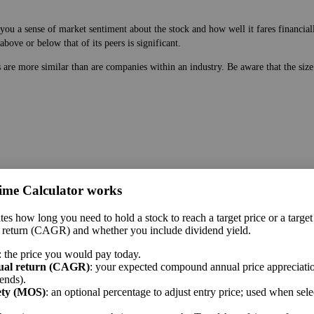
ou a sense of market sentiment about the stock and how well it fares financiall
bove or below that of its peers is significant.
es are more similar than are companies within an industry. Be aware that the si
ime Calculator works
 price. While earnings are easy to manipulate on the balance sheet, this ratio 
tes how long you need to hold a stock to reach a target price or a target
 a sense of market sentiment about the stock and how well it fares financially.
 return (CAGR) and whether you include dividend yield.
bove or below that of its peers is significant.
: the price you would pay today.
me sector.
ual return (CAGR)
: your expected compound annual price appreciatio
ends).
ety (MOS)
: an optional percentage to adjust entry price; used when sel