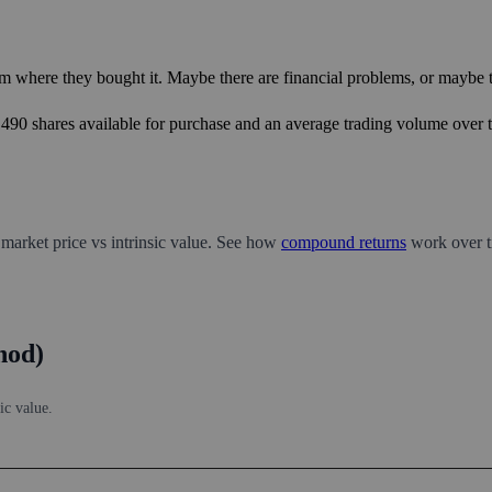
m where they bought it. Maybe there are financial problems, or maybe th
9,490 shares available for purchase and an average trading volume over t
 market price vs intrinsic value. See how
compound returns
work over t
hod)
ic value.