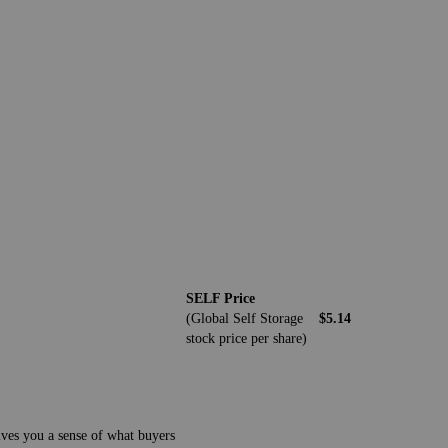
SELF Price
(Global Self Storage
$5.14
stock price per share)
gives you a sense of what buyers