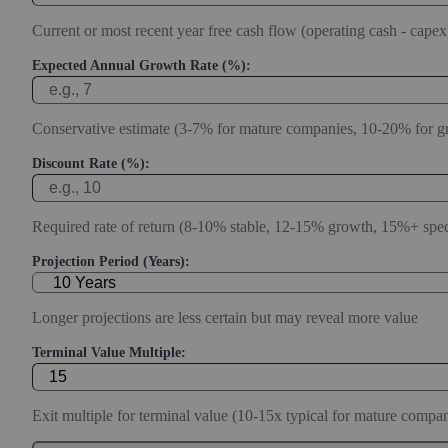
Current or most recent year free cash flow (operating cash - capex
Expected Annual Growth Rate (%):
Conservative estimate (3-7% for mature companies, 10-20% for g
Discount Rate (%):
Required rate of return (8-10% stable, 12-15% growth, 15%+ spec
Projection Period (Years):
Longer projections are less certain but may reveal more value
Terminal Value Multiple:
Exit multiple for terminal value (10-15x typical for mature compan