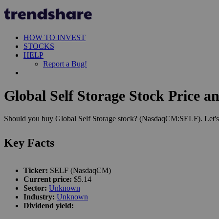
HOW TO INVEST
STOCKS
HELP
Report a Bug!
Global Self Storage Stock Price a
Should you buy Global Self Storage stock? (NasdaqCM:SELF). Let's s
Key Facts
Ticker:
SELF (NasdaqCM)
Current price:
$5.14
Sector:
Unknown
Industry:
Unknown
Dividend yield: