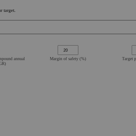
 target.
ompound annual
Margin of safety (%)
Target 
AGR)