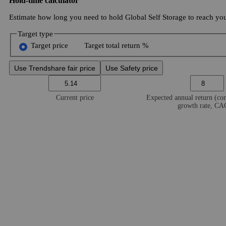
Hold-time calculator
Estimate how long you need to hold Global Self Storage to reach your
Target type
Target price
Target total return %
Use Trendshare fair price
Use Safety price
Current price
Expected annual return (c
growth rate, C