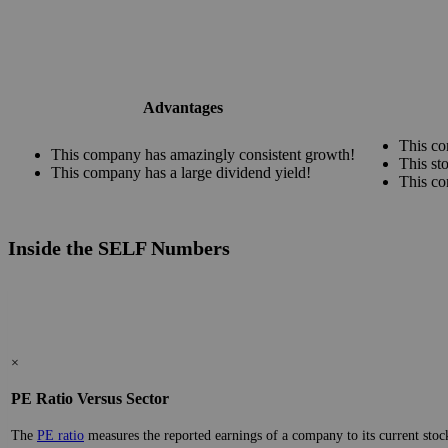
Advantages
This co
This company has amazingly consistent growth!
This st
This company has a large dividend yield!
This co
Inside the SELF Numbers
×
PE Ratio Versus Sector
The
PE ratio
measures the reported earnings of a company to its current stock