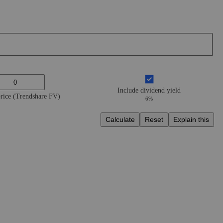
Include dividend yield
price (Trendshare FV)
6%
Calculate
Reset
Explain this