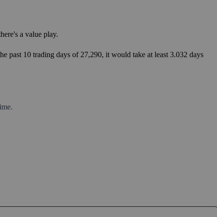
ere's a value play.
he past 10 trading days of 27,290, it would take at least 3.032 days
ime.