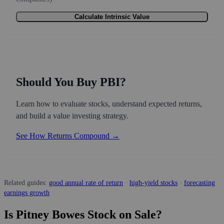
Calculate Intrinsic Value
Should You Buy PBI?
Learn how to evaluate stocks, understand expected returns,
and build a value investing strategy.
See How Returns Compound →
Related guides:
good annual rate of return
·
high-yield stocks
·
forecasting
earnings growth
Is Pitney Bowes Stock on Sale?