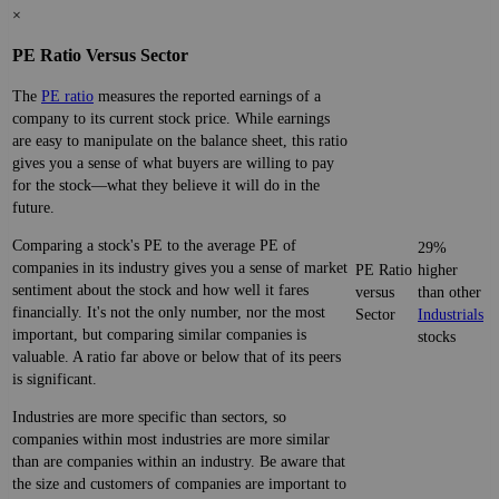
×
PE Ratio Versus Sector
The
PE ratio
measures the reported earnings of a
company to its current stock price. While earnings
are easy to manipulate on the balance sheet, this ratio
gives you a sense of what buyers are willing to pay
for the stock—what they believe it will do in the
future.
Comparing a stock's PE to the average PE of
29%
companies in its industry gives you a sense of market
PE Ratio
higher
sentiment about the stock and how well it fares
versus
than other
financially. It's not the only number, nor the most
Sector
Industrials
important, but comparing similar companies is
stocks
valuable. A ratio far above or below that of its peers
is significant.
Industries are more specific than sectors, so
companies within most industries are more similar
than are companies within an industry. Be aware that
the size and customers of companies are important to