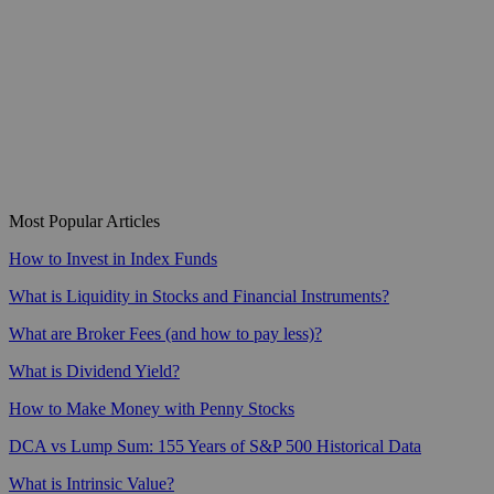
Most Popular Articles
How to Invest in Index Funds
What is Liquidity in Stocks and Financial Instruments?
What are Broker Fees (and how to pay less)?
What is Dividend Yield?
How to Make Money with Penny Stocks
DCA vs Lump Sum: 155 Years of S&P 500 Historical Data
What is Intrinsic Value?