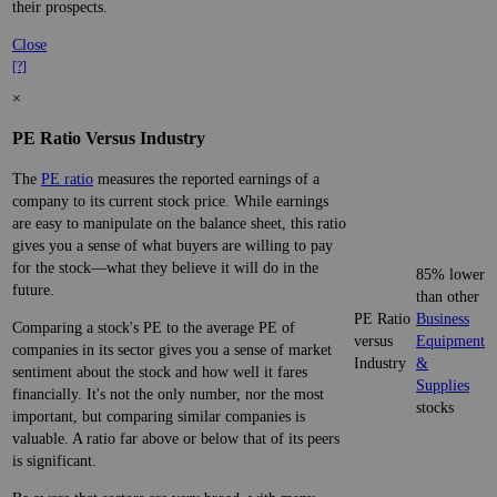
their prospects.
Close
[?]
×
PE Ratio Versus Industry
The
PE ratio
measures the reported earnings of a
company to its current stock price. While earnings
are easy to manipulate on the balance sheet, this ratio
gives you a sense of what buyers are willing to pay
for the stock—what they believe it will do in the
85% lower
future.
than other
PE Ratio
Business
Comparing a stock's PE to the average PE of
versus
Equipment
companies in its sector gives you a sense of market
Industry
&
sentiment about the stock and how well it fares
Supplies
financially. It's not the only number, nor the most
stocks
important, but comparing similar companies is
valuable. A ratio far above or below that of its peers
is significant.