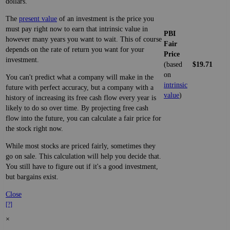
dollars.
The
present value
of an investment is the price you
must pay right now to earn that intrinsic value in
PBI
however many years you want to wait. This of course
Fair
depends on the rate of return you want for your
Price
investment.
(based
$19.71
on
You can't predict what a company will make in the
intrinsic
future with perfect accuracy, but a company with a
value
)
history of increasing its free cash flow every year is
likely to do so over time. By projecting free cash
flow into the future, you can calculate a fair price for
the stock right now.
While most stocks are priced fairly, sometimes they
go on sale. This calculation will help you decide that.
You still have to figure out if it's a good investment,
but bargains exist.
Close
[?]
×