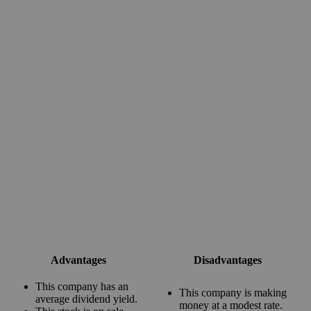
Advantages
Disadvantages
This company has an
This company is making
average dividend yield.
money at a modest rate.