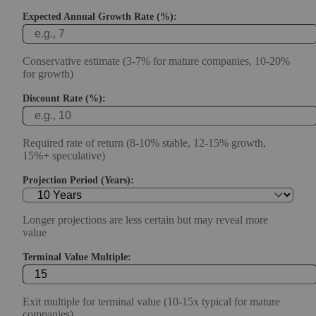
Expected Annual Growth Rate (%):
Conservative estimate (3-7% for mature companies, 10-20%
for growth)
Discount Rate (%):
Required rate of return (8-10% stable, 12-15% growth,
15%+ speculative)
Projection Period (Years):
Longer projections are less certain but may reveal more
value
Terminal Value Multiple:
Exit multiple for terminal value (10-15x typical for mature
companies)