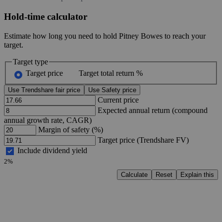
Hold-time calculator
Estimate how long you need to hold Pitney Bowes to reach your
target.
Target type
Target price
Target total return %
Use Trendshare fair price
Use Safety price
Current price
Expected annual return (compound
annual growth rate, CAGR)
Margin of safety (%)
Target price (Trendshare FV)
Include dividend yield
2%
Calculate
Reset
Explain this