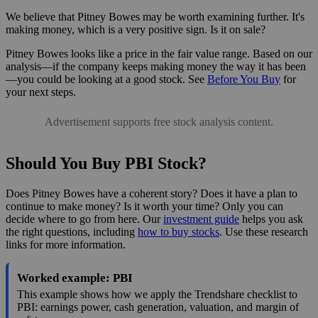
We believe that Pitney Bowes may be worth examining further. It's
making money, which is a very positive sign. Is it on sale?
Pitney Bowes looks like a price in the fair value range. Based on our
analysis—if the company keeps making money the way it has been
—you could be looking at a good stock. See
Before You Buy
for
your next steps.
Advertisement supports free stock analysis content.
Should You Buy PBI Stock?
Does Pitney Bowes have a coherent story? Does it have a plan to
continue to make money? Is it worth your time? Only you can
decide where to go from here. Our
investment guide
helps you ask
the right questions, including
how to buy stocks
. Use these research
links for more information.
Worked example: PBI
This example shows how we apply the Trendshare checklist to
PBI: earnings power, cash generation, valuation, and margin of