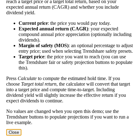
reach a target price or a target total return, based on your
expected annual return (CAGR) and whether you include
A high dividend payout rate may indicate that the
dividend yield.
share price has fallen recently. Be sure that the
company is worth investing in before you chase high
Current price
: the price you would pay today.
Expected annual return (CAGR)
: your expected
dividend yields!
compound annual price appreciation (optionally including
Close
dividends).
Margin of safety (MOS)
: an optional percentage to adjust
[?]
entry price; used when selecting Trendshare safety presets.
Shares
Target price
: the price you want to reach (you can use
19,340
Shorted
the Trendshare fair or safety projection buttons to populate
this).
This stock has short interest! This means that people have shorted it.
Press
Calculate
to compute the estimated hold time. If you
choose
Target total return
, the calculator will convert that target
Why does that matter? They've made a bet that price will decrease
into a target price and compute time-to-target. Including
from where they bought it. Maybe there are financial problems, or
dividend yield will slightly increase the effective return if you
maybe there's a value play.
expect dividends to continue.
No values are changed when you open this demo; use the
As of the latest analysis, there are 19,340 shares shorted. With
Trendshare buttons to populate projections if you want to run a
133,427,411 shares available for purchase and an average trading
live example.
volume over the past 10 trading days of 1,298,730, it would take at
least 0.015 days for all of the short holders to cover their shorts.
Close