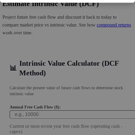
Estimate Intrinsic Value (DCF)
Project future free cash flow and discount it back to today to
compare market price vs intrinsic value. See how
compound returns
work over time.
Intrinsic Value Calculator (DCF
📊
Method)
Calculate the present value of future cash flows to determine stock
intrinsic value.
Annual Free Cash Flow ($):
Current or most recent year free cash flow (operating cash -
capex)