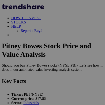
HOW TO INVEST
STOCKS
HELP
Report a Bug!
Pitney Bowes Stock Price and
Value Analysis
Should you buy Pitney Bowes stock? (NYSE:PBI). Let's see how it
does in our automated value investing analysis system.
Key Facts
Ticker:
PBI (NYSE)
Current price:
$17.66
Sector:
Industrials