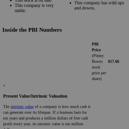
This stock is on sale.
This company has wild ups
This company is very
and downs.
stable.
Inside the PBI Numbers
PBI
Price
(Pitney
Bowes
$17.66
stock
price per
share)
×
Present Value/Intrinsic Valuation
The
intrinsic value
of a company is how much cash it
can generate over its lifespan. If a business lasts for
ten years and produces a million dollars of free cash
profit every year, its intrinsic value is ten million