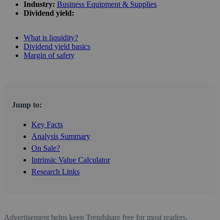
Industry:
Business Equipment & Supplies
Dividend yield:
What is liquidity?
Dividend yield basics
Margin of safety
Jump to:
Key Facts
Analysis Summary
On Sale?
Intrinsic Value Calculator
Research Links
Advertisement helps keep Trendshare free for most readers.