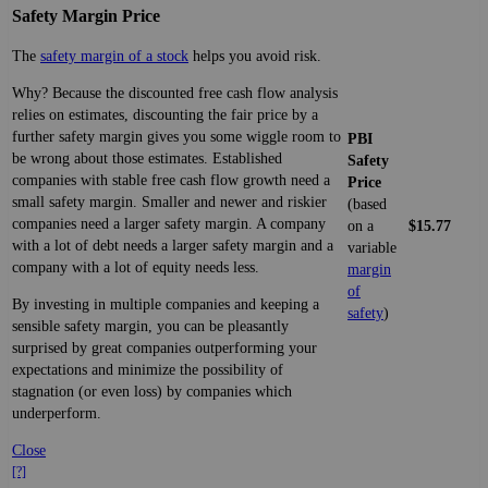
Safety Margin Price
The
safety margin of a stock
helps you avoid risk.
Why? Because the discounted free cash flow analysis
relies on estimates, discounting the fair price by a
further safety margin gives you some wiggle room to
PBI
be wrong about those estimates. Established
Safety
companies with stable free cash flow growth need a
Price
small safety margin. Smaller and newer and riskier
(based
companies need a larger safety margin. A company
on a
$15.77
with a lot of debt needs a larger safety margin and a
variable
company with a lot of equity needs less.
margin
of
By investing in multiple companies and keeping a
safety
)
sensible safety margin, you can be pleasantly
surprised by great companies outperforming your
expectations and minimize the possibility of
stagnation (or even loss) by companies which
underperform.
Close
[?]