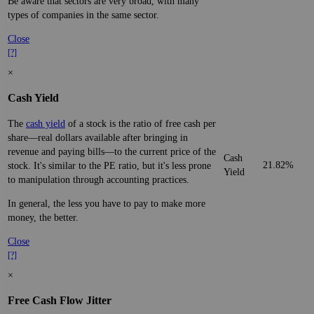
Be aware that sectors are very broad, with many
types of companies in the same sector.
Close
[?]
×
Cash Yield
The
cash yield
of a stock is the ratio of free cash per
share—real dollars available after bringing in
revenue and paying bills—to the current price of the
Cash
21.82%
stock. It's similar to the PE ratio, but it's less prone
Yield
to manipulation through accounting practices.
In general, the less you have to pay to make more
money, the better.
Close
[?]
×
Free Cash Flow Jitter