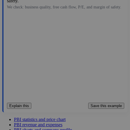
safety.
We check: business quality, free cash flow, P/E, and margin of safety.
17.66
$2.4B
1.04
16.981
21.8%
Jul 29, 2026
Explain this
Save this example
PBI statistics and price chart
PBI revenue and expenses
PBI charts and company profile