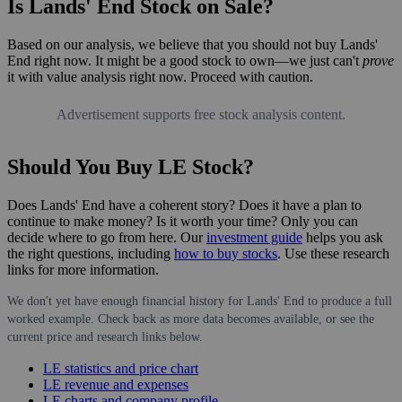
Is Lands' End Stock on Sale?
Based on our analysis, we believe that you should not buy Lands'
End right now. It might be a good stock to own—we just can't
prove
it with value analysis right now. Proceed with caution.
Advertisement supports free stock analysis content.
Should You Buy LE Stock?
Does Lands' End have a coherent story? Does it have a plan to
continue to make money? Is it worth your time? Only you can
decide where to go from here. Our
investment guide
helps you ask
the right questions, including
how to buy stocks
. Use these research
links for more information.
We don't yet have enough financial history for Lands' End to produce a full
worked example. Check back as more data becomes available, or see the
current price and research links below.
LE statistics and price chart
LE revenue and expenses
LE charts and company profile