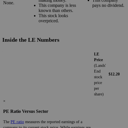
making money.
This company
None.
This company is less
pays no dividend.
known than others.
This stock looks
overpriced.
Inside the LE Numbers
LE
Price
(Lands'
End
$12.20
stock
price
per
share)
×
PE Ratio Versus Sector
The
PE ratio
measures the reported earnings of a
company to its current stock price. While earnings are