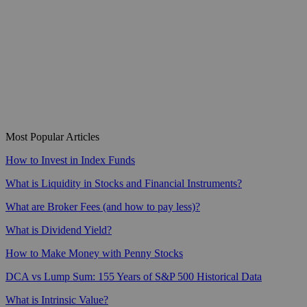
Most Popular Articles
How to Invest in Index Funds
What is Liquidity in Stocks and Financial Instruments?
What are Broker Fees (and how to pay less)?
What is Dividend Yield?
How to Make Money with Penny Stocks
DCA vs Lump Sum: 155 Years of S&P 500 Historical Data
What is Intrinsic Value?