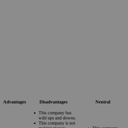
Advantages
Disadvantages
Neutral
This company has
wild ups and downs.
This company is not