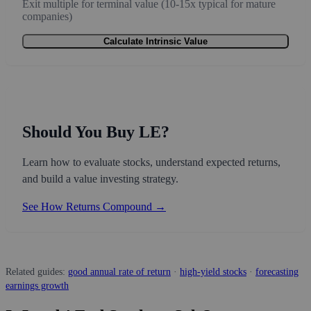
Exit multiple for terminal value (10-15x typical for mature
companies)
Calculate Intrinsic Value
Should You Buy LE?
Learn how to evaluate stocks, understand expected returns,
and build a value investing strategy.
See How Returns Compound →
Related guides:
good annual rate of return
·
high-yield stocks
·
forecasting
earnings growth