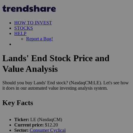
HOW TO INVEST
STOCKS
HELP
Report a Bug!
Lands' End Stock Price and
Value Analysis
Should you buy Lands' End stock? (NasdaqCM:LE). Let's see how
it does in our automated value investing analysis system.
Key Facts
Ticker:
LE (NasdaqCM)
Current price:
$12.20
Sector:
Consumer Cyclical