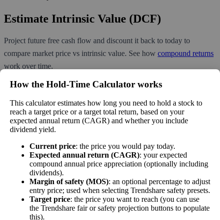
Estimate Intrinsic Value (DCF)
Project future free cash flow and discount it back to today to
compare market price vs intrinsic value. See how
compound returns
work over time.
How the Hold‑Time Calculator works
This calculator estimates how long you need to hold a stock to
reach a target price or a target total return, based on your
Intrinsic Value Calculator (DCF
expected annual return (CAGR) and whether you include
📊
Method)
dividend yield.
Current price
: the price you would pay today.
Expected annual return (CAGR)
: your expected
Calculate the present value of future cash flows to determine stock
compound annual price appreciation (optionally including
intrinsic value.
dividends).
Margin of safety (MOS)
: an optional percentage to adjust
Annual Free Cash Flow ($):
entry price; used when selecting Trendshare safety presets.
Target price
: the price you want to reach (you can use
the Trendshare fair or safety projection buttons to populate
this).
Current or most recent year free cash flow (operating cash -