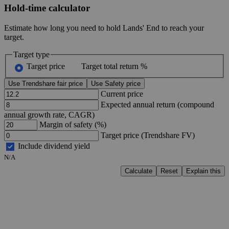
Hold-time calculator
Estimate how long you need to hold Lands' End to reach your
target.
Target type
Target price
Target total return %
Use Trendshare fair price
Use Safety price
Current price
Expected annual return (compound
annual growth rate, CAGR)
Margin of safety (%)
Target price (Trendshare FV)
Include dividend yield
N/A
Calculate
Reset
Explain this