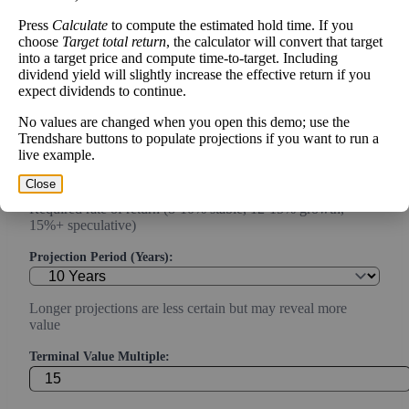
capex)
Press
Calculate
to compute the estimated hold time. If you
choose
Target total return
, the calculator will convert that target
Expected Annual Growth Rate (%):
into a target price and compute time-to-target. Including
dividend yield will slightly increase the effective return if you
expect dividends to continue.
Conservative estimate (3-7% for mature companies, 10-20%
for growth)
No values are changed when you open this demo; use the
Trendshare buttons to populate projections if you want to run a
Discount Rate (%):
live example.
Close
Required rate of return (8-10% stable, 12-15% growth,
15%+ speculative)
Projection Period (Years):
Longer projections are less certain but may reveal more
value
Terminal Value Multiple: