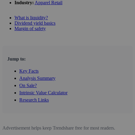
Industry:
Apparel Retail
What is liquidity?
Dividend yield basics
Margin of safety
Jump to:
Key Facts
Analysis Summary
On Sale?
Intrinsic Value Calculator
Research Links
Advertisement helps keep Trendshare free for most readers.