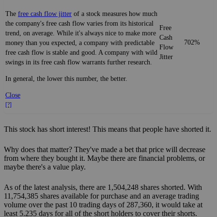
The
free cash flow jitter
of a stock measures how much
the company's free cash flow varies from its historical
Free
trend, on average. While it's always nice to make more
Cash
702%
money than you expected, a company with predictable
Flow
free cash flow is stable and good. A company with wild
Jitter
swings in its free cash flow warrants further research.
In general, the lower this number, the better.
Close
[?]
This stock has short interest! This means that people have shorted it.
Why does that matter? They've made a bet that price will decrease
from where they bought it. Maybe there are financial problems, or
maybe there's a value play.
As of the latest analysis, there are 1,504,248 shares shorted. With
11,754,385 shares available for purchase and an average trading
volume over the past 10 trading days of 287,360, it would take at
least 5.235 days for all of the short holders to cover their shorts.