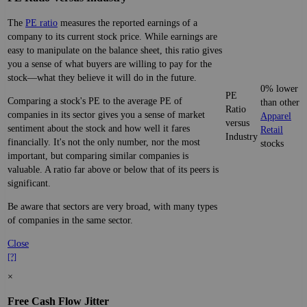
The
PE ratio
measures the reported earnings of a
company to its current stock price. While earnings are
easy to manipulate on the balance sheet, this ratio gives
you a sense of what buyers are willing to pay for the
stock—what they believe it will do in the future.
0% lower
PE
Comparing a stock's PE to the average PE of
than other
Ratio
companies in its sector gives you a sense of market
Apparel
versus
sentiment about the stock and how well it fares
Retail
Industry
financially. It's not the only number, nor the most
stocks
important, but comparing similar companies is
valuable. A ratio far above or below that of its peers is
significant.
Be aware that sectors are very broad, with many types
of companies in the same sector.
Close
[?]
×
Free Cash Flow Jitter