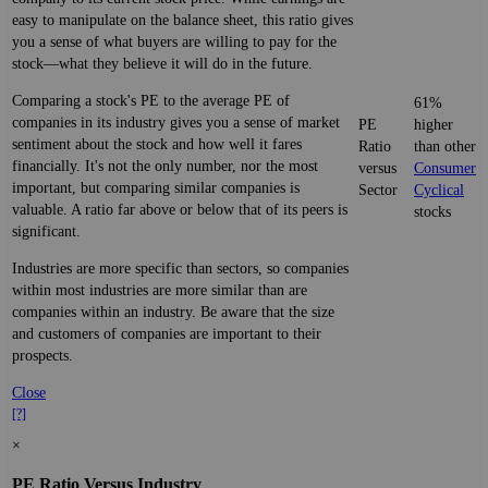
easy to manipulate on the balance sheet, this ratio gives
you a sense of what buyers are willing to pay for the
stock—what they believe it will do in the future.
Comparing a stock's PE to the average PE of
61%
companies in its industry gives you a sense of market
PE
higher
sentiment about the stock and how well it fares
Ratio
than other
financially. It's not the only number, nor the most
versus
Consumer
important, but comparing similar companies is
Sector
Cyclical
valuable. A ratio far above or below that of its peers is
stocks
significant.
Industries are more specific than sectors, so companies
within most industries are more similar than are
companies within an industry. Be aware that the size
and customers of companies are important to their
prospects.
Close
[?]
×
PE Ratio Versus Industry