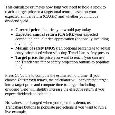
Close
This calculator estimates how long you need to hold a stock to
[?]
reach a target price or a target total return, based on your
expected annual return (CAGR) and whether you include
×
dividend yield.
Cash Yield
Current price
: the price you would pay today.
Expected annual return (CAGR)
: your expected
The
cash yield
of a stock is the ratio of free cash per
compound annual price appreciation (optionally including
share—real dollars available after bringing in
dividends).
revenue and paying bills—to the current price of the
Cash
Margin of safety (MOS)
: an optional percentage to adjust
2.12%
stock. It's similar to the PE ratio, but it's less prone
entry price; used when selecting Trendshare safety presets.
Yield
to manipulation through accounting practices.
Target price
: the price you want to reach (you can use
the Trendshare fair or safety projection buttons to populate
In general, the less you have to pay to make more
this).
money, the better.
Press
Calculate
to compute the estimated hold time. If you
Close
choose
Target total return
, the calculator will convert that target
[?]
into a target price and compute time-to-target. Including
dividend yield will slightly increase the effective return if you
×
expect dividends to continue.
Free Cash Flow Jitter
No values are changed when you open this demo; use the
Trendshare buttons to populate projections if you want to run a
The
free cash flow jitter
of a stock measures how
live example.
much the company's free cash flow varies from its