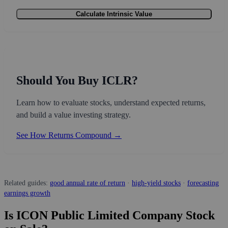
Calculate Intrinsic Value
Should You Buy ICLR?
Learn how to evaluate stocks, understand expected returns,
and build a value investing strategy.
See How Returns Compound →
Related guides:
good annual rate of return
·
high-yield stocks
·
forecasting
earnings growth
Is ICON Public Limited Company Stock