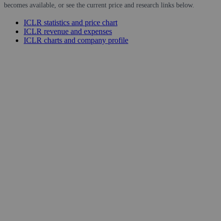
becomes available, or see the current price and research links below.
ICLR statistics and price chart
ICLR revenue and expenses
ICLR charts and company profile