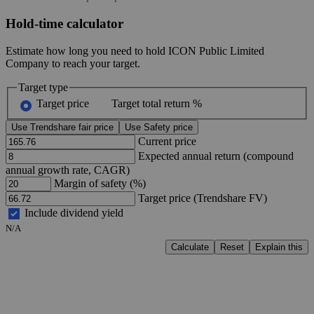
Hold-time calculator
Estimate how long you need to hold ICON Public Limited
Company to reach your target.
Target type
Target price
Target total return %
Use Trendshare fair price
Use Safety price
Current price
Expected annual return (compound
annual growth rate, CAGR)
Margin of safety (%)
Target price (Trendshare FV)
Include dividend yield
N/A
Calculate
Reset
Explain this