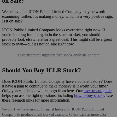
on Sale?
We believe that ICON Public Limited Company may be worth
examining further. It's making money, which is a very positive sign.
Is it on sale?
ICON Public Limited Company looks overpriced right now. If
you're looking for a bargain in the stock market, you should
probably look elsewhere for a great deal. This might still be a great
stock to own—but it's not on sale right now.
Advertisement supports free stock analysis content.
Should You Buy ICLR Stock?
Does ICON Public Limited Company have a coherent story? Does
it have a plan to continue to make money? Is it worth your time?
Only you can decide where to go from here. Our
investment guide
helps you ask the right questions, including
how to buy stocks
. Use
these research links for more information.
We don't yet have enough financial history for ICON Public Limited
Company to produce a full worked example. Check back as more data