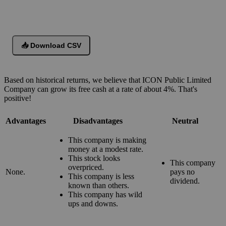
📥 Download CSV
Based on historical returns, we believe that ICON Public Limited
Company can grow its free cash at a rate of about 4%. That's
positive!
Advantages
Disadvantages
Neutral
This company is making
money at a modest rate.
This stock looks
This company
overpriced.
None.
pays no
This company is less
dividend.
known than others.
This company has wild
ups and downs.