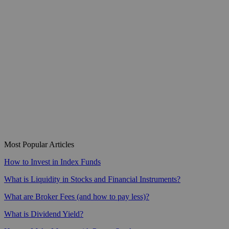
Most Popular Articles
How to Invest in Index Funds
What is Liquidity in Stocks and Financial Instruments?
What are Broker Fees (and how to pay less)?
What is Dividend Yield?