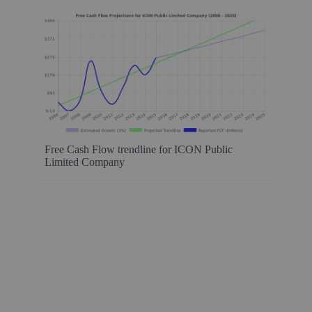
Free Cash Flow trendline for ICON Public
Limited Company