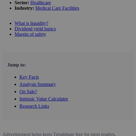
Sector:
Healthcare
Industry:
Medical Care Facilities
What is liquidity?
Dividend yield basics
Margin of safety
Jump to:
Key Facts
Analysis Summary
On Sale?
Intrinsic Value Calculator
Research Links
Advertisement helps keep Trendshare free for most readers.