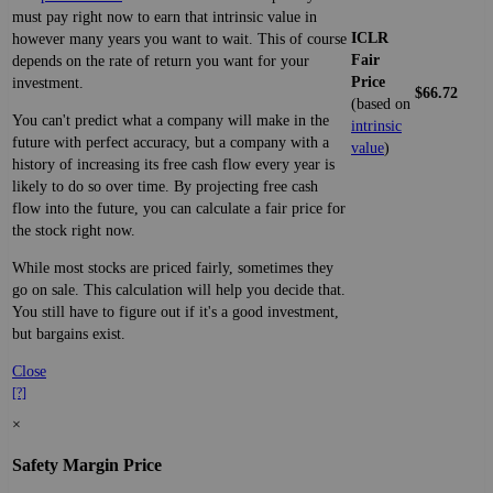
must pay right now to earn that intrinsic value in
ICLR
however many years you want to wait. This of course
Fair
depends on the rate of return you want for your
Price
investment.
$66.72
(based on
You can't predict what a company will make in the
intrinsic
future with perfect accuracy, but a company with a
value
)
history of increasing its free cash flow every year is
likely to do so over time. By projecting free cash
flow into the future, you can calculate a fair price for
the stock right now.
While most stocks are priced fairly, sometimes they
go on sale. This calculation will help you decide that.
You still have to figure out if it's a good investment,
but bargains exist.
Close
[?]
×
Safety Margin Price