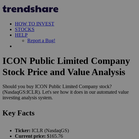
HOW TO INVEST
STOCKS
HELP
Report a Bug!
ICON Public Limited Company
Stock Price and Value Analysis
Should you buy ICON Public Limited Company stock?
(NasdaqGS:ICLR). Let's see how it does in our automated value
investing analysis system.
Key Facts
Ticker:
ICLR (NasdaqGS)
Current price:
$165.76