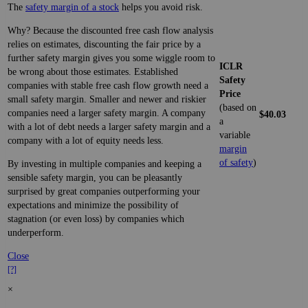
The
safety margin of a stock
helps you avoid risk.
Why? Because the discounted free cash flow analysis
relies on estimates, discounting the fair price by a
further safety margin gives you some wiggle room to
ICLR
be wrong about those estimates. Established
Safety
companies with stable free cash flow growth need a
Price
small safety margin. Smaller and newer and riskier
(based on
companies need a larger safety margin. A company
$40.03
a
with a lot of debt needs a larger safety margin and a
variable
company with a lot of equity needs less.
margin
of safety
)
By investing in multiple companies and keeping a
sensible safety margin, you can be pleasantly
surprised by great companies outperforming your
expectations and minimize the possibility of
stagnation (or even loss) by companies which
underperform.
Close
[?]
×