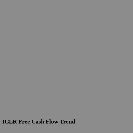
ICLR Free Cash Flow Trend