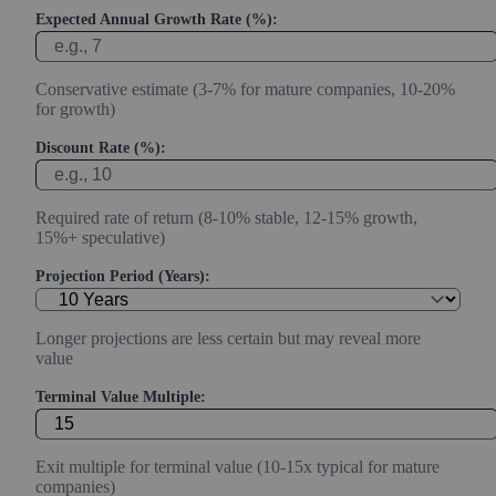
Expected Annual Growth Rate (%):
Conservative estimate (3-7% for mature companies, 10-20%
for growth)
Discount Rate (%):
Required rate of return (8-10% stable, 12-15% growth,
15%+ speculative)
Projection Period (Years):
Longer projections are less certain but may reveal more
value
Terminal Value Multiple:
Exit multiple for terminal value (10-15x typical for mature
companies)