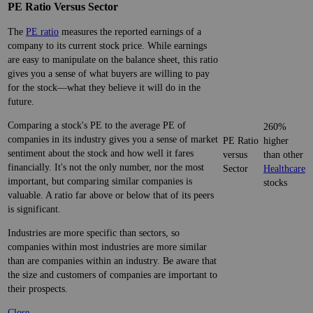
PE Ratio Versus Sector
The
PE ratio
measures the reported earnings of a
company to its current stock price. While earnings
are easy to manipulate on the balance sheet, this ratio
gives you a sense of what buyers are willing to pay
for the stock—what they believe it will do in the
future.
Comparing a stock's PE to the average PE of
260%
companies in its industry gives you a sense of market
PE Ratio
higher
sentiment about the stock and how well it fares
versus
than other
financially. It's not the only number, nor the most
Sector
Healthcare
important, but comparing similar companies is
stocks
valuable. A ratio far above or below that of its peers
is significant.
Industries are more specific than sectors, so
companies within most industries are more similar
than are companies within an industry. Be aware that
the size and customers of companies are important to
their prospects.
Close