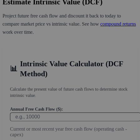
Estimate Intrinsic Value (DCF)
Project future free cash flow and discount it back to today to
compare market price vs intrinsic value. See how
compound returns
work over time.
Intrinsic Value Calculator (DCF
📊
Method)
Calculate the present value of future cash flows to determine stock
intrinsic value.
Annual Free Cash Flow ($):
Current or most recent year free cash flow (operating cash -
capex)