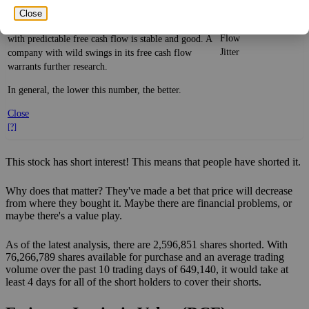
Free
historical trend, on average. While it's always nice to
Close
Cash
make more money than you expected, a company
58%
Flow
with predictable free cash flow is stable and good. A
Jitter
company with wild swings in its free cash flow
warrants further research.
In general, the lower this number, the better.
Close
[?]
This stock has short interest! This means that people have shorted it.
Why does that matter? They've made a bet that price will decrease
from where they bought it. Maybe there are financial problems, or
maybe there's a value play.
As of the latest analysis, there are 2,596,851 shares shorted. With
76,266,789 shares available for purchase and an average trading
volume over the past 10 trading days of 649,140, it would take at
least 4 days for all of the short holders to cover their shorts.