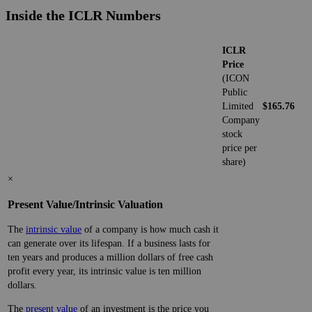
Inside the ICLR Numbers
ICLR
Price
(ICON
Public
Limited
$165.76
Company
stock
price per
share)
×
Present Value/Intrinsic Valuation
The
intrinsic value
of a company is how much cash it
can generate over its lifespan. If a business lasts for
ten years and produces a million dollars of free cash
profit every year, its intrinsic value is ten million
dollars.
The
present value
of an investment is the price you