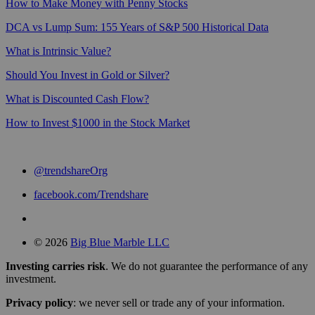
How to Make Money with Penny Stocks
DCA vs Lump Sum: 155 Years of S&P 500 Historical Data
What is Intrinsic Value?
Should You Invest in Gold or Silver?
What is Discounted Cash Flow?
How to Invest $1000 in the Stock Market
@trendshareOrg
facebook.com/Trendshare
© 2026
Big Blue Marble LLC
Investing carries risk
. We do not guarantee the performance of any
investment.
Privacy policy
: we never sell or trade any of your information.