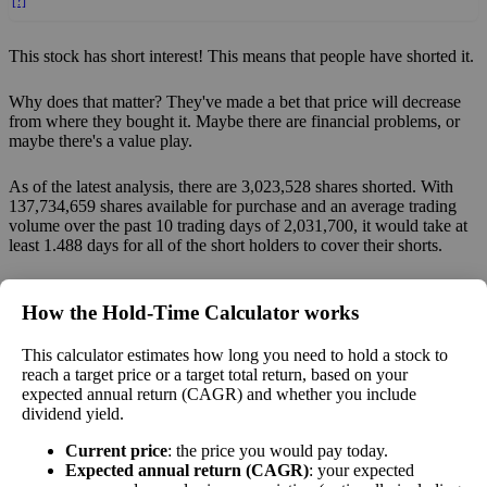
[?]
This stock has short interest! This means that people have shorted it.
Why does that matter? They've made a bet that price will decrease
from where they bought it. Maybe there are financial problems, or
maybe there's a value play.
As of the latest analysis, there are 3,023,528 shares shorted. With
137,734,659 shares available for purchase and an average trading
volume over the past 10 trading days of 2,031,700, it would take at
least 1.488 days for all of the short holders to cover their shorts.
Estimate Intrinsic Value (DCF)
How the Hold‑Time Calculator works
Project future free cash flow and discount it back to today to
This calculator estimates how long you need to hold a stock to
compare market price vs intrinsic value. See how
compound returns
reach a target price or a target total return, based on your
expected annual return (CAGR) and whether you include
work over time.
dividend yield.
Current price
: the price you would pay today.
Expected annual return (CAGR)
: your expected