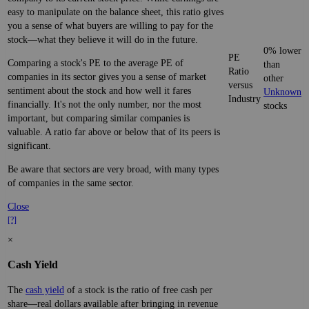
easy to manipulate on the balance sheet, this ratio gives
you a sense of what buyers are willing to pay for the
stock—what they believe it will do in the future.
0% lower
PE
Comparing a stock's PE to the average PE of
than
Ratio
companies in its sector gives you a sense of market
other
versus
sentiment about the stock and how well it fares
Unknown
Industry
financially. It's not the only number, nor the most
stocks
important, but comparing similar companies is
valuable. A ratio far above or below that of its peers is
significant.
Be aware that sectors are very broad, with many types
of companies in the same sector.
Close
[?]
×
Cash Yield
The
cash yield
of a stock is the ratio of free cash per
share—real dollars available after bringing in revenue