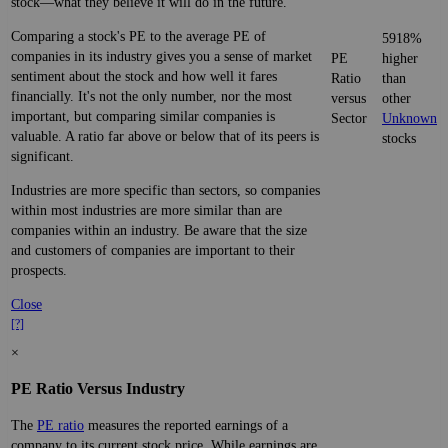
stock—what they believe it will do in the future.
Comparing a stock's PE to the average PE of
5918%
companies in its industry gives you a sense of market
PE
higher
sentiment about the stock and how well it fares
Ratio
than
financially. It's not the only number, nor the most
versus
other
important, but comparing similar companies is
Sector
Unknown
valuable. A ratio far above or below that of its peers is
stocks
significant.
Industries are more specific than sectors, so companies
within most industries are more similar than are
companies within an industry. Be aware that the size
and customers of companies are important to their
prospects.
Close
[?]
×
PE Ratio Versus Industry
The
PE ratio
measures the reported earnings of a
company to its current stock price. While earnings are