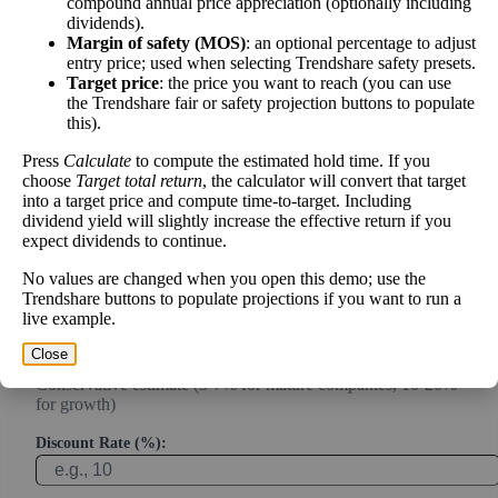
compound annual price appreciation (optionally including
Intrinsic Value Calculator (DCF
dividends).
📊
Margin of safety (MOS)
: an optional percentage to adjust
Method)
entry price; used when selecting Trendshare safety presets.
Target price
: the price you want to reach (you can use
the Trendshare fair or safety projection buttons to populate
Calculate the present value of future cash flows to determine stock
this).
intrinsic value.
Press
Calculate
to compute the estimated hold time. If you
choose
Target total return
, the calculator will convert that target
Annual Free Cash Flow ($):
into a target price and compute time-to-target. Including
dividend yield will slightly increase the effective return if you
expect dividends to continue.
Current or most recent year free cash flow (operating cash -
capex)
No values are changed when you open this demo; use the
Trendshare buttons to populate projections if you want to run a
Expected Annual Growth Rate (%):
live example.
Close
Conservative estimate (3-7% for mature companies, 10-20%
for growth)
Discount Rate (%):