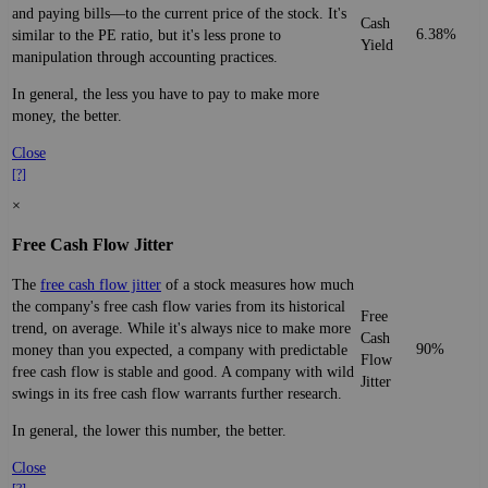
and paying bills—to the current price of the stock. It's
Cash
6.38%
similar to the PE ratio, but it's less prone to
Yield
manipulation through accounting practices.
In general, the less you have to pay to make more
money, the better.
Close
[?]
×
Free Cash Flow Jitter
The
free cash flow jitter
of a stock measures how much
the company's free cash flow varies from its historical
Free
trend, on average. While it's always nice to make more
Cash
90%
money than you expected, a company with predictable
Flow
free cash flow is stable and good. A company with wild
Jitter
swings in its free cash flow warrants further research.
In general, the lower this number, the better.
Close