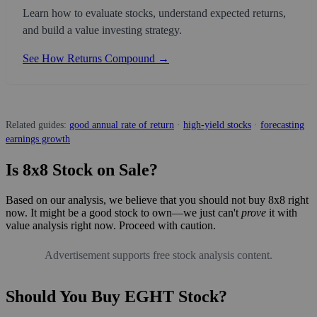
Learn how to evaluate stocks, understand expected returns,
and build a value investing strategy.
See How Returns Compound →
Related guides:
good annual rate of return
·
high-yield stocks
·
forecasting
earnings growth
Is 8x8 Stock on Sale?
Based on our analysis, we believe that you should not buy 8x8 right
now. It might be a good stock to own—we just can't
prove
it with
value analysis right now. Proceed with caution.
Advertisement supports free stock analysis content.
Should You Buy EGHT Stock?