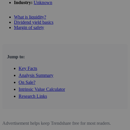
Industry:
Unknown
What is liquidity?
Dividend yield basics
Margin of safety
Jump to:
Key Facts
Analysis Summary
On Sale?
Intrinsic Value Calculator
Research Links
Advertisement helps keep Trendshare free for most readers.