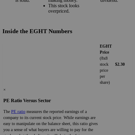
is solid.
making money.
dividend.
This stock looks
overpriced.
Inside the EGHT Numbers
EGHT
Price
(8x8
stock
$2.30
price
per
share)
×
PE Ratio Versus Sector
The
PE ratio
measures the reported earnings of a
company to its current stock price. While earnings are
easy to manipulate on the balance sheet, this ratio gives
you a sense of what buyers are willing to pay for the