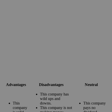
Advantages
Disadvantages
Neutral
This company has
wild ups and
This
downs.
This company
company
This company is not
pays no