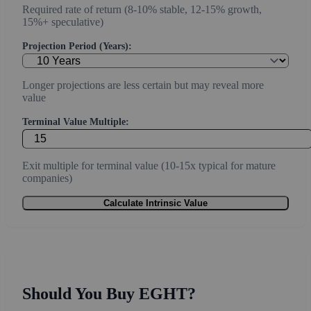
Required rate of return (8-10% stable, 12-15% growth,
15%+ speculative)
Projection Period (Years):
Longer projections are less certain but may reveal more
value
Terminal Value Multiple:
Exit multiple for terminal value (10-15x typical for mature
companies)
Calculate Intrinsic Value
Should You Buy EGHT?