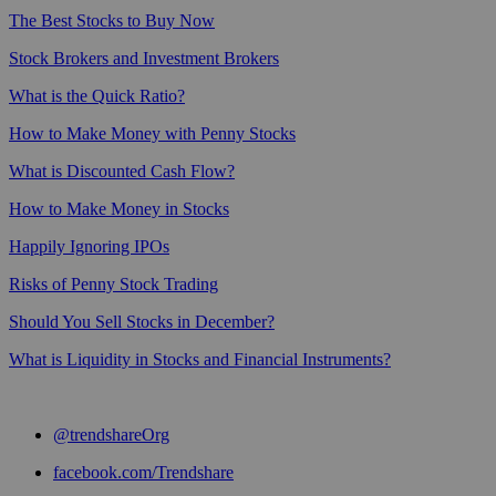
The Best Stocks to Buy Now
Stock Brokers and Investment Brokers
What is the Quick Ratio?
How to Make Money with Penny Stocks
What is Discounted Cash Flow?
How to Make Money in Stocks
Happily Ignoring IPOs
Risks of Penny Stock Trading
Should You Sell Stocks in December?
What is Liquidity in Stocks and Financial Instruments?
@trendshareOrg
facebook.com/Trendshare