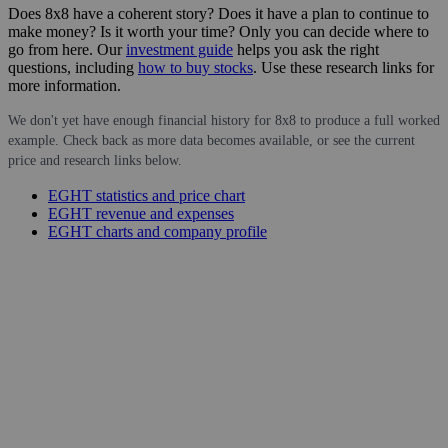
Does 8x8 have a coherent story? Does it have a plan to continue to
make money? Is it worth your time? Only you can decide where to
go from here. Our
investment guide
helps you ask the right
questions, including
how to buy stocks
. Use these research links for
more information.
We don't yet have enough financial history for 8x8 to produce a full worked
example. Check back as more data becomes available, or see the current
price and research links below.
EGHT statistics and price chart
EGHT revenue and expenses
EGHT charts and company profile