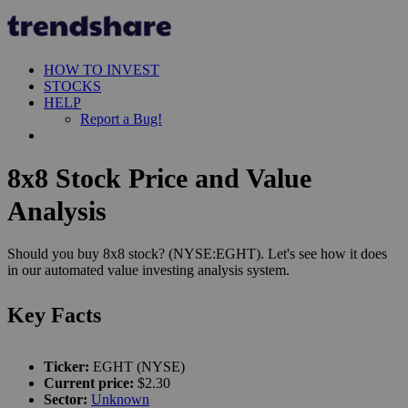
HOW TO INVEST
STOCKS
HELP
Report a Bug!
8x8 Stock Price and Value
Analysis
Should you buy 8x8 stock? (NYSE:EGHT). Let's see how it does
in our automated value investing analysis system.
Key Facts
Ticker:
EGHT (NYSE)
Current price:
$2.30
Sector:
Unknown