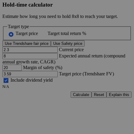
Hold-time calculator
Estimate how long you need to hold 8x8 to reach your target.
Target type
Target price
Target total return %
Use Trendshare fair price
Use Safety price
Current price
Expected annual return (compound
annual growth rate, CAGR)
Margin of safety (%)
Target price (Trendshare FV)
Include dividend yield
N/A
Calculate
Reset
Explain this