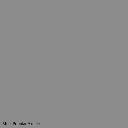
Most Popular Articles