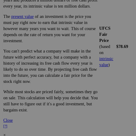
years and produces a million dollars of free cash profit
every year, its intrinsic value is ten million dollars.
The
present value
of an investment is the price you
must pay right now to earn that intrinsic value in
UFCS
however many years you want to wait. This of course
Fair
depends on the rate of return you want for your
Price
investment.
(based
$78.69
You can't predict what a company will make in the
on
future with perfect accuracy, but a company with a
intrinsic
history of increasing its free cash flow every year is
value
)
likely to do so over time. By projecting free cash flow
into the future, you can calculate a fair price for the
stock right now.
While most stocks are priced fairly, sometimes they go
on sale. This calculation will help you decide that. You
still have to figure out if it's a good investment, but
bargains exist.
Close
[?]
×