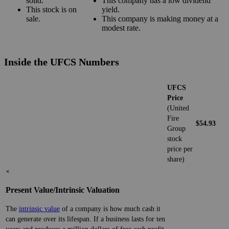
solid.
This company has a low dividend
This stock is on
yield.
sale.
This company is making money at a
modest rate.
Inside the UFCS Numbers
UFCS
Price
(United
Fire
$54.93
Group
stock
price per
share)
×
Present Value/Intrinsic Valuation
The
intrinsic value
of a company is how much cash it
can generate over its lifespan. If a business lasts for ten