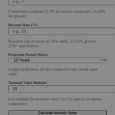
Conservative estimate (3-7% for mature companies, 10-20%
for growth)
Discount Rate (%):
Required rate of return (8-10% stable, 12-15% growth,
15%+ speculative)
Projection Period (Years):
Longer projections are less certain but may reveal more
value
Terminal Value Multiple:
Exit multiple for terminal value (10-15x typical for mature
companies)
Calculate Intrinsic Value