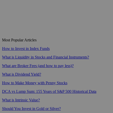
Most Popular Articles
How to Invest in Index Funds
What is Liquidity in Stocks and Financial Instruments?
What are Broker Fees (and how to pay less)?
What is Dividend Yield?
How to Make Money with Penny Stocks
DCA vs Lump Sum: 155 Years of S&P 500 Historical Data
What is Intrinsic Value?
Should You Invest in Gold or Silver?