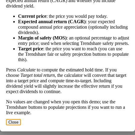
expected annual return (CAGR) and whether you include
share price has fallen recently. Be sure that the
dividend yield.
company is worth investing in before you chase high
dividend yields!
Current price
: the price you would pay today.
Expected annual return (CAGR)
: your expected
Close
compound annual price appreciation (optionally including
[?]
dividends).
Margin of safety (MOS)
: an optional percentage to adjust
Shares
entry price; used when selecting Trendshare safety presets.
311,973
Shorted
Target price
: the price you want to reach (you can use
the Trendshare fair or safety projection buttons to populate
this).
This stock has short interest! This means that people have shorted it.
Press
Calculate
to compute the estimated hold time. If you
Why does that matter? They've made a bet that price will decrease
choose
Target total return
, the calculator will convert that target
from where they bought it. Maybe there are financial problems, or
into a target price and compute time-to-target. Including
maybe there's a value play.
dividend yield will slightly increase the effective return if you
expect dividends to continue.
As of the latest analysis, there are 311,973 shares shorted. With
22,176,082 shares available for purchase and an average trading
No values are changed when you open this demo; use the
volume over the past 10 trading days of 154,200, it would take at
Trendshare buttons to populate projections if you want to run a
least 2.023 days for all of the short holders to cover their shorts.
live example.
Close
Estimate Intrinsic Value (DCF)