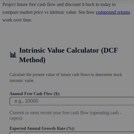
Project future free cash flow and discount it back to today to
compare market price vs intrinsic value. See how
compound returns
work over time.
Intrinsic Value Calculator (DCF
📊
Method)
Calculate the present value of future cash flows to determine stock
intrinsic value.
Annual Free Cash Flow ($):
Current or most recent year free cash flow (operating cash -
capex)
Expected Annual Growth Rate (%):