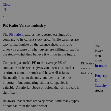
Close
[?]
×
PE Ratio Versus Industry
The
PE ratio
measures the reported earnings of a
company to its current stock price. While earnings are
easy to manipulate on the balance sheet, this ratio
0%
gives you a sense of what buyers are willing to pay for
lower
the stock—what they believe it will do in the future.
than
other
Comparing a stock's PE to the average PE of
PE Ratio
Insurance
companies in its sector gives you a sense of market
versus
-
sentiment about the stock and how well it fares
Industry
Property
financially. It's not the only number, nor the most
&
important, but comparing similar companies is
Casualty
valuable. A ratio far above or below that of its peers is
stocks
significant.
Be aware that sectors are very broad, with many types
of companies in the same sector.