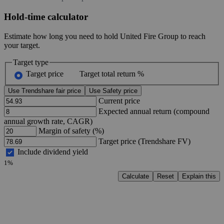
Hold-time calculator
Estimate how long you need to hold United Fire Group to reach
your target.
Target type
Target price
Target total return %
Use Trendshare fair price
Use Safety price
Current price
Expected annual return (compound
annual growth rate, CAGR)
Margin of safety (%)
Target price (Trendshare FV)
Include dividend yield
1%
Calculate
Reset
Explain this