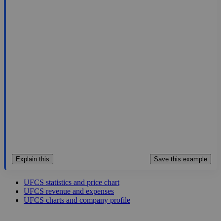
54.93
$1.4B
5.39
10.191
12.8%
Aug 6, 2026
Explain this
Save this example
UFCS statistics and price chart
UFCS revenue and expenses
UFCS charts and company profile