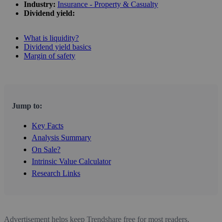
Industry:
Insurance - Property & Casualty
Dividend yield:
What is liquidity?
Dividend yield basics
Margin of safety
Jump to:
Key Facts
Analysis Summary
On Sale?
Intrinsic Value Calculator
Research Links
Advertisement helps keep Trendshare free for most readers.