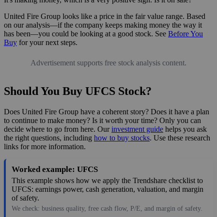
United Fire Group looks like a price in the fair value range. Based
on our analysis—if the company keeps making money the way it
has been—you could be looking at a good stock. See
Before You
Buy
for your next steps.
Advertisement supports free stock analysis content.
Should You Buy UFCS Stock?
Does United Fire Group have a coherent story? Does it have a plan
to continue to make money? Is it worth your time? Only you can
decide where to go from here. Our
investment guide
helps you ask
the right questions, including
how to buy stocks
. Use these research
links for more information.
Worked example: UFCS
This example shows how we apply the Trendshare checklist to
UFCS: earnings power, cash generation, valuation, and margin
of safety.
We check: business quality, free cash flow, P/E, and margin of safety.