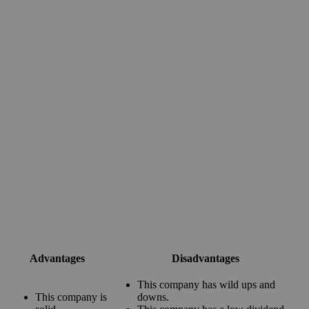
Advantages
Disadvantages
This company has wild ups and
This company is
downs.