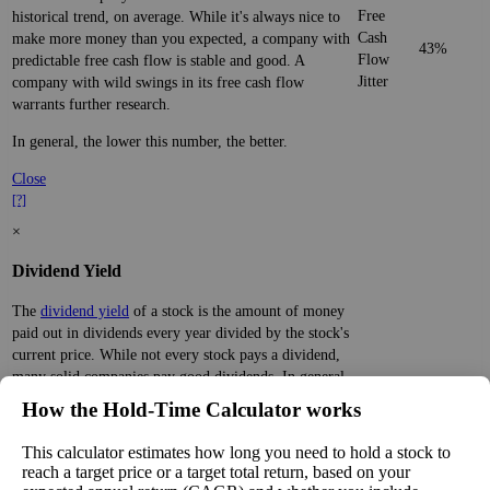
Free
historical trend, on average. While it's always nice to
Cash
make more money than you expected, a company with
43%
Flow
predictable free cash flow is stable and good. A
Jitter
company with wild swings in its free cash flow
warrants further research.
In general, the lower this number, the better.
Close
[?]
×
Dividend Yield
The
dividend yield
of a stock is the amount of money
paid out in dividends every year divided by the stock's
current price. While not every stock pays a dividend,
many solid companies pay good dividends. In general,
the higher this calculation, the better—think of it like
How the Hold‑Time Calculator works
Dividend
1%
(
tax
an interest rate of an investment—if the company pays
Yield
impact
)
dividends consistently.
This calculator estimates how long you need to hold a stock to
reach a target price or a target total return, based on your
A high dividend payout rate may indicate that the