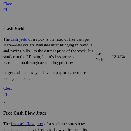
Close
[?]
×
Cash Yield
The
cash yield
of a stock is the ratio of free cash per
share—real dollars available after bringing in revenue
and paying bills—to the current price of the stock. It's
Cash
12.93%
similar to the PE ratio, but it's less prone to
Yield
manipulation through accounting practices.
In general, the less you have to pay to make more
money, the better.
Close
[?]
×
Free Cash Flow Jitter
The
free cash flow jitter
of a stock measures how
much the company's free cash flow varies from its