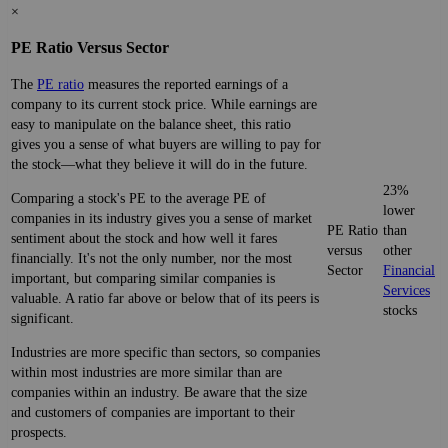
×
PE Ratio Versus Sector
The
PE ratio
measures the reported earnings of a
company to its current stock price. While earnings are
easy to manipulate on the balance sheet, this ratio
gives you a sense of what buyers are willing to pay for
the stock—what they believe it will do in the future.
23%
Comparing a stock's PE to the average PE of
lower
companies in its industry gives you a sense of market
PE Ratio
than
sentiment about the stock and how well it fares
versus
other
financially. It's not the only number, nor the most
Sector
Financial
important, but comparing similar companies is
Services
valuable. A ratio far above or below that of its peers is
stocks
significant.
Industries are more specific than sectors, so companies
within most industries are more similar than are
companies within an industry. Be aware that the size
and customers of companies are important to their
prospects.