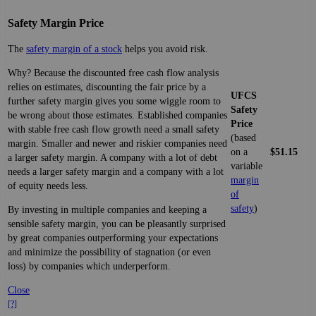
Safety Margin Price
The
safety margin of a stock
helps you avoid risk.
Why? Because the discounted free cash flow analysis
relies on estimates, discounting the fair price by a
UFCS
further safety margin gives you some wiggle room to
Safety
be wrong about those estimates. Established companies
Price
with stable free cash flow growth need a small safety
(based
margin. Smaller and newer and riskier companies need
on a
$51.15
a larger safety margin. A company with a lot of debt
variable
needs a larger safety margin and a company with a lot
margin
of equity needs less.
of
safety
)
By investing in multiple companies and keeping a
sensible safety margin, you can be pleasantly surprised
by great companies outperforming your expectations
and minimize the possibility of stagnation (or even
loss) by companies which underperform.
Close
[?]