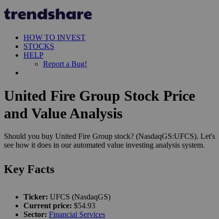
HOW TO INVEST
STOCKS
HELP
Report a Bug!
United Fire Group Stock Price
and Value Analysis
Should you buy United Fire Group stock? (NasdaqGS:UFCS). Let's
see how it does in our automated value investing analysis system.
Key Facts
Ticker:
UFCS (NasdaqGS)
Current price:
$54.93
Sector:
Financial Services