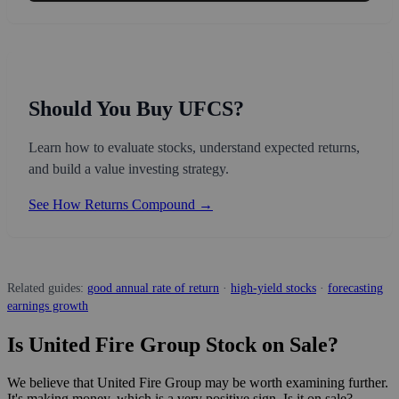
Should You Buy UFCS?
Learn how to evaluate stocks, understand expected returns,
and build a value investing strategy.
See How Returns Compound →
Related guides:
good annual rate of return
·
high-yield stocks
·
forecasting
earnings growth
Is United Fire Group Stock on Sale?
We believe that United Fire Group may be worth examining further.
It's making money, which is a very positive sign. Is it on sale?