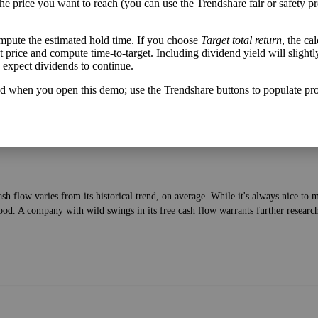
the price you want to reach (you can use the Trendshare fair or safety pr
mpute the estimated hold time. If you choose
Target total return
, the ca
lable after bringing in revenue and paying bills—to the current price of the stock
get price and compute time-to-target. Including dividend yield will slightl
u expect dividends to continue.
d when you open this demo; use the Trendshare buttons to populate pro
h flow varies from its historical trend, on average. While it's always nice t
ood. A company with wild swings in its free cash flow warrants further researc