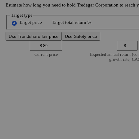
Estimate how long you need to hold Tredegar Corporation to reach yo
Target type
Target price
Target total return %
Use Trendshare fair price
Use Safety price
Current price
Expected annual return (c
growth rate, C