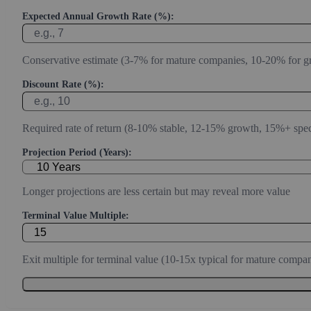
Expected Annual Growth Rate (%):
Conservative estimate (3-7% for mature companies, 10-20% for g
Discount Rate (%):
Required rate of return (8-10% stable, 12-15% growth, 15%+ spec
Projection Period (Years):
Longer projections are less certain but may reveal more value
Terminal Value Multiple:
Exit multiple for terminal value (10-15x typical for mature compan