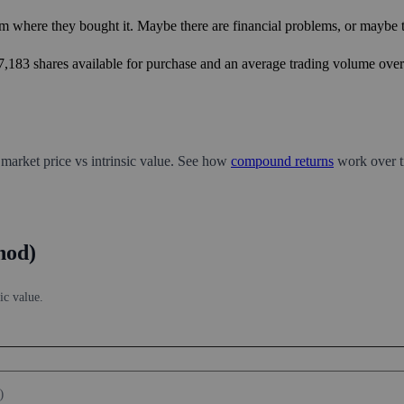
m where they bought it. Maybe there are financial problems, or maybe th
17,183 shares available for purchase and an average trading volume over 
 market price vs intrinsic value. See how
compound returns
work over t
hod)
ic value.
)