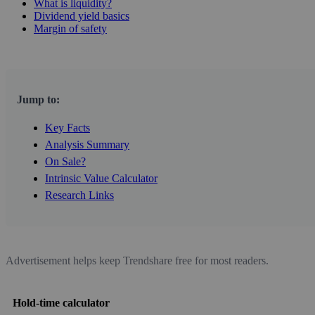
What is liquidity?
Dividend yield basics
Margin of safety
Jump to:
Key Facts
Analysis Summary
On Sale?
Intrinsic Value Calculator
Research Links
Advertisement helps keep Trendshare free for most readers.
Hold-time calculator