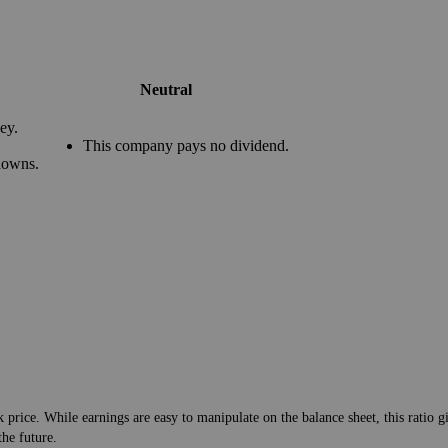
Neutral
ey.
This company pays no dividend.
downs.
 price. While earnings are easy to manipulate on the balance sheet, this ratio g
the future.