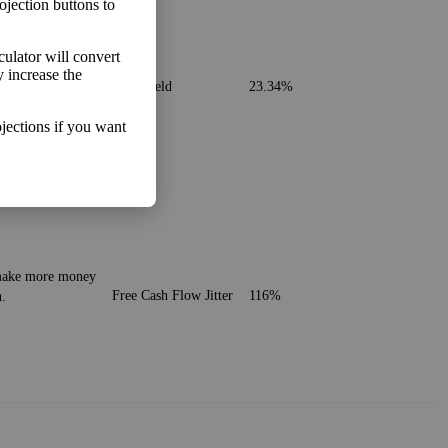
ojection buttons to
lculator will convert
. It's similar to
y increase the
Cash Yield
23.34%
jections if you want
o make more money
Free Cash Flow Jitter
116%
h.