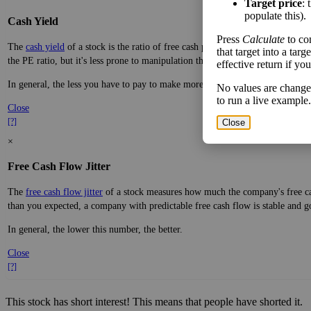
Target price
: 
populate this).
Cash Yield
Press
Calculate
to co
The
cash yield
of a stock is the ratio of free cash per share—real dollars avai
that target into a tar
the PE ratio, but it's less prone to manipulation through accounting practices.
effective return if yo
In general, the less you have to pay to make more money, the better.
No values are change
to run a live example.
Close
[?]
Close
×
Free Cash Flow Jitter
The
free cash flow jitter
of a stock measures how much the company's free cas
than you expected, a company with predictable free cash flow is stable and g
In general, the lower this number, the better.
Close
[?]
This stock has short interest! This means that people have shorted it.