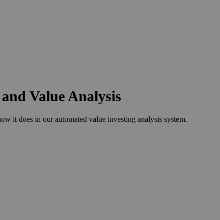
 and Value Analysis
w it does in our automated value investing analysis system.