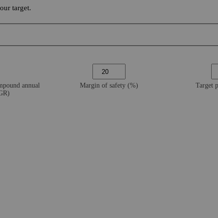
ur target.
ompound annual
Margin of safety (%)
Target 
AGR)