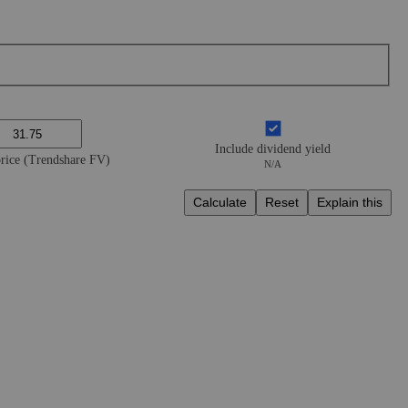
Include dividend yield
price (Trendshare FV)
N/A
Calculate
Reset
Explain this