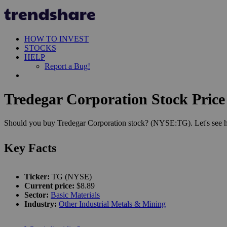
HOW TO INVEST
STOCKS
HELP
Report a Bug!
Tredegar Corporation Stock Price
Should you buy Tredegar Corporation stock? (NYSE:TG). Let's see ho
Key Facts
Ticker:
TG (NYSE)
Current price:
$8.89
Sector:
Basic Materials
Industry:
Other Industrial Metals & Mining