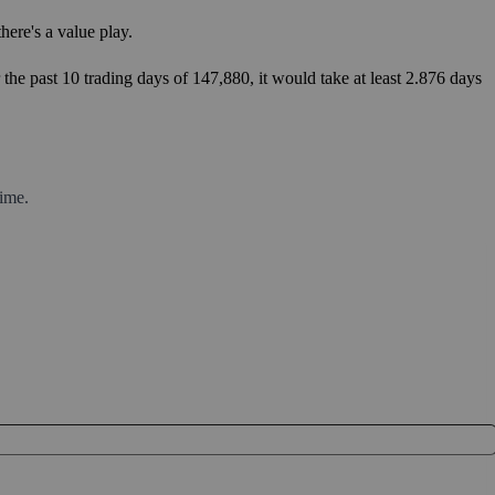
ere's a value play.
the past 10 trading days of 147,880, it would take at least 2.876 days
ime.