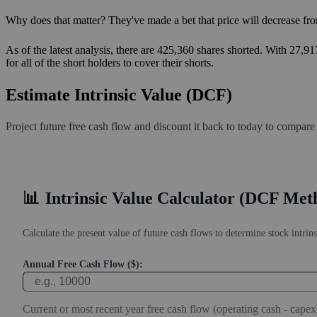
Why does that matter? They've made a bet that price will decrease fro
As of the latest analysis, there are 425,360 shares shorted. With 27,9
for all of the short holders to cover their shorts.
Estimate Intrinsic Value (DCF)
Project future free cash flow and discount it back to today to compare
📊
Intrinsic Value Calculator (DCF Met
Calculate the present value of future cash flows to determine stock intrins
Annual Free Cash Flow ($):
Current or most recent year free cash flow (operating cash - capex