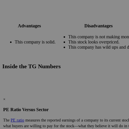
Advantages
Disadvantages
This company is not making mon
This company is solid.
This stock looks overpriced.
This company has wild ups and 
Inside the TG Numbers
×
PE Ratio Versus Sector
The
PE ratio
measures the reported earnings of a company to its current stock
what buyers are willing to pay for the stock—what they believe it will do in 