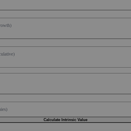
rowth)
ulative)
ies)
Calculate Intrinsic Value