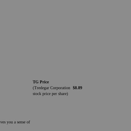
TG Price
(Tredegar Corporation
$8.89
stock price per share)
ives you a sense of