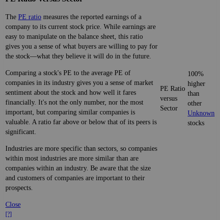
The
PE ratio
measures the reported earnings of a
company to its current stock price. While earnings are
easy to manipulate on the balance sheet, this ratio
gives you a sense of what buyers are willing to pay for
the stock—what they believe it will do in the future.
Comparing a stock's PE to the average PE of
100%
companies in its industry gives you a sense of market
higher
PE Ratio
sentiment about the stock and how well it fares
than
versus
financially. It's not the only number, nor the most
other
Sector
important, but comparing similar companies is
Unknown
valuable. A ratio far above or below that of its peers is
stocks
significant.
Industries are more specific than sectors, so companies
within most industries are more similar than are
companies within an industry. Be aware that the size
and customers of companies are important to their
prospects.
Close
[?]