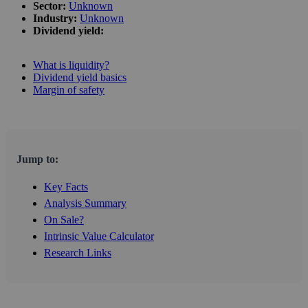
Sector:
Unknown
Industry:
Unknown
Dividend yield:
What is liquidity?
Dividend yield basics
Margin of safety
Jump to:
Key Facts
Analysis Summary
On Sale?
Intrinsic Value Calculator
Research Links