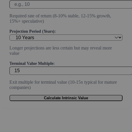
Required rate of return (8-10% stable, 12-15% growth,
15%+ speculative)
Projection Period (Years):
Longer projections are less certain but may reveal more
value
Terminal Value Multiple:
Exit multiple for terminal value (10-15x typical for mature
companies)
Calculate Intrinsic Value