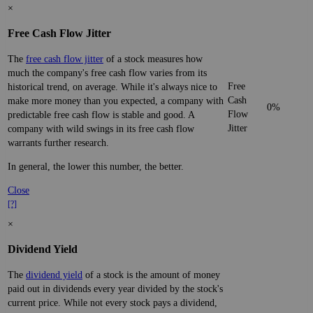
×
Free Cash Flow Jitter
The
free cash flow jitter
of a stock measures how
much the company's free cash flow varies from its
Free
historical trend, on average. While it's always nice to
Cash
make more money than you expected, a company with
0%
Flow
predictable free cash flow is stable and good. A
Jitter
company with wild swings in its free cash flow
warrants further research.
In general, the lower this number, the better.
Close
[?]
×
Dividend Yield
The
dividend yield
of a stock is the amount of money
paid out in dividends every year divided by the stock's
current price. While not every stock pays a dividend,