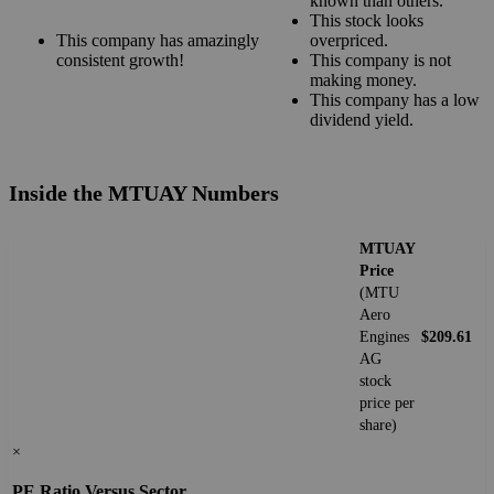
known than others.
This stock looks
This company has amazingly
overpriced.
consistent growth!
This company is not
making money.
This company has a low
dividend yield.
Inside the MTUAY Numbers
MTUAY
Price
(MTU
Aero
Engines
$209.61
AG
stock
price per
share)
×
PE Ratio Versus Sector