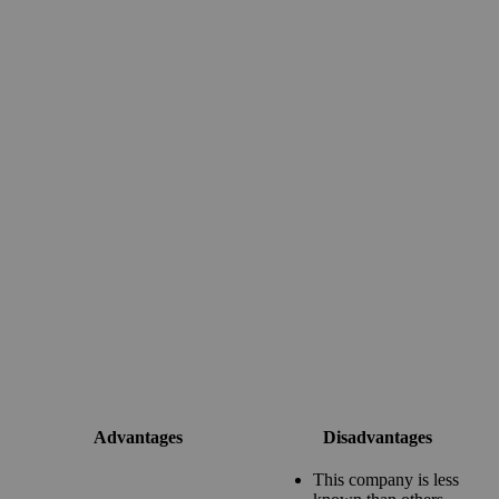
Advantages
Disadvantages
This company is less