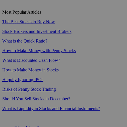
Most Popular Articles
The Best Stocks to Buy Now
Stock Brokers and Investment Brokers
What is the Quick Ratio?
How to Make Money with Penny Stocks
What is Discounted Cash Flow?
How to Make Money in Stocks
Happily Ignoring IPOs
Risks of Penny Stock Trading
Should You Sell Stocks in December?
What is Liquidity in Stocks and Financial Instruments?