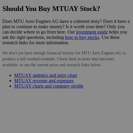
Should You Buy MTUAY Stock?
Does MTU Aero Engines AG have a coherent story? Does it have a
plan to continue to make money? Is it worth your time? Only you
can decide where to go from here. Our
investment guide
helps you
ask the right questions, including
how to buy stocks
. Use these
research links for more information.
We don't yet have enough financial history for MTU Aero Engines AG to
produce a full worked example. Check back as more data becomes
available, or see the current price and research links below.
MTUAY statistics and price chart
MTUAY revenue and expenses
MTUAY charts and company profile