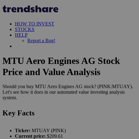
HOW TO INVEST
STOCKS
HELP
Report a Bug!
MTU Aero Engines AG Stock
Price and Value Analysis
Should you buy MTU Aero Engines AG stock? (PINK:MTUAY).
Let's see how it does in our automated value investing analysis
system.
Key Facts
Ticker:
MTUAY (PINK)
Current price:
$209.61