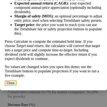
Expected annual return (CAGR)
: your expected
compound annual price appreciation (optionally including
dividends).
Intrinsic Value Calculator (DCF
Margin of safety (MOS)
: an optional percentage to adjust
📊
entry price; used when selecting Trendshare safety presets.
Method)
Target price
: the price you want to reach (you can use
the Trendshare fair or safety projection buttons to populate
this).
Calculate the present value of future cash flows to determine stock
intrinsic value.
Press
Calculate
to compute the estimated hold time. If you
choose
Target total return
, the calculator will convert that target
Annual Free Cash Flow ($):
into a target price and compute time-to-target. Including
dividend yield will slightly increase the effective return if you
expect dividends to continue.
Current or most recent year free cash flow (operating cash -
No values are changed when you open this demo; use the
capex)
Trendshare buttons to populate projections if you want to run a
live example.
Expected Annual Growth Rate (%):
Close
Conservative estimate (3-7% for mature companies, 10-20%
for growth)
Discount Rate (%):