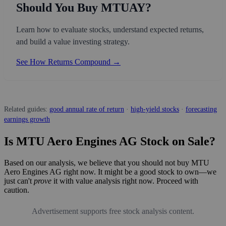
Should You Buy MTUAY?
Learn how to evaluate stocks, understand expected returns,
and build a value investing strategy.
See How Returns Compound →
Related guides:
good annual rate of return
·
high-yield stocks
·
forecasting
earnings growth
Is MTU Aero Engines AG Stock on Sale?
Based on our analysis, we believe that you should not buy MTU
Aero Engines AG right now. It might be a good stock to own—we
just can't
prove
it with value analysis right now. Proceed with
caution.
Advertisement supports free stock analysis content.