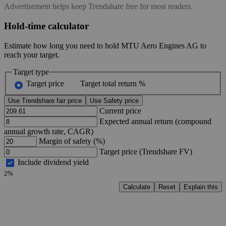
Advertisement helps keep Trendshare free for most readers.
Hold-time calculator
Estimate how long you need to hold MTU Aero Engines AG to
reach your target.
Target type
Target price
Target total return %
Use Trendshare fair price
Use Safety price
Current price
Expected annual return (compound
annual growth rate, CAGR)
Margin of safety (%)
Target price (Trendshare FV)
Include dividend yield
2%
Calculate
Reset
Explain this