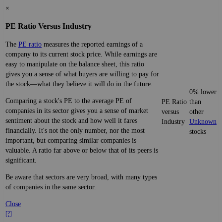
×
PE Ratio Versus Industry
The
PE ratio
measures the reported earnings of a
company to its current stock price. While earnings are
easy to manipulate on the balance sheet, this ratio
gives you a sense of what buyers are willing to pay for
the stock—what they believe it will do in the future.
0% lower
Comparing a stock's PE to the average PE of
PE Ratio
than
companies in its sector gives you a sense of market
versus
other
sentiment about the stock and how well it fares
Industry
Unknown
financially. It's not the only number, nor the most
stocks
important, but comparing similar companies is
valuable. A ratio far above or below that of its peers is
significant.
Be aware that sectors are very broad, with many types
of companies in the same sector.
Close
[?]