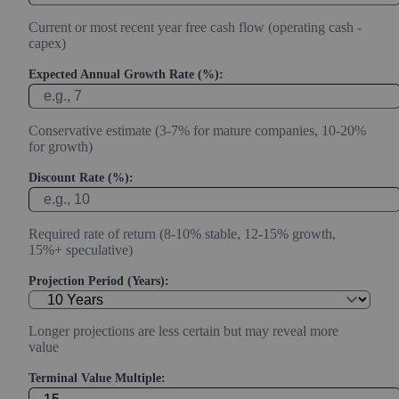
Current or most recent year free cash flow (operating cash -
capex)
Expected Annual Growth Rate (%):
Conservative estimate (3-7% for mature companies, 10-20%
for growth)
Discount Rate (%):
Required rate of return (8-10% stable, 12-15% growth,
15%+ speculative)
Projection Period (Years):
Longer projections are less certain but may reveal more
value
Terminal Value Multiple: