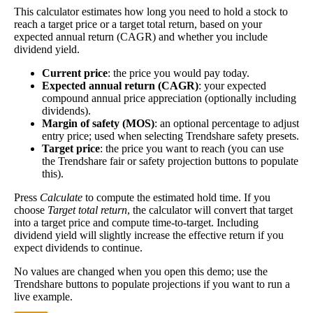
This calculator estimates how long you need to hold a stock to
Dividend
5%
(
tax
the better—think of it like an interest rate of an
reach a target price or a target total return, based on your
Yield
impact
)
investment—if the company pays dividends
expected annual return (CAGR) and whether you include
consistently.
dividend yield.
A high dividend payout rate may indicate that the
Current price
: the price you would pay today.
share price has fallen recently. Be sure that the
Expected annual return (CAGR)
: your expected
company is worth investing in before you chase
compound annual price appreciation (optionally including
high dividend yields!
dividends).
Margin of safety (MOS)
: an optional percentage to adjust
Close
entry price; used when selecting Trendshare safety presets.
[?]
Target price
: the price you want to reach (you can use
the Trendshare fair or safety projection buttons to populate
Shares
10,827,795
this).
Shorted
Press
Calculate
to compute the estimated hold time. If you
choose
Target total return
, the calculator will convert that target
This stock has short interest! This means that people have shorted it.
into a target price and compute time-to-target. Including
dividend yield will slightly increase the effective return if you
Why does that matter? They've made a bet that price will decrease
expect dividends to continue.
from where they bought it. Maybe there are financial problems, or
maybe there's a value play.
No values are changed when you open this demo; use the
Trendshare buttons to populate projections if you want to run a
As of the latest analysis, there are 10,827,795 shares shorted. With
live example.
100,460,526 shares available for purchase and an average trading