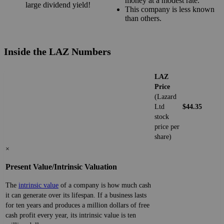
money at a modest rate.
large dividend yield!
This company is less known
than others.
Inside the LAZ Numbers
LAZ
Price
(Lazard
Ltd
$44.35
stock
price per
share)
×
Present Value/Intrinsic Valuation
The
intrinsic value
of a company is how much cash
it can generate over its lifespan. If a business lasts
for ten years and produces a million dollars of free
cash profit every year, its intrinsic value is ten