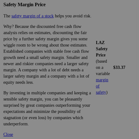
Safety Margin Price
The
safety margin of a stock
helps you avoid risk.
Why? Because the discounted free cash flow
analysis relies on estimates, discounting the fair
price by a further safety margin gives you some
LAZ
wiggle room to be wrong about those estimates.
Safety
Established companies with stable free cash flow
Price
growth need a small safety margin. Smaller and
(based
newer and riskier companies need a larger safety
on a
$33.37
margin. A company with a lot of debt needs a
variable
larger safety margin and a company with a lot of
margin
equity needs less.
of
safety
)
By investing in multiple companies and keeping a
sensible safety margin, you can be pleasantly
surprised by great companies outperforming your
expectations and minimize the possibility of
stagnation (or even loss) by companies which
underperform.
Close