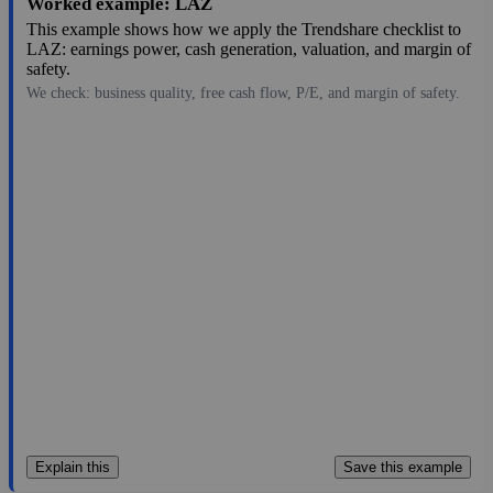
Worked example: LAZ
This example shows how we apply the Trendshare checklist to
LAZ: earnings power, cash generation, valuation, and margin of
safety.
We check: business quality, free cash flow, P/E, and margin of safety.
44.35
$4.4B
2.03
21.847
19.7%
Jul 28, 2026
Explain this
Save this example