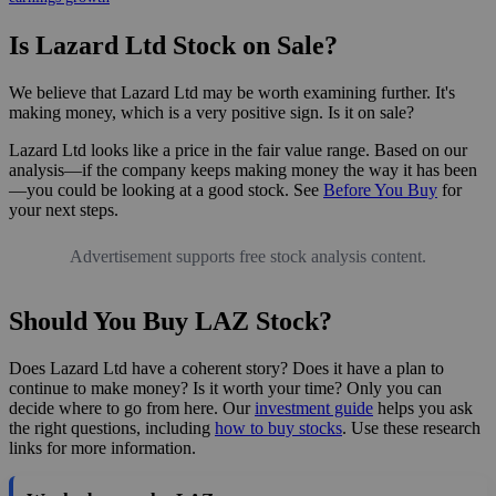
Is Lazard Ltd Stock on Sale?
We believe that Lazard Ltd may be worth examining further. It's
making money, which is a very positive sign. Is it on sale?
Lazard Ltd looks like a price in the fair value range. Based on our
analysis—if the company keeps making money the way it has been
—you could be looking at a good stock. See
Before You Buy
for
your next steps.
Advertisement supports free stock analysis content.
Should You Buy LAZ Stock?
Does Lazard Ltd have a coherent story? Does it have a plan to
continue to make money? Is it worth your time? Only you can
decide where to go from here. Our
investment guide
helps you ask
the right questions, including
how to buy stocks
. Use these research
links for more information.