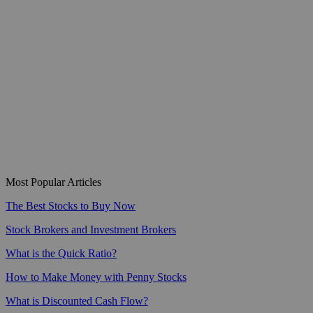
Most Popular Articles
The Best Stocks to Buy Now
Stock Brokers and Investment Brokers
What is the Quick Ratio?
How to Make Money with Penny Stocks
What is Discounted Cash Flow?