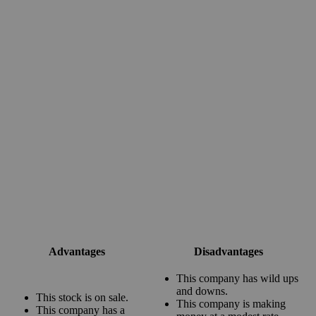
Advantages
Disadvantages
This company has wild ups
and downs.
This stock is on sale.
This company is making
This company has a