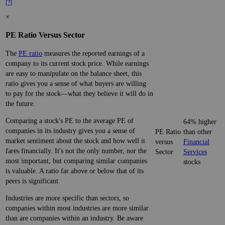
[?]
×
PE Ratio Versus Sector
The
PE ratio
measures the reported earnings of a
company to its current stock price. While earnings
are easy to manipulate on the balance sheet, this
ratio gives you a sense of what buyers are willing
to pay for the stock—what they believe it will do in
the future.
Comparing a stock's PE to the average PE of
64% higher
companies in its industry gives you a sense of
PE Ratio
than other
market sentiment about the stock and how well it
versus
Financial
fares financially. It's not the only number, nor the
Sector
Services
most important, but comparing similar companies
stocks
is valuable. A ratio far above or below that of its
peers is significant.
Industries are more specific than sectors, so
companies within most industries are more similar
than are companies within an industry. Be aware