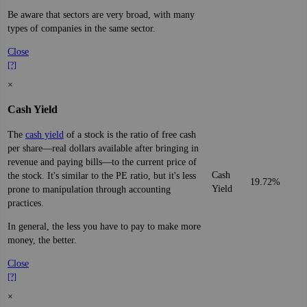
Be aware that sectors are very broad, with many
types of companies in the same sector.
Close
[?]
×
Cash Yield
The
cash yield
of a stock is the ratio of free cash
per share—real dollars available after bringing in
revenue and paying bills—to the current price of
Cash
the stock. It's similar to the PE ratio, but it's less
19.72%
Yield
prone to manipulation through accounting
practices.
In general, the less you have to pay to make more
money, the better.
Close
[?]
×