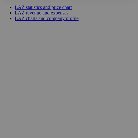
LAZ statistics and price chart
LAZ revenue and expenses
LAZ charts and company profile