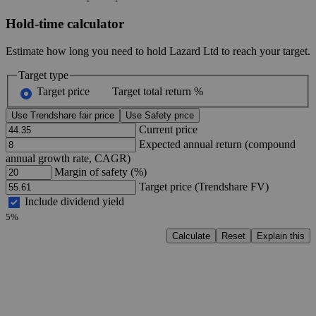
Hold-time calculator
Estimate how long you need to hold Lazard Ltd to reach your target.
Target type
Target price
Target total return %
Use Trendshare fair price
Use Safety price
Current price
Expected annual return (compound
annual growth rate, CAGR)
Margin of safety (%)
Target price (Trendshare FV)
Include dividend yield
5%
Calculate
Reset
Explain this