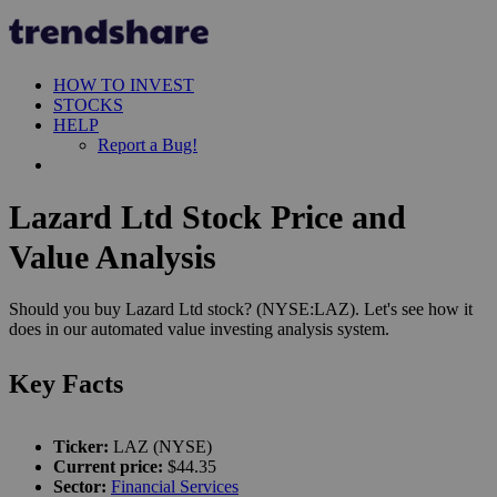
HOW TO INVEST
STOCKS
HELP
Report a Bug!
Lazard Ltd Stock Price and
Value Analysis
Should you buy Lazard Ltd stock? (NYSE:LAZ). Let's see how it
does in our automated value investing analysis system.
Key Facts
Ticker:
LAZ (NYSE)
Current price:
$44.35
Sector:
Financial Services