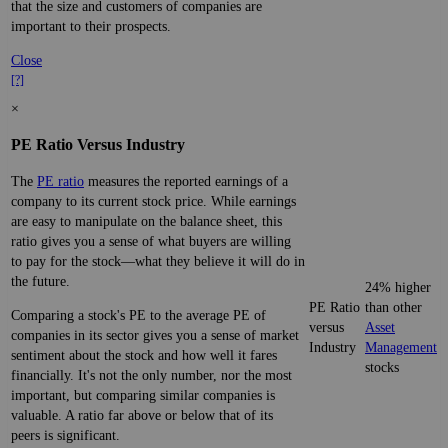
that the size and customers of companies are
important to their prospects.
Close
[?]
×
PE Ratio Versus Industry
The
PE ratio
measures the reported earnings of a
company to its current stock price. While earnings
are easy to manipulate on the balance sheet, this
ratio gives you a sense of what buyers are willing
to pay for the stock—what they believe it will do in
the future.
24% higher
PE Ratio
than other
Comparing a stock's PE to the average PE of
versus
Asset
companies in its sector gives you a sense of market
Industry
Management
sentiment about the stock and how well it fares
stocks
financially. It's not the only number, nor the most
important, but comparing similar companies is
valuable. A ratio far above or below that of its
peers is significant.