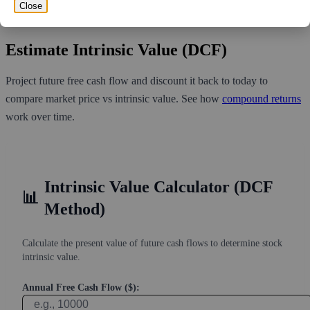
volume over the past 10 trading days of 1,939,500, it would take at
Close
least 5.583 days for all of the short holders to cover their shorts.
Estimate Intrinsic Value (DCF)
Project future free cash flow and discount it back to today to
compare market price vs intrinsic value. See how
compound returns
work over time.
Intrinsic Value Calculator (DCF
📊
Method)
Calculate the present value of future cash flows to determine stock
intrinsic value.
Annual Free Cash Flow ($):