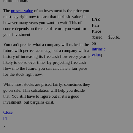
million dollars.
The
present value
of an investment is the price you
must pay right now to earn that intrinsic value in
LAZ
however many years you want to wait. This of
Fair
course depends on the rate of return you want for
Price
your investment.
(based
$55.61
on
You can't predict what a company will make in the
intrinsic
future with perfect accuracy, but a company with a
value
)
history of increasing its free cash flow every year is
likely to do so over time. By projecting free cash
flow into the future, you can calculate a fair price
for the stock right now.
While most stocks are priced fairly, sometimes they
go on sale. This calculation will help you decide
that. You still have to figure out if it's a good
investment, but bargains exist.
Close
[?]
×