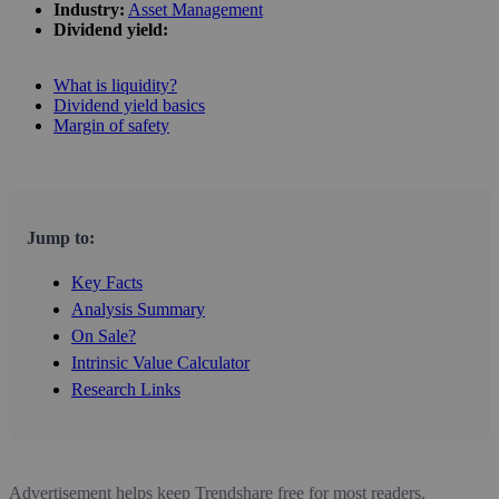
Industry:
Asset Management
Dividend yield:
What is liquidity?
Dividend yield basics
Margin of safety
Jump to:
Key Facts
Analysis Summary
On Sale?
Intrinsic Value Calculator
Research Links
Advertisement helps keep Trendshare free for most readers.