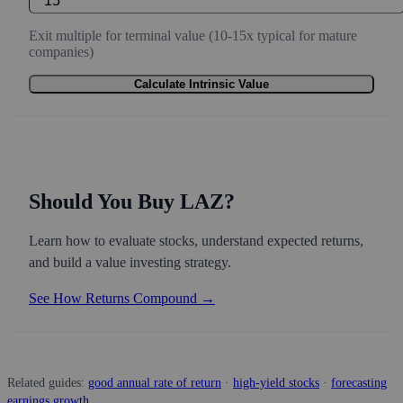
Exit multiple for terminal value (10-15x typical for mature
companies)
Calculate Intrinsic Value
Should You Buy LAZ?
Learn how to evaluate stocks, understand expected returns,
and build a value investing strategy.
See How Returns Compound →
Related guides:
good annual rate of return
·
high-yield stocks
·
forecasting
earnings growth