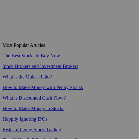
Most Popular Articles
The Best Stocks to Buy Now
Stock Brokers and Investment Brokers
What is the Quick Ratio?
How to Make Money with Penny Stocks
What is Discounted Cash Flow?
How to Make Money in Stocks
Happily Ignoring IPOs
Risks of Penny Stock Trading