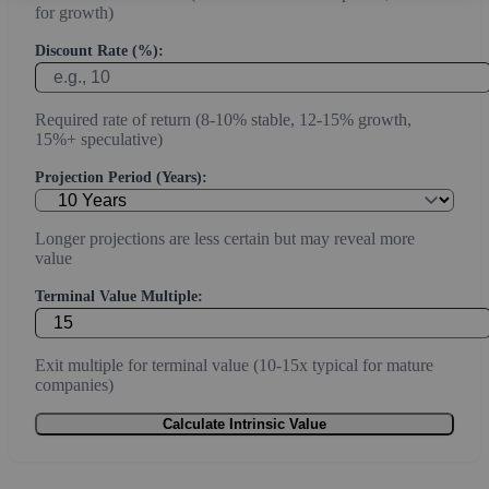
for growth)
Discount Rate (%):
Required rate of return (8-10% stable, 12-15% growth,
15%+ speculative)
Projection Period (Years):
Longer projections are less certain but may reveal more
value
Terminal Value Multiple:
Exit multiple for terminal value (10-15x typical for mature
companies)
Calculate Intrinsic Value