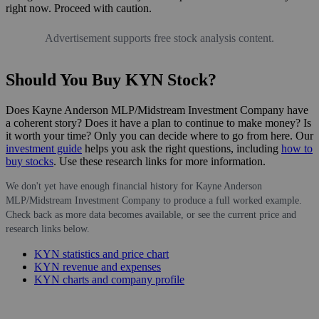
right now. Proceed with caution.
Advertisement supports free stock analysis content.
Should You Buy KYN Stock?
Does Kayne Anderson MLP/Midstream Investment Company have
a coherent story? Does it have a plan to continue to make money? Is
it worth your time? Only you can decide where to go from here. Our
investment guide
helps you ask the right questions, including
how to
buy stocks
. Use these research links for more information.
We don't yet have enough financial history for Kayne Anderson
MLP/Midstream Investment Company to produce a full worked example.
Check back as more data becomes available, or see the current price and
research links below.
KYN statistics and price chart
KYN revenue and expenses
KYN charts and company profile