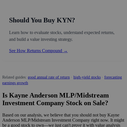
Should You Buy KYN?
Learn how to evaluate stocks, understand expected returns,
and build a value investing strategy.
See How Returns Compound →
Related guides:
good annual rate of return
·
high-yield stocks
·
forecasting
earnings growth
Is Kayne Anderson MLP/Midstream
Investment Company Stock on Sale?
Based on our analysis, we believe that you should not buy Kayne
Anderson MLP/Midstream Investment Company right now. It might
be a good stock to own—we just can't
prove
it with value analysis