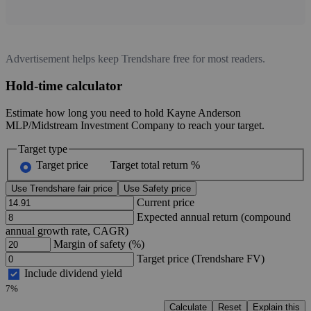
Advertisement helps keep Trendshare free for most readers.
Hold-time calculator
Estimate how long you need to hold Kayne Anderson
MLP/Midstream Investment Company to reach your target.
Target type
Target price
Target total return %
Use Trendshare fair price
Use Safety price
Current price
Expected annual return (compound
annual growth rate, CAGR)
Margin of safety (%)
Target price (Trendshare FV)
Include dividend yield
7%
Calculate
Reset
Explain this