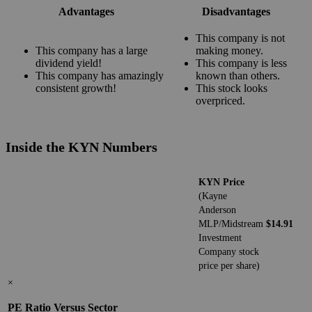
Advantages
Disadvantages
This company is not
This company has a large
making money.
dividend yield!
This company is less
This company has amazingly
known than others.
consistent growth!
This stock looks
overpriced.
Inside the KYN Numbers
KYN Price
(Kayne
Anderson
MLP/Midstream
$14.91
Investment
Company stock
price per share)
×
PE Ratio Versus Sector