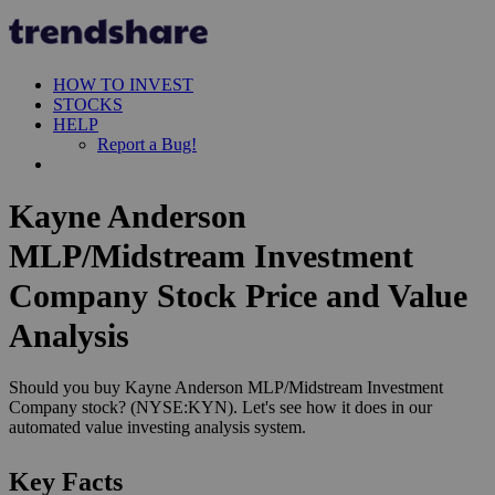
HOW TO INVEST
STOCKS
HELP
Report a Bug!
Kayne Anderson
MLP/Midstream Investment
Company Stock Price and Value
Analysis
Should you buy Kayne Anderson MLP/Midstream Investment
Company stock? (NYSE:KYN). Let's see how it does in our
automated value investing analysis system.
Key Facts