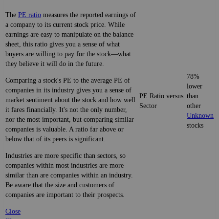
The
PE ratio
measures the reported earnings of
a company to its current stock price. While
earnings are easy to manipulate on the balance
sheet, this ratio gives you a sense of what
buyers are willing to pay for the stock—what
they believe it will do in the future.
78%
Comparing a stock's PE to the average PE of
lower
companies in its industry gives you a sense of
PE Ratio versus
than
market sentiment about the stock and how well
Sector
other
it fares financially. It's not the only number,
Unknown
nor the most important, but comparing similar
stocks
companies is valuable. A ratio far above or
below that of its peers is significant.
Industries are more specific than sectors, so
companies within most industries are more
similar than are companies within an industry.
Be aware that the size and customers of
companies are important to their prospects.
Close