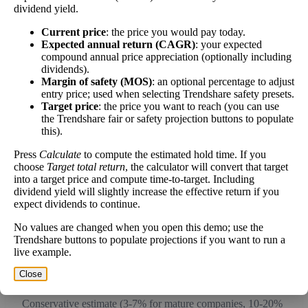
dividend yield.
work over time.
Current price
: the price you would pay today.
Expected annual return (CAGR)
: your expected
compound annual price appreciation (optionally including
dividends).
Intrinsic Value Calculator (DCF
Margin of safety (MOS)
: an optional percentage to adjust
📊
entry price; used when selecting Trendshare safety presets.
Method)
Target price
: the price you want to reach (you can use
the Trendshare fair or safety projection buttons to populate
this).
Calculate the present value of future cash flows to determine stock
intrinsic value.
Press
Calculate
to compute the estimated hold time. If you
choose
Target total return
, the calculator will convert that target
into a target price and compute time-to-target. Including
Annual Free Cash Flow ($):
dividend yield will slightly increase the effective return if you
expect dividends to continue.
Current or most recent year free cash flow (operating cash -
No values are changed when you open this demo; use the
capex)
Trendshare buttons to populate projections if you want to run a
live example.
Expected Annual Growth Rate (%):
Close
Conservative estimate (3-7% for mature companies, 10-20%