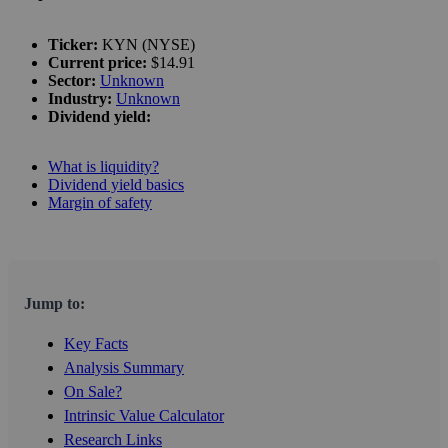
Ticker:
KYN (NYSE)
Current price:
$14.91
Sector:
Unknown
Industry:
Unknown
Dividend yield:
What is liquidity?
Dividend yield basics
Margin of safety
Jump to:
Key Facts
Analysis Summary
On Sale?
Intrinsic Value Calculator
Research Links