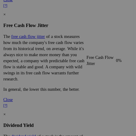
[?]
×
Free Cash Flow Jitter
The
free cash flow jitter
of a stock measures
how much the company's free cash flow varies
from its historical trend, on average. While it's
always nice to make more money than you
Free Cash Flow
0%
expected, a company with predictable free cash
Jitter
flow is stable and good. A company with wild
swings in its free cash flow warrants further
research.
In general, the lower this number, the better.
Close
[?]
×
Dividend Yield