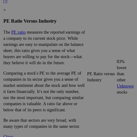
[?]
×
PE Ratio Versus Industry
The
PE ratio
measures the reported earnings of
a company to its current stock price. While
earnings are easy to manipulate on the balance
sheet, this ratio gives you a sense of what
buyers are willing to pay for the stock—what
83%
they believe it will do in the future.
lower
Comparing a stock's PE to the average PE of
PE Ratio versus
than
companies in its sector gives you a sense of
Industry
other
market sentiment about the stock and how well
Unknown
it fares financially. It's not the only number,
stocks
nor the most important, but comparing similar
companies is valuable. A ratio far above or
below that of its peers is significant.
Be aware that sectors are very broad, with
many types of companies in the same sector.
Close