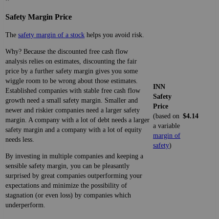
Safety Margin Price
The
safety margin of a stock
helps you avoid risk.
Why? Because the discounted free cash flow
analysis relies on estimates, discounting the fair
price by a further safety margin gives you some
wiggle room to be wrong about those estimates.
INN
Established companies with stable free cash flow
Safety
growth need a small safety margin. Smaller and
Price
newer and riskier companies need a larger safety
(based on
$4.14
margin. A company with a lot of debt needs a larger
a variable
safety margin and a company with a lot of equity
margin of
needs less.
safety
)
By investing in multiple companies and keeping a
sensible safety margin, you can be pleasantly
surprised by great companies outperforming your
expectations and minimize the possibility of
stagnation (or even loss) by companies which
underperform.