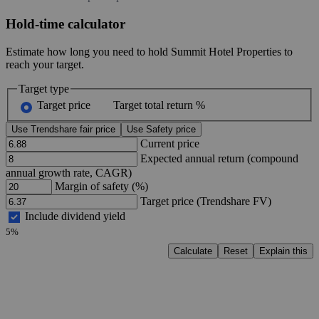
Hold-time calculator
Estimate how long you need to hold Summit Hotel Properties to
reach your target.
Target type
Target price
Target total return %
Use Trendshare fair price
Use Safety price
Current price
Expected annual return (compound
annual growth rate, CAGR)
Margin of safety (%)
Target price (Trendshare FV)
Include dividend yield
5%
Calculate
Reset
Explain this