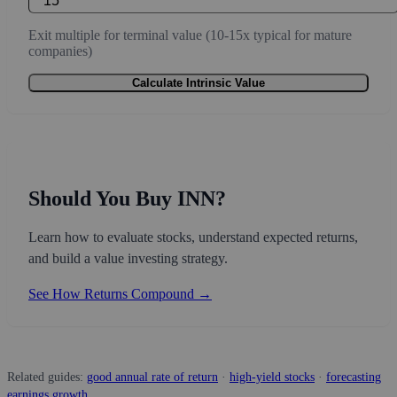
Exit multiple for terminal value (10-15x typical for mature
companies)
Calculate Intrinsic Value
Should You Buy INN?
Learn how to evaluate stocks, understand expected returns,
and build a value investing strategy.
See How Returns Compound →
Related guides:
good annual rate of return
·
high-yield stocks
·
forecasting
earnings growth