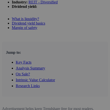
Industry:
REIT - Diversified
Dividend yield:
What is liquidity?
Dividend yield basics
Margin of safety
Jump to:
Key Facts
Analysis Summary
On Sale?
Intrinsic Value Calculator
Research Links
Advertisement helps keep Trendshare free for most readers.