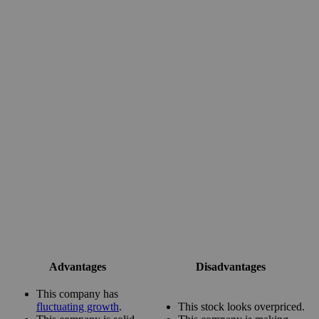
Advantages
Disadvantages
This company has
fluctuating growth
.
This stock looks overpriced.