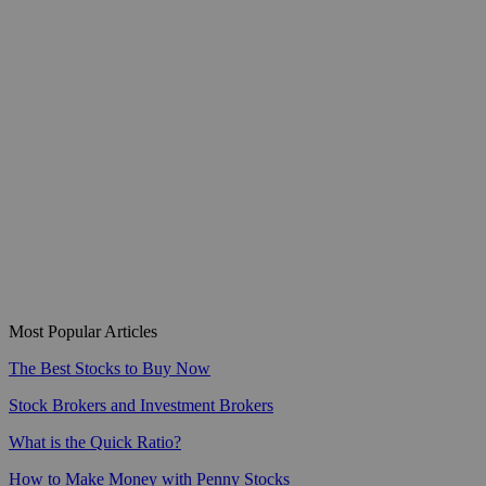
Most Popular Articles
The Best Stocks to Buy Now
Stock Brokers and Investment Brokers
What is the Quick Ratio?
How to Make Money with Penny Stocks