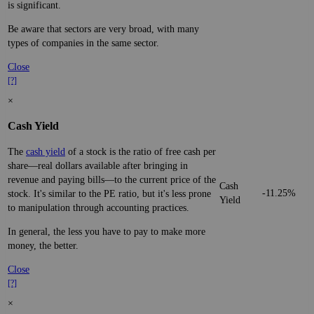
is significant.
Be aware that sectors are very broad, with many
types of companies in the same sector.
Close
[?]
×
Cash Yield
The
cash yield
of a stock is the ratio of free cash per
share—real dollars available after bringing in
revenue and paying bills—to the current price of the
Cash
-11.25%
stock. It's similar to the PE ratio, but it's less prone
Yield
to manipulation through accounting practices.
In general, the less you have to pay to make more
money, the better.
Close
[?]
×