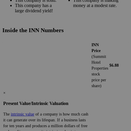
This company is solid.
This company is making
This company has a
money at a modest rate.
large dividend yield!
Inside the INN Numbers
INN
Price
(Summit
Hotel
$6.88
Properties
stock
price per
share)
×
Present Value/Intrinsic Valuation
The
intrinsic value
of a company is how much cash
it can generate over its lifespan. If a business lasts
for ten years and produces a million dollars of free