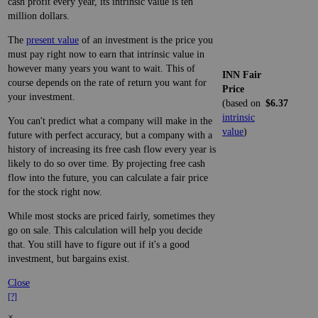
cash profit every year, its intrinsic value is ten
million dollars.
The
present value
of an investment is the price you
must pay right now to earn that intrinsic value in
however many years you want to wait. This of
INN Fair
course depends on the rate of return you want for
Price
your investment.
(based on
$6.37
intrinsic
You can't predict what a company will make in the
value
)
future with perfect accuracy, but a company with a
history of increasing its free cash flow every year is
likely to do so over time. By projecting free cash
flow into the future, you can calculate a fair price
for the stock right now.
While most stocks are priced fairly, sometimes they
go on sale. This calculation will help you decide
that. You still have to figure out if it's a good
investment, but bargains exist.
Close
[?]
×