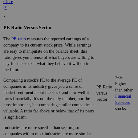
Close
[?]
×
PE Ratio Versus Sector
The
PE ratio
measures the reported earnings of a
company to its current stock price. While earnings
are easy to manipulate on the balance sheet, this
ratio gives you a sense of what buyers are willing to
pay for the stock—what they believe it will do in
the future.
26%
Comparing a stock's PE to the average PE of
higher
companies in its industry gives you a sense of
PE Ratio
than other
market sentiment about the stock and how well it
versus
Financial
fares financially. It's not the only number, nor the
Sector
Services
most important, but comparing similar companies is
stocks
valuable. A ratio far above or below that of its peers
is significant.
Industries are more specific than sectors, so
companies within most industries are more similar