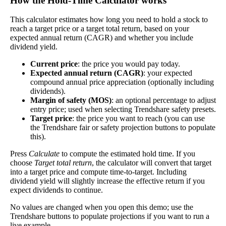
How the Hold‑Time Calculator works
Dividend
5%
(
tax
better—think of it like an interest rate of an
Yield
impact
)
This calculator estimates how long you need to hold a stock to
investment—if the company pays dividends
reach a target price or a target total return, based on your
consistently.
expected annual return (CAGR) and whether you include
dividend yield.
A high dividend payout rate may indicate that the
share price has fallen recently. Be sure that the
Current price
: the price you would pay today.
company is worth investing in before you chase
Expected annual return (CAGR)
: your expected
high dividend yields!
compound annual price appreciation (optionally including
dividends).
Close
Margin of safety (MOS)
: an optional percentage to adjust
[?]
entry price; used when selecting Trendshare safety presets.
Target price
: the price you want to reach (you can use
Shares
15,342
the Trendshare fair or safety projection buttons to populate
Shorted
this).
This stock has short interest! This means that people have shorted it.
Press
Calculate
to compute the estimated hold time. If you
choose
Target total return
, the calculator will convert that target
into a target price and compute time-to-target. Including
Why does that matter? They've made a bet that price will decrease
dividend yield will slightly increase the effective return if you
from where they bought it. Maybe there are financial problems, or
expect dividends to continue.
maybe there's a value play.
No values are changed when you open this demo; use the
As of the latest analysis, there are 15,342 shares shorted. With
Trendshare buttons to populate projections if you want to run a
81,290,071 shares available for purchase and an average trading
live example.