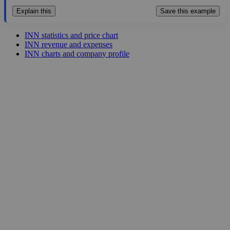
Explain this
Save this example
INN statistics and price chart
INN revenue and expenses
INN charts and company profile