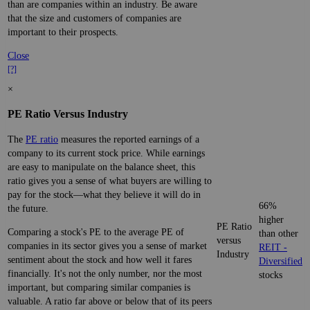
than are companies within an industry. Be aware
that the size and customers of companies are
important to their prospects.
Close
[?]
×
PE Ratio Versus Industry
The
PE ratio
measures the reported earnings of a
company to its current stock price. While earnings
are easy to manipulate on the balance sheet, this
ratio gives you a sense of what buyers are willing to
pay for the stock—what they believe it will do in
66%
the future.
higher
PE Ratio
Comparing a stock's PE to the average PE of
than other
versus
companies in its sector gives you a sense of market
REIT -
Industry
sentiment about the stock and how well it fares
Diversified
financially. It's not the only number, nor the most
stocks
important, but comparing similar companies is
valuable. A ratio far above or below that of its peers