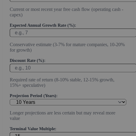
Current or most recent year free cash flow (operating cash -
capex)
Expected Annual Growth Rate (%):
Conservative estimate (3-7% for mature companies, 10-20%
for growth)
Discount Rate (%):
Required rate of return (8-10% stable, 12-15% growth,
15%+ speculative)
Projection Period (Years):
Longer projections are less certain but may reveal more
value
Terminal Value Multiple: