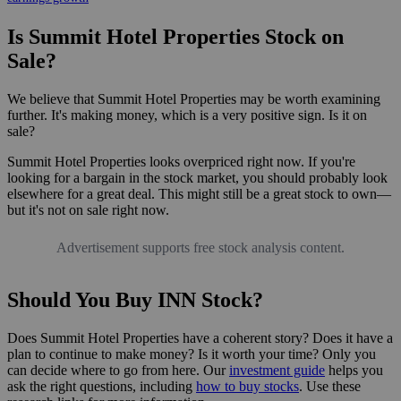
Is Summit Hotel Properties Stock on
Sale?
We believe that Summit Hotel Properties may be worth examining
further. It's making money, which is a very positive sign. Is it on
sale?
Summit Hotel Properties looks overpriced right now. If you're
looking for a bargain in the stock market, you should probably look
elsewhere for a great deal. This might still be a great stock to own—
but it's not on sale right now.
Advertisement supports free stock analysis content.
Should You Buy INN Stock?
Does Summit Hotel Properties have a coherent story? Does it have a
plan to continue to make money? Is it worth your time? Only you
can decide where to go from here. Our
investment guide
helps you
ask the right questions, including
how to buy stocks
. Use these