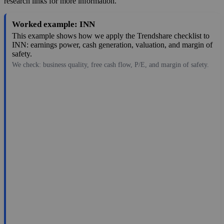
research links for more information.
Worked example: INN
This example shows how we apply the Trendshare checklist to
INN: earnings power, cash generation, valuation, and margin of
safety.
We check: business quality, free cash flow, P/E, and margin of safety.
6.88
$746M
-0.28
—
-11.3%
Jul 31, 2026