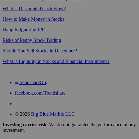
What is Discounted Cash Flow?
How to Make Money in Stocks
Happily Ignoring IPOs
Risks of Penny Stock Trading
Should You Sell Stocks in December?
What is Liquidity in Stocks and Financial Instruments?
@trendshareOrg
facebook.com/Trendshare
© 2026
Big Blue Marble LLC
Investing carries risk
. We do not guarantee the performance of any
investment.