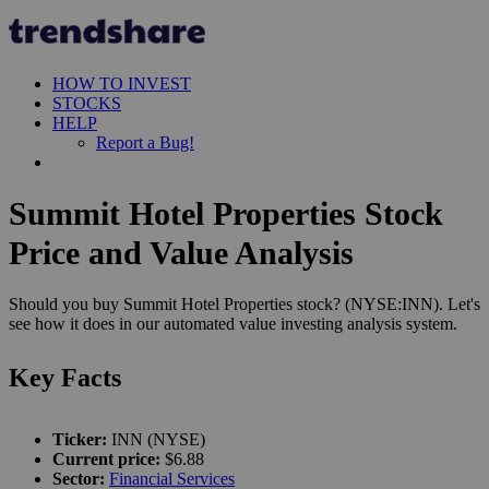
HOW TO INVEST
STOCKS
HELP
Report a Bug!
Summit Hotel Properties Stock
Price and Value Analysis
Should you buy Summit Hotel Properties stock? (NYSE:INN). Let's
see how it does in our automated value investing analysis system.
Key Facts
Ticker:
INN (NYSE)
Current price:
$6.88
Sector:
Financial Services