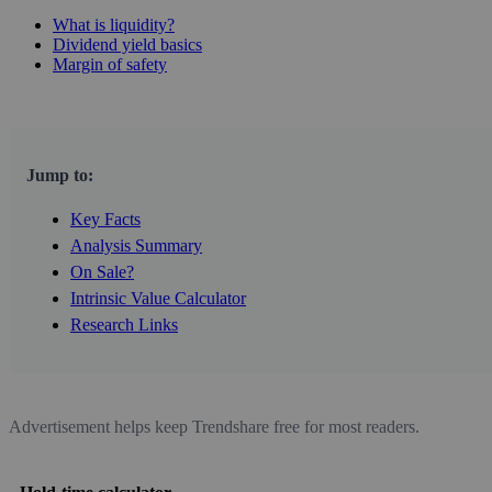
What is liquidity?
Dividend yield basics
Margin of safety
Jump to:
Key Facts
Analysis Summary
On Sale?
Intrinsic Value Calculator
Research Links
Advertisement helps keep Trendshare free for most readers.