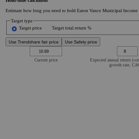
Hold-time calculator
Estimate how long you need to hold Eaton Vance Municipal Income Tr
Target type
Target price
Target total return %
Use Trendshare fair price
Use Safety price
Current price
Expected annual return (c
growth rate, C