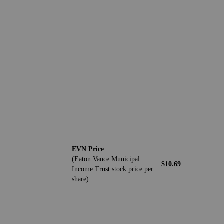
EVN Price
(Eaton Vance Municipal
$10.69
Income Trust stock price per
share)