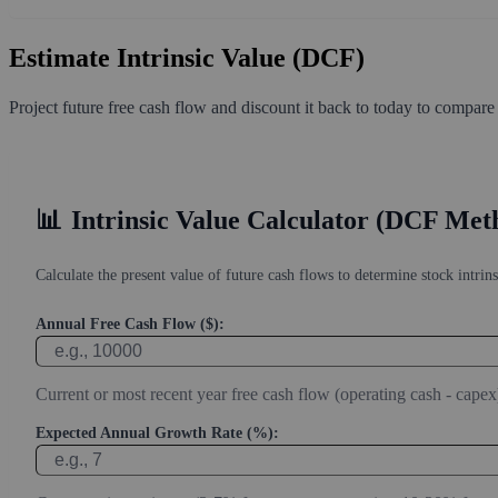
Estimate Intrinsic Value (DCF)
Project future free cash flow and discount it back to today to compare
📊
Intrinsic Value Calculator (DCF Met
Calculate the present value of future cash flows to determine stock intrins
Annual Free Cash Flow ($):
Current or most recent year free cash flow (operating cash - capex
Expected Annual Growth Rate (%):