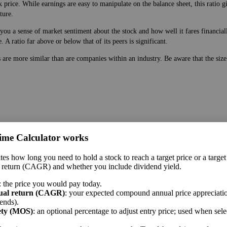
 price. While earnings are easy to manipulate on the balance sheet, this ratio g
ture.
ou a sense of market sentiment about the stock and how well it fares financially
A ratio far above or below that of its peers is significant.
s are more similar than are companies within an industry. Be aware that the siz
ime Calculator works
 price. While earnings are easy to manipulate on the balance sheet, this ratio g
tes how long you need to hold a stock to reach a target price or a target
ture.
 return (CAGR) and whether you include dividend yield.
 a sense of market sentiment about the stock and how well it fares financially. 
: the price you would pay today.
A ratio far above or below that of its peers is significant.
ual return (CAGR)
: your expected compound annual price appreciatio
ends).
me sector.
ety (MOS)
: an optional percentage to adjust entry price; used when sel