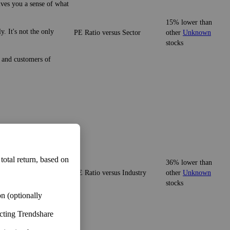
ives you a sense of what
15% lower than
. It's not the only
PE Ratio versus Sector
other
Unknown
stocks
e and customers of
ives you a sense of what
 total return, based on
36% lower than
PE Ratio versus Industry
other
Unknown
It's not the only
stocks
n (optionally
ecting Trendshare