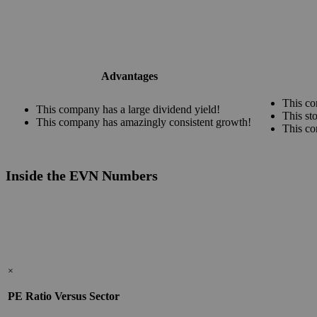
Advantages
This co
This company has a large dividend yield!
This st
This company has amazingly consistent growth!
This co
Inside the EVN Numbers
×
PE Ratio Versus Sector