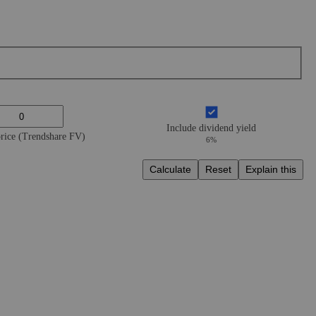
Include dividend yield
price (Trendshare FV)
6%
Calculate
Reset
Explain this