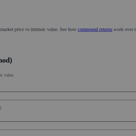
 market price vs intrinsic value. See how
compound returns
work over t
hod)
ic value.
)