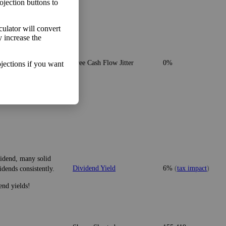
ojection buttons to
lculator will convert
y increase the
o make more money than
Free Cash Flow Jitter
0%
jections if you want
vidend, many solid
Dividend Yield
6%
(
tax impact
)
idends consistently.
end yields!