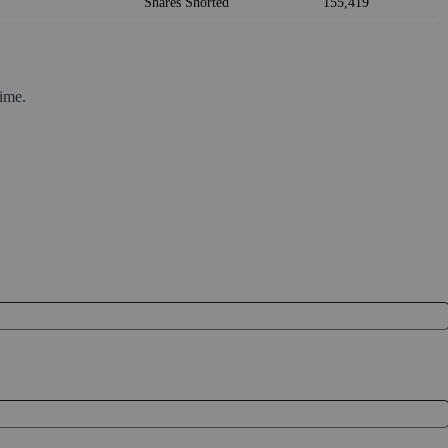
Shares Shorted
155,419
ime.