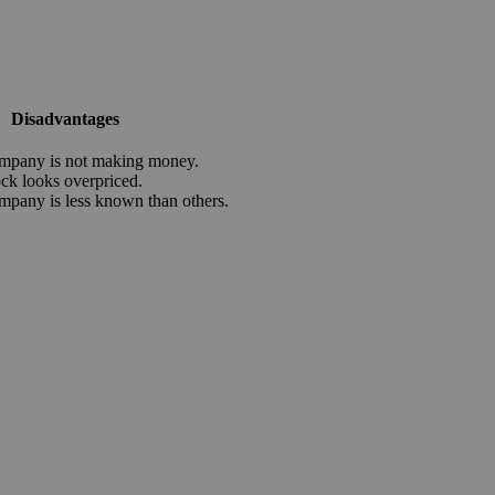
Disadvantages
mpany is not making money.
ock looks overpriced.
mpany is less known than others.