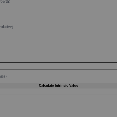
rowth)
ulative)
ies)
Calculate Intrinsic Value