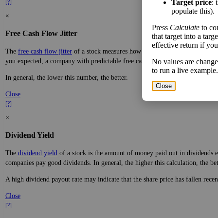
Target price
: 
[?]
populate this).
×
Press
Calculate
to co
Free Cash Flow Jitter
that target into a tar
effective return if yo
The
free cash flow jitter
of a stock measures how much the company's free cas
you expected, a company with predictable free cash flow is stable and good. 
No values are change
to run a live example.
In general, the lower this number, the better.
Close
Close
[?]
×
Dividend Yield
The
dividend yield
of a stock is the amount of money paid out in dividends e
companies pay good dividends. In general, the higher this calculation, the be
A high dividend payout rate may indicate that the share price has fallen rece
Close
[?]