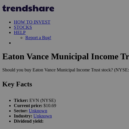
HOW TO INVEST
STOCKS
HELP
Report a Bug!
Eaton Vance Municipal Income Tru
Should you buy Eaton Vance Municipal Income Trust stock? (NYSE:EVN
Key Facts
Ticker:
EVN (NYSE)
Current price:
$10.69
Sector:
Unknown
Industry:
Unknown
Dividend yield: