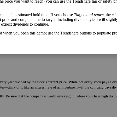
the price you want to reach (you can use the Trendshare fair or safety pr
mpute the estimated hold time. If you choose
Target total return
, the ca
get price and compute time-to-target. Including dividend yield will slightl
u expect dividends to continue.
h flow varies from its historical trend, on average. While it's always nice t
A company with wild swings in its free cash flow warrants further research.
d when you open this demo; use the Trendshare buttons to populate pro
very year divided by the stock's current price. While not every stock pays a di
tter—think of it like an interest rate of an investment—if the company pays div
ntly. Be sure that the company is worth investing in before you chase high divid