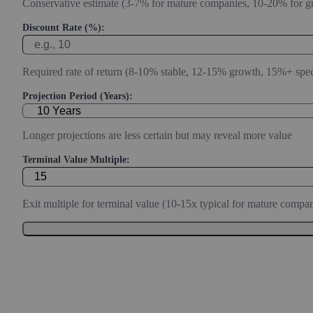
Conservative estimate (3-7% for mature companies, 10-20% for g
Discount Rate (%):
Required rate of return (8-10% stable, 12-15% growth, 15%+ spec
Projection Period (Years):
Longer projections are less certain but may reveal more value
Terminal Value Multiple:
Exit multiple for terminal value (10-15x typical for mature compan