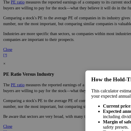
The
PE ratio
measures the reported earnings of a company to its current stock
buyers are willing to pay for the stock—what they believe it will do in the fu
Comparing a stock's PE to the average PE of companies in its industry gives y
number, nor the most important, but comparing similar companies is valuable. 
Industries are more specific than sectors, so companies within most industrie
companies are important to their prospects.
Close
[?]
×
PE Ratio Versus Industry
How the Hold‑T
The
PE ratio
measures the reported earnings of a company to its current stock
This calculator estima
buyers are willing to pay for the stock—what they believe it will do in the fu
your expected annual
Comparing a stock's PE to the average PE of companies in its sector gives you
Current price
number, nor the most important, but comparing similar companies is valuable. 
Expected ann
including divid
Be aware that sectors are very broad, with many types of companies in the sa
Margin of saf
Close
safety presets.