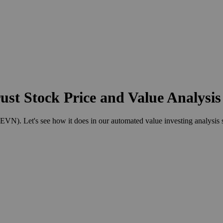
st Stock Price and Value Analysis
). Let's see how it does in our automated value investing analysis 