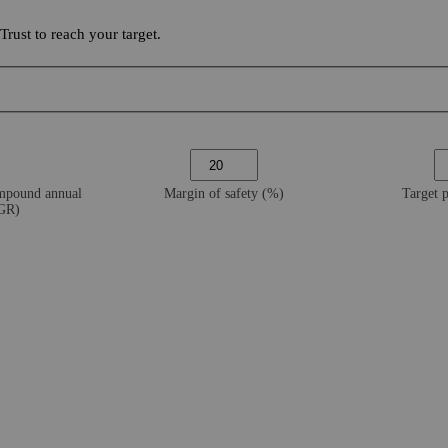
ust to reach your target.
ompound annual
Margin of safety (%)
Target 
AGR)