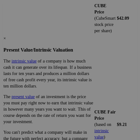
CUBE
Price
(CubeSmart
$42.09
stock price
per share)
×
Present Value/Intrinsic Valuation
The
intrinsic value
of a company is how much
cash it can generate over its lifespan. If a business
lasts for ten years and produces a million dollars
of free cash profit every year, its intrinsic value is
ten million dollars.
The
present value
of an investment is the price
you must pay right now to earn that intrinsic value
in however many years you want to wait. This of
CUBE Fair
course depends on the rate of return you want for
Price
your investment.
(based on
$9.21
intrinsic
You can't predict what a company will make in
value
)
the future with perfect accuracy, but a company