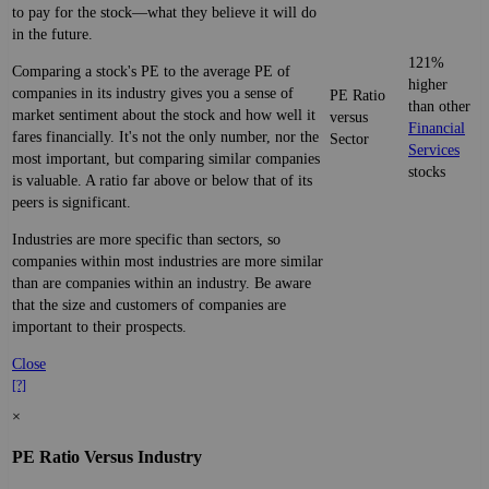
to pay for the stock—what they believe it will do
in the future.
121%
Comparing a stock's PE to the average PE of
higher
companies in its industry gives you a sense of
PE Ratio
than other
market sentiment about the stock and how well it
versus
Financial
fares financially. It's not the only number, nor the
Sector
Services
most important, but comparing similar companies
stocks
is valuable. A ratio far above or below that of its
peers is significant.
Industries are more specific than sectors, so
companies within most industries are more similar
than are companies within an industry. Be aware
that the size and customers of companies are
important to their prospects.
Close
[?]
×
PE Ratio Versus Industry