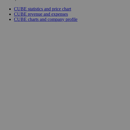
CUBE statistics and price chart
CUBE revenue and expenses
CUBE charts and company profile