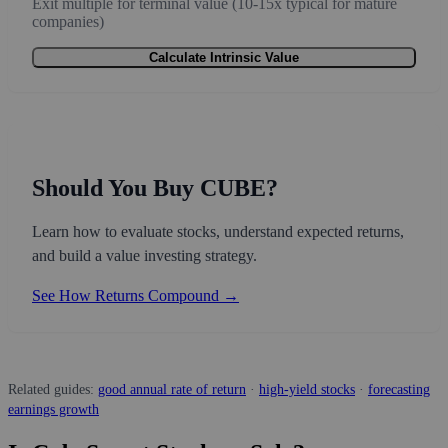
Exit multiple for terminal value (10-15x typical for mature
companies)
Calculate Intrinsic Value
Should You Buy CUBE?
Learn how to evaluate stocks, understand expected returns,
and build a value investing strategy.
See How Returns Compound →
Related guides:
good annual rate of return
·
high-yield stocks
·
forecasting
earnings growth