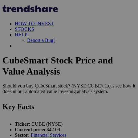
HOW TO INVEST
STOCKS
HELP
Report a Bug!
CubeSmart Stock Price and
Value Analysis
Should you buy CubeSmart stock? (NYSE:CUBE). Let's see how it
does in our automated value investing analysis system.
Key Facts
Ticker:
CUBE (NYSE)
Current price:
$42.09
Sector:
Financial Services