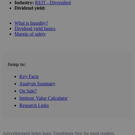
Industry:
REIT - Diversified
Dividend yield:
What is liquidity?
Dividend yield basics
Margin of safety
Jump to:
Key Facts
Analysis Summary
On Sale?
Intrinsic Value Calculator
Research Links
Advertisement helps keep Trendshare free for most readers.