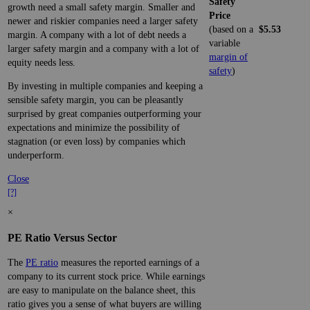
Safety
growth need a small safety margin. Smaller and
Price
newer and riskier companies need a larger safety
(based on a
$5.53
margin. A company with a lot of debt needs a
variable
larger safety margin and a company with a lot of
margin of
equity needs less.
safety
)
By investing in multiple companies and keeping a
sensible safety margin, you can be pleasantly
surprised by great companies outperforming your
expectations and minimize the possibility of
stagnation (or even loss) by companies which
underperform.
Close
[?]
×
PE Ratio Versus Sector
The
PE ratio
measures the reported earnings of a
company to its current stock price. While earnings
are easy to manipulate on the balance sheet, this
ratio gives you a sense of what buyers are willing