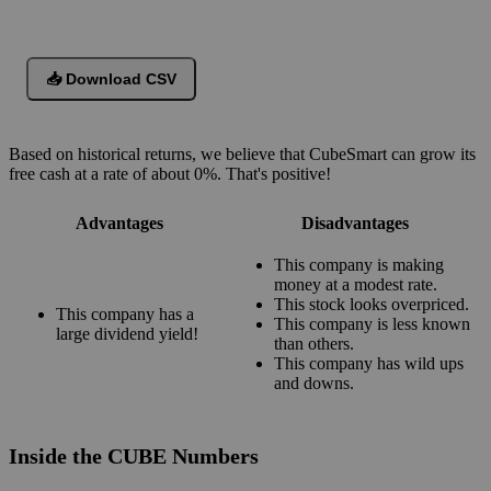
📥 Download CSV
Based on historical returns, we believe that CubeSmart can grow its
free cash at a rate of about 0%. That's positive!
Advantages
Disadvantages
This company is making
money at a modest rate.
This stock looks overpriced.
This company has a
This company is less known
large dividend yield!
than others.
This company has wild ups
and downs.
Inside the CUBE Numbers