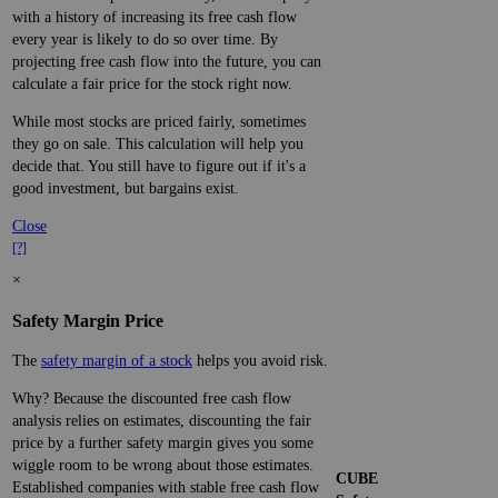
with a history of increasing its free cash flow
every year is likely to do so over time. By
projecting free cash flow into the future, you can
calculate a fair price for the stock right now.
While most stocks are priced fairly, sometimes
they go on sale. This calculation will help you
decide that. You still have to figure out if it's a
good investment, but bargains exist.
Close
[?]
×
Safety Margin Price
The
safety margin of a stock
helps you avoid risk.
Why? Because the discounted free cash flow
analysis relies on estimates, discounting the fair
price by a further safety margin gives you some
wiggle room to be wrong about those estimates.
CUBE
Established companies with stable free cash flow