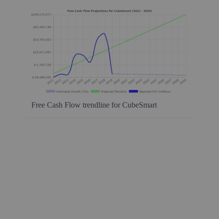
Free Cash Flow trendline for CubeSmart