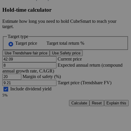
Hold-time calculator
Estimate how long you need to hold CubeSmart to reach your
target.
Target type
Target price
Target total return %
Use Trendshare fair price
Use Safety price
Current price
Expected annual return (compound
annual growth rate, CAGR)
Margin of safety (%)
Target price (Trendshare FV)
Include dividend yield
5%
Calculate
Reset
Explain this