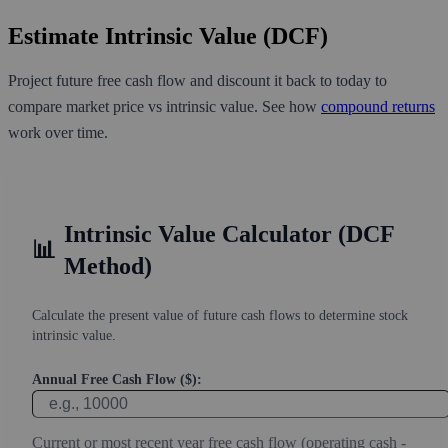
Estimate Intrinsic Value (DCF)
Project future free cash flow and discount it back to today to
compare market price vs intrinsic value. See how
compound returns
work over time.
Intrinsic Value Calculator (DCF
📊
Method)
Calculate the present value of future cash flows to determine stock
intrinsic value.
Annual Free Cash Flow ($):
Current or most recent year free cash flow (operating cash -