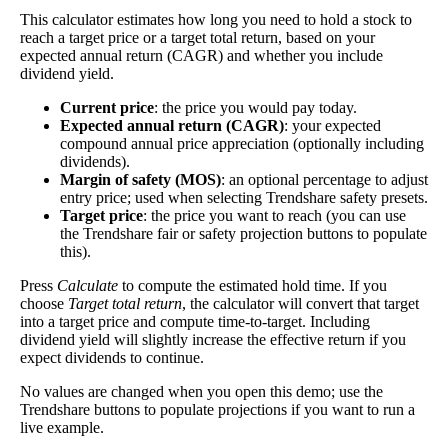
This calculator estimates how long you need to hold a stock to
The
free cash flow jitter
of a stock measures how
reach a target price or a target total return, based on your
much the company's free cash flow varies from its
expected annual return (CAGR) and whether you include
historical trend, on average. While it's always nice
dividend yield.
Free Cash
to make more money than you expected, a
367%
Flow Jitter
company with predictable free cash flow is stable
Current price
: the price you would pay today.
and good. A company with wild swings in its free
Expected annual return (CAGR)
: your expected
cash flow warrants further research.
compound annual price appreciation (optionally including
dividends).
In general, the lower this number, the better.
Margin of safety (MOS)
: an optional percentage to adjust
entry price; used when selecting Trendshare safety presets.
Close
Target price
: the price you want to reach (you can use
[?]
the Trendshare fair or safety projection buttons to populate
this).
×
Press
Calculate
to compute the estimated hold time. If you
Dividend Yield
choose
Target total return
, the calculator will convert that target
into a target price and compute time-to-target. Including
The
dividend yield
of a stock is the amount of
dividend yield will slightly increase the effective return if you
money paid out in dividends every year divided
expect dividends to continue.
by the stock's current price. While not every stock
pays a dividend, many solid companies pay good
No values are changed when you open this demo; use the
Trendshare buttons to populate projections if you want to run a
dividends. In general, the higher this calculation,
live example.
Dividend
5%
(
tax
the better—think of it like an interest rate of an