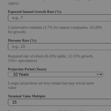
capex)
Expected Annual Growth Rate (%):
Conservative estimate (3-7% for mature companies, 10-20%
for growth)
Discount Rate (%):
Required rate of return (8-10% stable, 12-15% growth,
15%+ speculative)
Projection Period (Years):
Longer projections are less certain but may reveal more
value
Terminal Value Multiple: