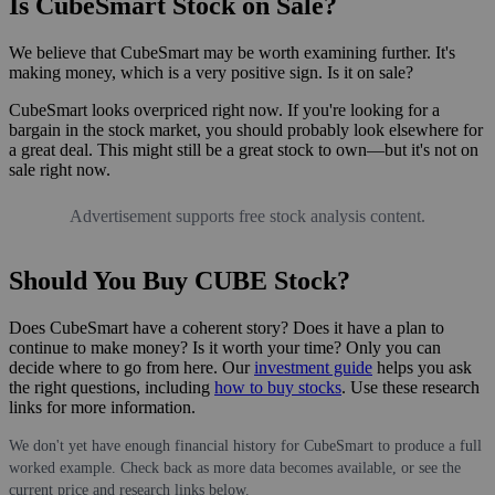
Is CubeSmart Stock on Sale?
We believe that CubeSmart may be worth examining further. It's
making money, which is a very positive sign. Is it on sale?
CubeSmart looks overpriced right now. If you're looking for a
bargain in the stock market, you should probably look elsewhere for
a great deal. This might still be a great stock to own—but it's not on
sale right now.
Advertisement supports free stock analysis content.
Should You Buy CUBE Stock?
Does CubeSmart have a coherent story? Does it have a plan to
continue to make money? Is it worth your time? Only you can
decide where to go from here. Our
investment guide
helps you ask
the right questions, including
how to buy stocks
. Use these research
links for more information.
We don't yet have enough financial history for CubeSmart to produce a full
worked example. Check back as more data becomes available, or see the
current price and research links below.