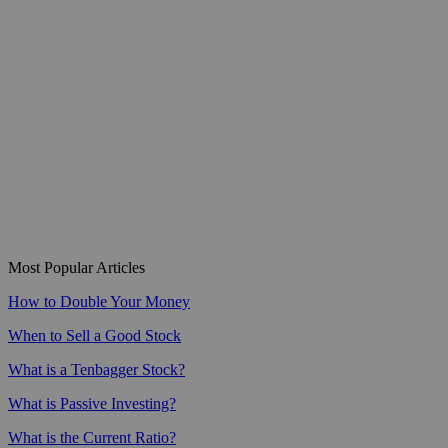
Most Popular Articles
How to Double Your Money
When to Sell a Good Stock
What is a Tenbagger Stock?
What is Passive Investing?
What is the Current Ratio?