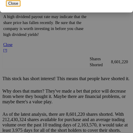
Yield
impact
)
investment—if the company pays dividends
Close
consistently.
A high dividend payout rate may indicate that the
share price has fallen recently. Be sure that the
company is worth investing in before you chase
high dividend yields!
Close
[?]
Shares
8,601,220
Shorted
This stock has short interest! This means that people have shorted it.
Why does that matter? They've made a bet that price will decrease
from where they bought it. Maybe there are financial problems, or
maybe there's a value play.
As of the latest analysis, there are 8,601,220 shares shorted. With
212,430,324 shares available for purchase and an average trading
volume over the past 10 trading days of 2,163,570, it would take at
least 3.975 days for all of the short holders to cover their shorts.