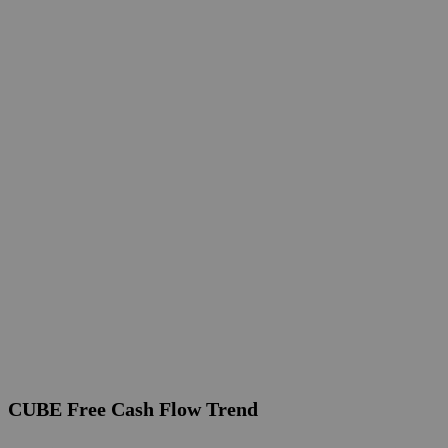
CUBE Free Cash Flow Trend